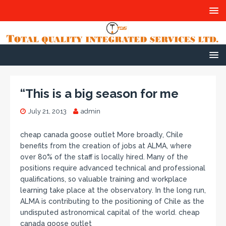
“This is a big season for me
July 21, 2013
admin
cheap canada goose outlet More broadly, Chile
benefits from the creation of jobs at ALMA, where
over 80% of the staff is locally hired. Many of the
positions require advanced technical and professional
qualifications, so valuable training and workplace
learning take place at the observatory. In the long run,
ALMA is contributing to the positioning of Chile as the
undisputed astronomical capital of the world. cheap
canada goose outlet