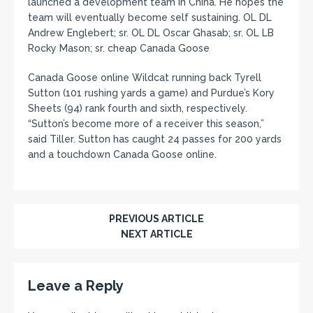
launched a development team in China. He hopes the
team will eventually become self sustaining. OL DL
Andrew Englebert; sr. OL DL Oscar Ghasab; sr. OL LB
Rocky Mason; sr. cheap Canada Goose
Canada Goose online Wildcat running back Tyrell
Sutton (101 rushing yards a game) and Purdue’s Kory
Sheets (94) rank fourth and sixth, respectively.
“Sutton’s become more of a receiver this season,”
said Tiller. Sutton has caught 24 passes for 200 yards
and a touchdown Canada Goose online.
PREVIOUS ARTICLE
NEXT ARTICLE
Leave a Reply