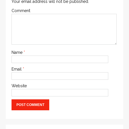
Your email address will not be published.
Comment
Name
*
Email
*
Website