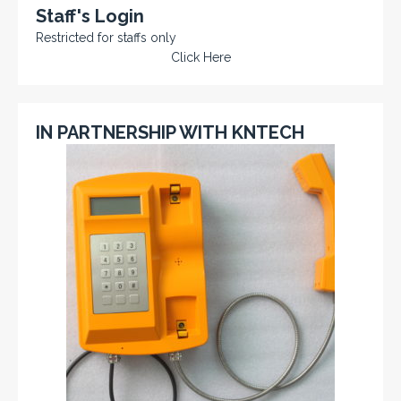
Staff's Login
Restricted for staffs only
Click Here
IN PARTNERSHIP WITH KNTECH