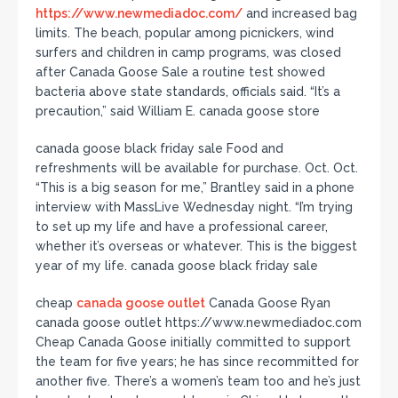
https://www.newmediadoc.com/
and increased bag
limits. The beach, popular among picnickers, wind
surfers and children in camp programs, was closed
after Canada Goose Sale a routine test showed
bacteria above state standards, officials said. “It’s a
precaution,” said William E. canada goose store
canada goose black friday sale Food and
refreshments will be available for purchase. Oct. Oct.
“This is a big season for me,” Brantley said in a phone
interview with MassLive Wednesday night. “I’m trying
to set up my life and have a professional career,
whether it’s overseas or whatever. This is the biggest
year of my life. canada goose black friday sale
cheap
canada goose outlet
Canada Goose Ryan
canada goose outlet https://www.newmediadoc.com
Cheap Canada Goose initially committed to support
the team for five years; he has since recommitted for
another five. There’s a women’s team too and he’s just