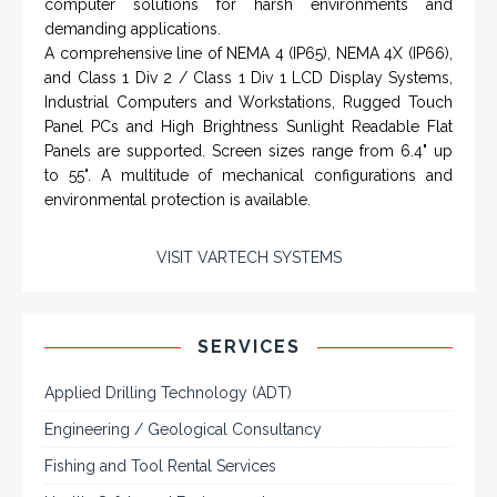
A comprehensive line of NEMA 4 (IP65), NEMA 4X (IP66),
and Class 1 Div 2 / Class 1 Div 1 LCD Display Systems,
Industrial Computers and Workstations, Rugged Touch
Panel PCs and High Brightness Sunlight Readable Flat
Panels are supported. Screen sizes range from 6.4" up
to 55". A multitude of mechanical configurations and
environmental protection is available.
VISIT VARTECH SYSTEMS
SERVICES
Applied Drilling Technology (ADT)
Engineering / Geological Consultancy
Fishing and Tool Rental Services
Health, Safety and Environment
Sand Control/ Filtration Services