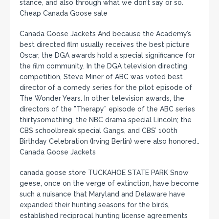
stance, and also through what we don’t say or so.
Cheap Canada Goose sale
Canada Goose Jackets And because the Academy’s
best directed film usually receives the best picture
Oscar, the DGA awards hold a special significance for
the film community. In the DGA television directing
competition, Steve Miner of ABC was voted best
director of a comedy series for the pilot episode of
The Wonder Years. In other television awards, the
directors of the ”Therapy” episode of the ABC series
thirtysomething, the NBC drama special Lincoln; the
CBS schoolbreak special Gangs, and CBS’ 100th
Birthday Celebration (Irving Berlin) were also honored..
Canada Goose Jackets
canada goose store TUCKAHOE STATE PARK Snow
geese, once on the verge of extinction, have become
such a nuisance that Maryland and Delaware have
expanded their hunting seasons for the birds,
established reciprocal hunting license agreements