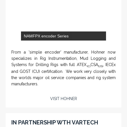
NAMFPX encoder Series
From a 'simple encoder' manufacturer, Hohner now
specializes in Rig Instrumentation, Mud Logging and
Systems for Drilling Rigs with full ATEX,
CSA
, IECEx
(C)
(US)
and GOST (CU) certification. We work very closely with
the worlds major oil service companies and rig system
manufacturers.
VISIT HOHNER
IN PARTNERSHIP WTH VARTECH
SYSTEMS