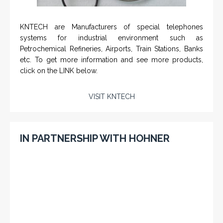
KNTECH are Manufacturers of special telephones
systems for industrial environment such as
Petrochemical Refineries, Airports, Train Stations, Banks
etc. To get more information and see more products,
click on the LINK below.
VISIT KNTECH
IN PARTNERSHIP WITH HOHNER