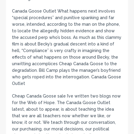
Canada Goose Outlet What happens next involves
“special procedures” and punitive spanking and far
worse, intended, according to the man on the phone,
to locate the allegedly hidden evidence and show
the accused perp who’s boss. As much as this clammy
film is about Becky’s gradual descent into a kind of
hell, “Compliance” is very crafty in imagining the
effects of what happens on those around Becky, the
unwitting accomplices Cheap Canada Goose to the
degradation. Bill Camp plays the manager’s boyfriend
who gets roped into the interrogation. Canada Goose
Outlet
Cheap Canada Goose sale I’ve written two blogs now
for the Web of Hope. The Canada Goose Outlet
latest, about to appear, is about teaching the idea
that we are all teachers now whether we like, or
know, it or not. We teach through our conversation,
our purchasing, our moral decisions, our political