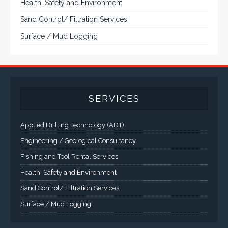
Surface / Mud Logging
SERVICES
Applied Drilling Technology (ADT)
Engineering / Geological Consultancy
Fishing and Tool Rental Services
Health, Safety and Environment
Sand Control/ Filtration Services
Surface / Mud Logging
GET DIRECTION