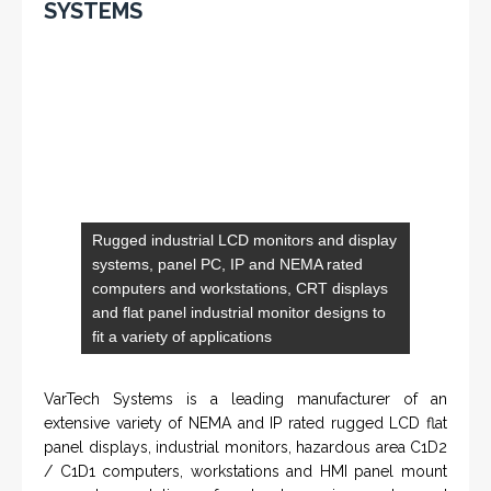
Rugged industrial LCD monitors and display
systems, panel PC, IP and NEMA rated
computers and workstations, CRT displays
and flat panel industrial monitor designs to
fit a variety of applications
VarTech Systems is a leading manufacturer of an
extensive variety of NEMA and IP rated rugged LCD flat
panel displays, industrial monitors, hazardous area C1D2
/ C1D1 computers, workstations and HMI panel mount
computer solutions for harsh environments and
demanding applications.