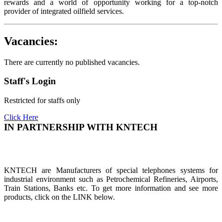
rewards and a world of opportunity working for a top-notch
provider of integrated oilfield services.
Vacancies:
There are currently no published vacancies.
Staff's Login
Restricted for staffs only
Click Here
IN PARTNERSHIP WITH KNTECH
KNTECH are Manufacturers of special telephones systems for
industrial environment such as Petrochemical Refineries, Airports,
Train Stations, Banks etc. To get more information and see more
products, click on the LINK below.