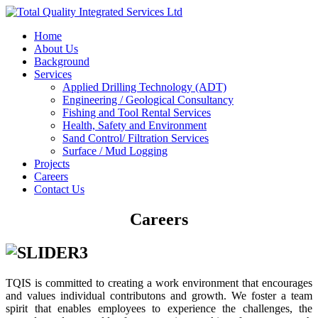
Home
About Us
Background
Services
Applied Drilling Technology (ADT)
Engineering / Geological Consultancy
Fishing and Tool Rental Services
Health, Safety and Environment
Sand Control/ Filtration Services
Surface / Mud Logging
Projects
Careers
Contact Us
Careers
TQIS is committed to creating a work environment that encourages
and values individual contributons and growth. We foster a team
spirit that enables employees to experience the challenges, the