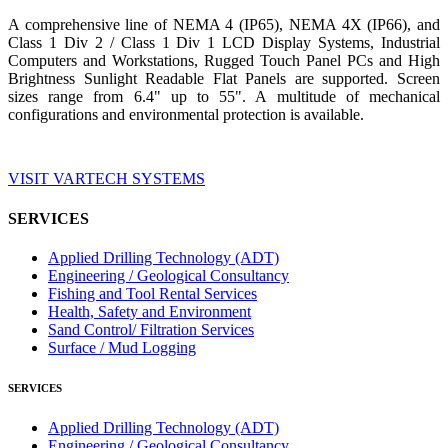
A comprehensive line of NEMA 4 (IP65), NEMA 4X (IP66), and
Class 1 Div 2 / Class 1 Div 1 LCD Display Systems, Industrial
Computers and Workstations, Rugged Touch Panel PCs and High
Brightness Sunlight Readable Flat Panels are supported. Screen
sizes range from 6.4" up to 55". A multitude of mechanical
configurations and environmental protection is available.
VISIT VARTECH SYSTEMS
SERVICES
Applied Drilling Technology (ADT)
Engineering / Geological Consultancy
Fishing and Tool Rental Services
Health, Safety and Environment
Sand Control/ Filtration Services
Surface / Mud Logging
SERVICES
Applied Drilling Technology (ADT)
Engineering / Geological Consultancy