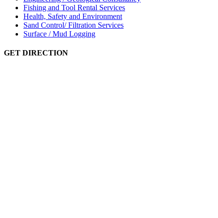
Fishing and Tool Rental Services
Health, Safety and Environment
Sand Control/ Filtration Services
Surface / Mud Logging
GET DIRECTION