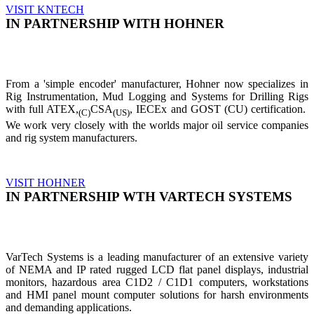
VISIT KNTECH
IN PARTNERSHIP WITH HOHNER
From a 'simple encoder' manufacturer, Hohner now specializes in
Rig Instrumentation, Mud Logging and Systems for Drilling Rigs
with full ATEX,
CSA
, IECEx and GOST (CU) certification.
(C)
(US)
We work very closely with the worlds major oil service companies
and rig system manufacturers.
VISIT HOHNER
IN PARTNERSHIP WTH VARTECH SYSTEMS
VarTech Systems is a leading manufacturer of an extensive variety
of NEMA and IP rated rugged LCD flat panel displays, industrial
monitors, hazardous area C1D2 / C1D1 computers, workstations
and HMI panel mount computer solutions for harsh environments
and demanding applications.