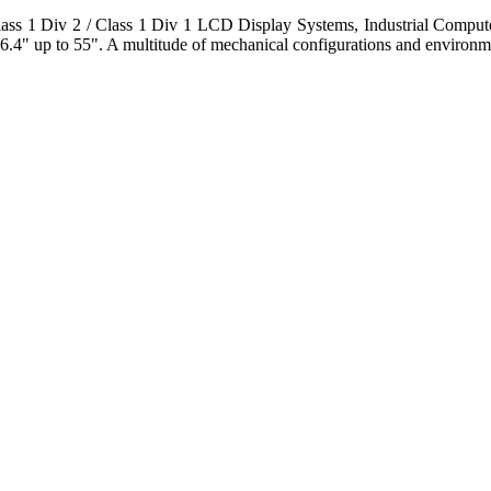
s 1 Div 2 / Class 1 Div 1 LCD Display Systems, Industrial Comput
6.4" up to 55". A multitude of mechanical configurations and environmen