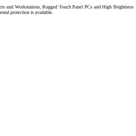
ers and Workstations, Rugged Touch Panel PCs and High Brightness
tal protection is available.