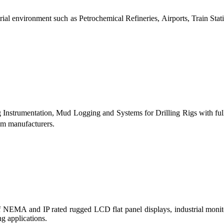
al environment such as Petrochemical Refineries, Airports, Train Stati
g Instrumentation, Mud Logging and Systems for Drilling Rigs with fu
tem manufacturers.
 of NEMA and IP rated rugged LCD flat panel displays, industrial mo
g applications.