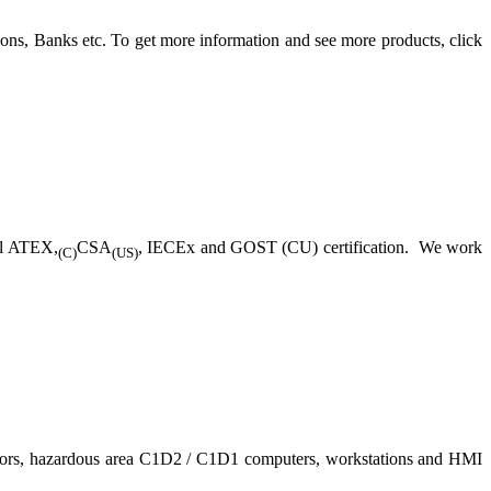
ons, Banks etc. To get more information and see more products, click
ll ATEX,
CSA
, IECEx and GOST (CU) certification. We work
(C)
(US)
nitors, hazardous area C1D2 / C1D1 computers, workstations and HMI