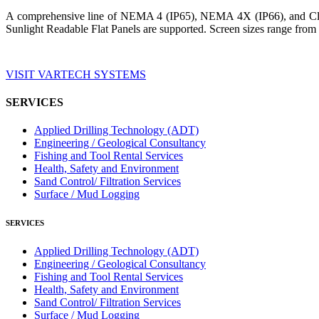
A comprehensive line of NEMA 4 (IP65), NEMA 4X (IP66), and Clas
Sunlight Readable Flat Panels are supported. Screen sizes range from 
VISIT VARTECH SYSTEMS
SERVICES
Applied Drilling Technology (ADT)
Engineering / Geological Consultancy
Fishing and Tool Rental Services
Health, Safety and Environment
Sand Control/ Filtration Services
Surface / Mud Logging
SERVICES
Applied Drilling Technology (ADT)
Engineering / Geological Consultancy
Fishing and Tool Rental Services
Health, Safety and Environment
Sand Control/ Filtration Services
Surface / Mud Logging