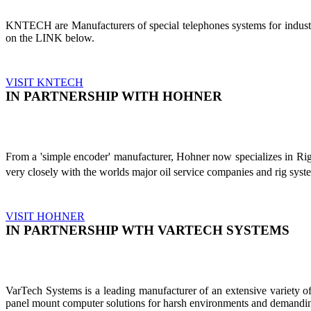
KNTECH are Manufacturers of special telephones systems for industri
on the LINK below.
VISIT KNTECH
IN PARTNERSHIP WITH HOHNER
From a 'simple encoder' manufacturer, Hohner now specializes in Ri
very closely with the worlds major oil service companies and rig sys
VISIT HOHNER
IN PARTNERSHIP WTH VARTECH SYSTEMS
VarTech Systems is a leading manufacturer of an extensive variety
panel mount computer solutions for harsh environments and demandin