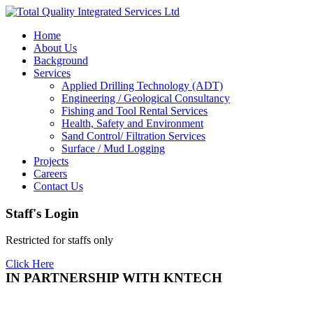
Home
About Us
Background
Services
Applied Drilling Technology (ADT)
Engineering / Geological Consultancy
Fishing and Tool Rental Services
Health, Safety and Environment
Sand Control/ Filtration Services
Surface / Mud Logging
Projects
Careers
Contact Us
Staff's Login
Restricted for staffs only
Click Here
IN PARTNERSHIP WITH KNTECH