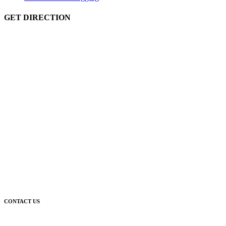
GET DIRECTION
CONTACT US