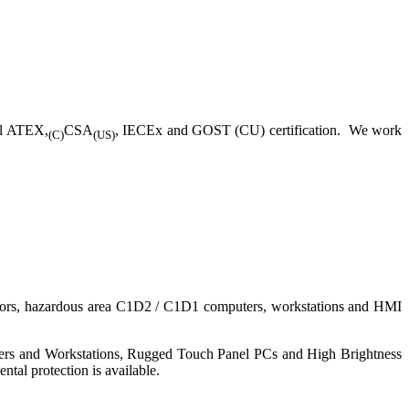
ll ATEX,
CSA
, IECEx and GOST (CU) certification. We work
(C)
(US)
nitors, hazardous area C1D2 / C1D1 computers, workstations and HMI
ers and Workstations, Rugged Touch Panel PCs and High Brightness
tal protection is available.