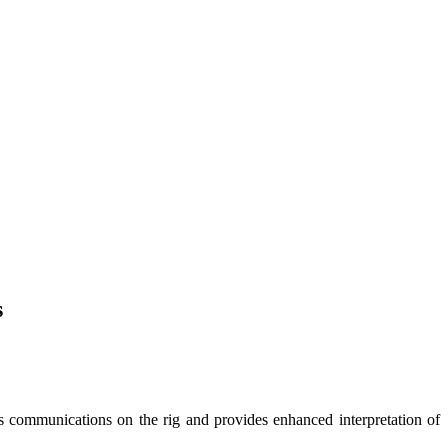
s
es communications on the rig and provides enhanced interpretation of