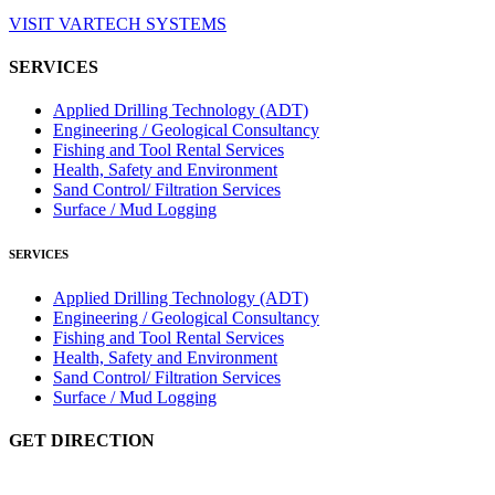
VISIT VARTECH SYSTEMS
SERVICES
Applied Drilling Technology (ADT)
Engineering / Geological Consultancy
Fishing and Tool Rental Services
Health, Safety and Environment
Sand Control/ Filtration Services
Surface / Mud Logging
SERVICES
Applied Drilling Technology (ADT)
Engineering / Geological Consultancy
Fishing and Tool Rental Services
Health, Safety and Environment
Sand Control/ Filtration Services
Surface / Mud Logging
GET DIRECTION