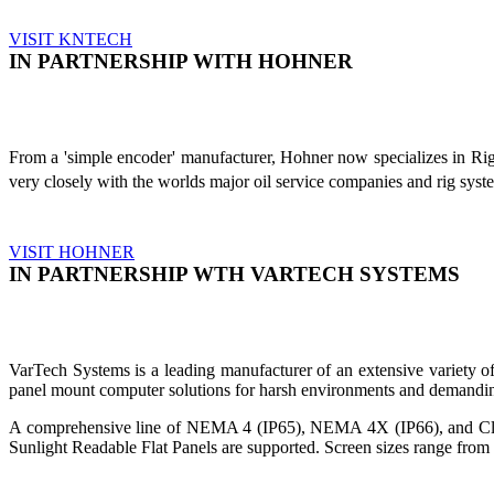
VISIT KNTECH
IN PARTNERSHIP WITH HOHNER
From a 'simple encoder' manufacturer, Hohner now specializes in Ri
very closely with the worlds major oil service companies and rig sys
VISIT HOHNER
IN PARTNERSHIP WTH VARTECH SYSTEMS
VarTech Systems is a leading manufacturer of an extensive variety
panel mount computer solutions for harsh environments and demandin
A comprehensive line of NEMA 4 (IP65), NEMA 4X (IP66), and Clas
Sunlight Readable Flat Panels are supported. Screen sizes range from 