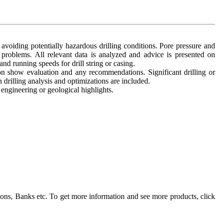
 avoiding potentially hazardous drilling conditions. Pore pressure and
l problems. All relevant data is analyzed and advice is presented on
 and running speeds for drill string or casing.
bon show evaluation and any recommendations. Significant drilling or
drilling analysis and optimizations are included.
ngineering or geological highlights.
ons, Banks etc. To get more information and see more products, click