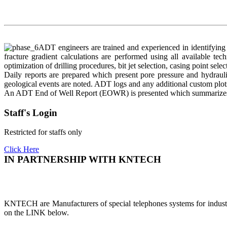
ADT engineers are trained and experienced in identifying o
fracture gradient calculations are performed using all available te
optimization of drilling procedures, bit jet selection, casing point selec
Daily reports are prepared which present pore pressure and hydrauli
geological events are noted. ADT logs and any additional custom plot
An ADT End of Well Report (EOWR) is presented which summarizes the
Staff's Login
Restricted for staffs only
Click Here
IN PARTNERSHIP WITH KNTECH
KNTECH are Manufacturers of special telephones systems for industri
on the LINK below.