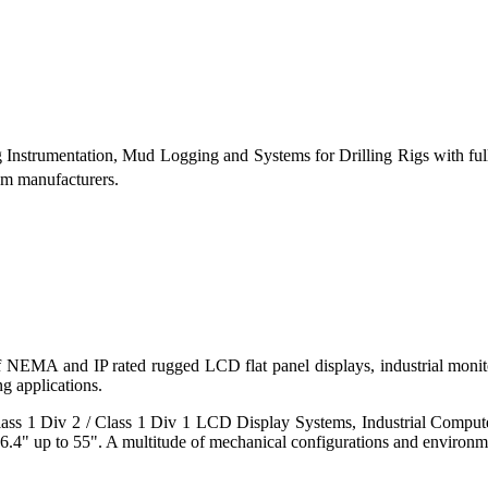
g Instrumentation, Mud Logging and Systems for Drilling Rigs with fu
tem manufacturers.
 of NEMA and IP rated rugged LCD flat panel displays, industrial mo
g applications.
s 1 Div 2 / Class 1 Div 1 LCD Display Systems, Industrial Comput
6.4" up to 55". A multitude of mechanical configurations and environmen