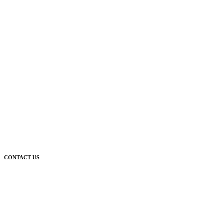
CONTACT US