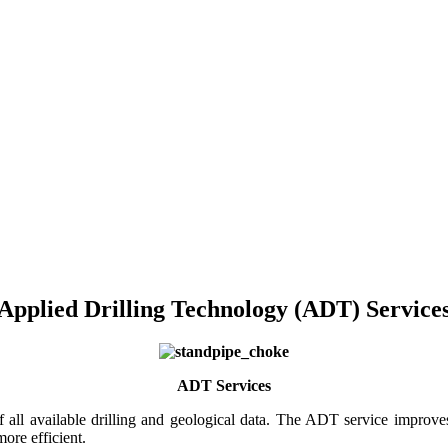
Applied Drilling Technology (ADT) Service
ADT Services
of all available drilling and geological data. The ADT service improv
more efficient.