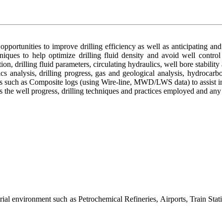
pportunities to improve drilling efficiency as well as anticipating and
chniques to help optimize drilling fluid density and avoid well contro
tion, drilling fluid parameters, circulating hydraulics, well bore stability
cs analysis, drilling progress, gas and geological analysis, hydrocar
s such as Composite logs (using Wire-line, MWD/LWS data) to assist in 
 well progress, drilling techniques and practices employed and any e
al environment such as Petrochemical Refineries, Airports, Train Stati