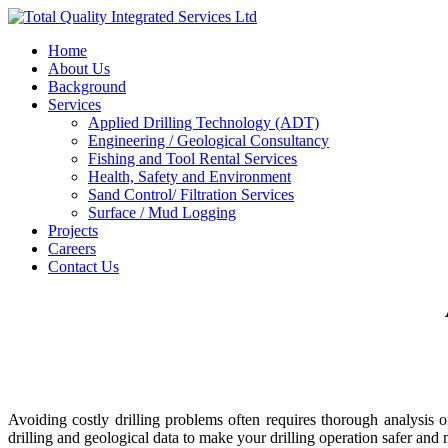
Home
About Us
Background
Services
Applied Drilling Technology (ADT)
Engineering / Geological Consultancy
Fishing and Tool Rental Services
Health, Safety and Environment
Sand Control/ Filtration Services
Surface / Mud Logging
Projects
Careers
Contact Us
Avoiding costly drilling problems often requires thorough analysis 
drilling and geological data to make your drilling operation safer and 