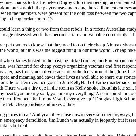
 winner thanks to his Heineken Rugby Club membership, accompanied 
workout areas which the players use day to day, the stadium concourses
as when the members were present for the coin toss between the two cap
ing.. cheap jordans retro 13
ld learn a thing or two from these rebels. In a recent Australian stud
 image obsessed world has become a rare and valuable commodity.” Tra
her pet owners to know that they need to do their cheap Air max shoes r
he world, but this was the biggest thing in our little world”. cheap nik
d when James hosted in the past, he picked on her, too.Funnyman Jon S
an, was honored for cheap yeezys organizing veterans and first responde
rs later, has thousands of veterans and volunteers around the globe.The o
urpose and meaning and saves their lives as well.able to share our stor
r sale for Perseverance goes to Jim KellyHall of Fame quarterback Jim 
.There wasn a dry eye in the room as Kelly spoke about his late son, Hun
are my heart, you are my soul, you are my everything. Also inspired the 
an be the difference like Jimmy V said, ever give up!’ Douglas High Sc
 the Feb. cheap jordans and nikes online
ng places to eat! And yeah they close down every summer anyways, but t
n emergency demolition. Jim Lunch was actually in jeopardy but it seem
ordans but real
in a small saucepan with 50ml of water and set on a high heat. Bring to the