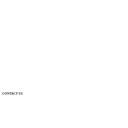
CONTACT US