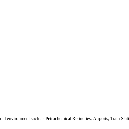
al environment such as Petrochemical Refineries, Airports, Train Stati