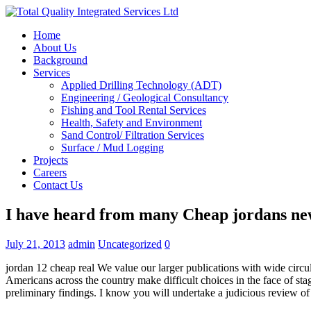
Home
About Us
Background
Services
Applied Drilling Technology (ADT)
Engineering / Geological Consultancy
Fishing and Tool Rental Services
Health, Safety and Environment
Sand Control/ Filtration Services
Surface / Mud Logging
Projects
Careers
Contact Us
I have heard from many Cheap jordans ne
July 21, 2013
admin
Uncategorized
0
jordan 12 cheap real We value our larger publications with wide circula
Americans across the country make difficult choices in the face of 
preliminary findings. I know you will undertake a judicious review of