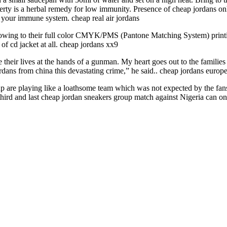
perty is a herbal remedy for low immunity. Presence of cheap jordans onl
s your immune system. cheap real air jordans
 owing to their full color CMYK/PMS (Pantone Matching System) printin
 of cd jacket at all. cheap jordans xx9
se their lives at the hands of a gunman. My heart goes out to the famili
ordans from china this devastating crime,” he said.. cheap jordans europ
are playing like a loathsome team which was not expected by the fans
 third and last cheap jordan sneakers group match against Nigeria can on