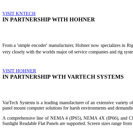
VISIT KNTECH
IN PARTNERSHIP WITH HOHNER
From a 'simple encoder' manufacturer, Hohner now specializes in Ri
very closely with the worlds major oil service companies and rig sys
VISIT HOHNER
IN PARTNERSHIP WTH VARTECH SYSTEMS
VarTech Systems is a leading manufacturer of an extensive variety
panel mount computer solutions for harsh environments and demandin
A comprehensive line of NEMA 4 (IP65), NEMA 4X (IP66), and Clas
Sunlight Readable Flat Panels are supported. Screen sizes range from 