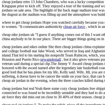
cheap jordans retro 13 John Chambers, who was a lucky competition
Kingspan prior to kick off. They enjoyed a tour of the training and 
jordans on sale area. The highlight of the back stage stadium tour w
the dugout as the stadium was filling up and the atmosphere was build
where to get cheap jordans Hope you watched carefully because you cou
to women. “It communicates authenticity
cheap air force
, which in an
cheap nike jordans uk “I guess if anything comes out of this I want ot
china anybody to be in our place. There are bigger things going on in t
cheap jordans and nikes online She then cheap jordans china explaine
and college football star Jake Wood, who served in Iraq and Afghanist
island.That led to his starting his nonprofit Team Rubicon, which, yea
Houston and Puerto Rico
newapplemall
, but it also gives veterans p
veteran said during a special clip.The Jimmy V Award cheap jordans fo
honored with the award named after the legendary late basketball coach
good lord that he has plans for my life, Kelly said. Wife, Jill, you 
suffering, it doesn have to be cancer the smile on your face, that c
cheap air jordan in the evening, when the three coaches killed during
cheap jordans but real Yeah there some cozy cheap jordans free shippi
connected to was found to be incredibly unstable and they had to do a
air force they did miss out on close to 30 40% of their season. cheap j
cheap real air jordans 5. To make the relish, place all the ingredients 