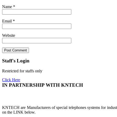
Name
*
Email
*
Website
Staff's Login
Restricted for staffs only
Click Here
IN PARTNERSHIP WITH KNTECH
KNTECH are Manufacturers of special telephones systems for industri
on the LINK below.