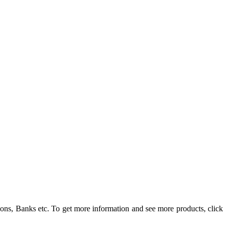
ons, Banks etc. To get more information and see more products, click