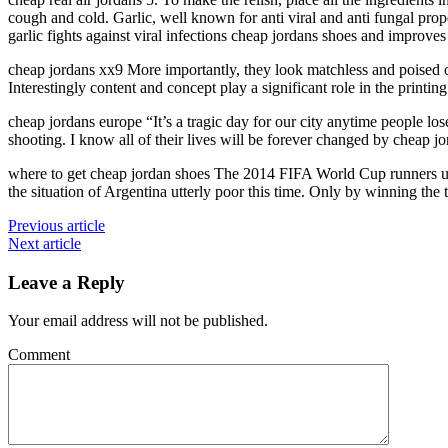
cough and cold. Garlic, well known for anti viral and anti fungal pro
garlic fights against viral infections cheap jordans shoes and improve
cheap jordans xx9 More importantly, they look matchless and poised
Interestingly content and concept play a significant role in the printing
cheap jordans europe “It’s a tragic day for our city anytime people lo
shooting. I know all of their lives will be forever changed by cheap j
where to get cheap jordan shoes The 2014 FIFA World Cup runners up 
the situation of Argentina utterly poor this time. Only by winning the
Previous article
Next article
Leave a Reply
Your email address will not be published.
Comment