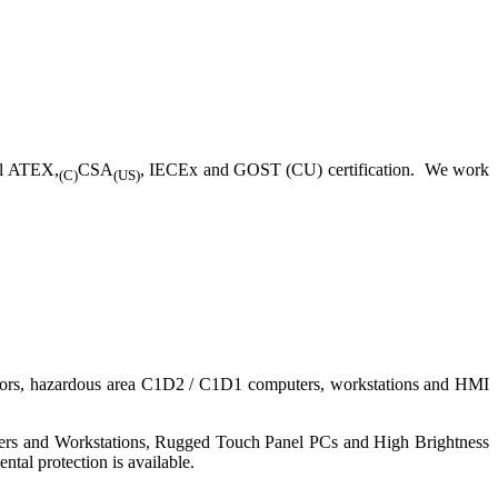
ll ATEX,
CSA
, IECEx and GOST (CU) certification. We work
(C)
(US)
nitors, hazardous area C1D2 / C1D1 computers, workstations and HMI
ers and Workstations, Rugged Touch Panel PCs and High Brightness
tal protection is available.