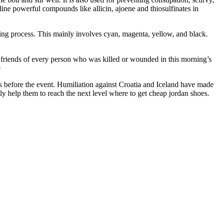
ine powerful compounds like allicin, ajoene and thiosulfinates in
g process. This mainly involves cyan, magenta, yellow, and black.
es friends of every person who was killed or wounded in this morning’s
e
 before the event. Humiliation against Croatia and Iceland have made
ly help them to reach the next level where to get cheap jordan shoes.