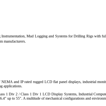
g Instrumentation, Mud Logging and Systems for Drilling Rigs with fu
tem manufacturers.
 of NEMA and IP rated rugged LCD flat panel displays, industrial mo
g applications.
s 1 Div 2 / Class 1 Div 1 LCD Display Systems, Industrial Comput
6.4" up to 55". A multitude of mechanical configurations and environmen