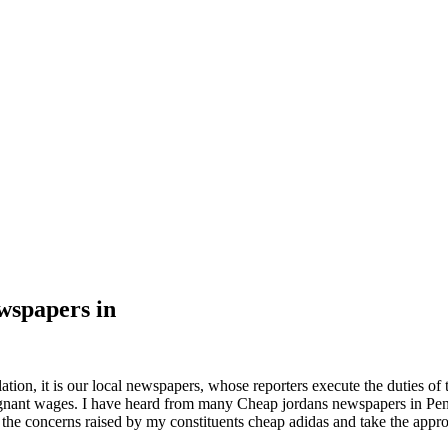
wspapers in
tion, it is our local newspapers, whose reporters execute the duties of t
stagnant wages. I have heard from many Cheap jordans newspapers in P
 the concerns raised by my constituents cheap adidas and take the approp