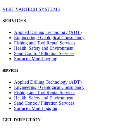
VISIT VARTECH SYSTEMS
SERVICES
Applied Drilling Technology (ADT)
Engineering / Geological Consultancy
Fishing and Tool Rental Services
Health, Safety and Environment
Sand Control/ Filtration Services
Surface / Mud Logging
SERVICES
Applied Drilling Technology (ADT)
Engineering / Geological Consultancy
Fishing and Tool Rental Services
Health, Safety and Environment
Sand Control/ Filtration Services
Surface / Mud Logging
GET DIRECTION