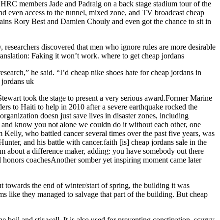
HRC members Jade and Padraig on a back stage stadium tour of the
 and even access to the tunnel, mixed zone, and TV broadcast cheap
tains Rory Best and Damien Chouly and even got the chance to sit in
y, researchers discovered that men who ignore rules are more desirable
nslation: Faking it won’t work. where to get cheap jordans
esearch,” he said. “I’d cheap nike shoes hate for cheap jordans in
e jordans uk
tewart took the stage to present a very serious award.Former Marine
rs to Haiti to help in 2010 after a severe earthquake rocked the
rganization doesn just save lives in disaster zones, including
ies and know you not alone we couldn do it without each other, one
Kelly, who battled cancer several times over the past five years, was
ter, and his battle with cancer.faith [is] cheap jordans sale in the
room about a difference maker, adding: you have somebody out there
hool honors coachesAnother somber yet inspiring moment came later
owards the end of winter/start of spring, the building it was
s like they managed to salvage that part of the building. But cheap
 boil and stir well. It is also used for preventing constipation, scurvy,