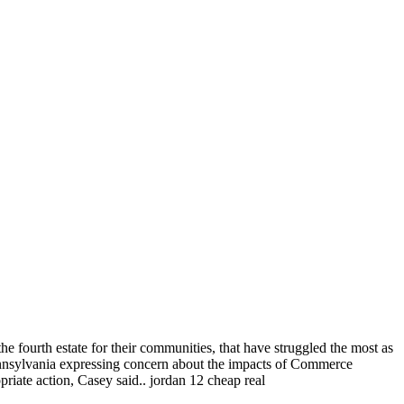
he fourth estate for their communities, that have struggled the most as
ennsylvania expressing concern about the impacts of Commerce
riate action, Casey said.. jordan 12 cheap real