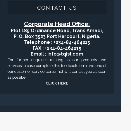
CONTACT US
Corporate Head Office:
Plot 185 Ordinance Road, Trans Amadi,
P. O. Box 3523 Port Harcourt, Nigeria.
Telephone : +234-84-464215
FAX : +234-84-464215
Email : info@tqisl.com
For further enquiries relating to our products and
services, please complete this feedback form and one of
our customer service personnel will contact you as soon
as possibe.
CLICK HERE