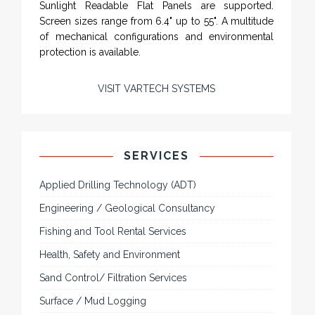
Sunlight Readable Flat Panels are supported.
Screen sizes range from 6.4" up to 55". A multitude
of mechanical configurations and environmental
protection is available.
VISIT VARTECH SYSTEMS
SERVICES
Applied Drilling Technology (ADT)
Engineering / Geological Consultancy
Fishing and Tool Rental Services
Health, Safety and Environment
Sand Control/ Filtration Services
Surface / Mud Logging