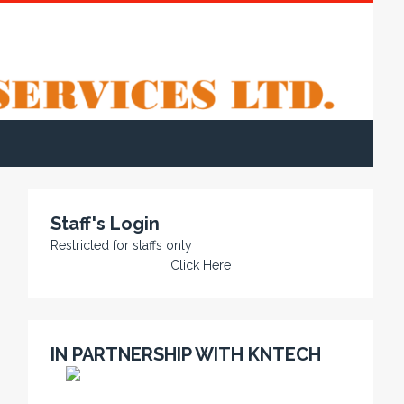
Staff's Login
Restricted for staffs only
Click Here
IN PARTNERSHIP WITH KNTECH