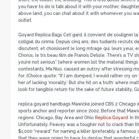
you have to do is talk about it with your mother, daughter
above land, you can chat about it with whomever you want!
outlet
Goyard Replica Bags Cet gard, il convient de souligner la m
collgial du cinma. Depuis cinq ans, des tudiants recruts
discutent, et choisissent le long mtrage qui, leurs yeux, es
Chorus, le trs beau film de Franois Delisle. There’s a TV 
you’re not serious” [where women list the material thin
contestants, Ma Nuo, caused an outcry after stressing ma
for. (Choice quote: “If I am dumped, I would rather cry o
her of lacking ‘morality.’ But she hit on a truth: where m
look for tangible return for the sake of future stability. 
replica goyard handbags Mawicke joined CBS 2 Chicago
sports anchor and reporter since 2002. Before that Mawi
regions: Chicago, Bay Area and Ohio
Replica Goyard
. In 
Unfortunately, Peavey was a tougher nut to crack than t
$1,000 “reward” for naming a killer (preferably a famous 
that they were going to have to deploy that wonderful co