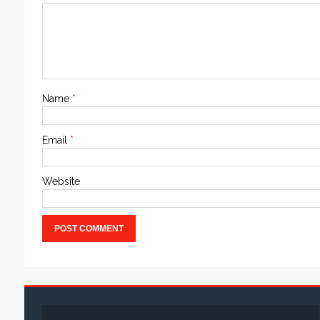
Name
*
Email
*
Website