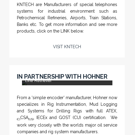
KNTECH are Manufacturers of special telephones
systems for industrial environment such as
Petrochemical Refineries, Airports, Train Stations,
Banks etc. To get more information and see more
products, click on the LINK below.
VISIT KNTECH
CHM-001 'Chameleon' - Geolograph / Air
IN PARTNERSHIP WITH HOHNER
Line Retriever
From a 'simple encoder' manufacturer, Hohner now
specializes in Rig Instrumentation, Mud Logging
and Systems for Drilling Rigs with full ATEX,
CSA
, IECEx and GOST (CU) certification. We
(C)
(US)
work very closely with the worlds major oil service
companies and rig system manufacturers.