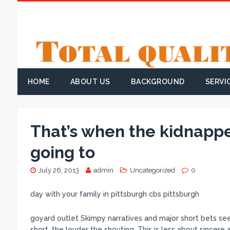
HOME
ABOUT US
BACKGROUND
SERVI
That’s when the kidnapp
going to
July 26, 2013
admin
Uncategorized
0
day with your family in pittsburgh cbs pittsburgh
goyard outlet Skimpy narratives and major short bets see
short, the louder the shouting. This is less about sincer