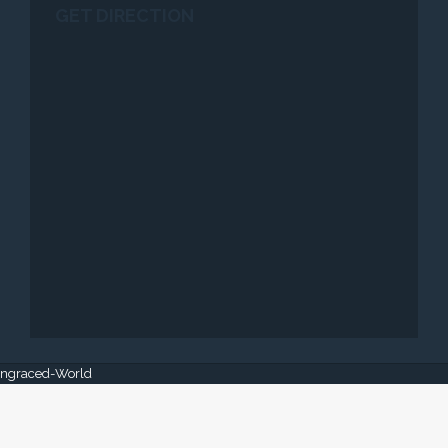
GET DIRECTION
 Engraced-World