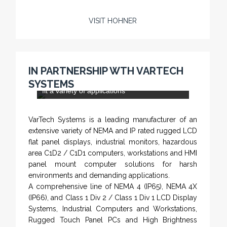
VISIT HOHNER
Rugged industrial LCD monitors and display
systems, panel PC, IP and NEMA rated
computers and workstations, CRT displays
IN PARTNERSHIP WTH VARTECH
and flat panel industrial monitor designs to
SYSTEMS
fit a variety of applications
VarTech Systems is a leading manufacturer of an
extensive variety of NEMA and IP rated rugged LCD
flat panel displays, industrial monitors, hazardous
area C1D2 / C1D1 computers, workstations and HMI
panel mount computer solutions for harsh
environments and demanding applications.
A comprehensive line of NEMA 4 (IP65), NEMA 4X
(IP66), and Class 1 Div 2 / Class 1 Div 1 LCD Display
Systems, Industrial Computers and Workstations,
Rugged Touch Panel PCs and High Brightness