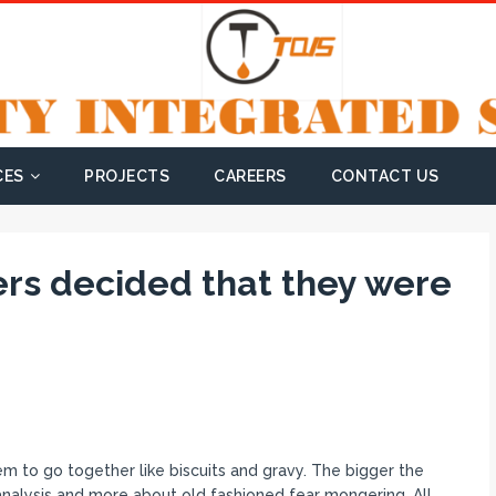
CES
PROJECTS
CAREERS
CONTACT US
ers decided that they were
m to go together like biscuits and gravy. The bigger the
e analysis and more about old fashioned fear mongering. All