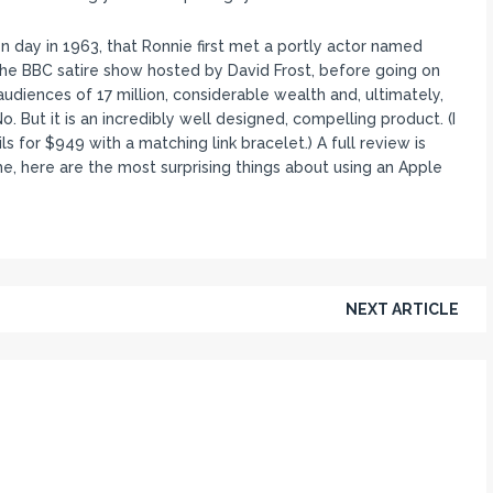
n day in 1963, that Ronnie first met a portly actor named
the BBC satire show hosted by David Frost, before going on
diences of 17 million, considerable wealth and, ultimately,
 But it is an incredibly well designed, compelling product. (I
s for $949 with a matching link bracelet.) A full review is
, here are the most surprising things about using an Apple
NEXT ARTICLE