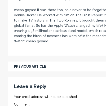
cheap goyard It was there too, on a never to be forgotte
Ronnie Barker. He worked with him on The Frost Report, 
to make TV history in The Two Ronnies. It brought them au
global fame.. So has the Apple Watch changed my life? No.
wearing a 38 millimeter stainless steel model, which retail
coming the blush of newness has worn off in the meantime
Watch: cheap goyard.
PREVIOUS ARTICLE
Leave a Reply
Your email address will not be published.
Comment