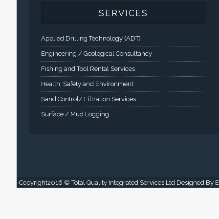
SERVICES
Applied Drilling Technology (ADT)
Engineering / Geological Consultancy
Fishing and Tool Rental Services
Health, Safety and Environment
Sand Control/ Filtration Services
Surface / Mud Logging
-Copyright2016 © Total Quality Integrated Services Ltd Designed By