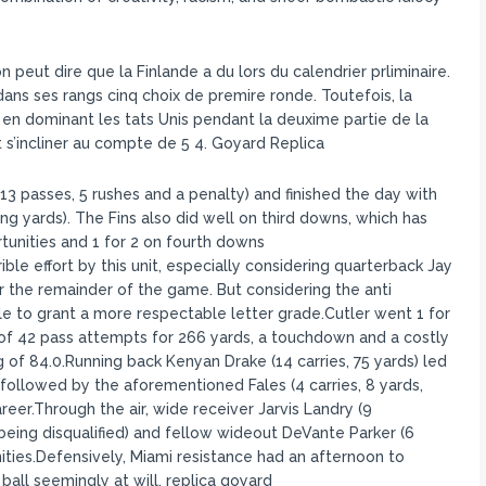
n peut dire que la Finlande a du lors du calendrier prliminaire.
ans ses rangs cinq choix de premire ronde. Toutefois, la
 en dominant les tats Unis pendant la deuxime partie de la
 s’incliner au compte de 5 4. Goyard Replica
(13 passes, 5 rushes and a penalty) and finished the day with
ng yards). The Fins also did well on third downs, which has
tunities and 1 for 2 on fourth downs
rible effort by this unit, especially considering quarterback Jay
r the remainder of the game. But considering the anti
le to grant a more respectable letter grade.Cutler went 1 for
 of 42 pass attempts for 266 yards, a touchdown and a costly
 of 84.0.Running back Kenyan Drake (14 carries, 75 yards) led
followed by the aforementioned Fales (4 carries, 8 yards,
reer.Through the air, wide receiver Jarvis Landry (9
 being disqualified) and fellow wideout DeVante Parker (6
ities.Defensively, Miami resistance had an afternoon to
ball seemingly at will. replica goyard