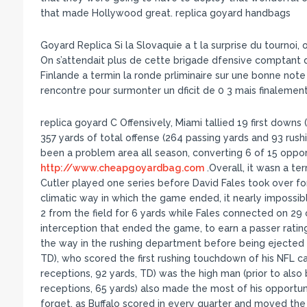
that made Hollywood great. replica goyard handbags
Goyard Replica Si la Slovaquie a t la surprise du tournoi, o
On s’attendait plus de cette brigade dfensive comptant d
Finlande a termin la ronde prliminaire sur une bonne note
rencontre pour surmonter un dficit de 0 3 mais finalement
replica goyard C Offensively, Miami tallied 19 first downs 
357 yards of total offense (264 passing yards and 93 rushi
been a problem area all season, converting 6 of 15 oppor
http://www.cheapgoyardbag.com
.Overall, it wasn a ter
Cutler played one series before David Fales took over fo
climatic way in which the game ended, it nearly impossib
2 from the field for 6 yards while Fales connected on 29
interception that ended the game, to earn a passer rating
the way in the rushing department before being ejected 
TD), who scored the first rushing touchdown of his NFL ca
receptions, 92 yards, TD) was the high man (prior to also
receptions, 65 yards) also made the most of his opportun
forget, as Buffalo scored in every quarter and moved the 