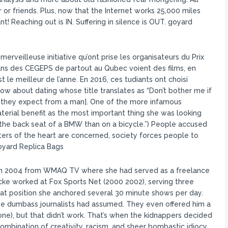
 or friends. Plus, now that the Internet works 25,000 miles
 Reaching out is IN. Suffering in silence is OUT. goyard
erveilleuse initiative qu’ont prise les organisateurs du Prix
 dans des CEGEPS de partout au Qubec voient des films, en
t le meilleur de l’anne. En 2016, ces tudiants ont choisi
show about dating whose title translates as “Don’t bother me if
gs they expect from a man]. One of the more infamous
terial benefit as the most important thing she was looking
n the back seat of a BMW than on a bicycle.”) People accused
atters of the heart are concerned, society forces people to
Goyard Replica Bags
 in 2004 from WMAQ TV where she had served as a freelance
cke worked at Fox Sports Net (2000 2002), serving three
that position she anchored several 30 minute shows per day.
he dumbass journalists had assumed. They even offered him a
one), but that didn’t work. That’s when the kidnappers decided
mbination of creativity, racism, and sheer bombastic idiocy