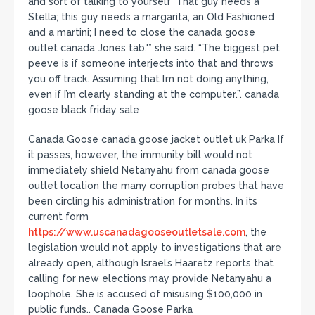
and sort of talking to yourself ‘That guy needs a
Stella; this guy needs a margarita, an Old Fashioned
and a martini; I need to close the canada goose
outlet canada Jones tab,'” she said. “The biggest pet
peeve is if someone interjects into that and throws
you off track. Assuming that I’m not doing anything,
even if I’m clearly standing at the computer.”. canada
goose black friday sale
Canada Goose canada goose jacket outlet uk Parka If
it passes, however, the immunity bill would not
immediately shield Netanyahu from canada goose
outlet location the many corruption probes that have
been circling his administration for months. In its
current form
https://www.uscanadagooseoutletsale.com
, the
legislation would not apply to investigations that are
already open, although Israel’s Haaretz reports that
calling for new elections may provide Netanyahu a
loophole. She is accused of misusing $100,000 in
public funds.. Canada Goose Parka