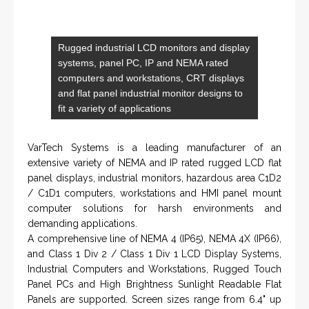
SERVICES
Applied Drilling Technology (ADT)
Engineering / Geological Consultancy
Fishing and Tool Rental Services
Health, Safety and Environment
Sand Control/ Filtration Services
Surface / Mud Logging
SERVICES
Applied Drilling Technology (ADT)