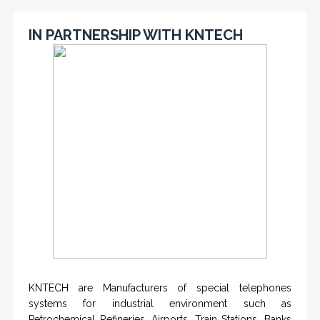
IN PARTNERSHIP WITH KNTECH
KNTECH are Manufacturers of special telephones
systems for industrial environment such as
Petrochemical Refineries, Airports, Train Stations, Banks