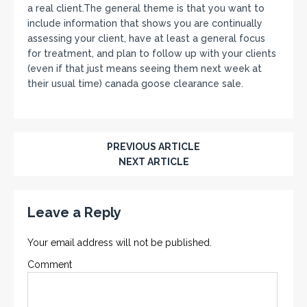
a real client.The general theme is that you want to
include information that shows you are continually
assessing your client, have at least a general focus
for treatment, and plan to follow up with your clients
(even if that just means seeing them next week at
their usual time) canada goose clearance sale.
PREVIOUS ARTICLE
NEXT ARTICLE
Leave a Reply
Your email address will not be published.
Comment