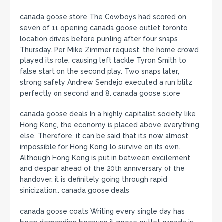
canada goose store The Cowboys had scored on
seven of 11 opening canada goose outlet toronto
location drives before punting after four snaps
Thursday. Per Mike Zimmer request, the home crowd
played its role, causing left tackle Tyron Smith to
false start on the second play. Two snaps later,
strong safety Andrew Sendejo executed a run blitz
perfectly on second and 8. canada goose store
canada goose deals In a highly capitalist society like
Hong Kong, the economy is placed above everything
else. Therefore, it can be said that it’s now almost
impossible for Hong Kong to survive on its own.
Although Hong Kong is put in between excitement
and despair ahead of the 20th anniversary of the
handover, it is definitely going through rapid
sinicization.. canada goose deals
canada goose coats Writing every single day has
been demanding because it goose outlet canada is