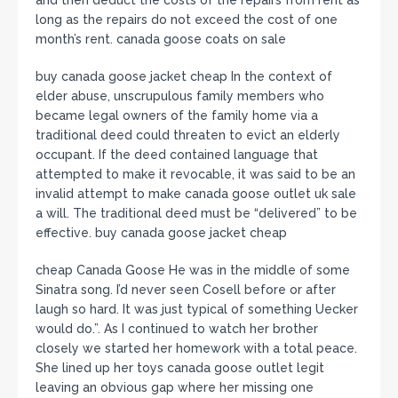
long as the repairs do not exceed the cost of one
month’s rent. canada goose coats on sale
buy canada goose jacket cheap In the context of
elder abuse, unscrupulous family members who
became legal owners of the family home via a
traditional deed could threaten to evict an elderly
occupant. If the deed contained language that
attempted to make it revocable, it was said to be an
invalid attempt to make canada goose outlet uk sale
a will. The traditional deed must be “delivered” to be
effective. buy canada goose jacket cheap
cheap Canada Goose He was in the middle of some
Sinatra song. I’d never seen Cosell before or after
laugh so hard. It was just typical of something Uecker
would do.”. As I continued to watch her brother
closely we started her homework with a total peace.
She lined up her toys canada goose outlet legit
leaving an obvious gap where her missing one