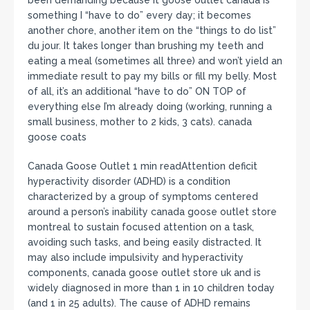
something I “have to do” every day; it becomes
another chore, another item on the “things to do list”
du jour. It takes longer than brushing my teeth and
eating a meal (sometimes all three) and won’t yield an
immediate result to pay my bills or fill my belly. Most
of all, it’s an additional “have to do” ON TOP of
everything else I’m already doing (working, running a
small business, mother to 2 kids, 3 cats). canada
goose coats
Canada Goose Outlet 1 min readAttention deficit
hyperactivity disorder (ADHD) is a condition
characterized by a group of symptoms centered
around a person’s inability canada goose outlet store
montreal to sustain focused attention on a task,
avoiding such tasks, and being easily distracted. It
may also include impulsivity and hyperactivity
components, canada goose outlet store uk and is
widely diagnosed in more than 1 in 10 children today
(and 1 in 25 adults). The cause of ADHD remains