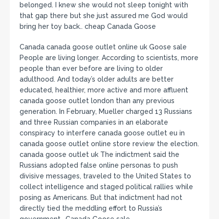
belonged. I knew she would not sleep tonight with
that gap there but she just assured me God would
bring her toy back.. cheap Canada Goose
Canada canada goose outlet online uk Goose sale
People are living longer. According to scientists, more
people than ever before are living to older
adulthood. And today’s older adults are better
educated, healthier, more active and more affluent
canada goose outlet london than any previous
generation. In February, Mueller charged 13 Russians
and three Russian companies in an elaborate
conspiracy to interfere canada goose outlet eu in
canada goose outlet online store review the election.
canada goose outlet uk The indictment said the
Russians adopted false online personas to push
divisive messages, traveled to the United States to
collect intelligence and staged political rallies while
posing as Americans. But that indictment had not
directly tied the meddling effort to Russia’s
government.. Canada Goose sale