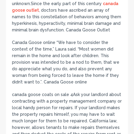
unknown.Since the early part of this century
canada
goose outlet
, doctors have ascribed an array of
names to this constellation of behaviors among them
hyperkinesis, hyperactivity, minimal brain damage and
minimal brain dysfunction. Canada Goose Outlet
Canada Goose online “We have to consider the
context of the time,” Laura said. “Most women did
remain in the home and look after children. This
provision was intended to be a nod to them, that we
do appreciate what you do, and also prevent any
woman from being forced to leave the home if they
didn’t want to.”. Canada Goose online
canada goose coats on sale 4Ask your landlord about
contracting with a property management company or
local handy person for repairs. If your landlord makes
the property repairs himself, you may have to wait
much longer for them to be repaired. California law,
however, allows tenants to make repairs themselves
and then deduct the costs of the repairs from rent as