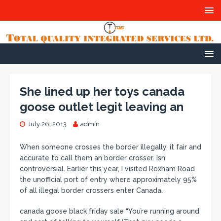
She lined up her toys canada
goose outlet legit leaving an
July 26, 2013
admin
When someone crosses the border illegally, it fair and
accurate to call them an border crosser. Isn
controversial. Earlier this year, I visited Roxham Road
the unofficial port of entry where approximately 95%
of all illegal border crossers enter Canada.
canada goose black friday sale “You’re running around