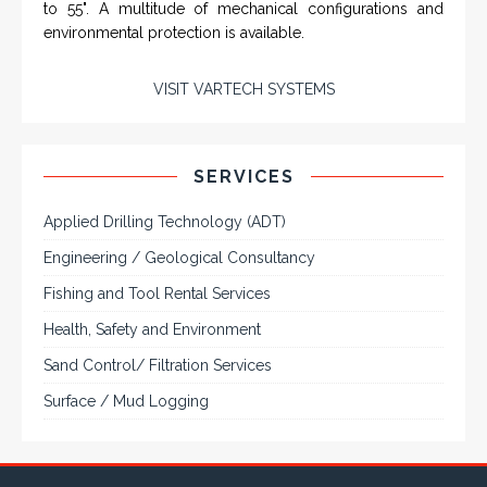
Engineering / Geological Consultancy
Fishing and Tool Rental Services
Health, Safety and Environment
Sand Control/ Filtration Services
Surface / Mud Logging
GET DIRECTION