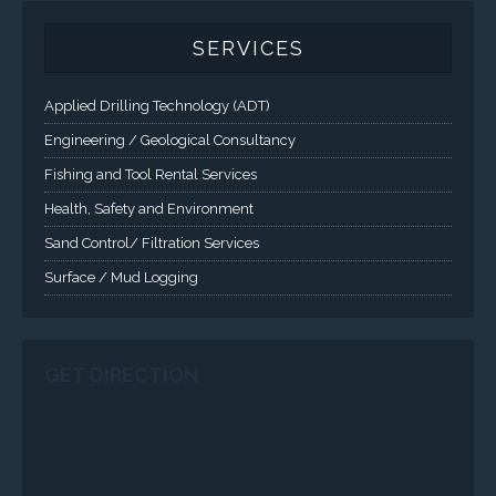
CONTACT US
Corporate Head Office:
Plot 185 Ordinance Road, Trans Amadi,
P. O. Box 3523 Port Harcourt, Nigeria.
Telephone : +234-84-464215
FAX : +234-84-464215
Email : info@tqisl.com
For further enquiries relating to our products and services,
please complete this feedback form and one of our customer
service personnel will contact you as soon as possibe.
CLICK HERE