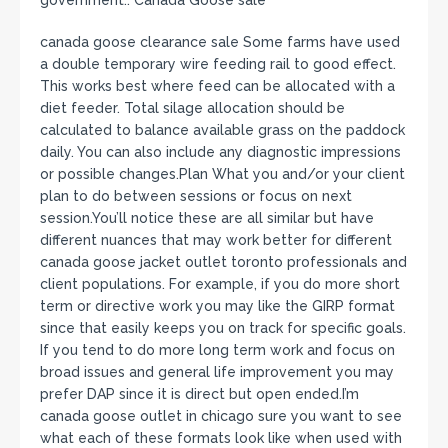
canada goose clearance sale Some farms have used
a double temporary wire feeding rail to good effect.
This works best where feed can be allocated with a
diet feeder. Total silage allocation should be
calculated to balance available grass on the paddock
daily. You can also include any diagnostic impressions
or possible changes.Plan What you and/or your client
plan to do between sessions or focus on next
session.You’ll notice these are all similar but have
different nuances that may work better for different
canada goose jacket outlet toronto professionals and
client populations. For example, if you do more short
term or directive work you may like the GIRP format
since that easily keeps you on track for specific goals.
If you tend to do more long term work and focus on
broad issues and general life improvement you may
prefer DAP since it is direct but open ended.I’m
canada goose outlet in chicago sure you want to see
what each of these formats look like when used with