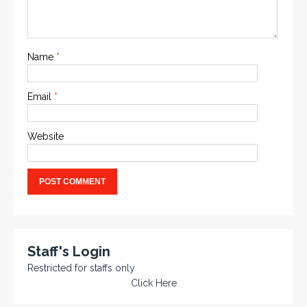
Name
*
Email
*
Website
Staff's Login
Restricted for staffs only
Click Here