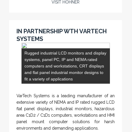
specializes in Rig Instrumentation, Mud Logging
and Systems for Drilling Rigs with full ATEX,
CSA
, IECEx and GOST (CU) certification. We
(C)
(US)
work very closely with the worlds major oil service
companies and rig system manufacturers.
VISIT HOHNER
IN PARTNERSHIP WTH VARTECH
SYSTEMS