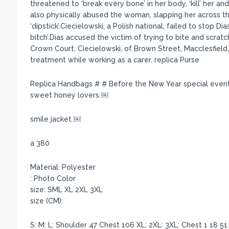
threatened to ‘break every bone’ in her body, ‘kill’ her 
also physically abused the woman, slapping her across the
‘dipstick’.Ciecielowski, a Polish national, failed to stop Di
bitch’.Dias accused the victim of trying to bite and scrat
Crown Court, Ciecielowski, of Brown Street, Macclesfield,
treatment while working as a carer. replica Purse
Replica Handbags # # Before the New Year special even
sweet honey lovers ￼
smile jacket ￼
a 380
Material: Polyester
: Photo Color
size: SML XL 2XL 3XL
size (CM):
S: M: L: Shoulder 47 Chest 106 XL: 2XL: 3XL: Chest 1 18 5