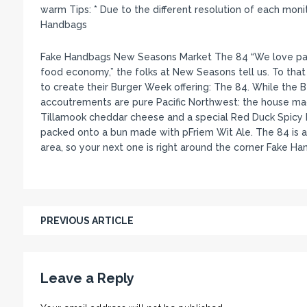
warm Tips: * Due to the different resolution of each mon
Handbags
Fake Handbags New Seasons Market The 84 “We love partn
food economy,” the folks at New Seasons tell us. To that 
to create their Burger Week offering: The 84. While the 
accoutrements are pure Pacific Northwest: the house ma
Tillamook cheddar cheese and a special Red Duck Spicy Ke
packed onto a bun made with pFriem Wit Ale. The 84 is a
area, so your next one is right around the corner Fake Ha
PREVIOUS ARTICLE
Leave a Reply