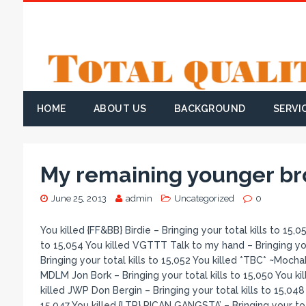
HOME
ABOUT US
BACKGROUND
SERVI
My remaining younger bro
June 25, 2013
admin
Uncategorized
0
You killed {FF&BB} Birdie – Bringing your total kills to 15,055 You killed VGTTT #ĿØע
to 15,054 You killed VGTTT Talk to my hand – Bringing your
Bringing your total kills to 15,052 You killed *TBC* ~Mocha
MDLM Jon Bork – Bringing your total kills to 15,050 You kill
killed JWP Don Bergin – Bringing your total kills to 15,048 
15,047 You killed {LTR} RICAN GANGSTA’ – Bringing your tot