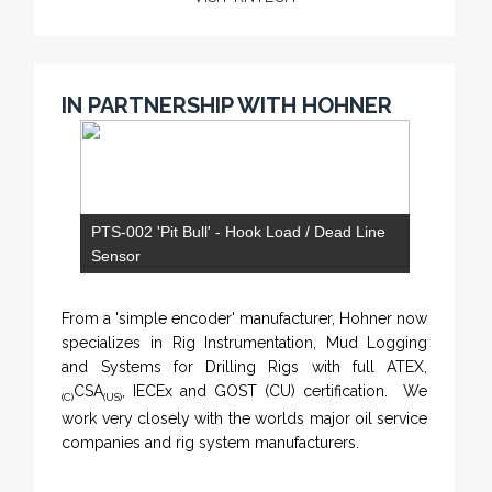
IN PARTNERSHIP WITH HOHNER
PTS-002 'Pit Bull' - Hook Load / Dead Line
Sensor
From a 'simple encoder' manufacturer, Hohner now