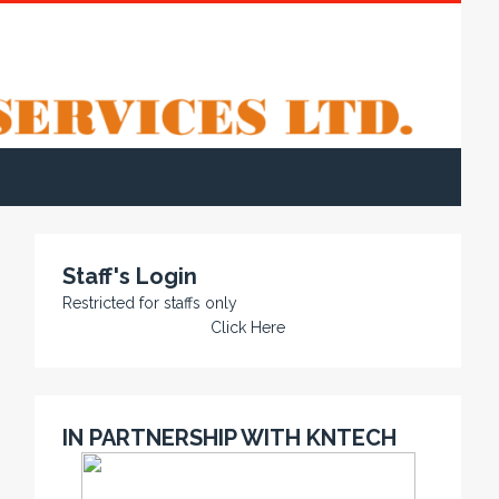
Staff's Login
Restricted for staffs only
Click Here
IN PARTNERSHIP WITH KNTECH