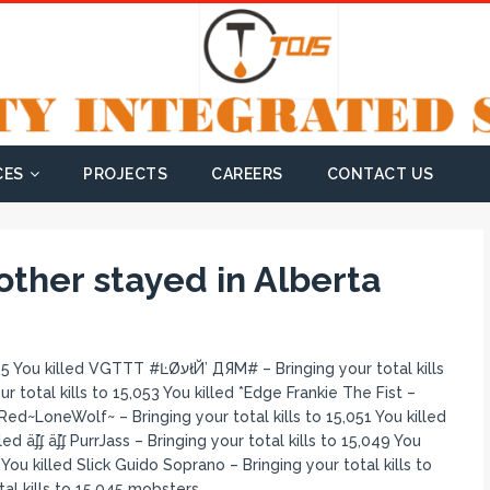
CES
PROJECTS
CAREERS
CONTACT US
ther stayed in Alberta
łЙ’ ДЯM# – Bringing your total kills
 total kills to 15,053 You killed *Edge Frankie The Fist –
Red~LoneWolf~ – Bringing your total kills to 15,051 You killed
ed ǟʄʄ ǟʄʄ PurrJass – Bringing your total kills to 15,049 You
You killed Slick Guido Soprano – Bringing your total kills to
al kills to 15,045 mobsters.