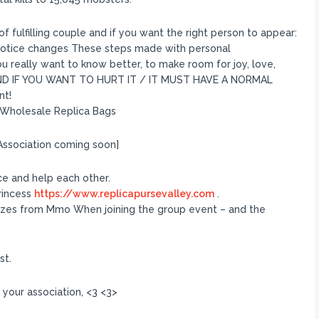
f fulfilling couple and if you want the right person to appear:
 notice changes These steps made with personal
 really want to know better, to make room for joy, love,
 AND IF YOU WANT TO HURT IT / IT MUST HAVE A NORMAL
nt!
 Wholesale Replica Bags
Association coming soon]
e and help each other.
princess
https://www.replicapursevalley.com
.
rizes from Mmo When joining the group event – and the
st.
n your association, <3 <3>