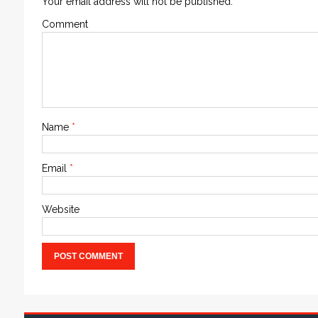
Your email address will not be published.
Comment
Name
*
Email
*
Website