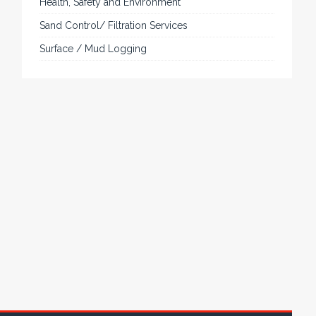
of mechanical configurations and environmental
protection is available.
VISIT VARTECH SYSTEMS
SERVICES
Applied Drilling Technology (ADT)
Engineering / Geological Consultancy
Fishing and Tool Rental Services
Health, Safety and Environment
Sand Control/ Filtration Services
Surface / Mud Logging