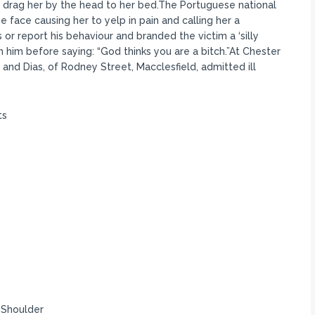
and drag her by the head to her bed.The Portuguese national
 face causing her to yelp in pain and calling her a
as or report his behaviour and branded the victim a ‘silly
ch him before saying: “God thinks you are a bitch.”At Chester
 and Dias, of Rodney Street, Macclesfield, admitted ill
ts
1 Shoulder