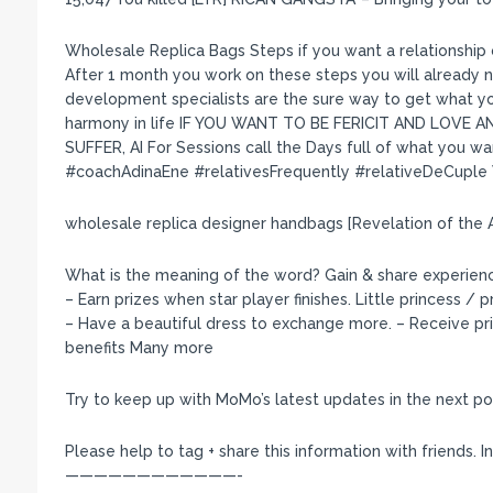
Wholesale Replica Bags Steps if you want a relationship o
After 1 month you work on these steps you will already
development specialists are the sure way to get what you
harmony in life IF YOU WANT TO BE FERICIT AND LOVE
SUFFER, AI For Sessions call the Days full of what you wa
#coachAdinaEne #relativesFrequently #relativeDeCuple
wholesale replica designer handbags [Revelation of the 
What is the meaning of the word? Gain & share experienc
– Earn prizes when star player finishes. Little princess / 
– Have a beautiful dress to exchange more. – Receive p
benefits Many more
Try to keep up with MoMo’s latest updates in the next po
Please help to tag + share this information with friends. I
————————————-