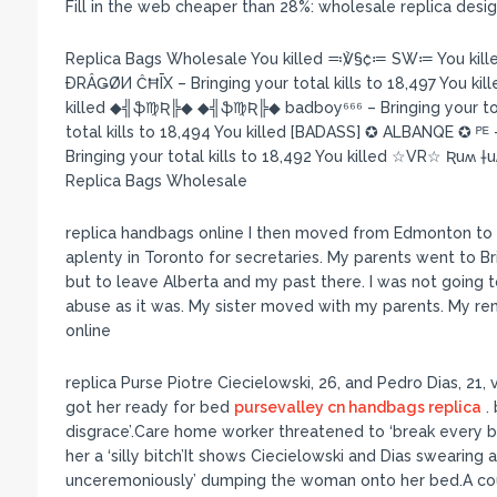
Fill in the web cheaper than 28%: wholesale replica des
Replica Bags Wholesale You killed ≕℣§₡≔ SW≔ You kil
ÐRÂǤØИ ĈĦĪX – Bringing your total kills to 18,497 You kille
killed ◆╣ֆ♍Ʀ╠◆ ◆╣ֆ♍Ʀ╠◆ badboy⁶⁶⁶ – Bringing your total
total kills to 18,494 You killed [BADASS] ✪ ALBANQE ✪ ᴾᴱ – B
Bringing your total kills to 18,492 You killed ☆VR☆ Ʀuʍ †u
Replica Bags Wholesale
replica handbags online I then moved from Edmonton to To
aplenty in Toronto for secretaries. My parents went to Br
but to leave Alberta and my past there. I was not going 
abuse as it was. My sister moved with my parents. My re
online
replica Purse Piotre Ciecielowski, 26, and Pedro Dias, 21,
got her ready for bed
pursevalley cn handbags replica
. 
disgrace’.Care home worker threatened to ‘break every b
her a ‘silly bitch’It shows Ciecielowski and Dias swearing 
unceremoniously’ dumping the woman onto her bed.A cour