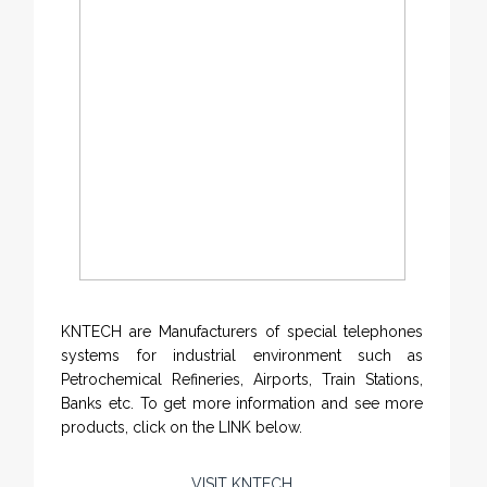
KNTECH are Manufacturers of special telephones
systems for industrial environment such as
Petrochemical Refineries, Airports, Train Stations,
Banks etc. To get more information and see more
products, click on the LINK below.
VISIT KNTECH