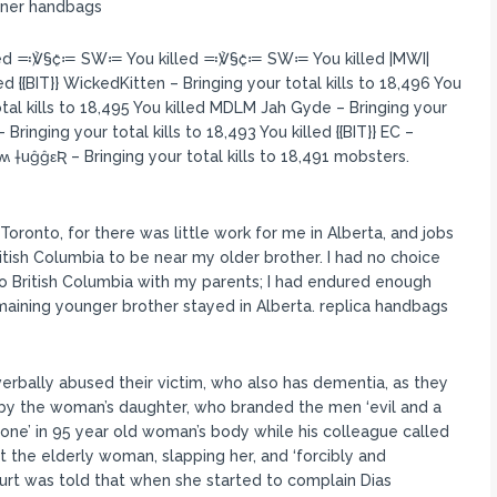
igner handbags
led ≕℣§₡≔ SW≔ You killed ≕℣§₡≔ SW≔ You killed |MWI|
d {{BIT}} WickedKitten – Bringing your total kills to 18,496 You
 kills to 18,495 You killed MDLM Jah Gyde – Bringing your
ringing your total kills to 18,493 You killed {{BIT}} EC –
ʍ †uĝĝεƦ – Bringing your total kills to 18,491 mobsters.
ronto, for there was little work for me in Alberta, and jobs
itish Columbia to be near my older brother. I had no choice
to British Columbia with my parents; I had endured enough
maining younger brother stayed in Alberta. replica handbags
 verbally abused their victim, who also has dementia, as they
by the woman’s daughter, who branded the men ‘evil and a
one’ in 95 year old woman’s body while his colleague called
at the elderly woman, slapping her, and ‘forcibly and
t was told that when she started to complain Dias