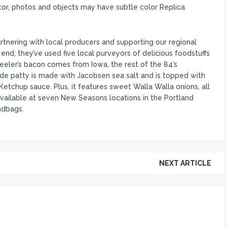
itor, photos and objects may have subtle color Replica
ering with local producers and supporting our regional
end, they’ve used five local purveyors of delicious foodstuffs
Beeler’s bacon comes from Iowa, the rest of the 84’s
de patty is made with Jacobsen sea salt and is topped with
tchup sauce. Plus, it features sweet Walla Walla onions, all
vailable at seven New Seasons locations in the Portland
ndbags.
NEXT ARTICLE