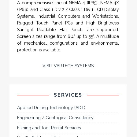
Rugged industrial LCD monitors and display
systems, panel PC, IP and NEMA rated
computers and workstations, CRT displays
and flat panel industrial monitor designs to
fit a variety of applications
VarTech Systems is a leading manufacturer of an
extensive variety of NEMA and IP rated rugged LCD
flat panel displays, industrial monitors, hazardous
area C1D2 / C1D1 computers, workstations and HMI
panel mount computer solutions for harsh
environments and demanding applications.
A comprehensive line of NEMA 4 (IP65), NEMA 4X
(IP66), and Class 1 Div 2 / Class 1 Div 1 LCD Display
Systems, Industrial Computers and Workstations,
Rugged Touch Panel PCs and High Brightness
Sunlight Readable Flat Panels are supported.
Screen sizes range from 6.4" up to 55". A multitude