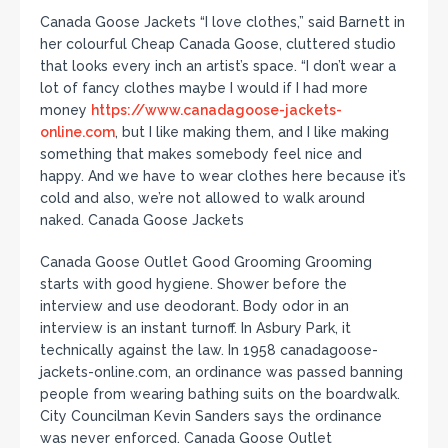
Canada Goose Jackets “I love clothes,” said Barnett in
her colourful Cheap Canada Goose, cluttered studio
that looks every inch an artist’s space. “I don’t wear a
lot of fancy clothes maybe I would if I had more
money
https://www.canadagoose-jackets-
online.com
, but I like making them, and I like making
something that makes somebody feel nice and
happy. And we have to wear clothes here because it’s
cold and also, we’re not allowed to walk around
naked. Canada Goose Jackets
Canada Goose Outlet Good Grooming Grooming
starts with good hygiene. Shower before the
interview and use deodorant. Body odor in an
interview is an instant turnoff. In Asbury Park, it
technically against the law. In 1958 canadagoose-
jackets-online.com, an ordinance was passed banning
people from wearing bathing suits on the boardwalk.
City Councilman Kevin Sanders says the ordinance
was never enforced. Canada Goose Outlet