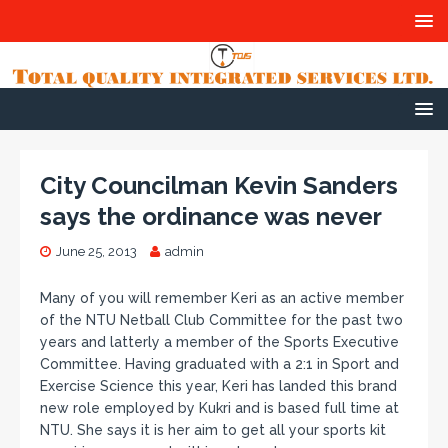
City Councilman Kevin Sanders
says the ordinance was never
June 25, 2013
admin
Many of you will remember Keri as an active member
of the NTU Netball Club Committee for the past two
years and latterly a member of the Sports Executive
Committee. Having graduated with a 2:1 in Sport and
Exercise Science this year, Keri has landed this brand
new role employed by Kukri and is based full time at
NTU. She says it is her aim to get all your sports kit