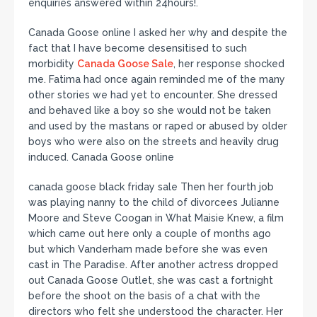
enquiries answered within 24hours!.
Canada Goose online I asked her why and despite the
fact that I have become desensitised to such
morbidity
Canada Goose Sale
, her response shocked
me. Fatima had once again reminded me of the many
other stories we had yet to encounter. She dressed
and behaved like a boy so she would not be taken
and used by the mastans or raped or abused by older
boys who were also on the streets and heavily drug
induced. Canada Goose online
canada goose black friday sale Then her fourth job
was playing nanny to the child of divorcees Julianne
Moore and Steve Coogan in What Maisie Knew, a film
which came out here only a couple of months ago
but which Vanderham made before she was even
cast in The Paradise. After another actress dropped
out Canada Goose Outlet, she was cast a fortnight
before the shoot on the basis of a chat with the
directors who felt she understood the character. Her