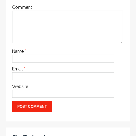
Comment
Name
*
Email
*
Website