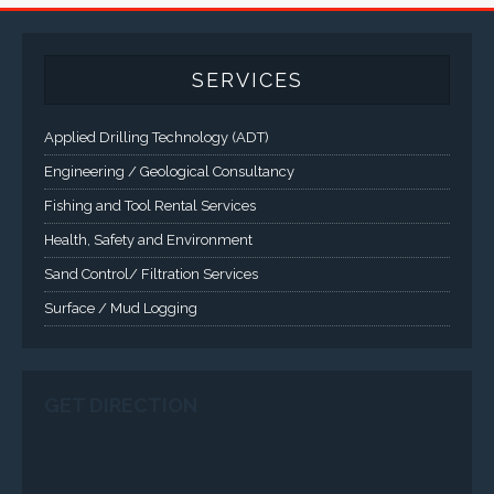
A comprehensive line of NEMA 4 (IP65), NEMA 4X (IP66),
and Class 1 Div 2 / Class 1 Div 1 LCD Display Systems,
Industrial Computers and Workstations, Rugged Touch
Panel PCs and High Brightness Sunlight Readable Flat
Panels are supported. Screen sizes range from 6.4" up
to 55". A multitude of mechanical configurations and
environmental protection is available.
VISIT VARTECH SYSTEMS
SERVICES
Applied Drilling Technology (ADT)
Engineering / Geological Consultancy
Fishing and Tool Rental Services
Health, Safety and Environment