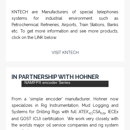
KNTECH are Manufacturers of special telephones
systems for industrial environment such as
Petrochemical Refineries, Airports, Train Stations, Banks
etc. To get more information and see more products,
click on the LINK below.
VISIT KNTECH
IN PARTNERSHIP WITH HOHNER