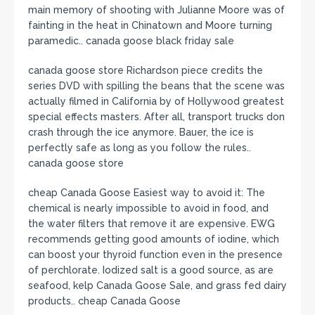
main memory of shooting with Julianne Moore was of
fainting in the heat in Chinatown and Moore turning
paramedic.. canada goose black friday sale
canada goose store Richardson piece credits the
series DVD with spilling the beans that the scene was
actually filmed in California by of Hollywood greatest
special effects masters. After all, transport trucks don
crash through the ice anymore. Bauer, the ice is
perfectly safe as long as you follow the rules..
canada goose store
cheap Canada Goose Easiest way to avoid it: The
chemical is nearly impossible to avoid in food, and
the water filters that remove it are expensive. EWG
recommends getting good amounts of iodine, which
can boost your thyroid function even in the presence
of perchlorate. Iodized salt is a good source, as are
seafood, kelp Canada Goose Sale, and grass fed dairy
products.. cheap Canada Goose