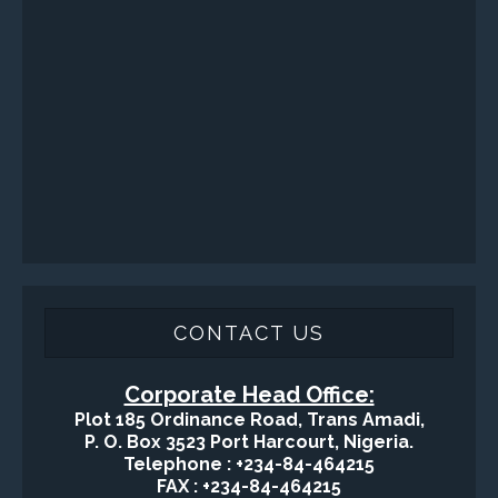
Sand Control/ Filtration Services
Surface / Mud Logging
SERVICES
Applied Drilling Technology (ADT)
Engineering / Geological Consultancy
Fishing and Tool Rental Services
Health, Safety and Environment
Sand Control/ Filtration Services
Surface / Mud Logging