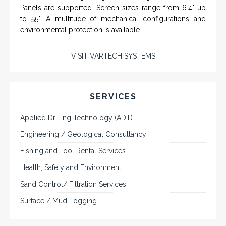
Rugged industrial LCD monitors and display
systems, panel PC, IP and NEMA rated
computers and workstations, CRT displays
and flat panel industrial monitor designs to
fit a variety of applications
VarTech Systems is a leading manufacturer of an
extensive variety of NEMA and IP rated rugged LCD flat
panel displays, industrial monitors, hazardous area C1D2
/ C1D1 computers, workstations and HMI panel mount
computer solutions for harsh environments and
demanding applications.