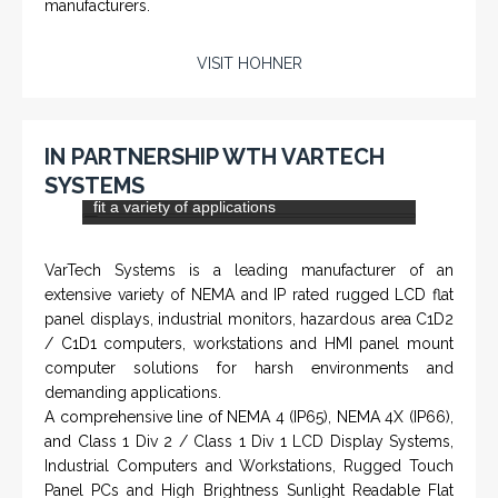
NAMFPX encoder Series
From a 'simple encoder' manufacturer, Hohner now
specializes in Rig Instrumentation, Mud Logging and
Systems for Drilling Rigs with full ATEX,
CSA
, IECEx
(C)
(US)
and GOST (CU) certification. We work very closely with
the worlds major oil service companies and rig system
manufacturers.
VISIT HOHNER
IN PARTNERSHIP WTH VARTECH
SYSTEMS