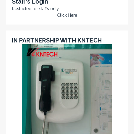
Staff's Login
Restricted for staffs only
Click Here
IN PARTNERSHIP WITH KNTECH