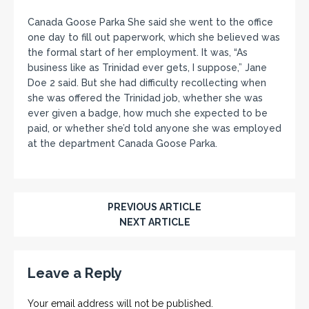
Canada Goose Parka She said she went to the office
one day to fill out paperwork, which she believed was
the formal start of her employment. It was, “As
business like as Trinidad ever gets, I suppose,” Jane
Doe 2 said. But she had difficulty recollecting when
she was offered the Trinidad job, whether she was
ever given a badge, how much she expected to be
paid, or whether she’d told anyone she was employed
at the department Canada Goose Parka.
PREVIOUS ARTICLE
NEXT ARTICLE
Leave a Reply
Your email address will not be published.