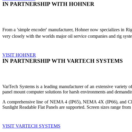
IN PARTNERSHIP WITH HOHNER
From a 'simple encoder' manufacturer, Hohner now specializes in Ri
very closely with the worlds major oil service companies and rig sys
VISIT HOHNER
IN PARTNERSHIP WTH VARTECH SYSTEMS
VarTech Systems is a leading manufacturer of an extensive variety
panel mount computer solutions for harsh environments and demandin
A comprehensive line of NEMA 4 (IP65), NEMA 4X (IP66), and Clas
Sunlight Readable Flat Panels are supported. Screen sizes range from 
VISIT VARTECH SYSTEMS