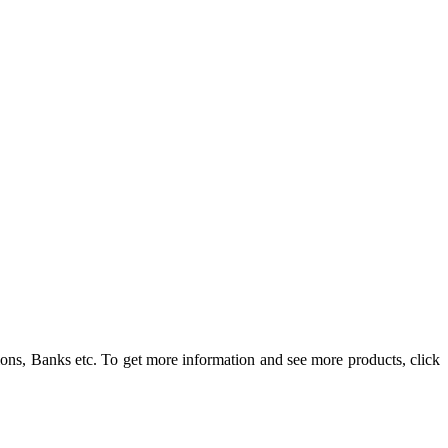
ons, Banks etc. To get more information and see more products, click