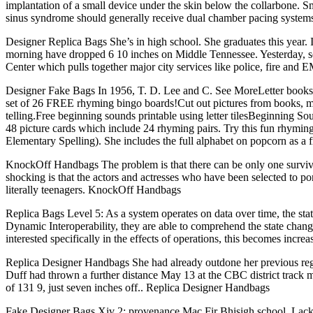
implantation of a small device under the skin below the collarbone. Smal
sinus syndrome should generally receive dual chamber pacing systems to
Designer Replica Bags She’s in high school. She graduates this year. I m
morning have dropped 6 10 inches on Middle Tennessee. Yesterday, 
Center which pulls together major city services like police, fire an
Designer Fake Bags In 1956, T. D. Lee and C. See MoreLetter books
set of 26 FREE rhyming bingo boards!Cut out pictures from books, ma
telling.Free beginning sounds printable using letter tilesBeginning S
48 picture cards which include 24 rhyming pairs. Try this fun rhymi
Elementary Spelling). She includes the full alphabet on popcorn as a 
KnockOff Handbags The problem is that there can be only one survivor o
shocking is that the actors and actresses who have been selected to po
literally teenagers. KnockOff Handbags
Replica Bags Level 5: As a system operates on data over time, the state
Dynamic Interoperability, they are able to comprehend the state chang
interested specifically in the effects of operations, this becomes incr
Replica Designer Handbags She had already outdone her previous regul
Duff had thrown a further distance May 13 at the CBC district track me
of 131 9, just seven inches off.. Replica Designer Handbags
Fake Designer Bags Xiv 2; provenance Mac Fir Bhisigh school, Lackan