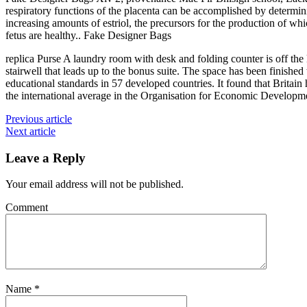
respiratory functions of the placenta can be accomplished by determin
increasing amounts of estriol, the precursors for the production of whi
fetus are healthy.. Fake Designer Bags
replica Purse A laundry room with desk and folding counter is off the 
stairwell that leads up to the bonus suite. The space has been finished
educational standards in 57 developed countries. It found that Britain
the international average in the Organisation for Economic Developm
Previous article
Next article
Leave a Reply
Your email address will not be published.
Comment
Name
*