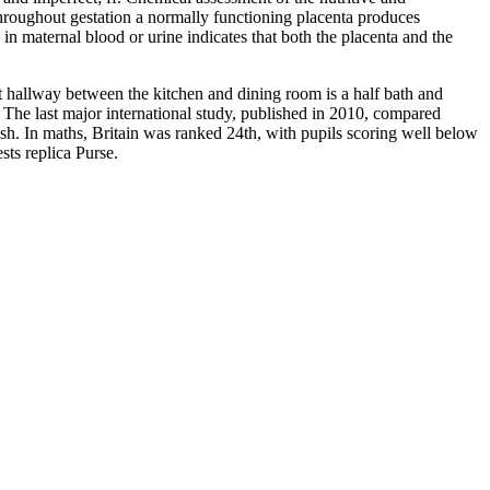
Throughout gestation a normally functioning placenta produces
 in maternal blood or urine indicates that both the placenta and the
rt hallway between the kitchen and dining room is a half bath and
m. The last major international study, published in 2010, compared
ish. In maths, Britain was ranked 24th, with pupils scoring well below
ts replica Purse.