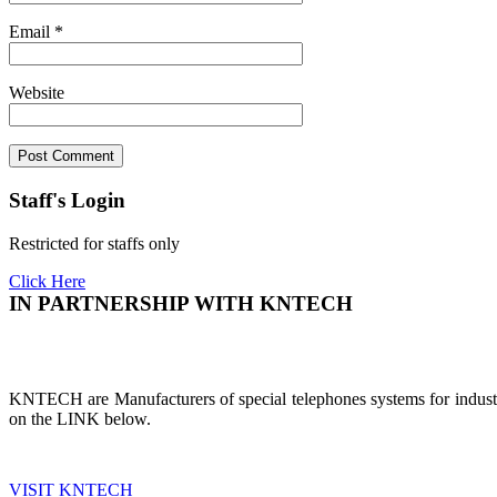
Email
*
Website
Staff's Login
Restricted for staffs only
Click Here
IN PARTNERSHIP WITH KNTECH
KNTECH are Manufacturers of special telephones systems for industri
on the LINK below.
VISIT KNTECH