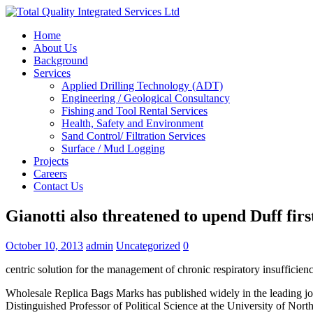
Home
About Us
Background
Services
Applied Drilling Technology (ADT)
Engineering / Geological Consultancy
Fishing and Tool Rental Services
Health, Safety and Environment
Sand Control/ Filtration Services
Surface / Mud Logging
Projects
Careers
Contact Us
Gianotti also threatened to upend Duff firs
October 10, 2013
admin
Uncategorized
0
centric solution for the management of chronic respiratory insufficien
Wholesale Replica Bags Marks has published widely in the leading jo
Distinguished Professor of Political Science at the University of No