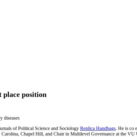
t place position
cy diseases
urnals of Political Science and Sociology
Replica Handbags
. He is co
rth Carolina, Chapel Hill, and Chair in Multilevel Governance at the VU