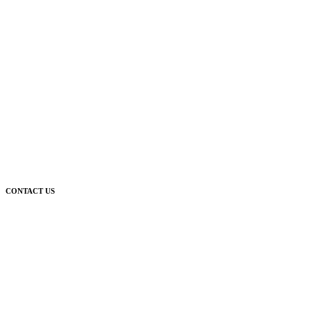
CONTACT US