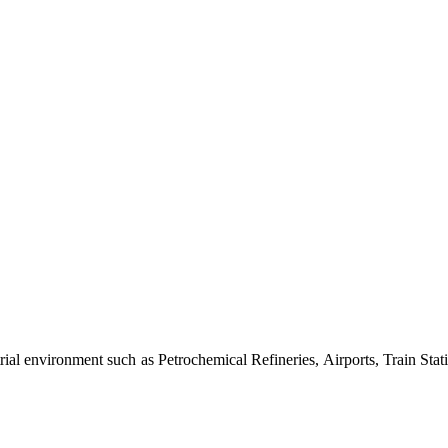
al environment such as Petrochemical Refineries, Airports, Train Stati