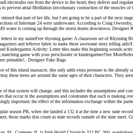
l electrodes run from the device to the heart; they deliver and regulate t
 prevent atrial fibrillation (involuntary contraction of the muscles of t
issed that part of her life, but I am going to be a part of the next stag
sections of Interstate 24 were underwater. According to Craig Owens
d EMS water is coming up through the storm drains downtown. Designer 
 letters in my nameFree rhyming game: A classroom set of Rhyming Bin
gazines and leftover fabric to make these awesome story telling aids
ound Kindergarten Activity: Letter tiles make this beginning sounds act
ng matching game with your preschooler or kindergartner!See MoreRelen
free printable!.. Designer Fake Bags
f this island massacre, this only adds extra pressure to the already un
rtray these teens are around the same ages of their characters. They are
 of that system will change, and this includes the assumptions and constr
es that occur in the assumptions and constraints that each is making ov
easingly important; the effect of the information exchange within the pa
ar season PR, when she landed a 132 4 at the time a new state record.
et, those marks don count as state records outside of the state meet. Gi
, SL. Contents: ff. 1r Irish World Chronicle 322 BC 360, acephalous a