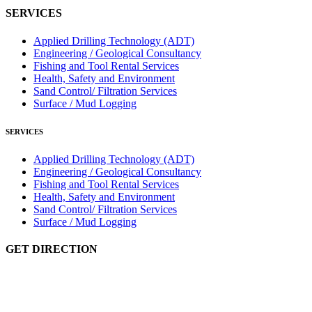
SERVICES
Applied Drilling Technology (ADT)
Engineering / Geological Consultancy
Fishing and Tool Rental Services
Health, Safety and Environment
Sand Control/ Filtration Services
Surface / Mud Logging
SERVICES
Applied Drilling Technology (ADT)
Engineering / Geological Consultancy
Fishing and Tool Rental Services
Health, Safety and Environment
Sand Control/ Filtration Services
Surface / Mud Logging
GET DIRECTION