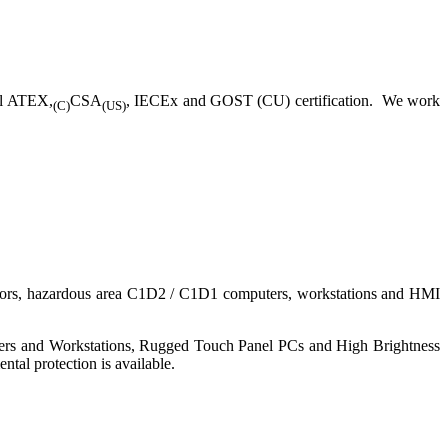
ll ATEX,
CSA
, IECEx and GOST (CU) certification. We work
(C)
(US)
nitors, hazardous area C1D2 / C1D1 computers, workstations and HMI
ers and Workstations, Rugged Touch Panel PCs and High Brightness
tal protection is available.