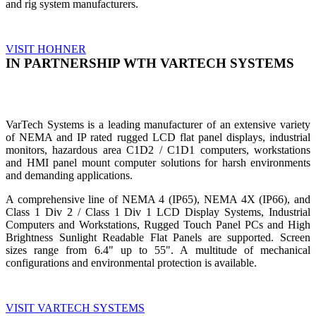
and rig system manufacturers.
VISIT HOHNER
IN PARTNERSHIP WTH VARTECH SYSTEMS
VarTech Systems is a leading manufacturer of an extensive variety
of NEMA and IP rated rugged LCD flat panel displays, industrial
monitors, hazardous area C1D2 / C1D1 computers, workstations
and HMI panel mount computer solutions for harsh environments
and demanding applications.
A comprehensive line of NEMA 4 (IP65), NEMA 4X (IP66), and
Class 1 Div 2 / Class 1 Div 1 LCD Display Systems, Industrial
Computers and Workstations, Rugged Touch Panel PCs and High
Brightness Sunlight Readable Flat Panels are supported. Screen
sizes range from 6.4" up to 55". A multitude of mechanical
configurations and environmental protection is available.
VISIT VARTECH SYSTEMS