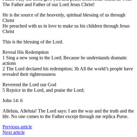
The Father and Father of our Lord Jesus Christ!
He is the source of the heavenly, spiritual blessing of us through
Christ
He preached with us in love to make us his children through Jesus
Christ
This is the blessing of the Lord.
Reveal His Redemption
1 Sing a new song to the Lord; Because he understands dramatic
actions
2 The Lord declared his redemption; 3b All the world’s people have
revealed their righteousness
Reverend the Lord our God
5 Rejoice in the Lord, and praise the Lord;
John 14: 6
Alleluia, Alleluia! The Lord says: I am the way and the truth and the
life. No one comes to the Father except through me replica Purse.
Previous article
Next article