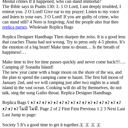
Mental crimes If it happened, who can stand immortal?
The Bible says in Psalm 130: 1- 1 O Lord, I am deeply troubled, I
entreat you. 2 O Lord! Give ear to my prayer; Listen to my voice
and listen to your ears. 3 O Lord! If you are guilty of crime, who
can stand still? 4 Nero is forgiving; And the people also fear thee
replica purses
. Wholesale Replica Bags
Replica Designer Handbags Then sharpen the zeiss. It is a good lens
that coaches Thana had not wrong. Try to press only 4-5 photos. It’s
the emotion of a big heart! Make time to dream… Is the breath of
happiness!…
Make time to live for time passes quickly and never come back!!!….
Camping @ Sonadia Island!
The new year came with a huge moon on the shore of the sea, and
the plan to spend the camping came to haunt. The first full moon of
January 2nd, and we will camping just after two nights in a small
island in the vast ocean. Cooking will do all by themselves, do not
talk, sing the song Gaibo throat. Replica Designer Handbags
Replica Bags ʕ ᴥʔ ᴥʔ ᴥʔ ᴥʔ ᴥʔ ᴥʔ ᴥʔ ᴥʔ ᴥʔ ᴥʔ ᴥʔ ᴥʔ ᴥʔ ᴥʔ ᴥʔ ᴥʔ
ᴥʔ ᴥʔ ᴥʔ ไม่มี ไม่มี. Page 2 of 2 First First Previous 1 2 3 Next Last
Last Jump to page:
Society 5 It’s a good time to get it together.エ エ エ エ