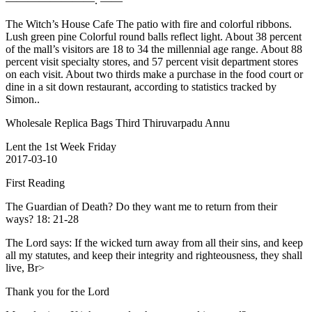
————————. ——
The Witch’s House Cafe The patio with fire and colorful ribbons.
Lush green pine Colorful round balls reflect light. About 38 percent
of the mall’s visitors are 18 to 34 the millennial age range. About 88
percent visit specialty stores, and 57 percent visit department stores
on each visit. About two thirds make a purchase in the food court or
dine in a sit down restaurant, according to statistics tracked by
Simon..
Wholesale Replica Bags Third Thiruvarpadu Annu
Lent the 1st Week Friday
2017-03-10
First Reading
The Guardian of Death? Do they want me to return from their
ways? 18: 21-28
The Lord says: If the wicked turn away from all their sins, and keep
all my statutes, and keep their integrity and righteousness, they shall
live, Br>
Thank you for the Lord