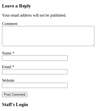
Leave a Reply
Your email address will not be published.
Comment
Name
*
Email
*
Website
Staff's Login