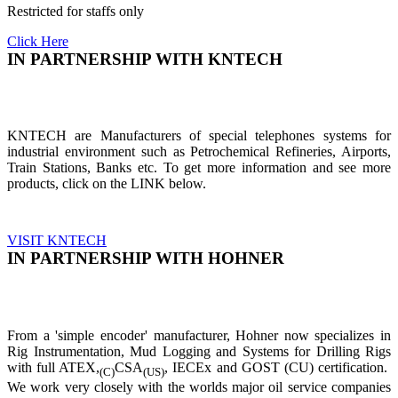
Restricted for staffs only
Click Here
IN PARTNERSHIP WITH KNTECH
KNTECH are Manufacturers of special telephones systems for
industrial environment such as Petrochemical Refineries, Airports,
Train Stations, Banks etc. To get more information and see more
products, click on the LINK below.
VISIT KNTECH
IN PARTNERSHIP WITH HOHNER
From a 'simple encoder' manufacturer, Hohner now specializes in
Rig Instrumentation, Mud Logging and Systems for Drilling Rigs
with full ATEX,
CSA
, IECEx and GOST (CU) certification.
(C)
(US)
We work very closely with the worlds major oil service companies