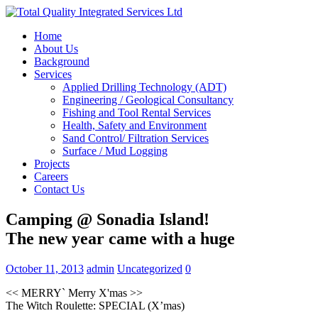
Home
About Us
Background
Services
Applied Drilling Technology (ADT)
Engineering / Geological Consultancy
Fishing and Tool Rental Services
Health, Safety and Environment
Sand Control/ Filtration Services
Surface / Mud Logging
Projects
Careers
Contact Us
Camping @ Sonadia Island!
The new year came with a huge
October 11, 2013
admin
Uncategorized
0
<< MERRY` Merry X'mas >>
The Witch Roulette: SPECIAL (X’mas)