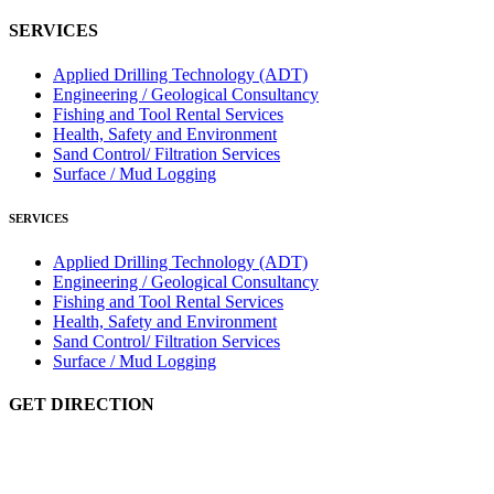
SERVICES
Applied Drilling Technology (ADT)
Engineering / Geological Consultancy
Fishing and Tool Rental Services
Health, Safety and Environment
Sand Control/ Filtration Services
Surface / Mud Logging
SERVICES
Applied Drilling Technology (ADT)
Engineering / Geological Consultancy
Fishing and Tool Rental Services
Health, Safety and Environment
Sand Control/ Filtration Services
Surface / Mud Logging
GET DIRECTION