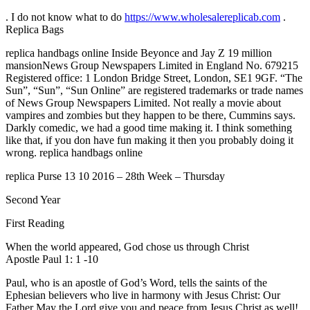
. I do not know what to do
https://www.wholesalereplicab.com
.
Replica Bags
replica handbags online Inside Beyonce and Jay Z 19 million
mansionNews Group Newspapers Limited in England No. 679215
Registered office: 1 London Bridge Street, London, SE1 9GF. “The
Sun”, “Sun”, “Sun Online” are registered trademarks or trade names
of News Group Newspapers Limited. Not really a movie about
vampires and zombies but they happen to be there, Cummins says.
Darkly comedic, we had a good time making it. I think something
like that, if you don have fun making it then you probably doing it
wrong. replica handbags online
replica Purse 13 10 2016 – 28th Week – Thursday
Second Year
First Reading
When the world appeared, God chose us through Christ
Apostle Paul 1: 1 -10
Paul, who is an apostle of God’s Word, tells the saints of the
Ephesian believers who live in harmony with Jesus Christ: Our
Father May the Lord give you and peace from Jesus Christ as well!