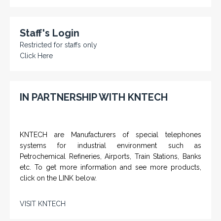
Staff's Login
Restricted for staffs only
Click Here
IN PARTNERSHIP WITH KNTECH
KNTECH are Manufacturers of special telephones
systems for industrial environment such as
Petrochemical Refineries, Airports, Train Stations, Banks
etc. To get more information and see more products,
click on the LINK below.
VISIT KNTECH