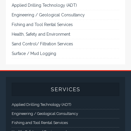
Applied Drilling Technology (ADT)
Engineering / Geological Consultancy
Fishing and Tool Rental Services
Health, Safety and Environment
Sand Control/ Filtration Services
Surface / Mud Logging
SERVICES
Applied Drilling Technology (ADT)
Engineering / Geological Consultancy
Fishing and Tool Rental Services