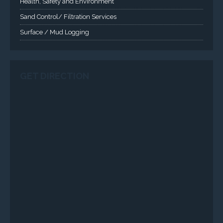
Health, Safety and Environment
Sand Control/ Filtration Services
Surface / Mud Logging
GET DIRECTION