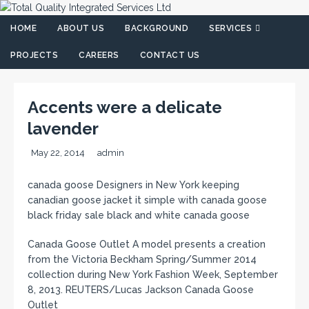
HOME
ABOUT US
BACKGROUND
SERVICES
PROJECTS
CAREERS
CONTACT US
Accents were a delicate
lavender
May 22, 2014
admin
canada goose Designers in New York keeping
canadian goose jacket it simple with canada goose
black friday sale black and white canada goose
Canada Goose Outlet A model presents a creation
from the Victoria Beckham Spring/Summer 2014
collection during New York Fashion Week, September
8, 2013. REUTERS/Lucas Jackson Canada Goose
Outlet