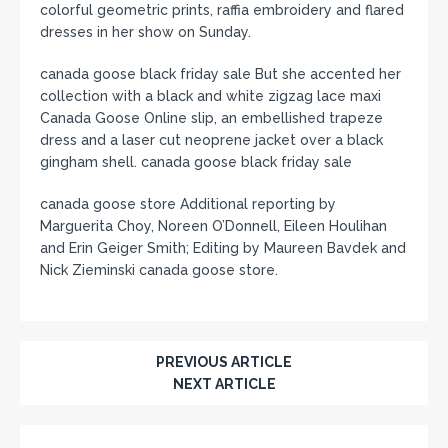
colorful geometric prints, raffia embroidery and flared
dresses in her show on Sunday.
canada goose black friday sale But she accented her
collection with a black and white zigzag lace maxi
Canada Goose Online slip, an embellished trapeze
dress and a laser cut neoprene jacket over a black
gingham shell. canada goose black friday sale
canada goose store Additional reporting by
Marguerita Choy, Noreen O’Donnell, Eileen Houlihan
and Erin Geiger Smith; Editing by Maureen Bavdek and
Nick Zieminski canada goose store.
PREVIOUS ARTICLE
NEXT ARTICLE