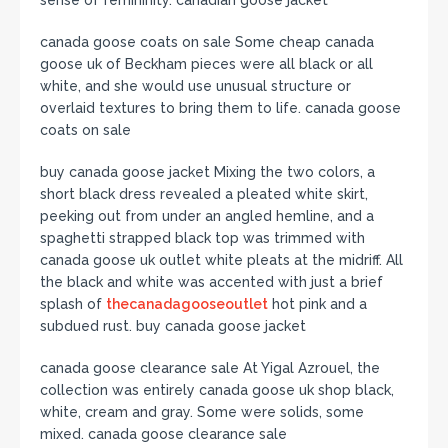
sense of femininity. canadian goose jacket
canada goose coats on sale Some cheap canada
goose uk of Beckham pieces were all black or all
white, and she would use unusual structure or
overlaid textures to bring them to life. canada goose
coats on sale
buy canada goose jacket Mixing the two colors, a
short black dress revealed a pleated white skirt,
peeking out from under an angled hemline, and a
spaghetti strapped black top was trimmed with
canada goose uk outlet white pleats at the midriff. All
the black and white was accented with just a brief
splash of
thecanadagooseoutlet
hot pink and a
subdued rust. buy canada goose jacket
canada goose clearance sale At Yigal Azrouel, the
collection was entirely canada goose uk shop black,
white, cream and gray. Some were solids, some
mixed. canada goose clearance sale