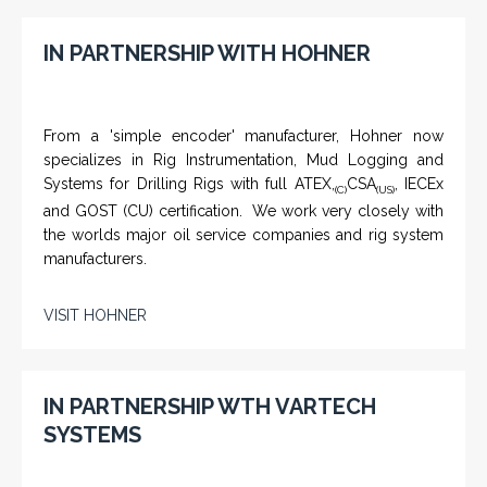
IN PARTNERSHIP WITH HOHNER
From a 'simple encoder' manufacturer, Hohner now
specializes in Rig Instrumentation, Mud Logging and
Systems for Drilling Rigs with full ATEX,
CSA
, IECEx
(C)
(US)
and GOST (CU) certification. We work very closely with
the worlds major oil service companies and rig system
manufacturers.
VISIT HOHNER
IN PARTNERSHIP WTH VARTECH
SYSTEMS