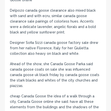
Goose online
Delpozo canada goose clearance also mixed black
with sand and with ecru, similar canada goose
clearance sale pairings of colorless hues. Accents
were a delicate lavender, angelic florals and a bold
black and yellow sunflower print.
Designer Sofia Sizzi canada goose factory sale drew
from her native Florence, Italy for her Giulietta
collection also heavy on black and white.
Ahead of the show, she Canada Goose Parka said
canada goose coats on sale she was influenced
canada goose uk black friday by canada goose coats
the stark blacks and whites of the city churches and
piazzas.
cheap Canada Goose the idea of a walk through a
city, Canada Goose online she said. have all these
elements from the buildings and the shadows of the