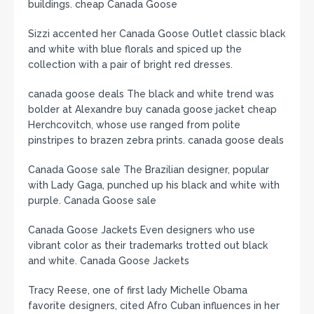
buildings. cheap Canada Goose
Sizzi accented her Canada Goose Outlet classic black
and white with blue florals and spiced up the
collection with a pair of bright red dresses.
canada goose deals The black and white trend was
bolder at Alexandre buy canada goose jacket cheap
Herchcovitch, whose use ranged from polite
pinstripes to brazen zebra prints. canada goose deals
Canada Goose sale The Brazilian designer, popular
with Lady Gaga, punched up his black and white with
purple. Canada Goose sale
Canada Goose Jackets Even designers who use
vibrant color as their trademarks trotted out black
and white. Canada Goose Jackets
Tracy Reese, one of first lady Michelle Obama
favorite designers, cited Afro Cuban influences in her