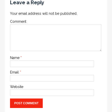
Leave a Reply
Your email address will not be published.
Comment
Name
*
Email
*
Website