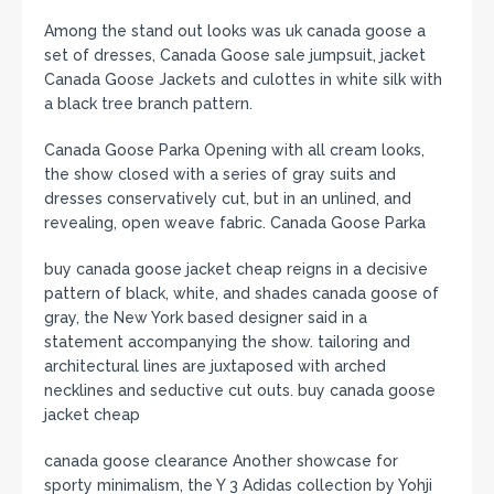
Among the stand out looks was uk canada goose a
set of dresses, Canada Goose sale jumpsuit, jacket
Canada Goose Jackets and culottes in white silk with
a black tree branch pattern.
Canada Goose Parka Opening with all cream looks,
the show closed with a series of gray suits and
dresses conservatively cut, but in an unlined, and
revealing, open weave fabric. Canada Goose Parka
buy canada goose jacket cheap reigns in a decisive
pattern of black, white, and shades canada goose of
gray, the New York based designer said in a
statement accompanying the show. tailoring and
architectural lines are juxtaposed with arched
necklines and seductive cut outs. buy canada goose
jacket cheap
canada goose clearance Another showcase for
sporty minimalism, the Y 3 Adidas collection by Yohji