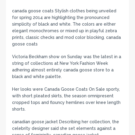
canada goose coats Stylish clothes being unveiled
for spring 2014 are highlighting the pronounced
simplicity of black and white. The colors are either
elegant monochromes or mixed up in playful zebra
prints, classic checks and mod color blocking. canada
goose coats
Victoria Beckham show on Sunday was the latest in a
string of collections at New York Fashion Week
adhering almost entirely canada goose store to a
black and white palette.
Her looks were Canada Goose Coats On Sale sporty,
with short pleated skirts, the season omnipresent
cropped tops and flouncy hemlines over knee length
shorts.
canadian goose jacket Describing her collection, the
celebrity designer said she set elements against a