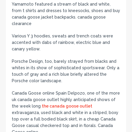
Yamamoto featured a stream of black and white,
from t shirts and dresses to kneesocks, shoes and buy
canada goose jacket backpacks. canada goose
clearance
Various Y 3 hoodies, sweats and trench coats were
accented with dabs of rainbow, electric blue and
canary yellow.
Porsche Design, too, barely strayed from blacks and
whites in its show of sophisticated sportswear. Only a
touch of gray and a rich blue briefly altered the
Porsche color landscape.
Canada Goose online Spain Delpozo, one of the more
uk canada goose outlet highly anticipated shows of
the week long
the canada goose outlet
extravaganza, used black and white in a striped, boxy
top over a full bodied black skirt, in a cheap Canada
Goose casual checkered top and in florals. Canada