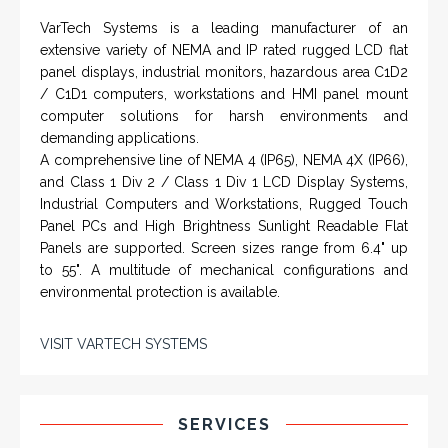
VarTech Systems is a leading manufacturer of an
extensive variety of NEMA and IP rated rugged LCD flat
panel displays, industrial monitors, hazardous area C1D2
/ C1D1 computers, workstations and HMI panel mount
computer solutions for harsh environments and
demanding applications.
A comprehensive line of NEMA 4 (IP65), NEMA 4X (IP66),
and Class 1 Div 2 / Class 1 Div 1 LCD Display Systems,
Industrial Computers and Workstations, Rugged Touch
Panel PCs and High Brightness Sunlight Readable Flat
Panels are supported. Screen sizes range from 6.4" up
to 55". A multitude of mechanical configurations and
environmental protection is available.
VISIT VARTECH SYSTEMS
SERVICES