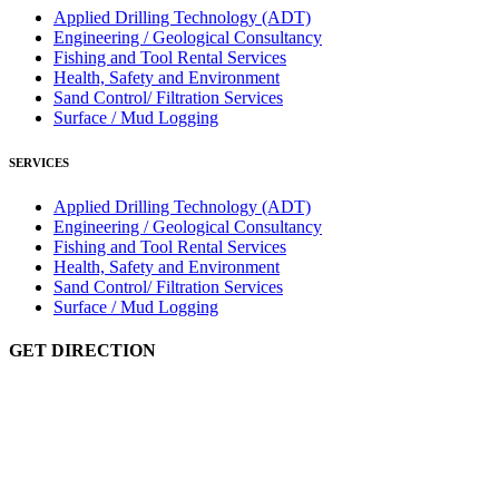
Applied Drilling Technology (ADT)
Engineering / Geological Consultancy
Fishing and Tool Rental Services
Health, Safety and Environment
Sand Control/ Filtration Services
Surface / Mud Logging
SERVICES
Applied Drilling Technology (ADT)
Engineering / Geological Consultancy
Fishing and Tool Rental Services
Health, Safety and Environment
Sand Control/ Filtration Services
Surface / Mud Logging
GET DIRECTION