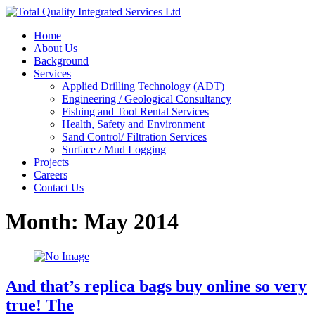
Home
About Us
Background
Services
Applied Drilling Technology (ADT)
Engineering / Geological Consultancy
Fishing and Tool Rental Services
Health, Safety and Environment
Sand Control/ Filtration Services
Surface / Mud Logging
Projects
Careers
Contact Us
Month:
May 2014
And that’s replica bags buy online so very
true! The