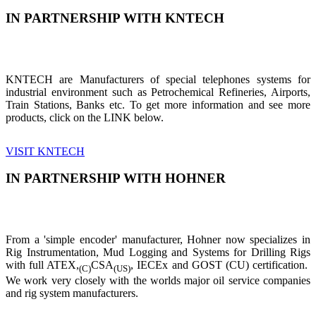
IN PARTNERSHIP WITH KNTECH
KNTECH are Manufacturers of special telephones systems for
industrial environment such as Petrochemical Refineries, Airports,
Train Stations, Banks etc. To get more information and see more
products, click on the LINK below.
VISIT KNTECH
IN PARTNERSHIP WITH HOHNER
From a 'simple encoder' manufacturer, Hohner now specializes in
Rig Instrumentation, Mud Logging and Systems for Drilling Rigs
with full ATEX,
CSA
, IECEx and GOST (CU) certification.
(C)
(US)
We work very closely with the worlds major oil service companies
and rig system manufacturers.