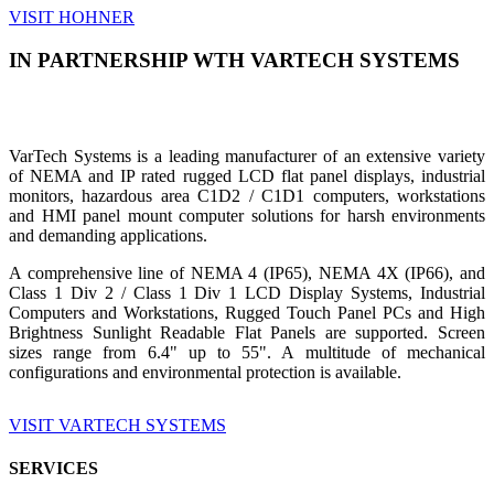
VISIT HOHNER
IN PARTNERSHIP WTH VARTECH SYSTEMS
VarTech Systems is a leading manufacturer of an extensive variety
of NEMA and IP rated rugged LCD flat panel displays, industrial
monitors, hazardous area C1D2 / C1D1 computers, workstations
and HMI panel mount computer solutions for harsh environments
and demanding applications.
A comprehensive line of NEMA 4 (IP65), NEMA 4X (IP66), and
Class 1 Div 2 / Class 1 Div 1 LCD Display Systems, Industrial
Computers and Workstations, Rugged Touch Panel PCs and High
Brightness Sunlight Readable Flat Panels are supported. Screen
sizes range from 6.4" up to 55". A multitude of mechanical
configurations and environmental protection is available.
VISIT VARTECH SYSTEMS
SERVICES