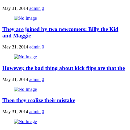
May 31, 2014
admin
0
They are joined by two newcomers: Billy the Kid
and Maggie
May 31, 2014
admin
0
However, the bad thing about kick flips are that the
May 31, 2014
admin
0
Then they realize their mistake
May 31, 2014
admin
0