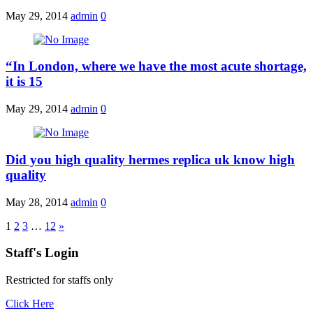
May 29, 2014
admin
0
“In London, where we have the most acute shortage,
it is 15
May 29, 2014
admin
0
Did you high quality hermes replica uk know high
quality
May 28, 2014
admin
0
1
2
3
…
12
»
Staff's Login
Restricted for staffs only
Click Here