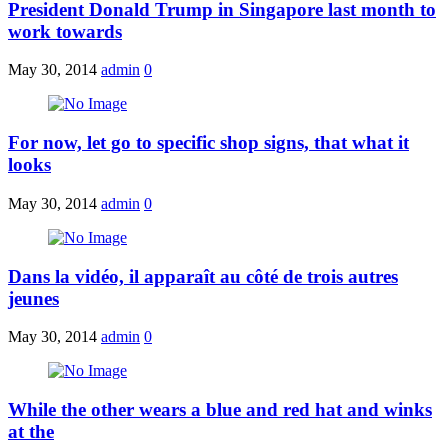
President Donald Trump in Singapore last month to
work towards
May 30, 2014
admin
0
For now, let go to specific shop signs, that what it
looks
May 30, 2014
admin
0
Dans la vidéo, il apparaît au côté de trois autres
jeunes
May 30, 2014
admin
0
While the other wears a blue and red hat and winks
at the