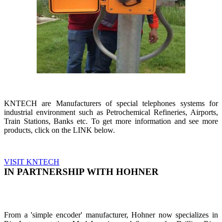
KNTECH are Manufacturers of special telephones systems for
industrial environment such as Petrochemical Refineries, Airports,
Train Stations, Banks etc. To get more information and see more
products, click on the LINK below.
VISIT KNTECH
IN PARTNERSHIP WITH HOHNER
From a 'simple encoder' manufacturer, Hohner now specializes in