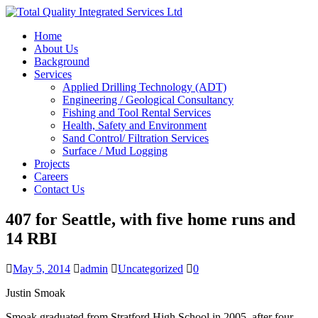
Home
About Us
Background
Services
Applied Drilling Technology (ADT)
Engineering / Geological Consultancy
Fishing and Tool Rental Services
Health, Safety and Environment
Sand Control/ Filtration Services
Surface / Mud Logging
Projects
Careers
Contact Us
407 for Seattle, with five home runs and
14 RBI
May 5, 2014
admin
Uncategorized
0
Justin Smoak
Smoak graduated from Stratford High School in 2005, after four