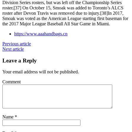
Division Series rosters, but was left off the Championship Series
roster.[37] On October 15, Smoak was added to Toronto’s ALCS
roster after Devon Travis was removed due to injury.[38]In 2017,
Smoak was voted as the American League starting first baseman for
the 2017 Major League Baseball All Star Game in Miami.
https://www.aaahandbags.cn
Previous article
Next article
Leave a Reply
Your email address will not be published.
Comment
Name
*