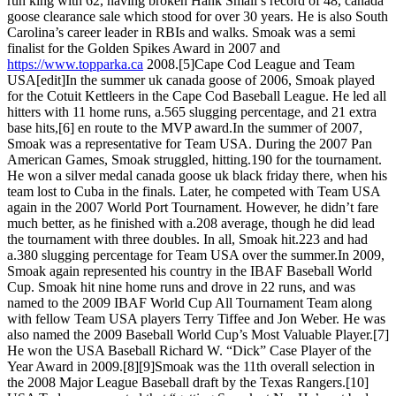
run king with 62, having broken Hank Small’s record of 48, canada
goose clearance sale which stood for over 30 years. He is also South
Carolina’s career leader in RBIs and walks. Smoak was a semi
finalist for the Golden Spikes Award in 2007 and
https://www.topparka.ca
2008.[5]Cape Cod League and Team
USA[edit]In the summer uk canada goose of 2006, Smoak played
for the Cotuit Kettleers in the Cape Cod Baseball League. He led all
hitters with 11 home runs, a.565 slugging percentage, and 21 extra
base hits,[6] en route to the MVP award.In the summer of 2007,
Smoak was a representative for Team USA. During the 2007 Pan
American Games, Smoak struggled, hitting.190 for the tournament.
He won a silver medal canada goose uk black friday there, when his
team lost to Cuba in the finals. Later, he competed with Team USA
again in the 2007 World Port Tournament. However, he didn’t fare
much better, as he finished with a.208 average, though he did lead
the tournament with three doubles. In all, Smoak hit.223 and had
a.380 slugging percentage for Team USA over the summer.In 2009,
Smoak again represented his country in the IBAF Baseball World
Cup. Smoak hit nine home runs and drove in 22 runs, and was
named to the 2009 IBAF World Cup All Tournament Team along
with fellow Team USA players Terry Tiffee and Jon Weber. He was
also named the 2009 Baseball World Cup’s Most Valuable Player.[7]
He won the USA Baseball Richard W. “Dick” Case Player of the
Year Award in 2009.[8][9]Smoak was the 11th overall selection in
the 2008 Major League Baseball draft by the Texas Rangers.[10]