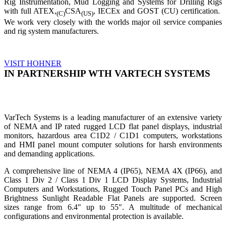
Rig Instrumentation, Mud Logging and Systems for Drilling Rigs
with full ATEX,
CSA
, IECEx and GOST (CU) certification.
(C)
(US)
We work very closely with the worlds major oil service companies
and rig system manufacturers.
VISIT HOHNER
IN PARTNERSHIP WTH VARTECH SYSTEMS
VarTech Systems is a leading manufacturer of an extensive variety
of NEMA and IP rated rugged LCD flat panel displays, industrial
monitors, hazardous area C1D2 / C1D1 computers, workstations
and HMI panel mount computer solutions for harsh environments
and demanding applications.
A comprehensive line of NEMA 4 (IP65), NEMA 4X (IP66), and
Class 1 Div 2 / Class 1 Div 1 LCD Display Systems, Industrial
Computers and Workstations, Rugged Touch Panel PCs and High
Brightness Sunlight Readable Flat Panels are supported. Screen
sizes range from 6.4" up to 55". A multitude of mechanical
configurations and environmental protection is available.