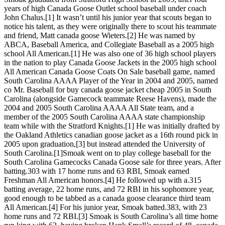
years of high Canada Goose Outlet school baseball under coach
John Chalus.[1] It wasn’t until his junior year that scouts began to
notice his talent, as they were originally there to scout his teammate
and friend, Matt canada goose Wieters.[2] He was named by
ABCA, Baseball America, and Collegiate Baseball as a 2005 high
school All American.[1] He was also one of 36 high school players
in the nation to play Canada Goose Jackets in the 2005 high school
All American Canada Goose Coats On Sale baseball game, named
South Carolina AAAA Player of the Year in 2004 and 2005, named
co Mr. Baseball for buy canada goose jacket cheap 2005 in South
Carolina (alongside Gamecock teammate Reese Havens), made the
2004 and 2005 South Carolina AAAA All State team, and a
member of the 2005 South Carolina AAAA state championship
team while with the Stratford Knights.[1] He was initially drafted by
the Oakland Athletics canadian goose jacket as a 16th round pick in
2005 upon graduation,[3] but instead attended the University of
South Carolina.[1]Smoak went on to play college baseball for the
South Carolina Gamecocks Canada Goose sale for three years. After
batting.303 with 17 home runs and 63 RBI, Smoak earned
Freshman All American honors.[4] He followed up with a.315
batting average, 22 home runs, and 72 RBI in his sophomore year,
good enough to be tabbed as a canada goose clearance third team
All American.[4] For his junior year, Smoak batted.383, with 23
home runs and 72 RBI.[3] Smoak is South Carolina’s all time home