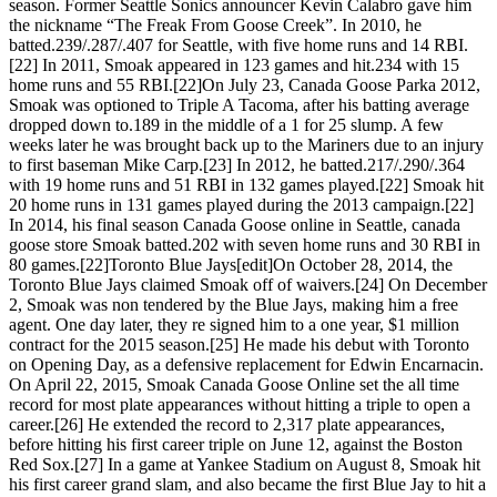
season. Former Seattle Sonics announcer Kevin Calabro gave him
the nickname “The Freak From Goose Creek”. In 2010, he
batted.239/.287/.407 for Seattle, with five home runs and 14 RBI.
[22] In 2011, Smoak appeared in 123 games and hit.234 with 15
home runs and 55 RBI.[22]On July 23, Canada Goose Parka 2012,
Smoak was optioned to Triple A Tacoma, after his batting average
dropped down to.189 in the middle of a 1 for 25 slump. A few
weeks later he was brought back up to the Mariners due to an injury
to first baseman Mike Carp.[23] In 2012, he batted.217/.290/.364
with 19 home runs and 51 RBI in 132 games played.[22] Smoak hit
20 home runs in 131 games played during the 2013 campaign.[22]
In 2014, his final season Canada Goose online in Seattle, canada
goose store Smoak batted.202 with seven home runs and 30 RBI in
80 games.[22]Toronto Blue Jays[edit]On October 28, 2014, the
Toronto Blue Jays claimed Smoak off of waivers.[24] On December
2, Smoak was non tendered by the Blue Jays, making him a free
agent. One day later, they re signed him to a one year, $1 million
contract for the 2015 season.[25] He made his debut with Toronto
on Opening Day, as a defensive replacement for Edwin Encarnacin.
On April 22, 2015, Smoak Canada Goose Online set the all time
record for most plate appearances without hitting a triple to open a
career.[26] He extended the record to 2,317 plate appearances,
before hitting his first career triple on June 12, against the Boston
Red Sox.[27] In a game at Yankee Stadium on August 8, Smoak hit
his first career grand slam, and also became the first Blue Jay to hit a