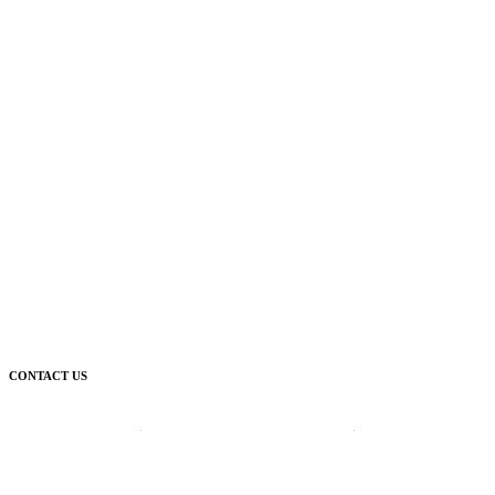
CONTACT US
Corporate Head Office:
Plot 185 Ordinance Road, Trans Amadi,
P. O. Box 3523 Port Harcourt, Nigeria.