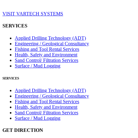
VISIT VARTECH SYSTEMS
SERVICES
Applied Drilling Technology (ADT)
Engineering / Geological Consultancy
Fishing and Tool Rental Services
Health, Safety and Environment
Sand Control/ Filtration Services
Surface / Mud Logging
SERVICES
Applied Drilling Technology (ADT)
Engineering / Geological Consultancy
Fishing and Tool Rental Services
Health, Safety and Environment
Sand Control/ Filtration Services
Surface / Mud Logging
GET DIRECTION