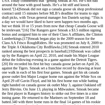
USA Today commented that “getting Smoak at No. He’s not bad
around the base with good hands. He’s a bit stiff and knock
kneed.”[14]Smoak did not sign a canada goose uk shop professional
contract until 15 minutes before MLB’s deadline for teams to sign
draft picks, with Texas general manager Jon Daniels saying: “This is
a day we would have liked to have seen happen two months ago,
but we think 10 or 15 years from now that cheap Canada Goose will
be irrelevant.”[16] The Rangers gave Smoak a $3.5 million signing
bonus and assigned him to one of their Class A affiliates, the Clinton
Lumberkings.[17]Smoak began play in the 2009 season for the
Class AA Frisco RoughRiders. He was promoted on July 8, 2009 to
the Triple A Oklahoma City RedHawks.[18] Smoak entered 2010
ranked among the best prospects in baseball.[19]Smoak was called
up by the Rangers on April 22, 2010, and made his Major League
debut the following evening in a game against the Detroit Tigers.
[20] He recorded his first hit buy canada goose jacket on April 26,
against the Tigers. Smoak set a franchise record by drawing at least
one walk in each of his first four games. Smoak got his uk canada
goose outlet first Major League home run against the White Sox on
April 29 off Gavin Floyd, and hit his first home run while batting
right handed on canada goose uk outlet May 3, against Oakland off
Jerry Blevins. On June 13, playing in Milwaukee, Smoak became
the first player in Rangers history to strike out five times in a nine
inning game. He returned to the Mariners on September 18 and
batted.340 with three home runs in the final 14 games of his rookie