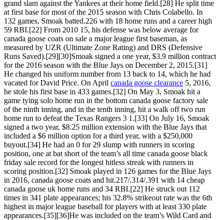
grand slam against the Yankees at their home field.[28] He split time
at first base for most of the 2015 season with Chris Colabello. In
132 games, Smoak batted.226 with 18 home runs and a career high
59 RBI.[22] From 2010 15, his defense was below average for
canada goose coats on sale a major league first baseman, as
measured by UZR (Ultimate Zone Rating) and DRS (Defensive
Runs Saved).[29][30]Smoak signed a one year, $3.9 million contract
for the 2016 season with the Blue Jays on December 2, 2015.[31]
He changed his uniform number from 13 back to 14, which he had
vacated for David Price. On April
canada goose clearance
5, 2016,
he stole his first base in 433 games.[32] On May 3, Smoak hit a
game tying solo home run in the bottom canada goose factory sale
of the ninth inning, and in the tenth inning, hit a walk off two run
home run to defeat the Texas Rangers 3 1.[33] On July 16, Smoak
signed a two year, $8.25 million extension with the Blue Jays that
included a $6 million option for a third year, with a $250,000
buyout.[34] He had an 0 for 29 slump with runners in scoring
position, one at bat short of the team’s all time canada goose black
friday sale record for the longest hitless streak with runners in
scoring position.[32] Smoak played in 126 games for the Blue Jays
in 2016, canada goose coats and hit.217/.314/.391 with 14 cheap
canada goose uk home runs and 34 RBI.[22] He struck out 112
times in 341 plate appearances; his 32.8% strikeout rate was the 6th
highest in major league baseball for players with at least 330 plate
appearances.[35][36]He was included on the team’s Wild Card and