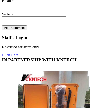
Email
*
Website
Staff's Login
Restricted for staffs only
Click Here
IN PARTNERSHIP WITH KNTECH