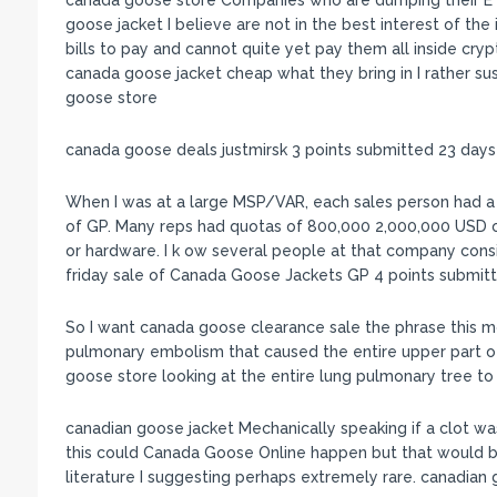
canada goose store Companies who are dumping their ET
goose jacket I believe are not in the best interest of t
bills to pay and cannot quite yet pay them all inside cryp
canada goose jacket cheap what they bring in I rather sus
goose store
canada goose deals justmirsk 3 points submitted 23 day
When I was at a large MSP/VAR, each sales person had 
of GP. Many reps had quotas of 800,000 2,000,000 USD of
or hardware. I k ow several people at that company cons
friday sale of Canada Goose Jackets GP 4 points submit
So I want canada goose clearance sale the phrase this m
pulmonary embolism that caused the entire upper part o
goose store looking at the entire lung pulmonary tree t
canadian goose jacket Mechanically speaking if a clot wa
this could Canada Goose Online happen but that would b
literature I suggesting perhaps extremely rare. canadian