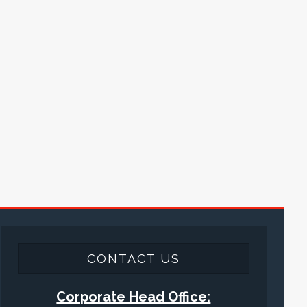
CONTACT US
Corporate Head Office: