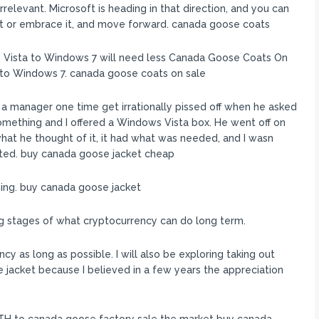
relevant. Microsoft is heading in that direction, and you can
tlet or embrace it, and move forward. canada goose coats
Vista to Windows 7 will need less Canada Goose Coats On
 to Windows 7. canada goose coats on sale
 a manager one time get irrationally pissed off when he asked
something and I offered a Windows Vista box. He went off on
 what he thought of it, it had what was needed, and I wasn
orted. buy canada goose jacket cheap
ing. buy canada goose jacket
ing stages of what cryptocurrency can do long term.
y as long as possible. I will also be exploring taking out
e jacket because I believed in a few years the appreciation