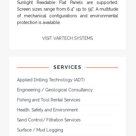
Sunlight Readable Flat Panels are supported.
Screen sizes range from 6.4" up to 55". A multitude
of mechanical configurations and environmental
protection is available.
VISIT VARTECH SYSTEMS
SERVICES
Applied Drilling Technology (ADT)
Engineering / Geological Consultancy
Fishing and Tool Rental Services
Health, Safety and Environment
Sand Control/ Filtration Services
Surface / Mud Logging