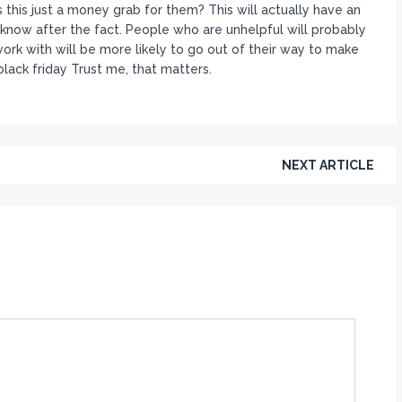
 this just a money grab for them? This will actually have an
know after the fact. People who are unhelpful will probably
ork with will be more likely to go out of their way to make
lack friday Trust me, that matters.
NEXT ARTICLE