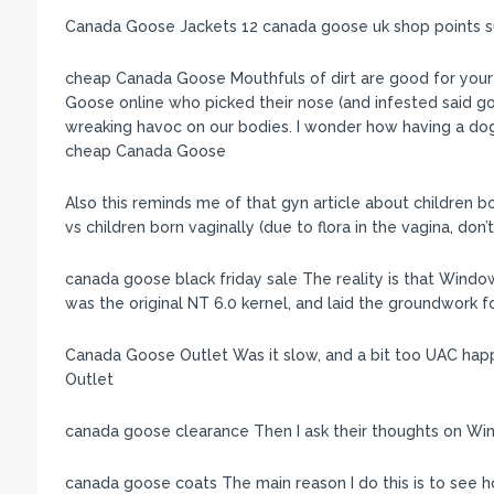
Canada Goose Jackets 12 canada goose uk shop points 
cheap Canada Goose Mouthfuls of dirt are good for your
Goose online who picked their nose (and infested said gold)
wreaking havoc on our bodies. I wonder how having a dog
cheap Canada Goose
Also this reminds me of that gyn article about children 
vs children born vaginally (due to flora in the vagina, 
canada goose black friday sale The reality is that Windo
was the original NT 6.0 kernel, and laid the groundwork 
Canada Goose Outlet Was it slow, and a bit too UAC happ
Outlet
canada goose clearance Then I ask their thoughts on W
canada goose coats The main reason I do this is to see