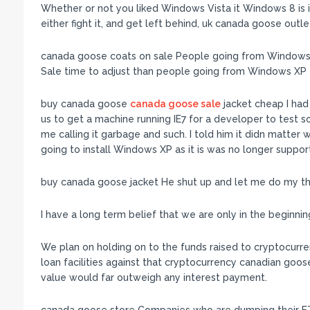
Whether or not you liked Windows Vista it Windows 8 is ir
either fight it, and get left behind, uk canada goose ou
canada goose coats on sale People going from Windows 
Sale time to adjust than people going from Windows XP
buy canada goose
canada goose sale
jacket cheap I had
us to get a machine running IE7 for a developer to test 
me calling it garbage and such. I told him it didn matter
going to install Windows XP as it is was no longer supp
buy canada goose jacket He shut up and let me do my th
I have a long term belief that we are only in the beginn
We plan on holding on to the funds raised to cryptocurrenc
loan facilities against that cryptocurrency canadian goos
value would far outweigh any interest payment.