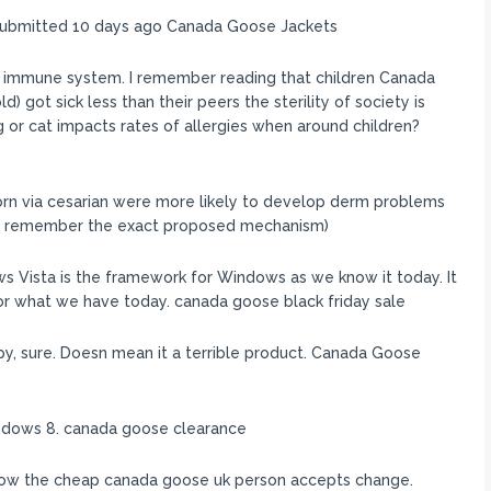
submitted 10 days ago Canada Goose Jackets
 immune system. I remember reading that children Canada
 got sick less than their peers the sterility of society is
 or cat impacts rates of allergies when around children?
born via cesarian were more likely to develop derm problems
don’t remember the exact proposed mechanism)
ws Vista is the framework for Windows as we know it today. It
for what we have today. canada goose black friday sale
y, sure. Doesn mean it a terrible product. Canada Goose
indows 8. canada goose clearance
 how the cheap canada goose uk person accepts change.