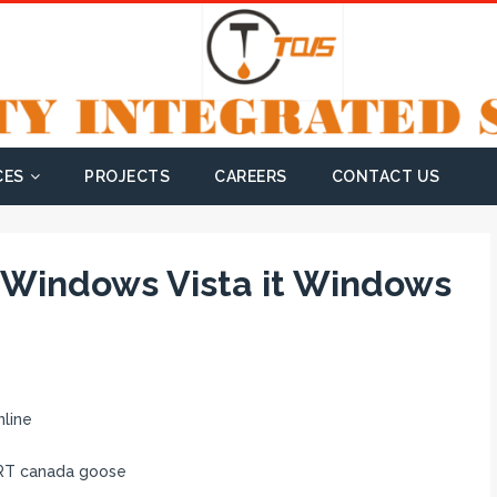
CES
PROJECTS
CAREERS
CONTACT US
d Windows Vista it Windows
line
HRT canada goose