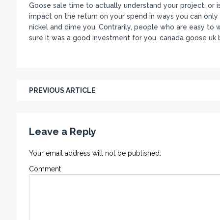
Goose sale time to actually understand your project, or is
impact on the return on your spend in ways you can only 
nickel and dime you. Contrarily, people who are easy to w
sure it was a good investment for you. canada goose uk b
PREVIOUS ARTICLE
Leave a Reply
Your email address will not be published.
Comment