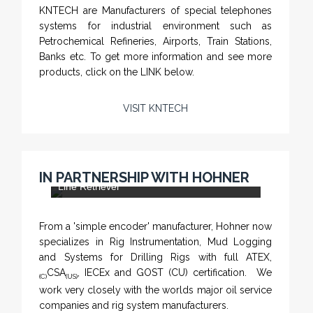
KNTECH are Manufacturers of special telephones
systems for industrial environment such as
Petrochemical Refineries, Airports, Train Stations,
Banks etc. To get more information and see more
products, click on the LINK below.
VISIT KNTECH
CHM-001 'Chameleon' - Geolograph / Air
IN PARTNERSHIP WITH HOHNER
Line Retriever
From a 'simple encoder' manufacturer, Hohner now
specializes in Rig Instrumentation, Mud Logging
and Systems for Drilling Rigs with full ATEX,
CSA
, IECEx and GOST (CU) certification. We
(C)
(US)
work very closely with the worlds major oil service
companies and rig system manufacturers.