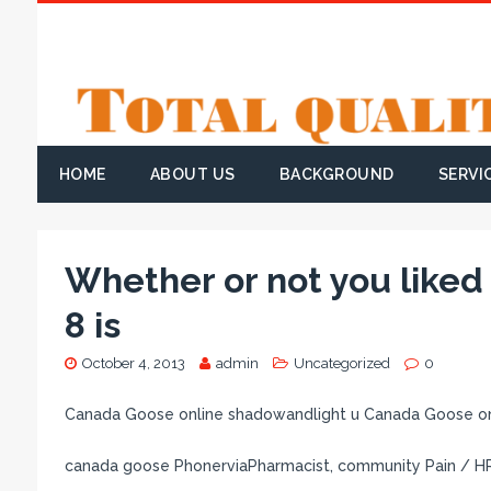
HOME
ABOUT US
BACKGROUND
SERVI
Whether or not you like
8 is
October 4, 2013
admin
Uncategorized
0
Canada Goose online shadowandlight u Canada Goose on
canada goose PhonerviaPharmacist, community Pain / 