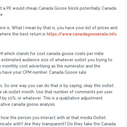
at a PE would cheap Canada Goose block potentially Canada
le
re is. What I mean by that is, you have your list of prices and
where the best return is
https://www.canadagoosesale.info
M which stands for cost canada goose coats per mille
 estimated audience size of whatever outlet you trying to
he monthly cost advertising as the numerator and the
you have your CPM number. Canada Goose sale
 So one way you can do that is by saying, okay this outlet
e uk outlet month. Use that number of comments per user
by 10%, or whatever. This is a qualitative adjustment
ative canada goose analysis.
s how the person you interact with at that media Outlet
icate with? Are they transparent? Do they take the Canada