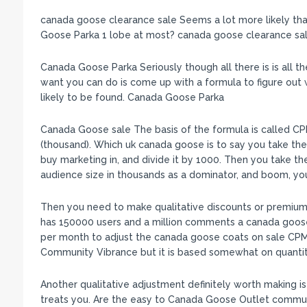
canada goose clearance sale Seems a lot more likely th
Goose Parka 1 lobe at most? canada goose clearance sa
Canada Goose Parka Seriously though all there is is all the
want you can do is come up with a formula to figure out 
likely to be found. Canada Goose Parka
Canada Goose sale The basis of the formula is called CP
(thousand). Which uk canada goose is to say you take the
buy marketing in, and divide it by 1000. Then you take t
audience size in thousands as a dominator, and boom, 
Then you need to make qualitative discounts or premiums.
has 150000 users and a million comments a canada goos
per month to adjust the canada goose coats on sale CPM 
Community Vibrance but it is based somewhat on quantit
Another qualitative adjustment definitely worth making i
treats you. Are the easy to Canada Goose Outlet commun