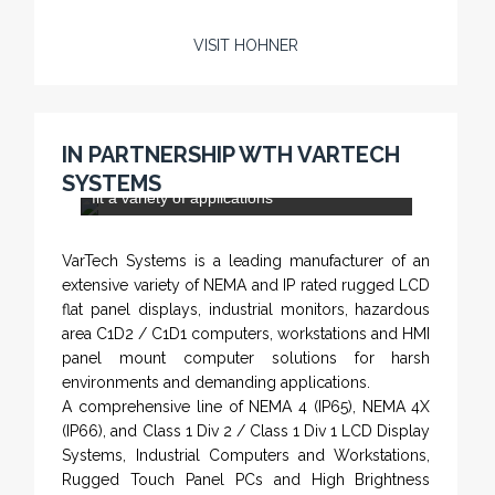
VISIT HOHNER
Rugged industrial LCD monitors and display
systems, panel PC, IP and NEMA rated
computers and workstations, CRT displays
IN PARTNERSHIP WTH VARTECH
and flat panel industrial monitor designs to
SYSTEMS
fit a variety of applications
VarTech Systems is a leading manufacturer of an
extensive variety of NEMA and IP rated rugged LCD
flat panel displays, industrial monitors, hazardous
area C1D2 / C1D1 computers, workstations and HMI
panel mount computer solutions for harsh
environments and demanding applications.
A comprehensive line of NEMA 4 (IP65), NEMA 4X
(IP66), and Class 1 Div 2 / Class 1 Div 1 LCD Display
Systems, Industrial Computers and Workstations,
Rugged Touch Panel PCs and High Brightness