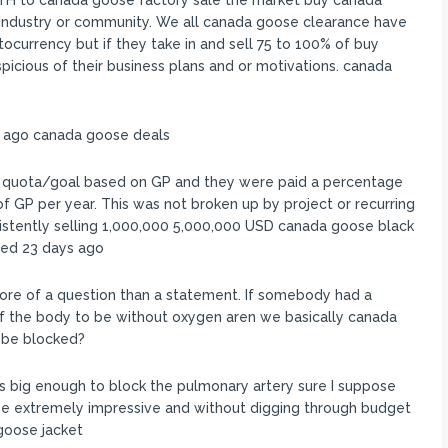
H to canada goose factory sale the market buy canada
he industry or community. We all canada goose clearance have
tocurrency but if they take in and sell 75 to 100% of buy
picious of their business plans and or motivations. canada
s ago canada goose deals
a quota/goal based on GP and they were paid a percentage
 GP per year. This was not broken up by project or recurring
istently selling 1,000,000 5,000,000 USD canada goose black
ted 23 days ago
ore of a question than a statement. If somebody had a
f the body to be without oxygen aren we basically canada
o be blocked?
s big enough to block the pulmonary artery sure I suppose
e extremely impressive and without digging through budget
 goose jacket