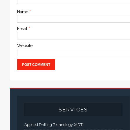
Name
*
Email
*
Website
SERVICES
Applied Drilling Technology (ADT)