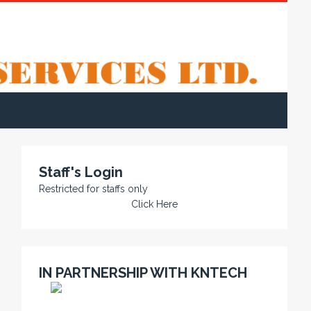
Staff's Login
Restricted for staffs only
Click Here
IN PARTNERSHIP WITH KNTECH