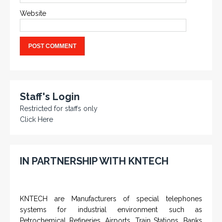
Website
Staff's Login
Restricted for staffs only
Click Here
IN PARTNERSHIP WITH KNTECH
KNTECH are Manufacturers of special telephones
systems for industrial environment such as
Petrochemical Refineries, Airports, Train Stations, Banks