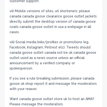
customer support.
vii) Mobile versions of sites, url shorteners: please
canada canada goose clearance goose outlet jackets
directly submit the desktop version of canada goose
coats canada goose outlet in usa a webpage in all
cases.
viii) Social media links/profiles or promotions (eg.
Facebook, Instagram, Pintrest etc). Tweets should
canada goose outlet canada not be uk canada goose
outlet used as a news source unless an official
announcement by a verified company or
spokesperson.
If you see a rule breaking submission, please canada
goose uk shop report it and message the moderators
with your reason.
Want canada goose outlet store uk to host an AMA?
Please message the moderators.