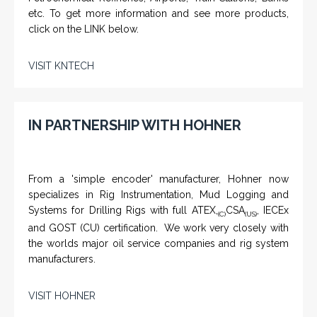
etc. To get more information and see more products,
click on the LINK below.
VISIT KNTECH
IN PARTNERSHIP WITH HOHNER
From a 'simple encoder' manufacturer, Hohner now
specializes in Rig Instrumentation, Mud Logging and
Systems for Drilling Rigs with full ATEX,
CSA
, IECEx
(C)
(US)
and GOST (CU) certification. We work very closely with
the worlds major oil service companies and rig system
manufacturers.
VISIT HOHNER