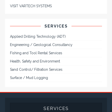
VISIT VARTECH SYSTEMS
SERVICES
Applied Drilling Technology (ADT)
Engineering / Geological Consultancy
Fishing and Tool Rental Services
Health, Safety and Environment
Sand Control/ Filtration Services
Surface / Mud Logging
SERVICES