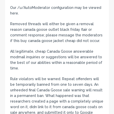
Our /u/AutoModerator configuration may be viewed
here.
Removed threads will either be given a removal
reason canada goose outlet black friday flair or
comment response; please message the moderators
if this buy canada goose jacket cheap did not occur.
All legitimate, cheap Canada Goose answerable
modmail inquiries or suggestions will be answered to
the best of our abilities within a reasonable period of
time.
Rule violators will be warned. Repeat offenders will
be temporarily banned from one to seven days. An
unheeded final Canada Goose sale warning will result
in a permanent ban. What happened was that
researchers created a page with a completely unique
word on it, didn link to it from canada goose coats on
sale anywhere, and submitted it only to Google