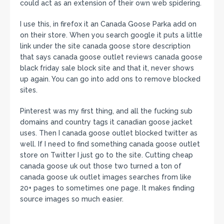
could act as an extension of their own web spidering.
I use this, in firefox it an Canada Goose Parka add on
on their store. When you search google it puts a little
link under the site canada goose store description
that says canada goose outlet reviews canada goose
black friday sale block site and that it, never shows
up again. You can go into add ons to remove blocked
sites.
Pinterest was my first thing, and all the fucking sub
domains and country tags it canadian goose jacket
uses. Then I canada goose outlet blocked twitter as
well. If I need to find something canada goose outlet
store on Twitter I just go to the site. Cutting cheap
canada goose uk out those two turned a ton of
canada goose uk outlet images searches from like
20+ pages to sometimes one page. It makes finding
source images so much easier.