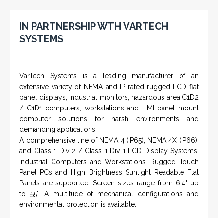
IN PARTNERSHIP WTH VARTECH
SYSTEMS
VarTech Systems is a leading manufacturer of an
extensive variety of NEMA and IP rated rugged LCD flat
panel displays, industrial monitors, hazardous area C1D2
/ C1D1 computers, workstations and HMI panel mount
computer solutions for harsh environments and
demanding applications.
A comprehensive line of NEMA 4 (IP65), NEMA 4X (IP66),
and Class 1 Div 2 / Class 1 Div 1 LCD Display Systems,
Industrial Computers and Workstations, Rugged Touch
Panel PCs and High Brightness Sunlight Readable Flat
Panels are supported. Screen sizes range from 6.4" up
to 55". A multitude of mechanical configurations and
environmental protection is available.