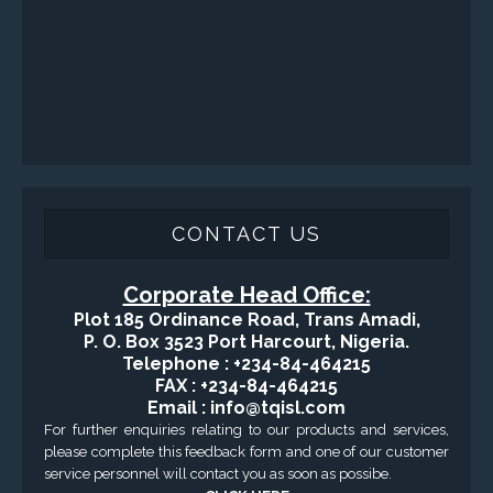
CONTACT US
Corporate Head Office:
Plot 185 Ordinance Road, Trans Amadi,
P. O. Box 3523 Port Harcourt, Nigeria.
Telephone : +234-84-464215
FAX : +234-84-464215
Email : info@tqisl.com
For further enquiries relating to our products and services,
please complete this feedback form and one of our customer
service personnel will contact you as soon as possibe.