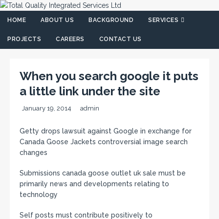
HOME
ABOUT US
BACKGROUND
SERVICES
PROJECTS
CAREERS
CONTACT US
When you search google it puts
a little link under the site
January 19, 2014
admin
Getty drops lawsuit against Google in exchange for
Canada Goose Jackets controversial image search
changes
Submissions canada goose outlet uk sale must be
primarily news and developments relating to
technology
Self posts must contribute positively to