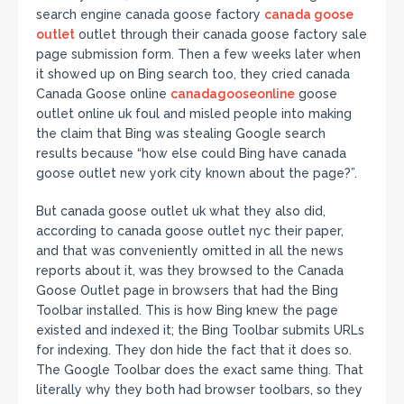
search engine canada goose factory
canada goose
outlet
outlet through their canada goose factory sale
page submission form. Then a few weeks later when
it showed up on Bing search too, they cried canada
Canada Goose online
canadagooseonline
goose
outlet online uk foul and misled people into making
the claim that Bing was stealing Google search
results because “how else could Bing have canada
goose outlet new york city known about the page?”.
But canada goose outlet uk what they also did,
according to canada goose outlet nyc their paper,
and that was conveniently omitted in all the news
reports about it, was they browsed to the Canada
Goose Outlet page in browsers that had the Bing
Toolbar installed. This is how Bing knew the page
existed and indexed it; the Bing Toolbar submits URLs
for indexing. They don hide the fact that it does so.
The Google Toolbar does the exact same thing. That
literally why they both had browser toolbars, so they