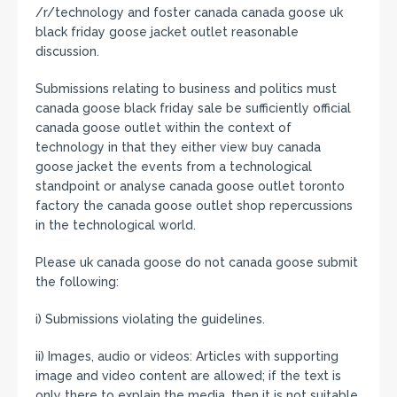
/r/technology and foster canada canada goose uk
black friday goose jacket outlet reasonable
discussion.
Submissions relating to business and politics must
canada goose black friday sale be sufficiently official
canada goose outlet within the context of
technology in that they either view buy canada
goose jacket the events from a technological
standpoint or analyse canada goose outlet toronto
factory the canada goose outlet shop repercussions
in the technological world.
Please uk canada goose do not canada goose submit
the following:
i) Submissions violating the guidelines.
ii) Images, audio or videos: Articles with supporting
image and video content are allowed; if the text is
only there to explain the media, then it is not suitable.