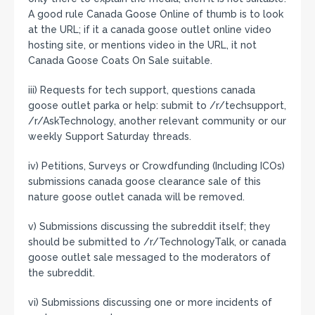
A good rule Canada Goose Online of thumb is to look
at the URL; if it a canada goose outlet online video
hosting site, or mentions video in the URL, it not
Canada Goose Coats On Sale suitable.
iii) Requests for tech support, questions canada
goose outlet parka or help: submit to /r/techsupport,
/r/AskTechnology, another relevant community or our
weekly Support Saturday threads.
iv) Petitions, Surveys or Crowdfunding (Including ICOs)
submissions canada goose clearance sale of this
nature goose outlet canada will be removed.
v) Submissions discussing the subreddit itself; they
should be submitted to /r/TechnologyTalk, or canada
goose outlet sale messaged to the moderators of
the subreddit.
vi) Submissions discussing one or more incidents of