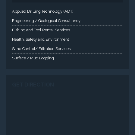
Applied Drilling Technology (ADT)
Engineering / Geological Consultancy
Fishing and Tool Rental Services
Health, Safety and Environment
Sand Control/ Filtration Services
Surface / Mud Logging
GET DIRECTION