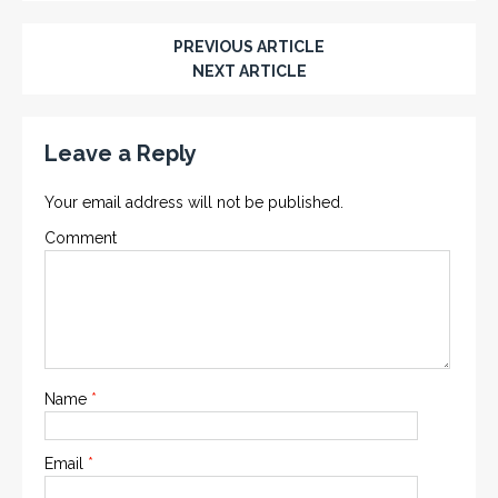
PREVIOUS ARTICLE
NEXT ARTICLE
Leave a Reply
Your email address will not be published.
Comment
Name
*
Email
*