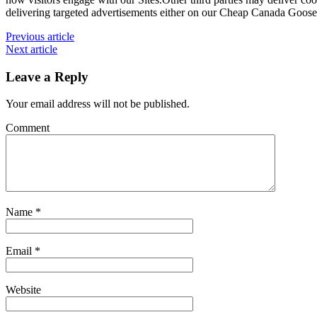
delivering targeted advertisements either on our Cheap Canada Goose 
Previous article
Next article
Leave a Reply
Your email address will not be published.
Comment
Name
*
Email
*
Website