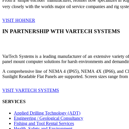
From a 'simple encoder' manufacturer, Hohner now specializes in Ri
very closely with the worlds major oil service companies and rig sys
VISIT HOHNER
IN PARTNERSHIP WTH VARTECH SYSTEMS
VarTech Systems is a leading manufacturer of an extensive variety
panel mount computer solutions for harsh environments and demandin
A comprehensive line of NEMA 4 (IP65), NEMA 4X (IP66), and Clas
Sunlight Readable Flat Panels are supported. Screen sizes range from 
VISIT VARTECH SYSTEMS
SERVICES
Applied Drilling Technology (ADT)
Engineering / Geological Consultancy
Fishing and Tool Rental Services
Health, Safety and Environment