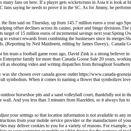
o many fans on here. If a player gets wickets/runs in Asia it is look a
C fans saying he needs to prove it in the SC. As for Jimmy, he perform
he firm said on Thursday, up from 145.7 million euros a year ago.Sport
ing offset declines across its casino, poker and bingo divisions.The gr
 its target of 15 million euros of incremental savings next year.Spring 
ing to extract rewards from combining the businesses since its merger.
unds. (Reporting by Neil Maidment, editing by James Davey).. Canada G
 his team a football game eons ago, David Zink is a strong believer in t
ess Enterprise family for more than Canada Goose Sale 20 years, workin
 well as shooting video and writing dispatches from throughout Southern 
hy was she chosen over canada goose outlet https://www.canada-goosej
lt symbolism. When it comes to naming a flower that symbolizes love, t
oor horseshoe pits and a sand volleyball court, thankfully not in the 
e wall. And you less than 3 minutes from Hazelden, so it always fun to
t your settings so that location information is not available to any mo
nstructions from your mobile service provider or the manufacturer of your
arties may deliver cookies to you for a variety of reasons. For example,
kies to your computer or mobile or tablet device for the purpose of tra