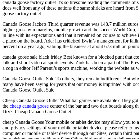
canada goose factory outlet It’s so tiresome reading the comments of s
does well from any of these nations the same shrieks are heard from S
goose factory outlet
Canada Goose Jackets Third quarter revenue was 148.7 million euros, t
higher gross win margins, mobile growth and the soccer World Cup, help
in line with its expectations and that it remained on course to achieve
a place on the board. Ader has criticised Bwin’s management for fail
percent on a year ago, valuing the business at about 673 million po
canada goose sale black friday Best known for a blocked punt that cost
talk and shoot video at sports events. Zink has been a part of The Pr
a cog in editor Jeff Parenti’s sports machine, working the website as
Canada Goose Outlet Sale To others, they remain indifferent. But w
many have been saying for years that our money is imprinted with occu
Canada Goose Outlet Sale
Cheap Canada Goose Outlet What bar games are available? They got outd
the
cheap canada goose
center of the bar and two dart boards along th
Dry?. Cheap Canada Goose Outlet
cheap Canada Goose Your mobile or tablet device may allow you to adjus
and privacy settings of your mobile or tablet device, please refer to i
computer or mobile or tablet device through our Sites, certain third p
how visitors engage with our Sites.Other third parties may deliver coo