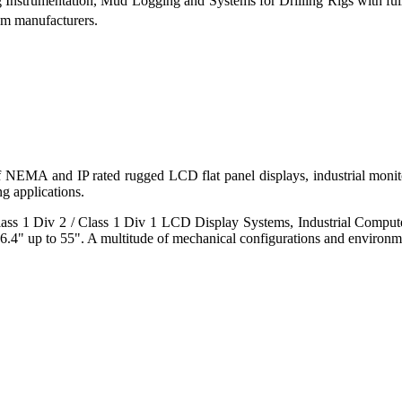
g Instrumentation, Mud Logging and Systems for Drilling Rigs with fu
tem manufacturers.
 of NEMA and IP rated rugged LCD flat panel displays, industrial mo
g applications.
s 1 Div 2 / Class 1 Div 1 LCD Display Systems, Industrial Comput
6.4" up to 55". A multitude of mechanical configurations and environmen