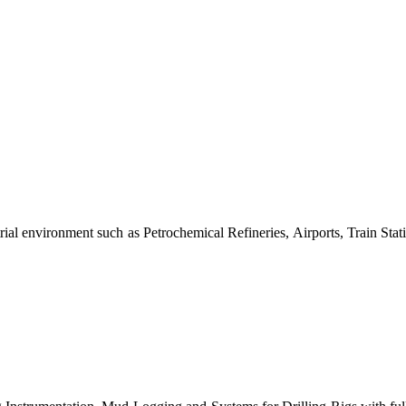
al environment such as Petrochemical Refineries, Airports, Train Stati