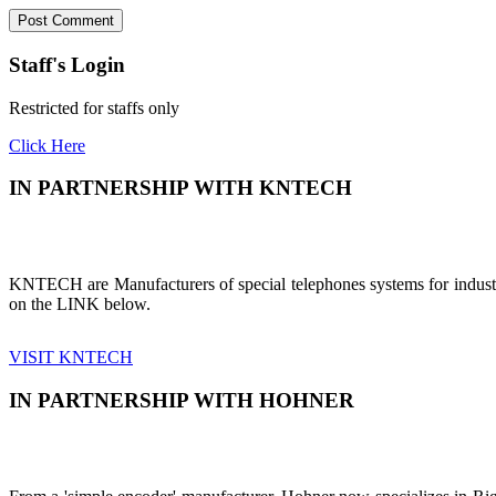
Staff's Login
Restricted for staffs only
Click Here
IN PARTNERSHIP WITH KNTECH
KNTECH are Manufacturers of special telephones systems for industri
on the LINK below.
VISIT KNTECH
IN PARTNERSHIP WITH HOHNER