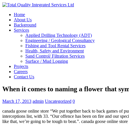
Home
About Us
Background
Services
Applied Drilling Technology (ADT)
Engineering / Geological Consultancy
Fishing and Tool Rental Services
Health, Safety and Environment
Sand Control/ Filtration Services
Surface / Mud Logging
Projects
Careers
Contact Us
When it comes to naming a flower that sym
March 17, 2013
admin
Uncategorized
0
canada goose online store “We put together back to back games of pu
interceptions list, with 33. “Our offence has been on fire and our sp
like that, we’re going to be tough to beat.”. canada goose online store