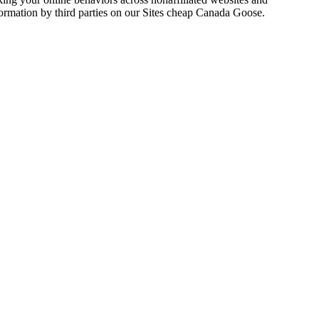
formation by third parties on our Sites cheap Canada Goose.