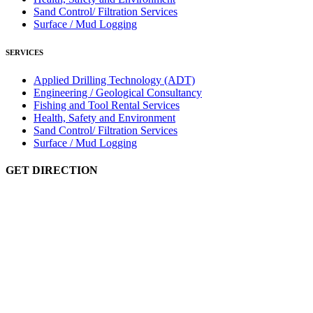
Sand Control/ Filtration Services
Surface / Mud Logging
SERVICES
Applied Drilling Technology (ADT)
Engineering / Geological Consultancy
Fishing and Tool Rental Services
Health, Safety and Environment
Sand Control/ Filtration Services
Surface / Mud Logging
GET DIRECTION