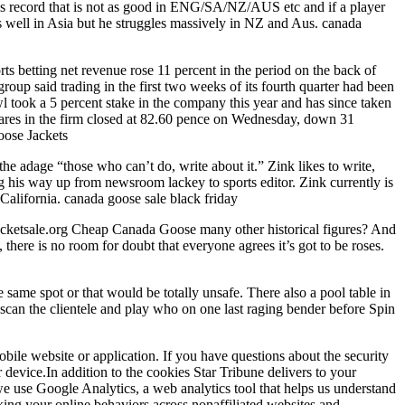
t his record that is not as good in ENG/SA/NZ/AUS etc and if a player
s well in Asia but he struggles massively in NZ and Aus. canada
s betting net revenue rose 11 percent in the period on the back of
oup said trading in the first two weeks of its fourth quarter had been
Owl took a 5 percent stake in the company this year and has since taken
Shares in the firm closed at 82.60 pence on Wednesday, down 31
oose Jackets
he adage “those who can’t do, write about it.” Zink likes to write,
g his way up from newsroom lackey to sports editor. Zink currently is
California. canada goose sale black friday
acketsale.org Cheap Canada Goose many other historical figures? And
here is no room for doubt that everyone agrees it’s got to be roses.
same spot or that would be totally unsafe. There also a pool table in
 scan the clientele and play who on one last raging bender before Spin
bile website or application. If you have questions about the security
 device.In addition to the cookies Star Tribune delivers to your
 we use Google Analytics, a web analytics tool that helps us understand
cking your online behaviors across nonaffiliated websites and