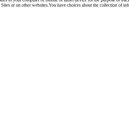
Sites or on other websites.You have choices about the collection of in