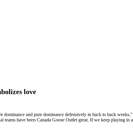
bolizes love
re dominance and pure dominance defensively in back to back weeks,” 
ecial teams have been Canada Goose Outlet great. If we keep playing in a