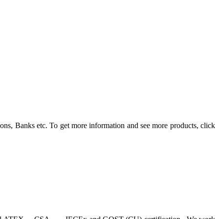
ons, Banks etc. To get more information and see more products, click