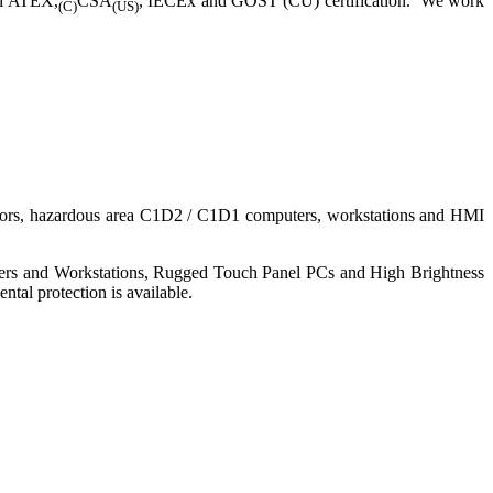
ll ATEX,
CSA
, IECEx and GOST (CU) certification. We work
(C)
(US)
nitors, hazardous area C1D2 / C1D1 computers, workstations and HMI
ers and Workstations, Rugged Touch Panel PCs and High Brightness
tal protection is available.