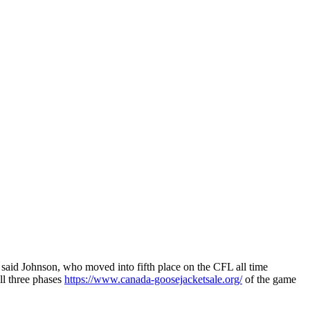
said Johnson, who moved into fifth place on the CFL all time
ll three phases
https://www.canada-goosejacketsale.org/
of the game