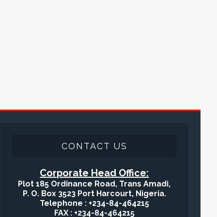
CONTACT US
Corporate Head Office:
Plot 185 Ordinance Road, Trans Amadi,
P. O. Box 3523 Port Harcourt, Nigeria.
Telephone : +234-84-464215
FAX : +234-84-464215