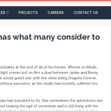
CES
PROJECTS
CAREERS
CONTACT US
has what many consider to
 outtakes at the end of all of his movies. Wheels on Meals,
fight scenes put on film; a duel between Jackie and Benny
h he would guest star, with the other being Dragons Forever,
stitious executive, as the studio had recently suffered two
Gale had travelled to Oz. She remembers the adventures she
’s nearing the age of seventeen and is still living with her