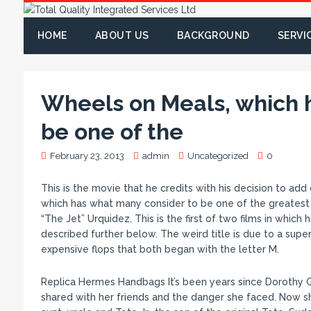
HOME
ABOUT US
BACKGROUND
SERVI
Wheels on Meals, which 
be one of the
February 23, 2013
admin
Uncategorized
0
This is the movie that he credits with his decision to add
which has what many consider to be one of the greatest 
“The Jet” Urquidez. This is the first of two films in whic
described further below. The weird title is due to a super
expensive flops that both began with the letter M.
Replica Hermes Handbags It’s been years since Dorothy 
shared with her friends and the danger she faced. Now she