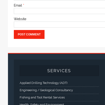
Email
*
Website
SERVICES
Applied Drilling Technology (ADT)
Engineering / Geological Consultancy
Fishing and Tool Rental Services
Health, Safety and Environment