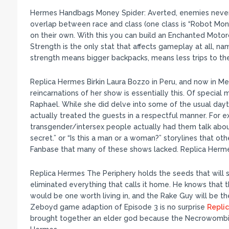
Hermes Handbags Money Spider: Averted, enemies never d
overlap between race and class (one class is “Robot Mon
on their own. With this you can build an Enchanted Motor
Strength is the only stat that affects gameplay at all, na
strength means bigger backpacks, means less trips to th
Replica Hermes Birkin Laura Bozzo in Peru, and now in Mex
reincarnations of her show is essentially this. Of specia
Raphael. While she did delve into some of the usual day
actually treated the guests in a respectful manner. For
transgender/intersex people actually had them talk about t
secret.” or “Is this a man or a woman?” storylines that o
Fanbase that many of these shows lacked. Replica Herme
Replica Hermes The Periphery holds the seeds that will st
eliminated everything that calls it home. He knows that th
would be one worth living in, and the Rake Guy will be t
Zeboyd game adaption of Episode 3 is no surprise
Repli
brought together an elder god because the Necrowombicon