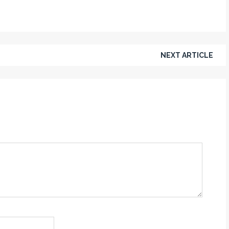
NEXT ARTICLE