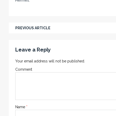
Hermes.
PREVIOUS ARTICLE
Leave a Reply
Your email address will not be published.
Comment
Name
*