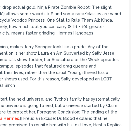
rop actual gold. Ninja Pirate Zombie Robot: The slight
k”) allows some weird stuff, and some race/classes are weird
cycle Voodoo Princess. One Stat to Rule Them All: Kinda.
mely, how much loot you can carry (STR + 10): greater
e city, means faster grinding. Hermes Handbags
ico, makes Jerry Springer look like a prude. Any of the
l mention is her show Laura en Am Subverted by Sally Jesse
time talk show fodder, her Subculture of the Week episodes
 example, episodes that featured drag queens and
heir lives, rather than the usual “Your girlfriend has a
ther shows used. For this reason, Sally developed an LGBT
s Birkin
art the next universe, and Tycho’s family has systematically
e universe is going to end, but a universe started by Claire
here to protect her. Foregone Conclusion: The ending of the
ca Hermes
.]] Freudian Excuse: Dr. Blood explains that he
 promised to reunite him with his lost love, Hestia Replica