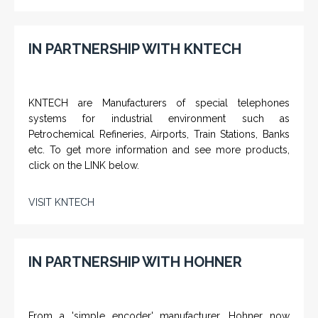
IN PARTNERSHIP WITH KNTECH
KNTECH are Manufacturers of special telephones
systems for industrial environment such as
Petrochemical Refineries, Airports, Train Stations, Banks
etc. To get more information and see more products,
click on the LINK below.
VISIT KNTECH
IN PARTNERSHIP WITH HOHNER
From a 'simple encoder' manufacturer, Hohner now