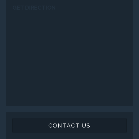
GET DIRECTION
CONTACT US