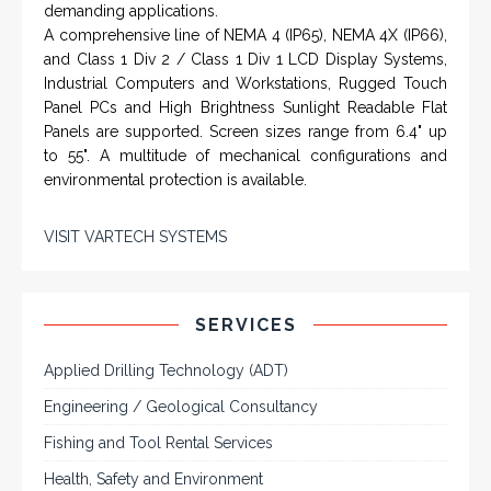
demanding applications.
A comprehensive line of NEMA 4 (IP65), NEMA 4X (IP66),
and Class 1 Div 2 / Class 1 Div 1 LCD Display Systems,
Industrial Computers and Workstations, Rugged Touch
Panel PCs and High Brightness Sunlight Readable Flat
Panels are supported. Screen sizes range from 6.4" up
to 55". A multitude of mechanical configurations and
environmental protection is available.
VISIT VARTECH SYSTEMS
SERVICES
Applied Drilling Technology (ADT)
Engineering / Geological Consultancy
Fishing and Tool Rental Services
Health, Safety and Environment