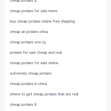
cheap jordans 4
cheap jordans for sale mens
buy cheap jordans online free shipping
cheap air jordans china
cheap jordans size 15
jordans for sale cheap and real
cheap jordans for sale online
extremely cheap jordans
cheap jordans in china
where to get cheap jordans that are real
cheap jordans 8