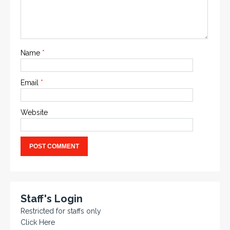
Name
*
Email
*
Website
Staff's Login
Restricted for staffs only
Click Here