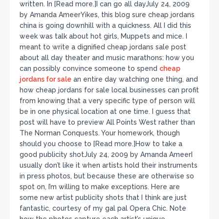
written. In [Read more.]I can go all dayJuly 24, 2009
by Amanda AmeerYikes, this blog sure cheap jordans
china is going downhill with a quickness. All I did this
week was talk about hot girls, Muppets and mice. I
meant to write a dignified cheap jordans sale post
about all day theater and music marathons: how you
can possibly convince someone to spend
cheap
jordans for sale
an entire day watching one thing, and
how cheap jordans for sale local businesses can profit
from knowing that a very specific type of person will
be in one physical location at one time. I guess that
post will have to preview All Points West rather than
The Norman Conquests. Your homework, though
should you choose to [Read more.]How to take a
good publicity shotJuly 24, 2009 by Amanda AmeerI
usually don’t like it when artists hold their instruments
in press photos, but because these are otherwise so
spot on, I’m willing to make exceptions. Here are
some new artist publicity shots that I think are just
fantastic, courtesy of my gal pal Opera Chic. Note