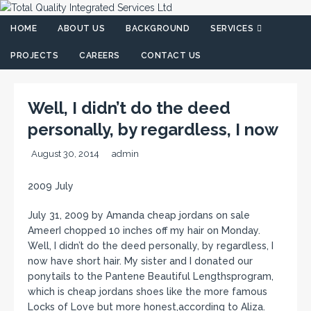
HOME
ABOUT US
BACKGROUND
SERVICES
PROJECTS
CAREERS
CONTACT US
Well, I didn’t do the deed
personally, by regardless, I now
August 30, 2014
admin
2009 July
July 31, 2009 by Amanda cheap jordans on sale
AmeerI chopped 10 inches off my hair on Monday.
Well, I didn’t do the deed personally, by regardless, I
now have short hair. My sister and I donated our
ponytails to the Pantene Beautiful Lengthsprogram,
which is cheap jordans shoes like the more famous
Locks of Love but more honest,according to Aliza.