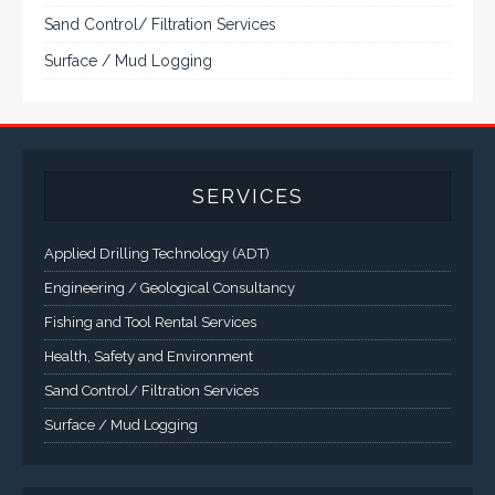
Sand Control/ Filtration Services
Surface / Mud Logging
SERVICES
Applied Drilling Technology (ADT)
Engineering / Geological Consultancy
Fishing and Tool Rental Services
Health, Safety and Environment
Sand Control/ Filtration Services
Surface / Mud Logging