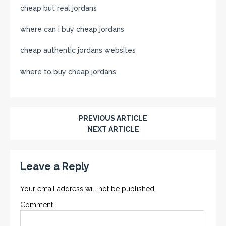
cheap but real jordans
where can i buy cheap jordans
cheap authentic jordans websites
where to buy cheap jordans
PREVIOUS ARTICLE
NEXT ARTICLE
Leave a Reply
Your email address will not be published.
Comment