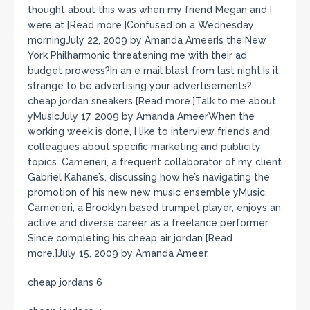
thought about this was when my friend Megan and I
were at [Read more.]Confused on a Wednesday
morningJuly 22, 2009 by Amanda AmeerIs the New
York Philharmonic threatening me with their ad
budget prowess?In an e mail blast from last night:Is it
strange to be advertising your advertisements?
cheap jordan sneakers [Read more.]Talk to me about
yMusicJuly 17, 2009 by Amanda AmeerWhen the
working week is done, I like to interview friends and
colleagues about specific marketing and publicity
topics. Camerieri, a frequent collaborator of my client
Gabriel Kahane’s, discussing how he’s navigating the
promotion of his new new music ensemble yMusic.
Camerieri, a Brooklyn based trumpet player, enjoys an
active and diverse career as a freelance performer.
Since completing his cheap air jordan [Read
more.]July 15, 2009 by Amanda Ameer.
cheap jordans 6