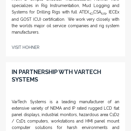
specializes in Rig Instrumentation, Mud Logging and
Systems for Drilling Rigs with full ATEX,
CSA
, IECEx
(C)
(US)
and GOST (CU) certification. We work very closely with
the worlds major oil service companies and rig system
manufacturers.
VISIT HOHNER
IN PARTNERSHIP WTH VARTECH
SYSTEMS
VarTech Systems is a leading manufacturer of an
extensive variety of NEMA and IP rated rugged LCD flat
panel displays, industrial monitors, hazardous area C1D2
/ C1D1 computers, workstations and HMI panel mount
computer solutions for harsh environments and