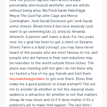
how the photos capture each artist’s unique
personality and musical aesthetic, and are artistic
without being artsy. Bla Fleck:Sarah Palin:Edgar
Meyer:The God Pan:John Cage and Merce
Cunningham: Jordi Savall:Someone get Jordi Savall
some cheese. [Read more.]I don love anybody I just
want to go swimmingJuly 23, 2009 by Amanda
AmeerOr, A person can’t marry a duck. For two years
now, my 1 goal has been to get a client on Sesame
Street. Fame is a fluid concept: you may have never
heard of the people who are most famous to me, and
people who are famous in their own industries may
be nobodies to the world outside those niches. The
place was crawling with hot girls I do not know why
so I texted a few of my guy friends and told them
buyrealcheapjordans
to get over there. [Does that
make me a good publicist or a bad woman?] This led
me to wonder (a) whether or not the classical music
audience is attractive, (b) whether or not that matters
cheap Air max shoes and (c) if it does matter, if it’s a
publicist’s job to make that happen. The last time I