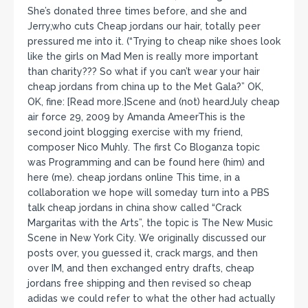
She’s donated three times before, and she and
Jerry,who cuts Cheap jordans our hair, totally peer
pressured me into it. (“Trying to cheap nike shoes look
like the girls on Mad Men is really more important
than charity??? So what if you can’t wear your hair
cheap jordans from china up to the Met Gala?” OK,
OK, fine: [Read more.]Scene and (not) heardJuly cheap
air force 29, 2009 by Amanda AmeerThis is the
second joint blogging exercise with my friend,
composer Nico Muhly. The first Co Bloganza topic
was Programming and can be found here (him) and
here (me). cheap jordans online This time, in a
collaboration we hope will someday turn into a PBS
talk cheap jordans in china show called “Crack
Margaritas with the Arts”, the topic is The New Music
Scene in New York City. We originally discussed our
posts over, you guessed it, crack margs, and then
over IM, and then exchanged entry drafts, cheap
jordans free shipping and then revised so cheap
adidas we could refer to what the other had actually