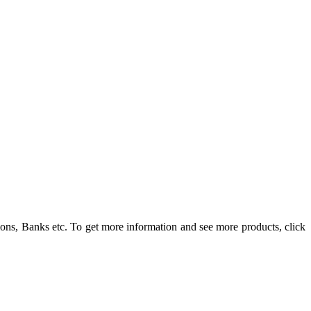
ons, Banks etc. To get more information and see more products, click