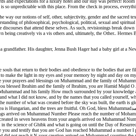
rds and expectations for a luxury hotel and our stay was perfect! Room s
er is so unpredictable with this place. From the check in process, every
he way our notions of self, other, subjectivity, gender and the sacred 
tanding of philosophical, psychological, political, sexual and spiritual id
 discourses that attend these selves. As such, revisionings break down 
 own being creatively vis a vis others and, ultimately, the Other.. Hermes 
grandfather. His daughter, Jenna Bush Hager had a baby girl at a Ne
 souls that return to their bodies and obedience to the bodies that are 
nt to make the light in my eyes and your memory by night and day o
your prayers and blessings on Muhammad and the family of Muhammad
blessed Ibrahim and the family of Ibrahim, you are Hamid Majid O 
er Muhammad and his family How much surrounded by your knowledge a
and what I did not know, and by the names that you called yourself, wha
number of what was created before the sky was built, the earth is glor
rees are fruitful. Oh God, bless Muhammadعلى محمد The number of your dream arrived on Mohammed The
ings arrived on Muhammad Number Please reach the number of Moha
ted in seven heavens from your angels arrived on Muhammad Number o
n the science of Ghibk and what is going on until the Day of Resurre
 you and testify that you are God has reached Muhammad a number I 
ed did not reach it N your creation arrived on Muhammad counting t