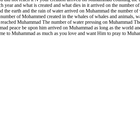
ch year and what is created and what dies in it arrived on the number
 the earth and the rain of water arrived on Muhammad the number of w
n the number of Mohammed created in the whales of whales and animals,
water reached Muhammad The number of water pressing on Muhammad Th
mad peace be upon him arrived on Muhammad as long as the world and 
e came to Muhammad as much as you love and want Him to pray to Muh