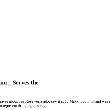
im _ Serves the
ves about Tea Rose years ago, saw it at TJ Maxx, bought it and was so 
o represent that gorgeous city.