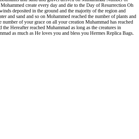
 of Mohammed create every day and die to the Day of Resurrection Oh
inds deposited in the ground and the majority of the region and
 water and sand and so on Mohammed reached the number of plants and
e number of your grace on all your creation Muhammad has reached
the Hereafter reached Muhammad as long as the creatures in
ammad as much as He loves you and bless you Hermes Replica Bags.