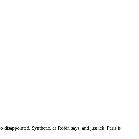
disappointed. Synthetic, as Robin says, and just ick. Paris is