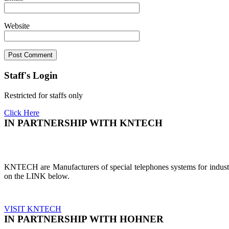
Website
Staff's Login
Restricted for staffs only
Click Here
IN PARTNERSHIP WITH KNTECH
KNTECH are Manufacturers of special telephones systems for industri
on the LINK below.
VISIT KNTECH
IN PARTNERSHIP WITH HOHNER