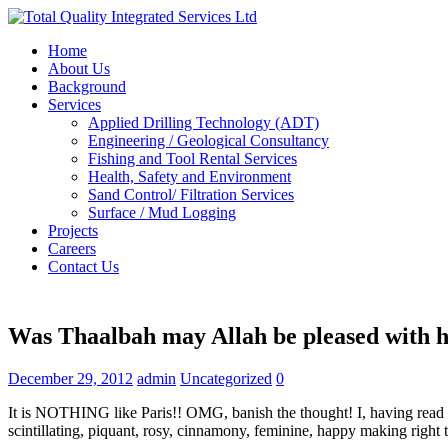
Home
About Us
Background
Services
Applied Drilling Technology (ADT)
Engineering / Geological Consultancy
Fishing and Tool Rental Services
Health, Safety and Environment
Sand Control/ Filtration Services
Surface / Mud Logging
Projects
Careers
Contact Us
Was Thaalbah may Allah be pleased with h
December 29, 2012
admin
Uncategorized
0
It is NOTHING like Paris!! OMG, banish the thought! I, having read ra
scintillating, piquant, rosy, cinnamony, feminine, happy making right t