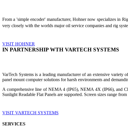
From a 'simple encoder' manufacturer, Hohner now specializes in Ri
very closely with the worlds major oil service companies and rig sys
VISIT HOHNER
IN PARTNERSHIP WTH VARTECH SYSTEMS
VarTech Systems is a leading manufacturer of an extensive variety
panel mount computer solutions for harsh environments and demandin
A comprehensive line of NEMA 4 (IP65), NEMA 4X (IP66), and Clas
Sunlight Readable Flat Panels are supported. Screen sizes range from 
VISIT VARTECH SYSTEMS
SERVICES