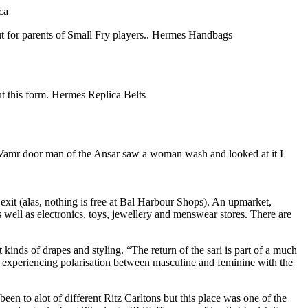
ca
t for parents of Small Fry players.. Hermes Handbags
out this form. Hermes Replica Belts
a Vamr door man of the Ansar saw a woman wash and looked at it I
exit (alas, nothing is free at Bal Harbour Shops). An upmarket,
 well as electronics, toys, jewellery and menswear stores. There are
nds of drapes and styling. “The return of the sari is part of a much
gly experiencing polarisation between masculine and feminine with the
to alot of different Ritz Carltons but this place was one of the