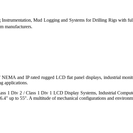
g Instrumentation, Mud Logging and Systems for Drilling Rigs with fu
tem manufacturers.
 of NEMA and IP rated rugged LCD flat panel displays, industrial mo
g applications.
s 1 Div 2 / Class 1 Div 1 LCD Display Systems, Industrial Comput
6.4" up to 55". A multitude of mechanical configurations and environmen