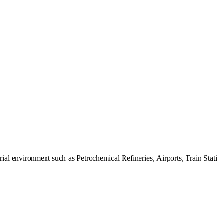
al environment such as Petrochemical Refineries, Airports, Train Stati