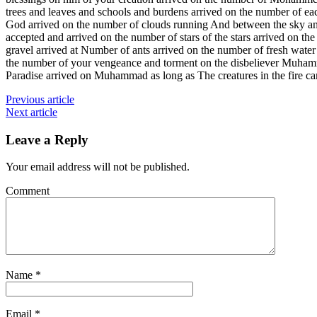
trees and leaves and schools and burdens arrived on the number of ea
God arrived on the number of clouds running And between the sky and
accepted and arrived on the number of stars of the stars arrived o
gravel arrived at Number of ants arrived on the number of fresh 
the number of your vengeance and torment on the disbeliever Muham
Paradise arrived on Muhammad as long as The creatures in the fir
Previous article
Next article
Leave a Reply
Your email address will not be published.
Comment
Name
*
Email
*