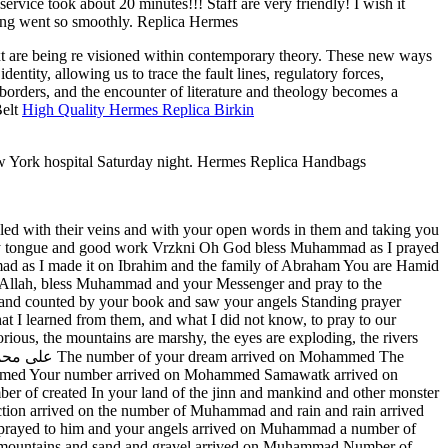
ervice took about 20 minutes!!! Staff are very friendly! I wish it
thing went so smoothly. Replica Hermes
text are being re visioned within contemporary theory. These new ways
entity, allowing us to trace the fault lines, regulatory forces,
borders, and the encounter of literature and theology becomes a
Belt
High Quality Hermes Replica Birkin
w York hospital Saturday night. Hermes Replica Handbags
filled with their veins and with your open words in them and taking you
n my tongue and good work Vrzkni Oh God bless Muhammad as I prayed
 as I made it on Ibrahim and the family of Abraham You are Hamid
Allah, bless Muhammad and your Messenger and pray to the
nd counted by your book and saw your angels Standing prayer
t I learned from them, and what I did not know, to pray to our
ious, the mountains are marshy, the eyes are exploding, the rivers
mmed Your number arrived on Mohammed Samawatk arrived on
f created In your land of the jinn and mankind and other monster
ction arrived on the number of Muhammad and rain and rain arrived
prayed to him and your angels arrived on Muhammad a number of
he mountains and sand and gravel arrived on Muhammad Number of