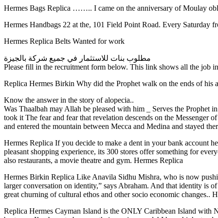
Hermes Bags Replica …….. I came on the anniversary of Moulay 
Hermes Handbags 22 at the, 101 Field Point Road. Every Saturday fro
Hermes Replica Belts Wanted for work
مطلوب بنات للاستثمار في جميع شركة بالجيزة
Please fill in the recruitment form below. This link shows all the job i
Replica Hermes Birkin Why did the Prophet walk on the ends of his 
Know the answer in the story of alopecia..
Was Thaalbah may Allah be pleased with him _ Serves the Prophet in 
took it The fear and fear that revelation descends on the Messenger o
and entered the mountain between Mecca and Medina and stayed the
Hermes Replica If you decide to make a dent in your bank account here
pleasant shopping experience, its 300 stores offer something for every
also restaurants, a movie theatre and gym. Hermes Replica
Hermes Birkin Replica Like Anavila Sidhu Mishra, who is now pushing t
larger conversation on identity,” says Abraham. And that identity is o
great churning of cultural ethos and other socio economic changes.. 
Replica Hermes Cayman Island is the ONLY Caribbean Island with NO Z