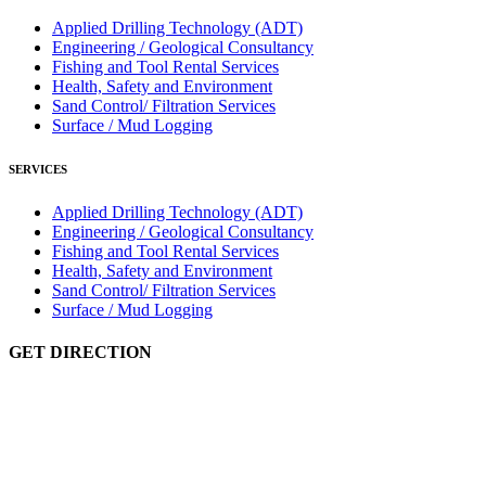
Applied Drilling Technology (ADT)
Engineering / Geological Consultancy
Fishing and Tool Rental Services
Health, Safety and Environment
Sand Control/ Filtration Services
Surface / Mud Logging
SERVICES
Applied Drilling Technology (ADT)
Engineering / Geological Consultancy
Fishing and Tool Rental Services
Health, Safety and Environment
Sand Control/ Filtration Services
Surface / Mud Logging
GET DIRECTION