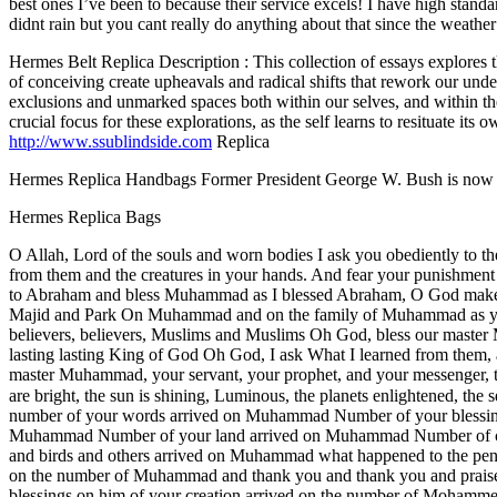
best ones I’ve been to because their service excels! I have high standa
didnt rain but you cant really do anything about that since the weath
Hermes Belt Replica Description : This collection of essays explores t
of conceiving create upheavals and radical shifts that rework our unders
exclusions and unmarked spaces both within our selves, and within the
crucial focus for these explorations, as the self learns to resituate its
http://www.ssublindside.com
Replica
Hermes Replica Handbags Former President George W. Bush is now a 
Hermes Replica Bags
O Allah, Lord of the souls and worn bodies I ask you obediently to the
from them and the creatures in your hands. And fear your punishme
to Abraham and bless Muhammad as I blessed Abraham, O God make 
Majid and Park On Muhammad and on the family of Muhammad as you 
believers, believers, Muslims and Muslims Oh God, bless our mast
lasting lasting King of God Oh God, I ask What I learned from them, 
master Muhammad, your servant, your prophet, and your messenger, the 
are bright, the sun is shining, Luminous, the planets enlightened, the sea is Hungarian, and the t
number of your words arrived on Muhammad Number of your bless
Muhammad Number of your land arrived on Muhammad Number of crea
and birds and others arrived on Muhammad what happened to the pen i
on the number of Muhammad and thank you and thank you and praise
blessings on him of your creation arrived on the number of Mohamm