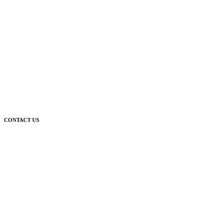
CONTACT US