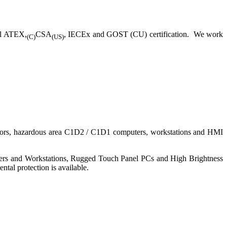
ll ATEX,
CSA
, IECEx and GOST (CU) certification. We work
(C)
(US)
nitors, hazardous area C1D2 / C1D1 computers, workstations and HMI
ers and Workstations, Rugged Touch Panel PCs and High Brightness
tal protection is available.