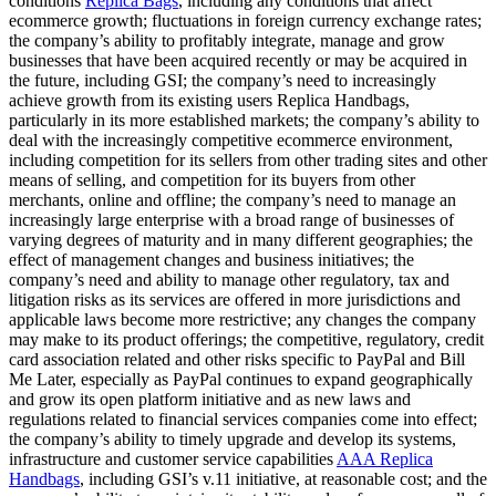
conditions
Replica Bags
, including any conditions that affect
ecommerce growth; fluctuations in foreign currency exchange rates;
the company’s ability to profitably integrate, manage and grow
businesses that have been acquired recently or may be acquired in
the future, including GSI; the company’s need to increasingly
achieve growth from its existing users Replica Handbags,
particularly in its more established markets; the company’s ability to
deal with the increasingly competitive ecommerce environment,
including competition for its sellers from other trading sites and other
means of selling, and competition for its buyers from other
merchants, online and offline; the company’s need to manage an
increasingly large enterprise with a broad range of businesses of
varying degrees of maturity and in many different geographies; the
effect of management changes and business initiatives; the
company’s need and ability to manage other regulatory, tax and
litigation risks as its services are offered in more jurisdictions and
applicable laws become more restrictive; any changes the company
may make to its product offerings; the competitive, regulatory, credit
card association related and other risks specific to PayPal and Bill
Me Later, especially as PayPal continues to expand geographically
and grow its open platform initiative and as new laws and
regulations related to financial services companies come into effect;
the company’s ability to timely upgrade and develop its systems,
infrastructure and customer service capabilities
AAA Replica
Handbags
, including GSI’s v.11 initiative, at reasonable cost; and the