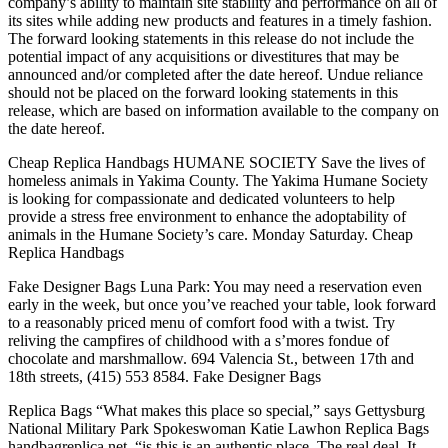
company’s ability to maintain site stability and performance on all of
its sites while adding new products and features in a timely fashion.
The forward looking statements in this release do not include the
potential impact of any acquisitions or divestitures that may be
announced and/or completed after the date hereof. Undue reliance
should not be placed on the forward looking statements in this
release, which are based on information available to the company on
the date hereof.
Cheap Replica Handbags HUMANE SOCIETY Save the lives of
homeless animals in Yakima County. The Yakima Humane Society
is looking for compassionate and dedicated volunteers to help
provide a stress free environment to enhance the adoptability of
animals in the Humane Society’s care. Monday Saturday. Cheap
Replica Handbags
Fake Designer Bags Luna Park: You may need a reservation even
early in the week, but once you’ve reached your table, look forward
to a reasonably priced menu of comfort food with a twist. Try
reliving the campfires of childhood with a s’mores fondue of
chocolate and marshmallow. 694 Valencia St., between 17th and
18th streets, (415) 553 8584. Fake Designer Bags
Replica Bags “What makes this place so special,” says Gettysburg
National Military Park Spokeswoman Katie Lawhon Replica Bags
handbagreplica.net, “is this is an authentic place. The real deal. It