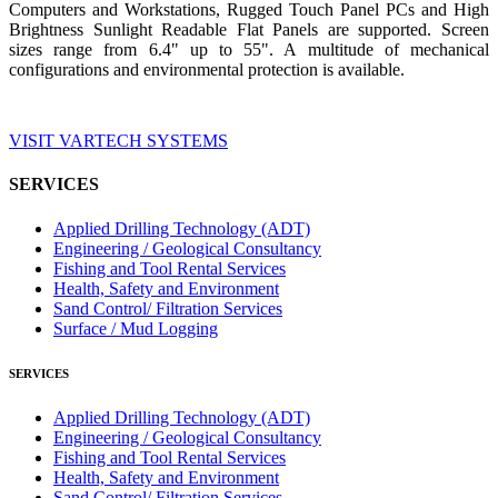
Computers and Workstations, Rugged Touch Panel PCs and High
Brightness Sunlight Readable Flat Panels are supported. Screen
sizes range from 6.4" up to 55". A multitude of mechanical
configurations and environmental protection is available.
VISIT VARTECH SYSTEMS
SERVICES
Applied Drilling Technology (ADT)
Engineering / Geological Consultancy
Fishing and Tool Rental Services
Health, Safety and Environment
Sand Control/ Filtration Services
Surface / Mud Logging
SERVICES
Applied Drilling Technology (ADT)
Engineering / Geological Consultancy
Fishing and Tool Rental Services
Health, Safety and Environment
Sand Control/ Filtration Services