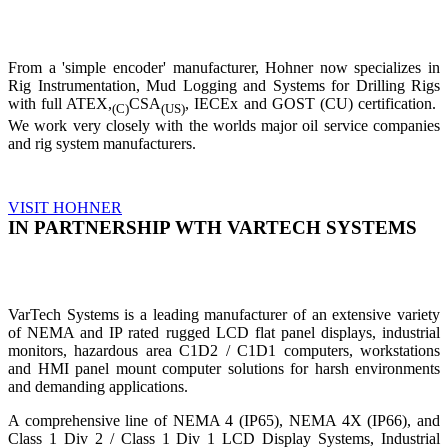
From a 'simple encoder' manufacturer, Hohner now specializes in
Rig Instrumentation, Mud Logging and Systems for Drilling Rigs
with full ATEX,
CSA
, IECEx and GOST (CU) certification.
(C)
(US)
We work very closely with the worlds major oil service companies
and rig system manufacturers.
VISIT HOHNER
IN PARTNERSHIP WTH VARTECH SYSTEMS
VarTech Systems is a leading manufacturer of an extensive variety
of NEMA and IP rated rugged LCD flat panel displays, industrial
monitors, hazardous area C1D2 / C1D1 computers, workstations
and HMI panel mount computer solutions for harsh environments
and demanding applications.
A comprehensive line of NEMA 4 (IP65), NEMA 4X (IP66), and
Class 1 Div 2 / Class 1 Div 1 LCD Display Systems, Industrial