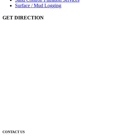
Surface / Mud Logging
GET DIRECTION
CONTACT US