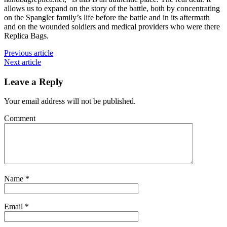
allows us to expand on the story of the battle, both by concentrating
on the Spangler family’s life before the battle and in its aftermath
and on the wounded soldiers and medical providers who were there
Replica Bags.
Previous article
Next article
Leave a Reply
Your email address will not be published.
Comment
Name
*
Email
*