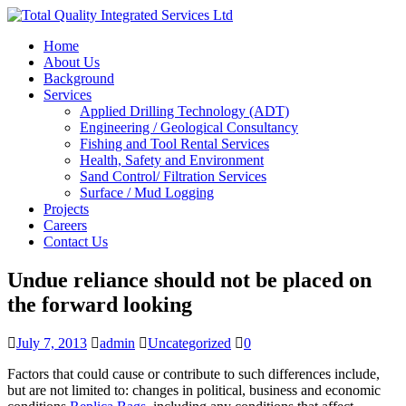
Home
About Us
Background
Services
Applied Drilling Technology (ADT)
Engineering / Geological Consultancy
Fishing and Tool Rental Services
Health, Safety and Environment
Sand Control/ Filtration Services
Surface / Mud Logging
Projects
Careers
Contact Us
Undue reliance should not be placed on
the forward looking
July 7, 2013
admin
Uncategorized
0
Factors that could cause or contribute to such differences include,
but are not limited to: changes in political, business and economic