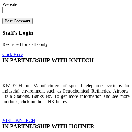
Website
Staff's Login
Restricted for staffs only
Click Here
IN PARTNERSHIP WITH KNTECH
KNTECH are Manufacturers of special telephones systems for
industrial environment such as Petrochemical Refineries, Airports,
Train Stations, Banks etc. To get more information and see more
products, click on the LINK below.
VISIT KNTECH
IN PARTNERSHIP WITH HOHNER