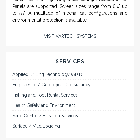
SYSTEMS
Rugged industrial LCD monitors and display
systems, panel PC, IP and NEMA rated
computers and workstations, CRT displays
and flat panel industrial monitor designs to
fit a variety of applications
VarTech Systems is a leading manufacturer of an
extensive variety of NEMA and IP rated rugged LCD flat
panel displays, industrial monitors, hazardous area C1D2
/ C1D1 computers, workstations and HMI panel mount
computer solutions for harsh environments and
demanding applications.
A comprehensive line of NEMA 4 (IP65), NEMA 4X (IP66),