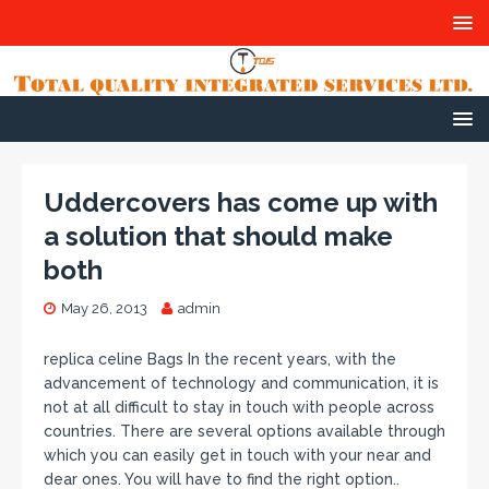
Uddercovers has come up with
a solution that should make
both
May 26, 2013
admin
replica celine Bags In the recent years, with the
advancement of technology and communication, it is
not at all difficult to stay in touch with people across
countries. There are several options available through
which you can easily get in touch with your near and
dear ones. You will have to find the right option..