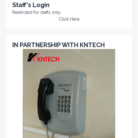
Staff's Login
Restricted for staffs only
Click Here
IN PARTNERSHIP WITH KNTECH