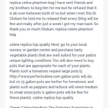
replica celine phantom bag I have sent friends and
my brothers to beg him for me but he refused that it
is all over between both of us but when I met this Dr.
Olokum he told me to relaxed that every thing will be
fine and really after just a week I got my man back. So
thank you so much Olokum. replica celine phantom
bag
celine replica top quality Next, go to your local
nursery or garden center and purchase tasty
vegetable plants that are well suited for your patio’s
unique lighting conditions. You will also need to buy
pots that are appropriate for each of your plants.
Plants such a tomatoes require large pots.(5
http://www.perfectceline.com gallon pots will do,
but 10 15 gallon pots are better for tomatoes), and
plants such as peppers and lettuce will need medium
to small sized pots (1 gallon pots will be fine for
these plants). celine replica top quality
Cheap Celine Handbag The Diabetes Symptoms in