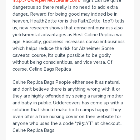
http://www.perfectceline.com/
night can be quite
dangerous so there really is no need to add extra
danger.. Reward for being good may indeed be in
heaven, HealthZette (or is this FaithZette, too?) tells
us, new research shows that conscientiousness also
yieldsmental advantages as Best Celine Replica we
age. Basically, godliness increases conscientiousness,
which helps reduce the risk for Alzheimer Some
caveats: course, it’s quite possible to be godly
without being conscientious, and vice versa. Of
course. Celine Bags Replica
Celine Replica Bags People either see it as natural
and don’t believe there is anything wrong with it or
they are highly offended by seeing a nursing mother
and baby in public. Uddercovers has come up with a
solution that should make both camps happy. They
even offer a free nursing cover on their website for
anyone who uses the a code “7851YT” at checkout..
Celine Replica Bags