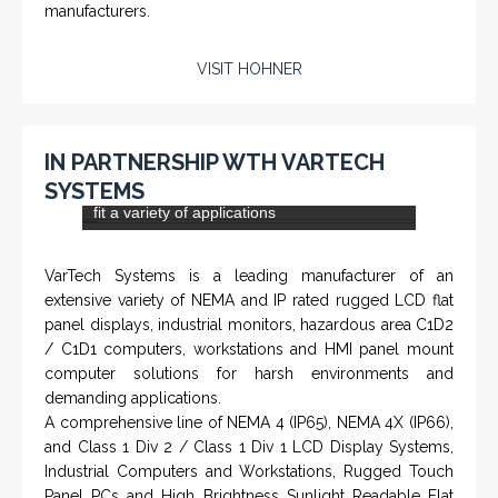
DLS-001 'Dragon' - Stainless Steel Mud
Flow Return Sensor / Transmitter
From a 'simple encoder' manufacturer, Hohner now
specializes in Rig Instrumentation, Mud Logging and
Systems for Drilling Rigs with full ATEX,
CSA
, IECEx
(C)
(US)
and GOST (CU) certification. We work very closely with
the worlds major oil service companies and rig system
manufacturers.
VISIT HOHNER
IN PARTNERSHIP WTH VARTECH