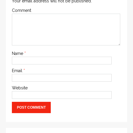
Your email address will not be published.
Comment
Name
*
Email
*
Website