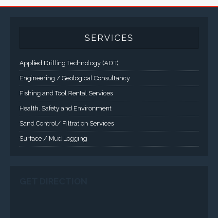
and Class 1 Div 2 / Class 1 Div 1 LCD Display Systems,
Industrial Computers and Workstations, Rugged Touch
Panel PCs and High Brightness Sunlight Readable Flat
Panels are supported. Screen sizes range from 6.4" up
to 55". A multitude of mechanical configurations and
environmental protection is available.
VISIT VARTECH SYSTEMS
SERVICES
Applied Drilling Technology (ADT)
Engineering / Geological Consultancy
Fishing and Tool Rental Services
Health, Safety and Environment
Sand Control/ Filtration Services