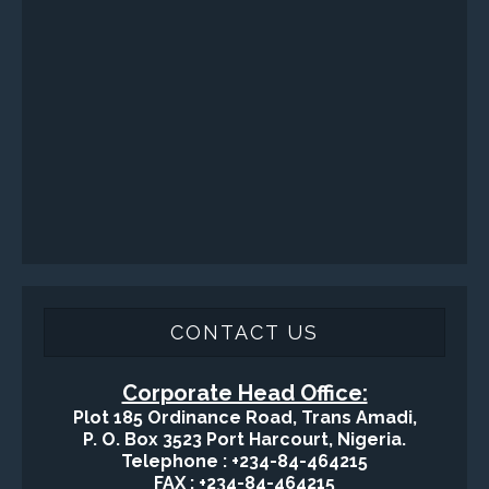
Surface / Mud Logging
SERVICES
Applied Drilling Technology (ADT)
Engineering / Geological Consultancy
Fishing and Tool Rental Services
Health, Safety and Environment
Sand Control/ Filtration Services
Surface / Mud Logging
GET DIRECTION