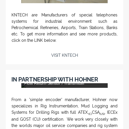
KNTECH are Manufacturers of special telephones
systems for industrial environment such as
Petrochemical Refineries, Airports, Train Stations, Banks
etc. To get more information and see more products,
click on the LINK below.
VISIT KNTECH
IN PARTNERSHIP WITH HOHNER