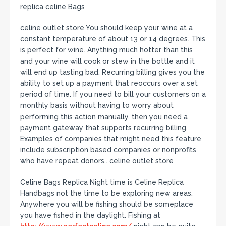
replica celine Bags
celine outlet store You should keep your wine at a
constant temperature of about 13 or 14 degrees. This
is perfect for wine. Anything much hotter than this
and your wine will cook or stew in the bottle and it
will end up tasting bad. Recurring billing gives you the
ability to set up a payment that reoccurs over a set
period of time. If you need to bill your customers on a
monthly basis without having to worry about
performing this action manually, then you need a
payment gateway that supports recurring billing.
Examples of companies that might need this feature
include subscription based companies or nonprofits
who have repeat donors.. celine outlet store
Celine Bags Replica Night time is Celine Replica
Handbags not the time to be exploring new areas.
Anywhere you will be fishing should be someplace
you have fished in the daylight. Fishing at