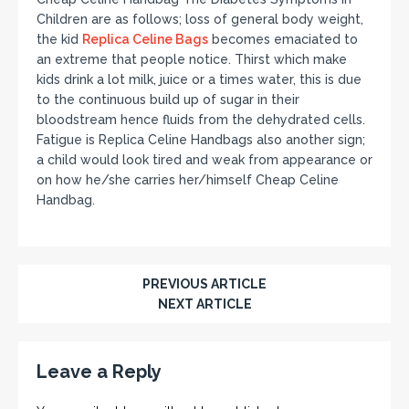
Children are as follows; loss of general body weight,
the kid
Replica Celine Bags
becomes emaciated to
an extreme that people notice. Thirst which make
kids drink a lot milk, juice or a times water, this is due
to the continuous build up of sugar in their
bloodstream hence fluids from the dehydrated cells.
Fatigue is Replica Celine Handbags also another sign;
a child would look tired and weak from appearance or
on how he/she carries her/himself Cheap Celine
Handbag.
PREVIOUS ARTICLE
NEXT ARTICLE
Leave a Reply