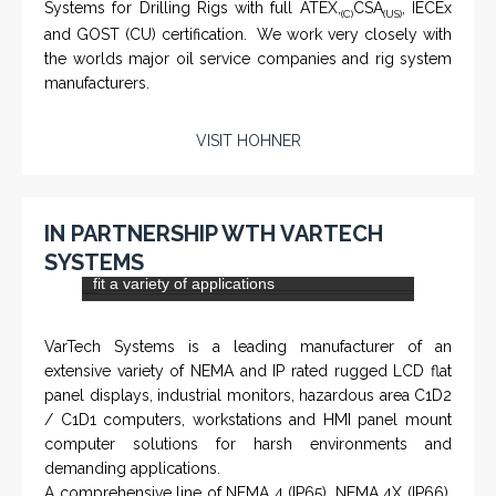
and flat panel industrial monitor designs to
fit a variety of applications
VarTech Systems is a leading manufacturer of an
extensive variety of NEMA and IP rated rugged LCD flat
panel displays, industrial monitors, hazardous area C1D2
/ C1D1 computers, workstations and HMI panel mount
computer solutions for harsh environments and
demanding applications.
A comprehensive line of NEMA 4 (IP65), NEMA 4X (IP66),
and Class 1 Div 2 / Class 1 Div 1 LCD Display Systems,
Industrial Computers and Workstations, Rugged Touch
Panel PCs and High Brightness Sunlight Readable Flat
Panels are supported. Screen sizes range from 6.4" up
to 55". A multitude of mechanical configurations and
environmental protection is available.
VISIT VARTECH SYSTEMS