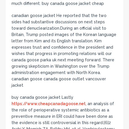
much different. buy canada goose jacket cheap
canadian goose jacket He reported that the two
sides had substantive discussions on next steps
toward denuclearization.During an official visit to
Britain, Trump posted images of the Korean language
letter from Kim and its English translation. Kim
expresses trust and confidence in the president and
wishes that progress in promoting relations will our
canada goose parka uk next meeting forward. There
growing skepticism in Washington over the Trump
administration engagement with North Korea.
canadian goose canada goose outlet vancouver
jacket
buy canada goose jacket Lastly
https://www.cheapcanadagoose.net
, an analysis of
the role of perioperative systemic antibiotics as a
preventive measure in ERI could have been done as
the evidence is still controversial in this regard.[6]2
Arabi Y, Memish ZA, Balkhy HH, et al. Ventriculostomy