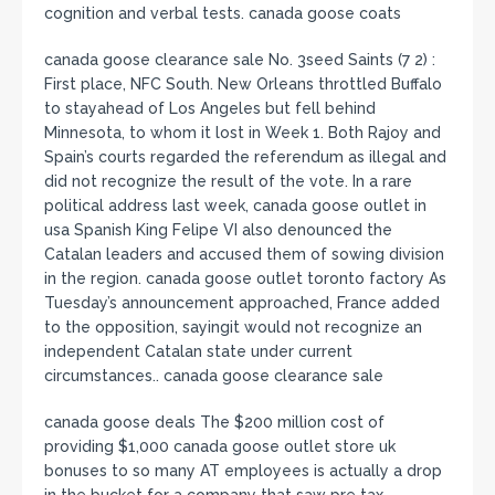
cognition and verbal tests. canada goose coats
canada goose clearance sale No. 3seed Saints (7 2) :
First place, NFC South. New Orleans throttled Buffalo
to stayahead of Los Angeles but fell behind
Minnesota, to whom it lost in Week 1. Both Rajoy and
Spain’s courts regarded the referendum as illegal and
did not recognize the result of the vote. In a rare
political address last week, canada goose outlet in
usa Spanish King Felipe VI also denounced the
Catalan leaders and accused them of sowing division
in the region. canada goose outlet toronto factory As
Tuesday’s announcement approached, France added
to the opposition, sayingit would not recognize an
independent Catalan state under current
circumstances.. canada goose clearance sale
canada goose deals The $200 million cost of
providing $1,000 canada goose outlet store uk
bonuses to so many AT employees is actually a drop
in the bucket for a company that saw pre tax