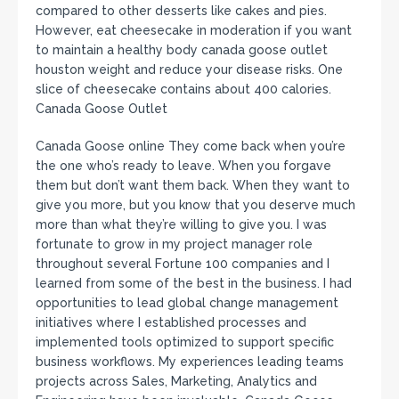
compared to other desserts like cakes and pies.
However, eat cheesecake in moderation if you want
to maintain a healthy body canada goose outlet
houston weight and reduce your disease risks. One
slice of cheesecake contains about 400 calories.
Canada Goose Outlet
Canada Goose online They come back when you’re
the one who’s ready to leave. When you forgave
them but don’t want them back. When they want to
give you more, but you know that you deserve much
more than what they’re willing to give you. I was
fortunate to grow in my project manager role
throughout several Fortune 100 companies and I
learned from some of the best in the business. I had
opportunities to lead global change management
initiatives where I established processes and
implemented tools optimized to support specific
business workflows. My experiences leading teams
projects across Sales, Marketing, Analytics and