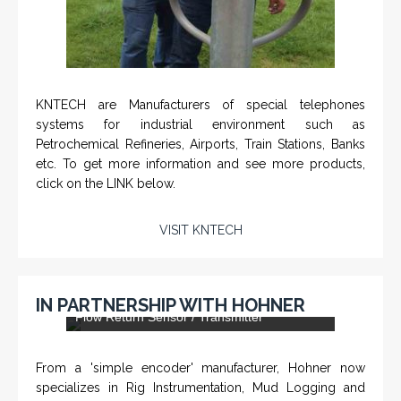
IN PARTNERSHIP WITH HOHNER
DLS-001 'Dragon' - Stainless Steel Mud
Flow Return Sensor / Transmitter
From a 'simple encoder' manufacturer, Hohner now
specializes in Rig Instrumentation, Mud Logging and
Systems for Drilling Rigs with full ATEX,
CSA
, IECEx
(C)
(US)
and GOST (CU) certification. We work very closely with
the worlds major oil service companies and rig system
manufacturers.
VISIT HOHNER
Rugged industrial LCD monitors and display
IN PARTNERSHIP WTH VARTECH
systems, panel PC, IP and NEMA rated
computers and workstations, CRT displays
SYSTEMS