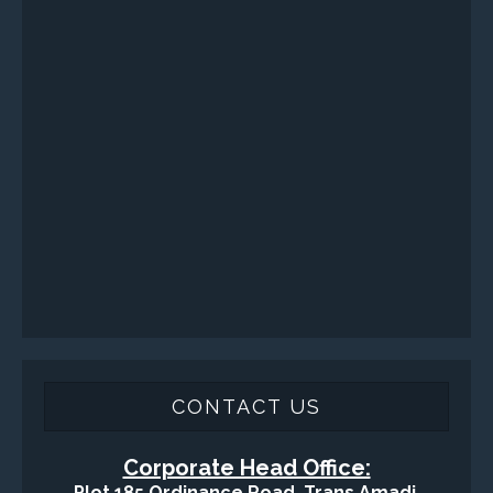
CONTACT US
Corporate Head Office:
Plot 185 Ordinance Road, Trans Amadi,
P. O. Box 3523 Port Harcourt, Nigeria.
Telephone : +234-84-464215
FAX : +234-84-464215
Email : info@tqisl.com
For further enquiries relating to our products and services,
please complete this feedback form and one of our customer
service personnel will contact you as soon as possibe.
CLICK HERE
-Copyright2016 © Total Quality Integrated Services Ltd Designed By