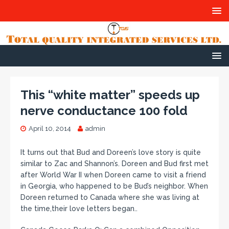
This “white matter” speeds up
nerve conductance 100 fold
April 10, 2014
admin
It turns out that Bud and Doreen’s love story is quite
similar to Zac and Shannon’s. Doreen and Bud first met
after World War II when Doreen came to visit a friend
in Georgia, who happened to be Bud’s neighbor. When
Doreen returned to Canada where she was living at
the time,their love letters began..