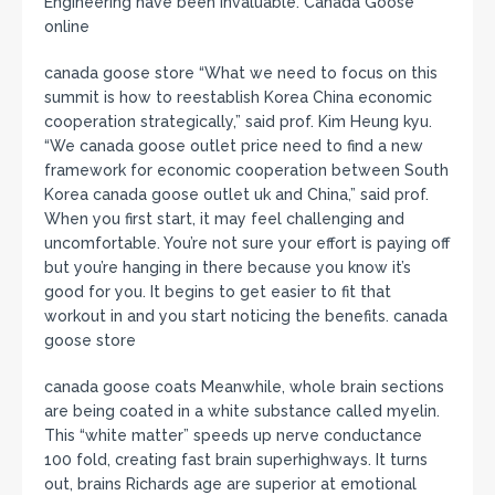
Engineering have been invaluable. Canada Goose
online
canada goose store “What we need to focus on this
summit is how to reestablish Korea China economic
cooperation strategically,” said prof. Kim Heung kyu.
“We canada goose outlet price need to find a new
framework for economic cooperation between South
Korea canada goose outlet uk and China,” said prof.
When you first start, it may feel challenging and
uncomfortable. You’re not sure your effort is paying off
but you’re hanging in there because you know it’s
good for you. It begins to get easier to fit that
workout in and you start noticing the benefits. canada
goose store
canada goose coats Meanwhile, whole brain sections
are being coated in a white substance called myelin.
This “white matter” speeds up nerve conductance
100 fold, creating fast brain superhighways. It turns
out, brains Richards age are superior at emotional