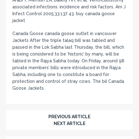
associated infections: incidence and risk factors. Am J
Infect Control 2005;33:137 43. buy canada goose
jacket
Canada Goose canada goose outlet in vancouver
Jackets After the triple talaq bill was tabled and
passed in the Lok Sabha last Thursday, the bill, which
is being considered to be ‘historic’ by many, will be
tabled in the Rajya Sabha today. On Friday, around 98
private members’ bills were introduced in the Rajya
Sabha, including one to constitute a board for
protection and control of stray cows. The bil Canada
Goose Jackets.
PREVIOUS ARTICLE
NEXT ARTICLE