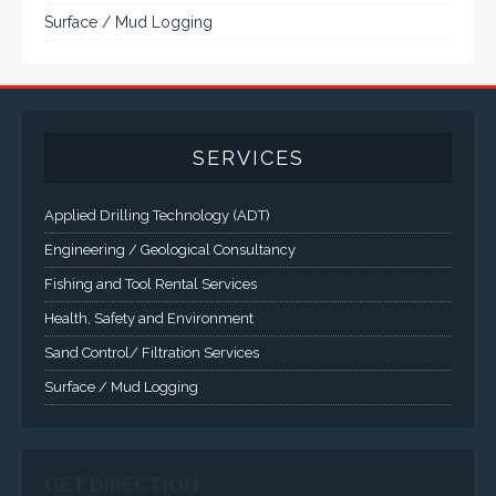
Engineering / Geological Consultancy
Fishing and Tool Rental Services
Health, Safety and Environment
Sand Control/ Filtration Services
Surface / Mud Logging
GET DIRECTION