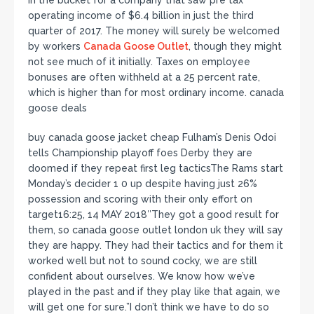
operating income of $6.4 billion in just the third
quarter of 2017. The money will surely be welcomed
by workers
Canada Goose Outlet
, though they might
not see much of it initially. Taxes on employee
bonuses are often withheld at a 25 percent rate,
which is higher than for most ordinary income. canada
goose deals
buy canada goose jacket cheap Fulham’s Denis Odoi
tells Championship playoff foes Derby they are
doomed if they repeat first leg tacticsThe Rams start
Monday’s decider 1 0 up despite having just 26%
possession and scoring with their only effort on
target16:25, 14 MAY 2018″They got a good result for
them, so canada goose outlet london uk they will say
they are happy. They had their tactics and for them it
worked well but not to sound cocky, we are still
confident about ourselves. We know how we’ve
played in the past and if they play like that again, we
will get one for sure.”I don’t think we have to do so