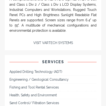
SERVICES
Applied Drilling Technology (ADT)
Engineering / Geological Consultancy
Fishing and Tool Rental Services
Health, Safety and Environment
Sand Control/ Filtration Services
Surface / Mud Logging
SERVICES
Applied Drilling Technology (ADT)