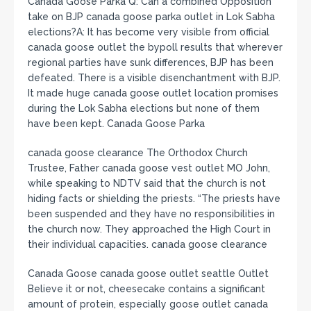
Canada Goose Parka Q: Can a combined Opposition
take on BJP canada goose parka outlet in Lok Sabha
elections?A: It has become very visible from official
canada goose outlet the bypoll results that wherever
regional parties have sunk differences, BJP has been
defeated. There is a visible disenchantment with BJP.
It made huge canada goose outlet location promises
during the Lok Sabha elections but none of them
have been kept. Canada Goose Parka
canada goose clearance The Orthodox Church
Trustee, Father canada goose vest outlet MO John,
while speaking to NDTV said that the church is not
hiding facts or shielding the priests. “The priests have
been suspended and they have no responsibilities in
the church now. They approached the High Court in
their individual capacities. canada goose clearance
Canada Goose canada goose outlet seattle Outlet
Believe it or not, cheesecake contains a significant
amount of protein, especially goose outlet canada