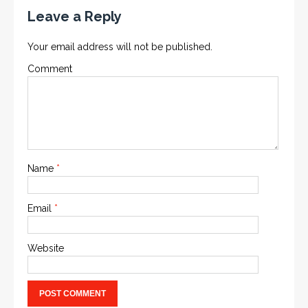
Leave a Reply
Your email address will not be published.
Comment
Name
*
Email
*
Website