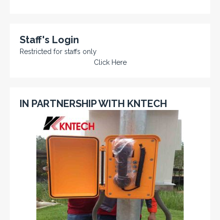
Staff's Login
Restricted for staffs only
Click Here
IN PARTNERSHIP WITH KNTECH
KNTECH are Manufacturers of special telephones
systems for industrial environment such as
Petrochemical Refineries, Airports, Train Stations, Banks
etc. To get more information and see more products,
click on the LINK below.
VISIT KNTECH