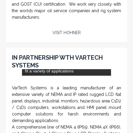
CHM-001 'Chameleon' - Geolograph / Air
Line Retriever
From a 'simple encoder' manufacturer, Hohner now
specializes in Rig Instrumentation, Mud Logging and
Systems for Drilling Rigs with full ATEX,
CSA
, IECEx
(C)
(US)
and GOST (CU) certification. We work very closely with
the worlds major oil service companies and rig system
manufacturers.
VISIT HOHNER