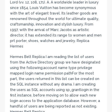
Lord (vv. 12, 108, 171). A. A worldwide leader in luxury
since 1854, Louis Vuitton has become synonymous
with the art of elegant travel. Its leather goods are
renowned throughout the world for ultimate quality,
craftsmanship, innovation and stylish luxury. From
1997, with the arrival of Marc Jacobs as artistic
director, it has extended its range to women and men
prt porter, shoes, watches and jewelry. Replica
Hermes
Hermes Belt Replica I am reading the list of users
from the Active Directory group we have designated
using the following;account name type privilege
mapped login name permission pathFor the most
part, the users returned in this list can be created on
the SQL instance without any drama. I am creating
the users as SQL accounts using sp_grantlogin in the
first instance, before moving on to allow each new
login access to the application database. However, a
handful of users are being reported as not existing.
Hermes Belt Replica