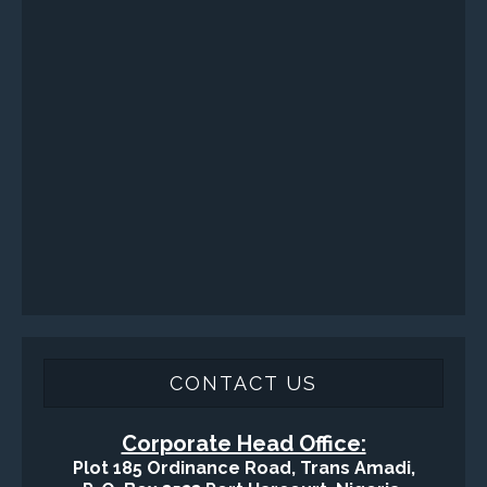
Sand Control/ Filtration Services
Surface / Mud Logging
SERVICES
Applied Drilling Technology (ADT)
Engineering / Geological Consultancy
Fishing and Tool Rental Services
Health, Safety and Environment
Sand Control/ Filtration Services
Surface / Mud Logging