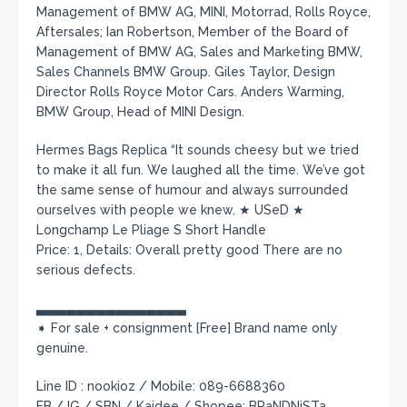
Management of BMW AG, MINI, Motorrad, Rolls Royce,
Aftersales; Ian Robertson, Member of the Board of
Management of BMW AG, Sales and Marketing BMW,
Sales Channels BMW Group. Giles Taylor, Design
Director Rolls Royce Motor Cars. Anders Warming,
BMW Group, Head of MINI Design.
Hermes Bags Replica “It sounds cheesy but we tried
to make it all fun. We laughed all the time. We’ve got
the same sense of humour and always surrounded
ourselves with people we knew. ★ USeD ★
Longchamp Le Pliage S Short Handle
Price: 1, Details: Overall pretty good There are no
serious defects.
▃▃▃▃▃▃▃▃▃▃▃▃▃▃▃
➧ For sale + consignment [Free] Brand name only
genuine.
Line ID : nookioz / Mobile: 089-6688360
FB / IG / SBN / Kaidee / Shopee: BRaNDNiSTa