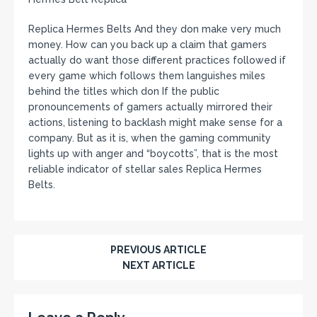
Replica Hermes Belts And they don make very much
money. How can you back up a claim that gamers
actually do want those different practices followed if
every game which follows them languishes miles
behind the titles which don If the public
pronouncements of gamers actually mirrored their
actions, listening to backlash might make sense for a
company. But as it is, when the gaming community
lights up with anger and “boycotts”, that is the most
reliable indicator of stellar sales Replica Hermes
Belts.
PREVIOUS ARTICLE
NEXT ARTICLE