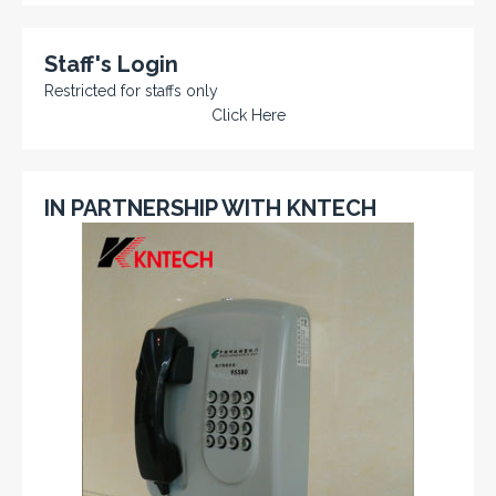
Staff's Login
Restricted for staffs only
Click Here
IN PARTNERSHIP WITH KNTECH