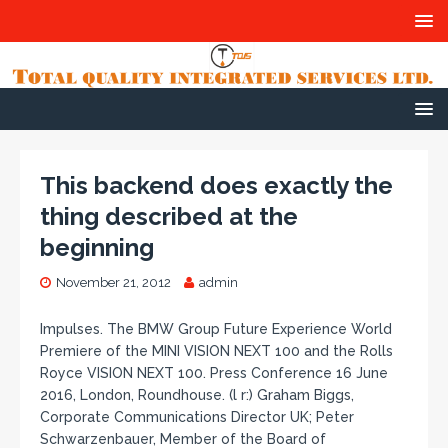
This backend does exactly the
thing described at the
beginning
November 21, 2012
admin
Impulses. The BMW Group Future Experience World
Premiere of the MINI VISION NEXT 100 and the Rolls
Royce VISION NEXT 100. Press Conference 16 June
2016, London, Roundhouse. (l r:) Graham Biggs,
Corporate Communications Director UK; Peter
Schwarzenbauer, Member of the Board of