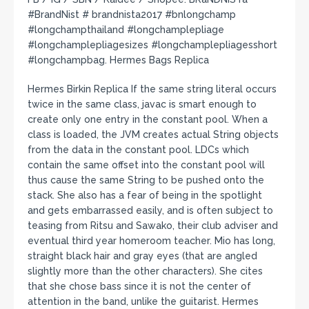
#BrandNist # brandnista2017 #bnlongchamp
#longchampthailand #longchamplepliage
#longchamplepliagesizes #longchamplepliagesshort
#longchampbag. Hermes Bags Replica
Hermes Birkin Replica If the same string literal occurs
twice in the same class, javac is smart enough to
create only one entry in the constant pool. When a
class is loaded, the JVM creates actual String objects
from the data in the constant pool. LDCs which
contain the same offset into the constant pool will
thus cause the same String to be pushed onto the
stack. She also has a fear of being in the spotlight
and gets embarrassed easily, and is often subject to
teasing from Ritsu and Sawako, their club adviser and
eventual third year homeroom teacher. Mio has long,
straight black hair and gray eyes (that are angled
slightly more than the other characters). She cites
that she chose bass since it is not the center of
attention in the band, unlike the guitarist. Hermes