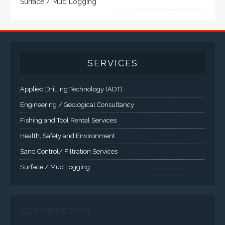
demanding applications.
A comprehensive line of NEMA 4 (IP65), NEMA 4X (IP66),
and Class 1 Div 2 / Class 1 Div 1 LCD Display Systems,
Industrial Computers and Workstations, Rugged Touch
Panel PCs and High Brightness Sunlight Readable Flat
Panels are supported. Screen sizes range from 6.4" up
to 55". A multitude of mechanical configurations and
environmental protection is available.
VISIT VARTECH SYSTEMS
SERVICES
Applied Drilling Technology (ADT)
Engineering / Geological Consultancy
Fishing and Tool Rental Services
Health, Safety and Environment