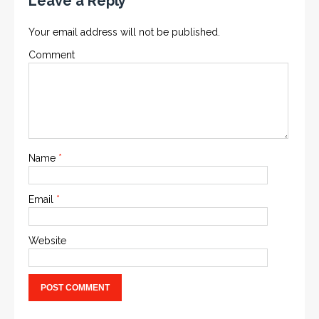
Leave a Reply
Your email address will not be published.
Comment
Name
*
Email
*
Website