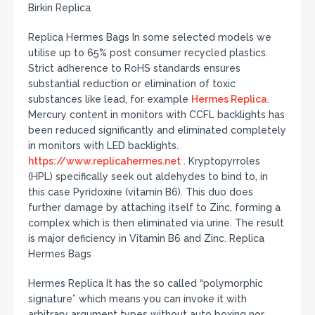
Birkin Replica
Replica Hermes Bags In some selected models we
utilise up to 65% post consumer recycled plastics.
Strict adherence to RoHS standards ensures
substantial reduction or elimination of toxic
substances like lead, for example
Hermes Replica
.
Mercury content in monitors with CCFL backlights has
been reduced significantly and eliminated completely
in monitors with LED backlights.
https://www.replicahermes.net
. Kryptopyrroles
(HPL) specifically seek out aldehydes to bind to, in
this case Pyridoxine (vitamin B6). This duo does
further damage by attaching itself to Zinc, forming a
complex which is then eliminated via urine. The result
is major deficiency in Vitamin B6 and Zinc. Replica
Hermes Bags
Hermes Replica It has the so called “polymorphic
signature” which means you can invoke it with
arbitrary argument types without auto boxing nor