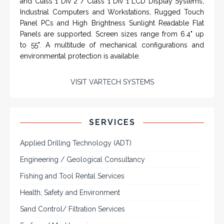
IN PARTNERSHIP WTH VARTECH
SYSTEMS
Rugged industrial LCD monitors and display
systems, panel PC, IP and NEMA rated
computers and workstations, CRT displays
and flat panel industrial monitor designs to
fit a variety of applications
VarTech Systems is a leading manufacturer of an
extensive variety of NEMA and IP rated rugged LCD flat
panel displays, industrial monitors, hazardous area C1D2
/ C1D1 computers, workstations and HMI panel mount
computer solutions for harsh environments and