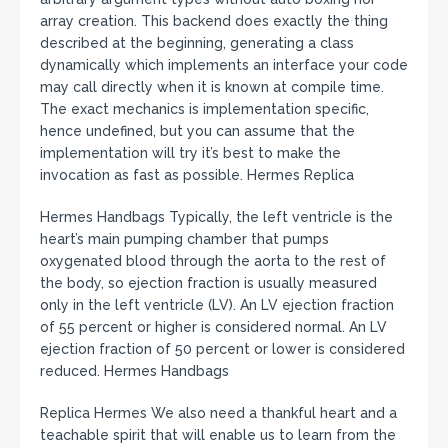
array creation. This backend does exactly the thing
described at the beginning, generating a class
dynamically which implements an interface your code
may call directly when it is known at compile time.
The exact mechanics is implementation specific,
hence undefined, but you can assume that the
implementation will try it’s best to make the
invocation as fast as possible. Hermes Replica
Hermes Handbags Typically, the left ventricle is the
heart’s main pumping chamber that pumps
oxygenated blood through the aorta to the rest of
the body, so ejection fraction is usually measured
only in the left ventricle (LV). An LV ejection fraction
of 55 percent or higher is considered normal. An LV
ejection fraction of 50 percent or lower is considered
reduced. Hermes Handbags
Replica Hermes We also need a thankful heart and a
teachable spirit that will enable us to learn from the