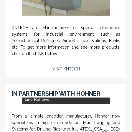
KNTECH are Manufacturers of special telephones
systems for industrial environment such as
Petrochemical Refineries, Airports, Train Stations, Banks
etc. To get more information and see more products,
click on the LINK below.
VISIT KNTECH
IN PARTNERSHIP WITH HOHNER