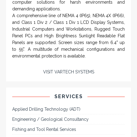
From a 'simple encoder' manufacturer, Hohner now
specializes in Rig Instrumentation, Mud Logging and
Systems for Drilling Rigs with full ATEX,
CSA
, IECEx
(C)
(US)
and GOST (CU) certification. We work very closely with
the worlds major oil service companies and rig system
manufacturers.
VISIT HOHNER
IN PARTNERSHIP WTH VARTECH
SYSTEMS
Rugged industrial LCD monitors and display