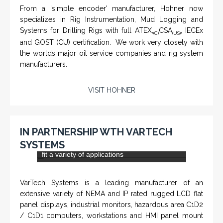
KNTECH are Manufacturers of special telephones
systems for industrial environment such as
Petrochemical Refineries, Airports, Train Stations, Banks
etc. To get more information and see more products,
click on the LINK below.
VISIT KNTECH
IN PARTNERSHIP WITH HOHNER
NAMFPX encoder Series