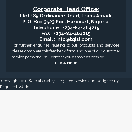
Applied Drilling Technology (ADT)
Engineering / Geological Consultancy
Fishing and Tool Rental Services
Health, Safety and Environment
Sand Control/ Filtration Services
Surface / Mud Logging
GET DIRECTION