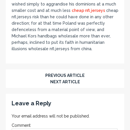
wished simply to aggrandise his dominions at a much
smaller cost and at much less
cheap nfl jerseys
cheap
nfl jerseys risk than he could have done in any other
direction; for at that time Poland was perfectly
defenceless from a material point of view, and
Michael Kors handbags wholesale more than ever,
perhaps, inclined to put its faith in humanitarian
illusions wholesale nfl jerseys from china.
PREVIOUS ARTICLE
NEXT ARTICLE
Leave a Reply
Your email address will not be published.
Comment