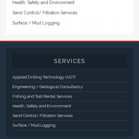
systems, panel PC, IP and NEMA rated
computers and workstations, CRT displays
and flat panel industrial monitor designs to
fit a variety of applications
VarTech Systems is a leading manufacturer of an
extensive variety of NEMA and IP rated rugged LCD flat
panel displays, industrial monitors, hazardous area C1D2
/ C1D1 computers, workstations and HMI panel mount
computer solutions for harsh environments and
demanding applications.
A comprehensive line of NEMA 4 (IP65), NEMA 4X (IP66),
and Class 1 Div 2 / Class 1 Div 1 LCD Display Systems,
Industrial Computers and Workstations, Rugged Touch
Panel PCs and High Brightness Sunlight Readable Flat
Panels are supported. Screen sizes range from 6.4" up
to 55". A multitude of mechanical configurations and
environmental protection is available.
VISIT VARTECH SYSTEMS