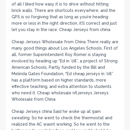
of all I liked how easy it is to drive without hitting
brick walls. There are shortcuts everywhere, and the
GPS is so forgiving that as long as you’re heading
more or less in the right direction, it’ll correct and just
let you stay in the race. Cheap Jerseys from china
Cheap Jerseys Wholesale from China There really are
many good things about Los Angeles Schools. First of
all, former Superintendent Roy Romer is staying
involved by heading up “Ed in ’08”, a project of Strong
American Schools. Partly funded by the Bill and
Melinda Gates Foundation, “Ed cheap jerseys in ’08”
has a platform based on higher standards, more
effective teaching, and extra attention to students
who need it. Cheap wholesale nfl jerseys Jerseys
Wholesale from China
Cheap Jerseys china Said he woke up at 9am
sweating. So he went to check the thermostat and
realized the AC wasnt working. So he went to the