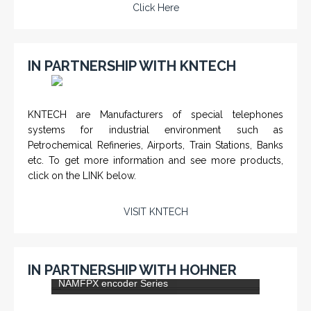
Click Here
IN PARTNERSHIP WITH KNTECH