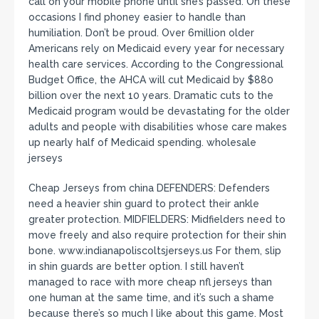
call on your mobile phone until she’s passed. On these
occasions I find phoney easier to handle than
humiliation. Don’t be proud. Over 6million older
Americans rely on Medicaid every year for necessary
health care services. According to the Congressional
Budget Office, the AHCA will cut Medicaid by $880
billion over the next 10 years. Dramatic cuts to the
Medicaid program would be devastating for the older
adults and people with disabilities whose care makes
up nearly half of Medicaid spending. wholesale
jerseys
Cheap Jerseys from china DEFENDERS: Defenders
need a heavier shin guard to protect their ankle
greater protection. MIDFIELDERS: Midfielders need to
move freely and also require protection for their shin
bone. www.indianapoliscoltsjerseys.us For them, slip
in shin guards are better option. I still haven’t
managed to race with more cheap nfl jerseys than
one human at the same time, and it’s such a shame
because there’s so much I like about this game. Most