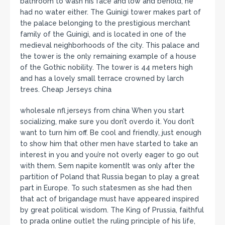
bathroom to wash his face and low and behold, he
had no water either. The Guinigi tower makes part of
the palace belonging to the prestigious merchant
family of the Guinigi, and is located in one of the
medieval neighborhoods of the city. This palace and
the tower is the only remaining example of a house
of the Gothic nobility. The tower is 44 meters high
and has a lovely small terrace crowned by larch
trees. Cheap Jerseys china
wholesale nfl jerseys from china When you start
socializing, make sure you don’t overdo it. You don’t
want to turn him off. Be cool and friendly, just enough
to show him that other men have started to take an
interest in you and you’re not overly eager to go out
with them. Sem napite komentIt was only after the
partition of Poland that Russia began to play a great
part in Europe. To such statesmen as she had then
that act of brigandage must have appeared inspired
by great political wisdom. The King of Prussia, faithful
to prada online outlet the ruling principle of his life,