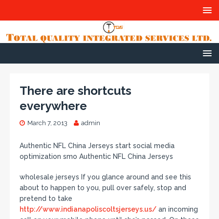
There are shortcuts
everywhere
March 7, 2013
admin
Authentic NFL China Jerseys start social media
optimization smo Authentic NFL China Jerseys
wholesale jerseys If you glance around and see this
about to happen to you, pull over safely, stop and
pretend to take
http://www.indianapoliscoltsjerseys.us/
an incoming