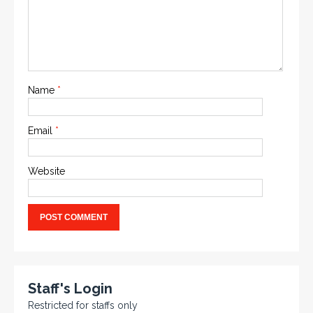
Name
*
Email
*
Website
Staff's Login
Restricted for staffs only