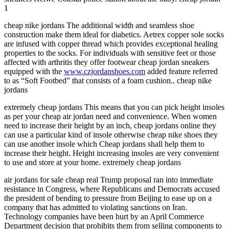
1
cheap nike jordans The additional width and seamless shoe
construction make them ideal for diabetics. Aetrex copper sole socks
are infused with copper thread which provides exceptional healing
properties to the socks. For individuals with sensitive feet or those
affected with arthritis they offer footwear cheap jordan sneakers
equipped with the
www.czjordanshoes.com
added feature referred
to as “Soft Footbed” that consists of a foam cushion.. cheap nike
jordans
extremely cheap jordans This means that you can pick height insoles
as per your cheap air jordan need and convenience. When women
need to increase their height by an inch, cheap jordans online they
can use a particular kind of insole otherwise cheap nike shoes they
can use another insole which Cheap jordans shall help them to
increase their height. Height increasing insoles are very convenient
to use and store at your home. extremely cheap jordans
air jordans for sale cheap real Trump proposal ran into immediate
resistance in Congress, where Republicans and Democrats accused
the president of bending to pressure from Beijing to ease up on a
company that has admitted to violating sanctions on Iran.
Technology companies have been hurt by an April Commerce
Department decision that prohibits them from selling components to