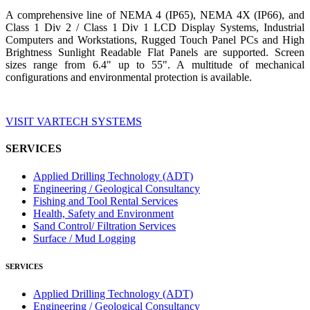
A comprehensive line of NEMA 4 (IP65), NEMA 4X (IP66), and
Class 1 Div 2 / Class 1 Div 1 LCD Display Systems, Industrial
Computers and Workstations, Rugged Touch Panel PCs and High
Brightness Sunlight Readable Flat Panels are supported. Screen
sizes range from 6.4" up to 55". A multitude of mechanical
configurations and environmental protection is available.
VISIT VARTECH SYSTEMS
SERVICES
Applied Drilling Technology (ADT)
Engineering / Geological Consultancy
Fishing and Tool Rental Services
Health, Safety and Environment
Sand Control/ Filtration Services
Surface / Mud Logging
SERVICES
Applied Drilling Technology (ADT)
Engineering / Geological Consultancy