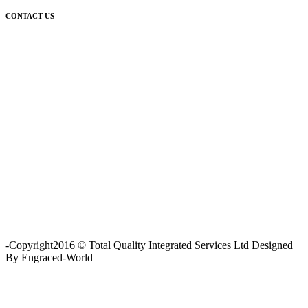
CONTACT US
Corporate Head Office:
Plot 185 Ordinance Road, Trans Amadi,
P. O. Box 3523 Port Harcourt, Nigeria.
Telephone : +234-84-464215
FAX : +234-84-464215
Email : info@tqisl.com
For further enquiries relating to our products and services, please
complete this feedback form and one of our customer service
personnel will contact you as soon as possibe.
CLICK HERE
-Copyright2016 © Total Quality Integrated Services Ltd Designed
By Engraced-World