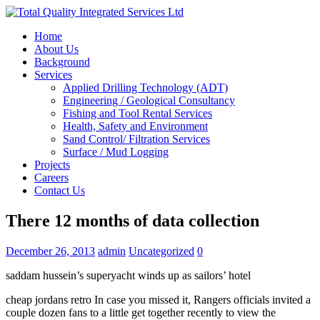
Home
About Us
Background
Services
Applied Drilling Technology (ADT)
Engineering / Geological Consultancy
Fishing and Tool Rental Services
Health, Safety and Environment
Sand Control/ Filtration Services
Surface / Mud Logging
Projects
Careers
Contact Us
There 12 months of data collection
December 26, 2013
admin
Uncategorized
0
saddam hussein’s superyacht winds up as sailors’ hotel
cheap jordans retro In case you missed it, Rangers officials invited a
couple dozen fans to a little get together recently to view the