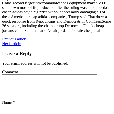
China second largest telecommunications equipment maker. ZTE
shut down most of its production after the ruling was announced.can
cheap adidas pay a big price without necessarily damaging all of
these American cheap adidas companies, Trump said.That drew a
quick response from Republicans and Democrats in Congress.Some
26 senators, including the chamber top Democrat, Chuck cheap
jordans china Schumer, and No air jordans for sale cheap real.
Previous article
Next article
Leave a Reply
Your email address will not be published.
Comment
Name
*