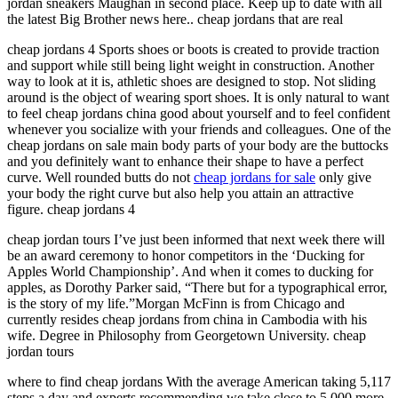
jordan sneakers Maughan in second place. Keep up to date with all
the latest Big Brother news here.. cheap jordans that are real
cheap jordans 4 Sports shoes or boots is created to provide traction
and support while still being light weight in construction. Another
way to look at it is, athletic shoes are designed to stop. Not sliding
around is the object of wearing sport shoes. It is only natural to want
to feel cheap jordans china good about yourself and to feel confident
whenever you socialize with your friends and colleagues. One of the
cheap jordans on sale main body parts of your body are the buttocks
and you definitely want to enhance their shape to have a perfect
curve. Well rounded butts do not
cheap jordans for sale
only give
your body the right curve but also help you attain an attractive
figure. cheap jordans 4
cheap jordan tours I’ve just been informed that next week there will
be an award ceremony to honor competitors in the ‘Ducking for
Apples World Championship’. And when it comes to ducking for
apples, as Dorothy Parker said, “There but for a typographical error,
is the story of my life.”Morgan McFinn is from Chicago and
currently resides cheap jordans from china in Cambodia with his
wife. Degree in Philosophy from Georgetown University. cheap
jordan tours
where to find cheap jordans With the average American taking 5,117
steps a day and experts recommending we take close to 5,000 more