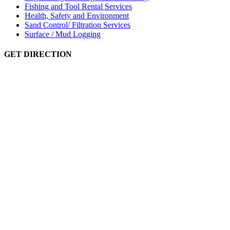
Fishing and Tool Rental Services
Health, Safety and Environment
Sand Control/ Filtration Services
Surface / Mud Logging
GET DIRECTION