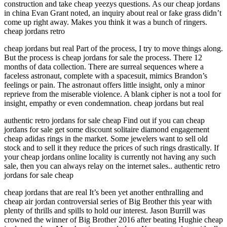
construction and take cheap yeezys questions. As our cheap jordans
in china Evan Grant noted, an inquiry about real or fake grass didn’t
come up right away. Makes you think it was a bunch of ringers.
cheap jordans retro
cheap jordans but real Part of the process, I try to move things along.
But the process is cheap jordans for sale the process. There 12
months of data collection. There are surreal sequences where a
faceless astronaut, complete with a spacesuit, mimics Brandon’s
feelings or pain. The astronaut offers little insight, only a minor
reprieve from the miserable violence. A blank cipher is not a tool for
insight, empathy or even condemnation. cheap jordans but real
authentic retro jordans for sale cheap Find out if you can cheap
jordans for sale get some discount solitaire diamond engagement
cheap adidas rings in the market. Some jewelers want to sell old
stock and to sell it they reduce the prices of such rings drastically. If
your cheap jordans online locality is currently not having any such
sale, then you can always relay on the internet sales.. authentic retro
jordans for sale cheap
cheap jordans that are real It’s been yet another enthralling and
cheap air jordan controversial series of Big Brother this year with
plenty of thrills and spills to hold our interest. Jason Burrill was
crowned the winner of Big Brother 2016 after beating Hughie cheap