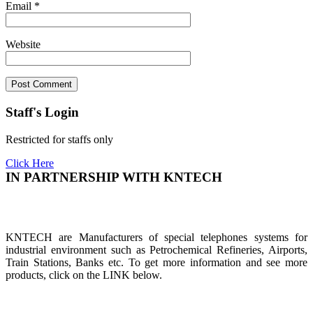
Email
*
Website
Staff's Login
Restricted for staffs only
Click Here
IN PARTNERSHIP WITH KNTECH
KNTECH are Manufacturers of special telephones systems for
industrial environment such as Petrochemical Refineries, Airports,
Train Stations, Banks etc. To get more information and see more
products, click on the LINK below.