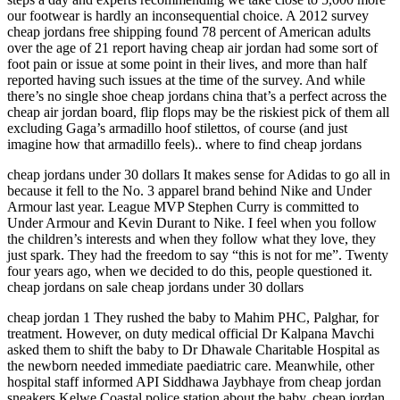
our footwear is hardly an inconsequential choice. A 2012 survey
cheap jordans free shipping found 78 percent of American adults
over the age of 21 report having cheap air jordan had some sort of
foot pain or issue at some point in their lives, and more than half
reported having such issues at the time of the survey. And while
there’s no single shoe cheap jordans china that’s a perfect across the
cheap air jordan board, flip flops may be the riskiest pick of them all
excluding Gaga’s armadillo hoof stilettos, of course (and just
imagine how that armadillo feels).. where to find cheap jordans
cheap jordans under 30 dollars It makes sense for Adidas to go all in
because it fell to the No. 3 apparel brand behind Nike and Under
Armour last year. League MVP Stephen Curry is committed to
Under Armour and Kevin Durant to Nike. I feel when you follow
the children’s interests and when they follow what they love, they
just spark. They had the freedom to say “this is not for me”. Twenty
four years ago, when we decided to do this, people questioned it.
cheap jordans on sale cheap jordans under 30 dollars
cheap jordan 1 They rushed the baby to Mahim PHC, Palghar, for
treatment. However, on duty medical official Dr Kalpana Mavchi
asked them to shift the baby to Dr Dhawale Charitable Hospital as
the newborn needed immediate paediatric care. Meanwhile, other
hospital staff informed API Siddhawa Jaybhaye from cheap jordan
sneakers Kelwe Coastal police station about the baby. cheap jordan