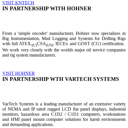
VISIT KNTECH
IN PARTNERSHIP WITH HOHNER
From a 'simple encoder' manufacturer, Hohner now specializes in
Rig Instrumentation, Mud Logging and Systems for Drilling Rigs
with full ATEX,
CSA
, IECEx and GOST (CU) certification.
(C)
(US)
We work very closely with the worlds major oil service companies
and rig system manufacturers.
VISIT HOHNER
IN PARTNERSHIP WTH VARTECH SYSTEMS
VarTech Systems is a leading manufacturer of an extensive variety
of NEMA and IP rated rugged LCD flat panel displays, industrial
monitors, hazardous area C1D2 / C1D1 computers, workstations
and HMI panel mount computer solutions for harsh environments
and demanding applications.