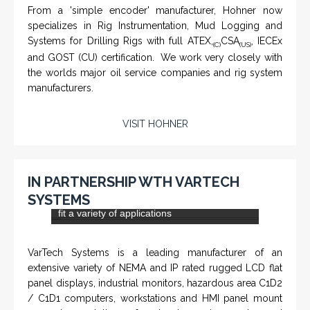
From a 'simple encoder' manufacturer, Hohner now
specializes in Rig Instrumentation, Mud Logging and
Systems for Drilling Rigs with full ATEX,
CSA
, IECEx
(C)
(US)
and GOST (CU) certification. We work very closely with
the worlds major oil service companies and rig system
manufacturers.
VISIT HOHNER
IN PARTNERSHIP WTH VARTECH
SYSTEMS