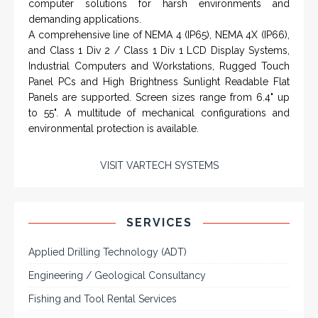
Rugged industrial LCD monitors and display
systems, panel PC, IP and NEMA rated
computers and workstations, CRT displays
and flat panel industrial monitor designs to
fit a variety of applications
VarTech Systems is a leading manufacturer of an
extensive variety of NEMA and IP rated rugged LCD flat
panel displays, industrial monitors, hazardous area C1D2
/ C1D1 computers, workstations and HMI panel mount
computer solutions for harsh environments and
demanding applications.
A comprehensive line of NEMA 4 (IP65), NEMA 4X (IP66),
and Class 1 Div 2 / Class 1 Div 1 LCD Display Systems,
Industrial Computers and Workstations, Rugged Touch
Panel PCs and High Brightness Sunlight Readable Flat
Panels are supported. Screen sizes range from 6.4" up