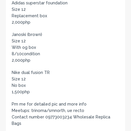
Adidas superstar foundation
Size 12
Replacement box
2,000php
Janoski (brown)
Size 12
With og box
8/10condition
2,000php
Nike dual fusion TR
Size 12
No box
1,500php
Pm me for detailed pic and more info
Meetups: trinoma/smnorth, ue recto
Contact number 09773003234 Wholesale Replica
Bags