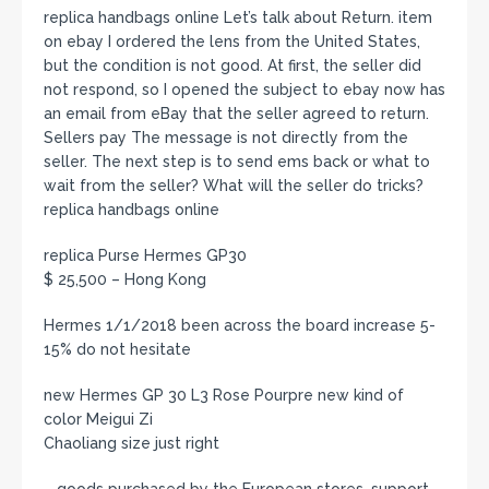
replica handbags online Let’s talk about Return. item
on ebay I ordered the lens from the United States,
but the condition is not good. At first, the seller did
not respond, so I opened the subject to ebay now has
an email from eBay that the seller agreed to return.
Sellers pay The message is not directly from the
seller. The next step is to send ems back or what to
wait from the seller? What will the seller do tricks?
replica handbags online
replica Purse Hermes GP30
$ 25,500 – Hong Kong
Hermes 1/1/2018 been across the board increase 5-
15% do not hesitate
new Hermes GP 30 L3 Rose Pourpre new kind of
color Meigui Zi
Chaoliang size just right
– goods purchased by the European stores, support