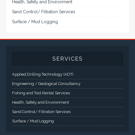
to 55". A multitude of mechanical configurations and
environmental protection is available.
VISIT VARTECH SYSTEMS
SERVICES
Applied Drilling Technology (ADT)
Engineering / Geological Consultancy
Fishing and Tool Rental Services
Health, Safety and Environment
Sand Control/ Filtration Services
Surface / Mud Logging