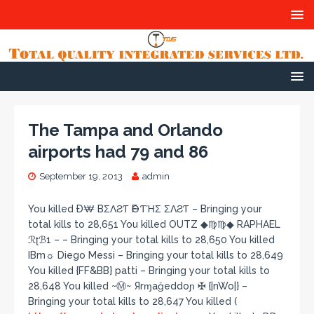
The Tampa and Orlando
airports had 79 and 86
September 19, 2013
admin
You killed Ð₩ BΣΛƧƬ ӨF ƬΉΣ ΣΛƧƬ – Bringing your
total kills to 28,651 You killed OUTZ ◆♍♍◆ RAPHAEL
ℛʈℬ1 – – Bringing your total kills to 28,650 You killed
IBm☼ Diego Messi – Bringing your total kills to 28,649
You killed {FF&BB} patti – Bringing your total kills to
28,648 You killed ~Ⓜ~ Яrɱağeddoɲ ✠ {|nWo|} –
Bringing your total kills to 28,647 You killed (