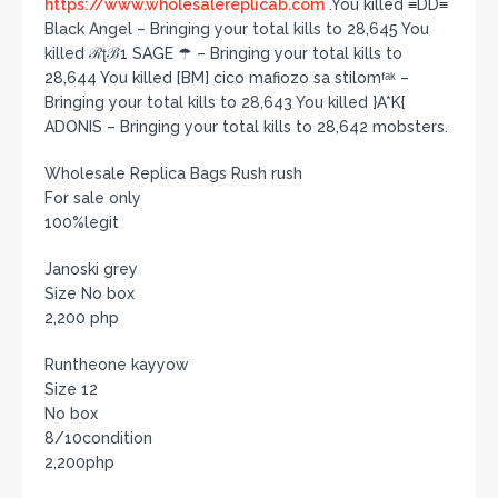
https://www.wholesalereplicab.com
.You killed ≡DD≡
Black Angel – Bringing your total kills to 28,645 You
killed ℛʈℬ1 SAGE ☂ – Bringing your total kills to
28,644 You killed [BM] cico mafiozo sa stilomᶠᵃᵏ –
Bringing your total kills to 28,643 You killed }A*K{
ADONIS – Bringing your total kills to 28,642 mobsters.
Wholesale Replica Bags Rush rush
For sale only
100%legit
Janoski grey
Size No box
2,200 php
Runtheone kayyow
Size 12
No box
8/10condition
2,200php