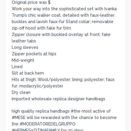
Original price was $
Work your way into the sophisticated set with Ivanka
Trump’s chic walker coat, detailed with faux-leather
buckles and lavish faux-fur Stand collar; removable
zip-off hood with fake fur trim
Zipper closure with buckled overlay at front; fake
leather tabs
Long sleeves
Zipper pockets at hips
Mid-weight
Lined
Slit at back hem
Hits at thigh; Wool/polyester; lining: polyester; faux
fur: modacrylic/polyester
Dry clean
Imported wholesale replica designer handbags
high quality replica handbags #the most active of
#MESE will be rewarded with the chance to become
the #MODERATOREDELGRUPPO
#HERMESeTITINAFAMILY for 30 days