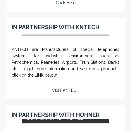
Click Here
IN PARTNERSHIP WITH KNTECH
KNTECH are Manufacturers of special telephones
systems for industrial environment such as
Petrochemical Refineries, Airports, Train Stations, Banks
etc. To get more information and see more products,
click on the LINK below.
VISIT KNTECH
DLS-001 'Dragon' - Stainless Steel Mud
IN PARTNERSHIP WITH HOHNER
Flow Return Sensor / Transmitter