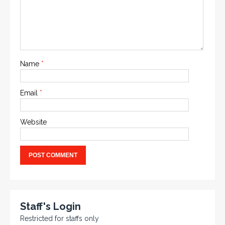
Name
*
Email
*
Website
Staff's Login
Restricted for staffs only