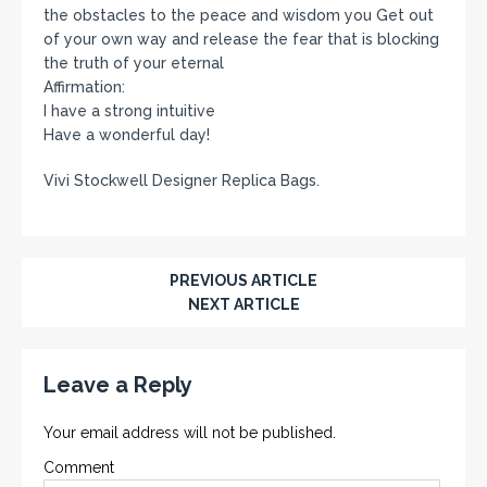
the obstacles to the peace and wisdom you Get out
of your own way and release the fear that is blocking
the truth of your eternal
Affirmation:
I have a strong intuitive
Have a wonderful day!
Vivi Stockwell Designer Replica Bags.
PREVIOUS ARTICLE
NEXT ARTICLE
Leave a Reply
Your email address will not be published.
Comment