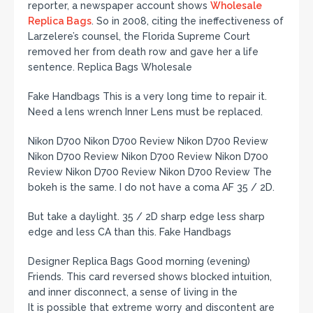
reporter, a newspaper account shows
Wholesale
Replica Bags
. So in 2008, citing the ineffectiveness of
Larzelere’s counsel, the Florida Supreme Court
removed her from death row and gave her a life
sentence. Replica Bags Wholesale
Fake Handbags This is a very long time to repair it.
Need a lens wrench Inner Lens must be replaced.
Nikon D700 Nikon D700 Review Nikon D700 Review
Nikon D700 Review Nikon D700 Review Nikon D700
Review Nikon D700 Review Nikon D700 Review The
bokeh is the same. I do not have a coma AF 35 / 2D.
But take a daylight. 35 / 2D sharp edge less sharp
edge and less CA than this. Fake Handbags
Designer Replica Bags Good morning (evening)
Friends. This card reversed shows blocked intuition,
and inner disconnect, a sense of living in the
It is possible that extreme worry and discontent are