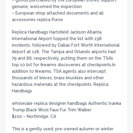
genuine, welcomed the inspection
– European shop attached documents and all
accessories replica Purse
Replica Handbags Hartsfield Jackson Atlanta
International Airport topped the list with 198
incidents, followed by Dallas Fort Worth International
Airport at 128. The Tampa and Orlando airports had
79 and 86, respectively, putting them on the TSA’s
top 10 list for firearms discoveries at checkpoints.In
addition to firearms, TSA agents also intercept
thousands of knives, brass knuckles and other
hazardous materials at the checkpoints. Replica
Handbags
wholesale replica designer handbags Authentic Ivanka
Trump Black Wool Faux Fur Trim Walker
$100 – Northridge, CA
This is a gently used, pre-owned autumn or winter