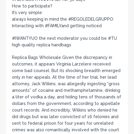
How to participate?
It’s very simple:
always keeping in mind the #REGOLEDELGRUPPO:
Interacting with #FAMILYand getting noticed
#IWANTYUO the next moderator you could be #TU
high quality replica handbags
Replica Bags Wholesale Given the discrepancy in
outcomes, it appears Virginia Larzelere received
some bad counsel. But its shocking breadth emerged
only in her appeals. At the time of her trial, her lead
attorney, Jack Wilkins, was allegedly ingesting “gross
amounts” of cocaine and methamphetamine, drinking
a liter of vodka a day, and hiding tens of thousands of
dollars from the government, according to appellate
court records. And incredibly, Wilkins who denied he
did drugs but was later convicted of 16 felonies and
sent to federal prison for four years for unrelated
crimes was also romantically involved with the court