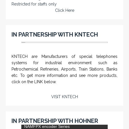
Restricted for staffs only
Click Here
IN PARTNERSHIP WITH KNTECH