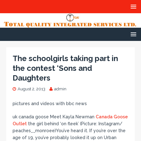
The schoolgirls taking part in
the contest ‘Sons and
Daughters
August 2, 2013
admin
pictures and videos with bbc news
uk canada goose Meet Kayla Newman
Canada Goose
Outlet
the girl behind ‘on fleek’ (Picture: Instagram/
peaches__monroee)You’ve heard it. If you’re over the
age of 19, you’ve probably looked it up on Urban