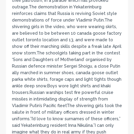
their patrotism, in a parade which has provoked
outrage.The demonstration in Yekaterinburg
reinforces claims that Russia is reviving Soviet style
demonstrations of force under Vladimir Putin.The
shivering girls in the video, who were wearing skirts,
are believed to be between 10 canada goose factory
outlet toronto location and 13, and were made to
show off their marching skills despite a freak late April
snow storm.The schoolgirls taking part in the contest
‘Sons and Daughters of Motherland’ organised by
Russian defence minister Sergei Shoigu, a close Putin
ally marched in summer shoes, canada goose outlet
parka white shirts, forage caps and light tights though
ankle deep snow.Boys wore light shirts and khaki
trousers.Russian warships test fire powerful cruise
missiles in intimidating display of strength from
Vladimir Putin’s Pacific fleetThe shivering girls took the
salute in front of military officers dressed in winter
uniforms.”I’d love to know surnames of these officers,”
said Yekaterinburg resident Inna Nikulina.”I can only
imagine what they do in real army if they push