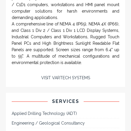
NAMFPX encoder Series
From a 'simple encoder' manufacturer, Hohner now
specializes in Rig Instrumentation, Mud Logging and
Systems for Drilling Rigs with full ATEX,
CSA
, IECEx
(C)
(US)
and GOST (CU) certification. We work very closely with
the worlds major oil service companies and rig system
manufacturers.
VISIT HOHNER
Rugged industrial LCD monitors and display
IN PARTNERSHIP WTH VARTECH
systems, panel PC, IP and NEMA rated
SYSTEMS
computers and workstations, CRT displays