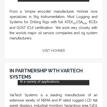
KNTECH are Manufacturers of special telephones
systems for industrial environment such as
Petrochemical Refineries, Airports, Train Stations, Banks
etc. To get more information and see more products,
click on the LINK below.
VISIT KNTECH
IN PARTNERSHIP WITH HOHNER