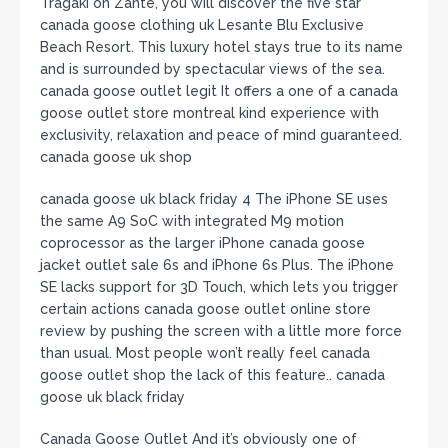
Tragaki on Zante, you will discover the five star
canada goose clothing uk Lesante Blu Exclusive
Beach Resort. This luxury hotel stays true to its name
and is surrounded by spectacular views of the sea.
canada goose outlet legit It offers a one of a canada
goose outlet store montreal kind experience with
exclusivity, relaxation and peace of mind guaranteed.
canada goose uk shop
canada goose uk black friday 4 The iPhone SE uses
the same A9 SoC with integrated M9 motion
coprocessor as the larger iPhone canada goose
jacket outlet sale 6s and iPhone 6s Plus. The iPhone
SE lacks support for 3D Touch, which lets you trigger
certain actions canada goose outlet online store
review by pushing the screen with a little more force
than usual. Most people won’t really feel canada
goose outlet shop the lack of this feature.. canada
goose uk black friday
Canada Goose Outlet And it’s obviously one of