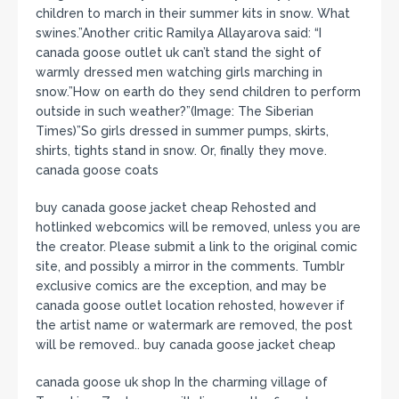
children to march in their summer kits in snow. What
swines.”Another critic Ramilya Allayarova said: “I
canada goose outlet uk can’t stand the sight of
warmly dressed men watching girls marching in
snow.”How on earth do they send children to perform
outside in such weather?”(Image: The Siberian
Times)”So girls dressed in summer pumps, skirts,
shirts, tights stand in snow. Or, finally they move.
canada goose coats
buy canada goose jacket cheap Rehosted and
hotlinked webcomics will be removed, unless you are
the creator. Please submit a link to the original comic
site, and possibly a mirror in the comments. Tumblr
exclusive comics are the exception, and may be
canada goose outlet location rehosted, however if
the artist name or watermark are removed, the post
will be removed.. buy canada goose jacket cheap
canada goose uk shop In the charming village of