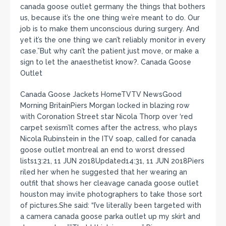
canada goose outlet germany the things that bothers
us, because it’s the one thing we’re meant to do. Our
job is to make them unconscious during surgery. And
yet it’s the one thing we can’t reliably monitor in every
case.”But why can’t the patient just move, or make a
sign to let the anaesthetist know?. Canada Goose
Outlet
Canada Goose Jackets HomeTVTV NewsGood
Morning BritainPiers Morgan locked in blazing row
with Coronation Street star Nicola Thorp over ‘red
carpet sexism’It comes after the actress, who plays
Nicola Rubinstein in the ITV soap, called for canada
goose outlet montreal an end to worst dressed
lists13:21, 11 JUN 2018Updated14:31, 11 JUN 2018Piers
riled her when he suggested that her wearing an
outfit that shows her cleavage canada goose outlet
houston may invite photographers to take those sort
of pictures.She said: “I’ve literally been targeted with
a camera canada goose parka outlet up my skirt and