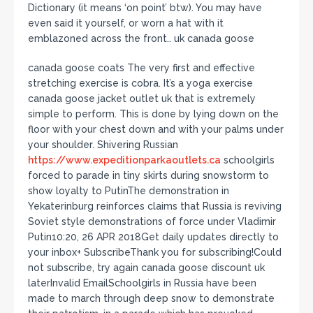
Dictionary (it means ‘on point’ btw). You may have
even said it yourself, or worn a hat with it
emblazoned across the front.. uk canada goose
canada goose coats The very first and effective
stretching exercise is cobra. It’s a yoga exercise
canada goose jacket outlet uk that is extremely
simple to perform. This is done by lying down on the
floor with your chest down and with your palms under
your shoulder. Shivering Russian
https://www.expeditionparkaoutlets.ca
schoolgirls
forced to parade in tiny skirts during snowstorm to
show loyalty to PutinThe demonstration in
Yekaterinburg reinforces claims that Russia is reviving
Soviet style demonstrations of force under Vladimir
Putin10:20, 26 APR 2018Get daily updates directly to
your inbox+ SubscribeThank you for subscribing!Could
not subscribe, try again canada goose discount uk
laterInvalid EmailSchoolgirls in Russia have been
made to march through deep snow to demonstrate