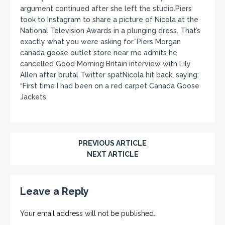
argument continued after she left the studio.Piers
took to Instagram to share a picture of Nicola at the
National Television Awards in a plunging dress. That’s
exactly what you were asking for.”Piers Morgan
canada goose outlet store near me admits he
cancelled Good Morning Britain interview with Lily
Allen after brutal Twitter spatNicola hit back, saying:
“First time I had been on a red carpet Canada Goose
Jackets.
PREVIOUS ARTICLE
NEXT ARTICLE
Leave a Reply
Your email address will not be published.