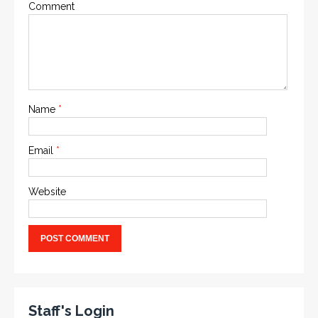
Comment
Name
*
Email
*
Website
Staff's Login