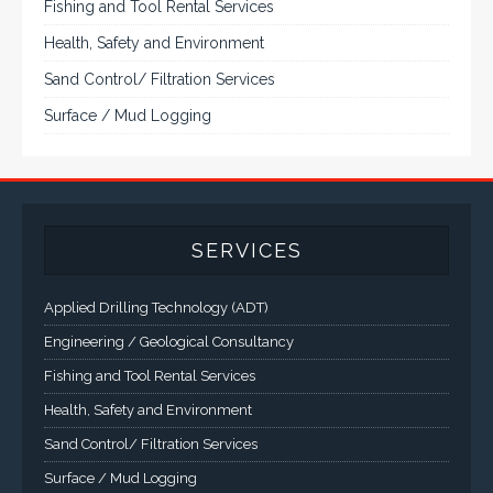
and flat panel industrial monitor designs to
fit a variety of applications
VarTech Systems is a leading manufacturer of an
extensive variety of NEMA and IP rated rugged LCD flat
panel displays, industrial monitors, hazardous area C1D2
/ C1D1 computers, workstations and HMI panel mount
computer solutions for harsh environments and
demanding applications.
A comprehensive line of NEMA 4 (IP65), NEMA 4X (IP66),
and Class 1 Div 2 / Class 1 Div 1 LCD Display Systems,
Industrial Computers and Workstations, Rugged Touch
Panel PCs and High Brightness Sunlight Readable Flat
Panels are supported. Screen sizes range from 6.4" up
to 55". A multitude of mechanical configurations and
environmental protection is available.
VISIT VARTECH SYSTEMS