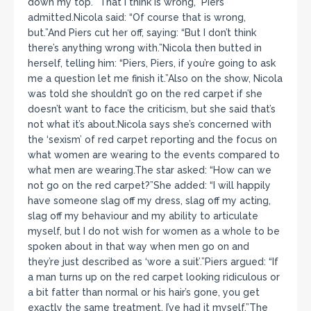
down my top.””That I think is wrong,” Piers
admitted.Nicola said: “Of course that is wrong,
but.”And Piers cut her off, saying: “But I don’t think
there’s anything wrong with.”Nicola then butted in
herself, telling him: “Piers, Piers, if you’re going to ask
me a question let me finish it.”Also on the show, Nicola
was told she shouldn’t go on the red carpet if she
doesn’t want to face the criticism, but she said that’s
not what it’s about.Nicola says she’s concerned with
the ‘sexism’ of red carpet reporting and the focus on
what women are wearing to the events compared to
what men are wearing.The star asked: “How can we
not go on the red carpet?”She added: “I will happily
have someone slag off my dress, slag off my acting,
slag off my behaviour and my ability to articulate
myself, but I do not wish for women as a whole to be
spoken about in that way when men go on and
they’re just described as ‘wore a suit’.”Piers argued: “If
a man turns up on the red carpet looking ridiculous or
a bit fatter than normal or his hair’s gone, you get
exactly the same treatment. I’ve had it myself.”The