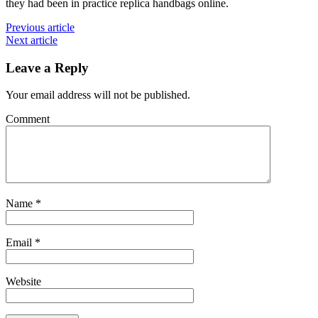
they had been in practice replica handbags online.
Previous article
Next article
Leave a Reply
Your email address will not be published.
Comment
Name
*
Email
*
Website