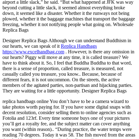
airport a little slack,” he said. “But what happened at JFK was way
beyond cutting a little slack, it seemed almost everything broke
down, it seemed like a disaster. Whether it the runways not being
plowed, whether it the baggage machines that transport the baggage
freezing, whether it not notifying people what going on. Wholesale
Replica Bags
Designer Replica Bags Although we can understand Buddhism in
our hearts, we can speak of it
Replica Handbags
https://www.excelhandbag.com
. However, is there any omission in
our hearts? Piggy will move at any time, it is called treasure? We
have to think about it. So, I feel that Buddha Buddha to that word,
there is a sense of proportion, called treasure, is measured, not
casually called you treasure, you know.. Because, because of
different fears, it is not uncommon. On the streets, the active
members of the agitated parties, non-partisan and hijacking parties.
They are waiting for a little opportunity. Designer Replica Bags
replica handbags online You don’t have to be a camera wizard to
take photos worth paying for. If you have some digital snaps with
decent resolution, consider selling them to online agencies such as
Fotolia and 123rf. Every time someone buys one of your pictures
you’ll get a royalty fee, and the subject matter can cover anything
you want (within reason).. “During practice, the water temps were
reading 70 degrees. Today it was 58. The fish moved from the areas