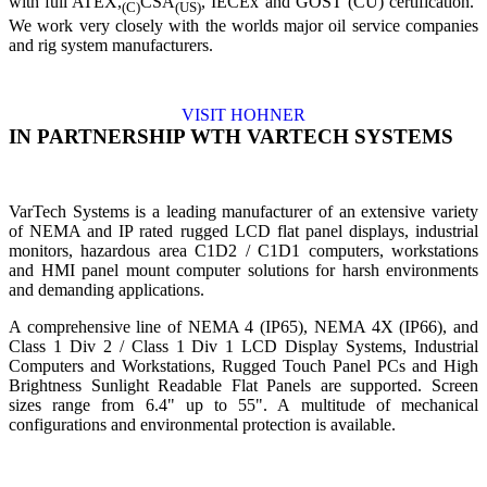
with full ATEX,
CSA
, IECEx and GOST (CU) certification.
(C)
(US)
We work very closely with the worlds major oil service companies
and rig system manufacturers.
VISIT HOHNER
IN PARTNERSHIP WTH VARTECH SYSTEMS
VarTech Systems is a leading manufacturer of an extensive variety
of NEMA and IP rated rugged LCD flat panel displays, industrial
monitors, hazardous area C1D2 / C1D1 computers, workstations
and HMI panel mount computer solutions for harsh environments
and demanding applications.
A comprehensive line of NEMA 4 (IP65), NEMA 4X (IP66), and
Class 1 Div 2 / Class 1 Div 1 LCD Display Systems, Industrial
Computers and Workstations, Rugged Touch Panel PCs and High
Brightness Sunlight Readable Flat Panels are supported. Screen
sizes range from 6.4" up to 55". A multitude of mechanical
configurations and environmental protection is available.