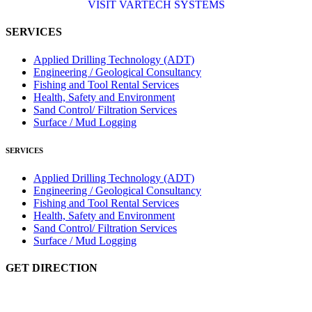
VISIT VARTECH SYSTEMS
SERVICES
Applied Drilling Technology (ADT)
Engineering / Geological Consultancy
Fishing and Tool Rental Services
Health, Safety and Environment
Sand Control/ Filtration Services
Surface / Mud Logging
SERVICES
Applied Drilling Technology (ADT)
Engineering / Geological Consultancy
Fishing and Tool Rental Services
Health, Safety and Environment
Sand Control/ Filtration Services
Surface / Mud Logging
GET DIRECTION