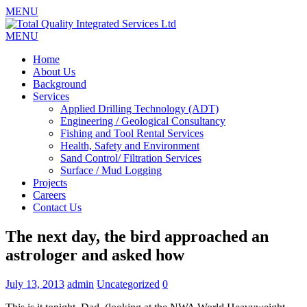
MENU
MENU
Home
About Us
Background
Services
Applied Drilling Technology (ADT)
Engineering / Geological Consultancy
Fishing and Tool Rental Services
Health, Safety and Environment
Sand Control/ Filtration Services
Surface / Mud Logging
Projects
Careers
Contact Us
The next day, the bird approached an
astrologer and asked how
July 13, 2013
admin
Uncategorized
0