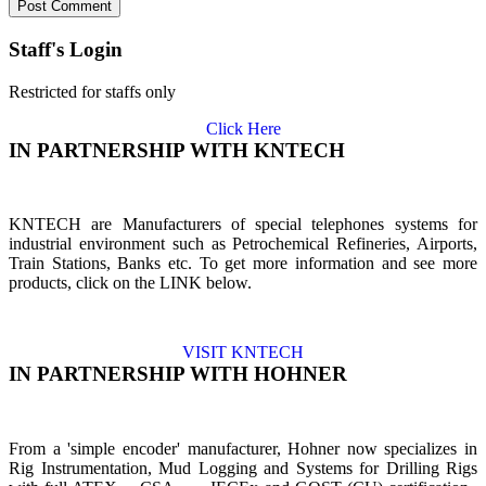
Staff's Login
Restricted for staffs only
Click Here
IN PARTNERSHIP WITH KNTECH
KNTECH are Manufacturers of special telephones systems for
industrial environment such as Petrochemical Refineries, Airports,
Train Stations, Banks etc. To get more information and see more
products, click on the LINK below.
VISIT KNTECH
IN PARTNERSHIP WITH HOHNER
From a 'simple encoder' manufacturer, Hohner now specializes in
Rig Instrumentation, Mud Logging and Systems for Drilling Rigs