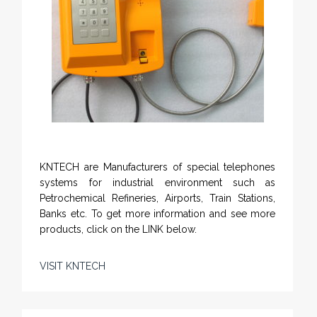
KNTECH are Manufacturers of special telephones
systems for industrial environment such as
Petrochemical Refineries, Airports, Train Stations,
Banks etc. To get more information and see more
products, click on the LINK below.
VISIT KNTECH