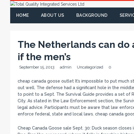
HOME
ABOUT US
BACKGROUND
SERVI
The Netherlands can do 
if the men’s
September 15, 2013
admin
Uncategorized
0
cheap canada goose outlet It’s impossible to put much sto
out well. The defense had a significant hole in the middl
to point to a Sept. The Survival Guide provides a set of
City. As stated in the Law Enforcement section, the Survi
legal advice. Participants must be aware that law enforc
enforce federal, state and local laws. cheap canada goo
Cheap Canada Goose sale Sept. 30: Duck season closes in 