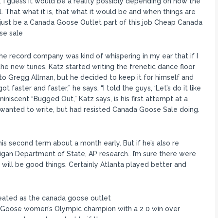
ry. I guess it would be a reality possibly depending on how the
l. That what it is, that what it would be and when things are
t just be a Canada Goose Outlet part of this job Cheap Canada
se sale
he record company was kind of whispering in my ear that if I
he new tunes, Katz started writing the frenetic dance floor
 to Gregg Allman, but he decided to keep it for himself and
ot faster and faster,” he says. “I told the guys, ‘Let’s do it like
iscent “Bugged Out,” Katz says, is his first attempt at a
 wanted to write, but had resisted Canada Goose Sale doing.
 his second term about a month early. But if he’s also re
chigan Department of State, AP research.. I’m sure there were
 will be good things. Certainly Atlanta played better and
ated as the canada goose outlet
oose women’s Olympic champion with a 2 0 win over