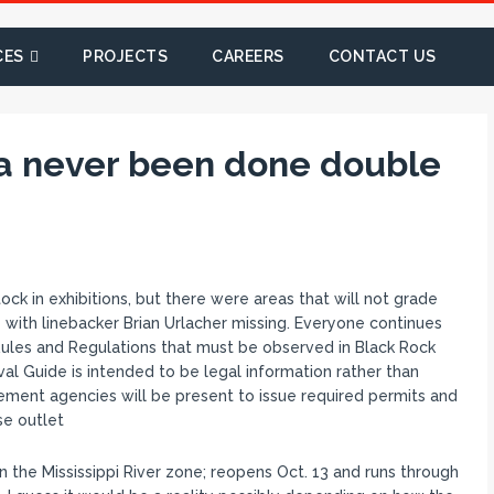
CES
PROJECTS
CAREERS
CONTACT US
a never been done double
ck in exhibitions, but there were areas that will not grade
e with linebacker Brian Urlacher missing. Everyone continues
 Rules and Regulations that must be observed in Black Rock
val Guide is intended to be legal information rather than
ement agencies will be present to issue required permits and
se outlet
the Mississippi River zone; reopens Oct. 13 and runs through