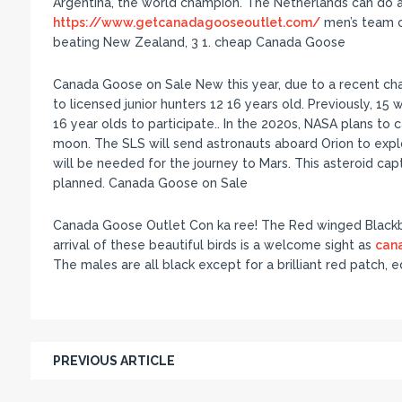
Argentina, the world champion. The Netherlands can do 
https://www.getcanadagooseoutlet.com/
men’s team c
beating New Zealand, 3 1. cheap Canada Goose
Canada Goose on Sale New this year, due to a recent ch
to licensed junior hunters 12 16 years old. Previously, 15 
16 year olds to participate.. In the 2020s, NASA plans to c
moon. The SLS will send astronauts aboard Orion to expl
will be needed for the journey to Mars. This asteroid capt
planned. Canada Goose on Sale
Canada Goose Outlet Con ka ree! The Red winged Blackbi
arrival of these beautiful birds is a welcome sight as
can
The males are all black except for a brilliant red patch
PREVIOUS ARTICLE