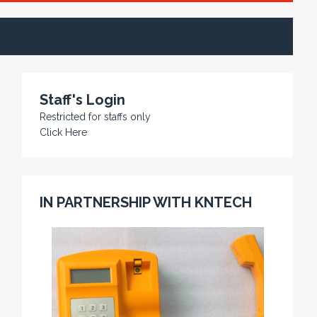
Staff's Login
Restricted for staffs only
Click Here
IN PARTNERSHIP WITH KNTECH