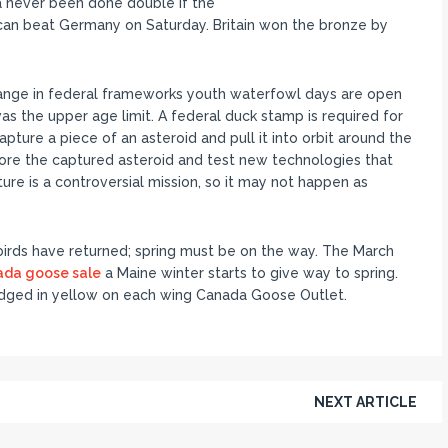
a never been done double if the
an beat Germany on Saturday. Britain won the bronze by
ange in federal frameworks youth waterfowl days are open
was the upper age limit. A federal duck stamp is required for
apture a piece of an asteroid and pull it into orbit around the
ore the captured asteroid and test new technologies that
ure is a controversial mission, so it may not happen as
rds have returned; spring must be on the way. The March
ada goose sale
a Maine winter starts to give way to spring.
, edged in yellow on each wing Canada Goose Outlet.
NEXT ARTICLE