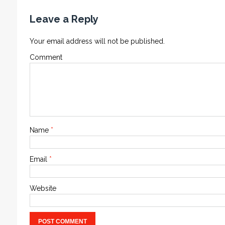
Leave a Reply
Your email address will not be published.
Comment
Name
*
Email
*
Website