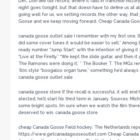
Dec. Don like our record, where it falls in franchise histo
night goes tonight, but that doesn have to define us at al
going well for us, we setting records the other way, tha
Goose and we keep moving forward. Cheap Canada Goo
canada goose outlet sale I remember with my first one, t
did some cover tunes it would be easier to sell.” Among t
ready number “Jump Start” with the intention of giving it
“Live at the Firefly.” “We kept the slide guitar, and then it g
The Ramones were doing it.’ ” The Booker T. The MGs remin
’60s style “boogaloo organ tune,” something he’d always
canada goose outlet sale
canada goose store If the recall is successful, it will end
elected, he’ll start his third term in January. Sources: Mi
some bright spots. I’m sure when we watch the film there
deserved to win. canada goose store
cheap Canada Goose Field hockey: The Netherlands repe
https://www.getcanadagooseoutlet.com Cheap Canada G