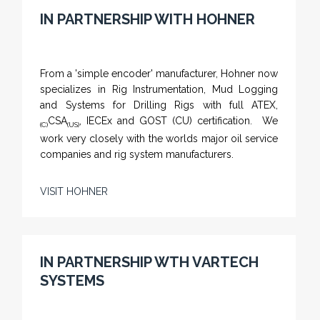
IN PARTNERSHIP WITH HOHNER
From a 'simple encoder' manufacturer, Hohner now
specializes in Rig Instrumentation, Mud Logging
and Systems for Drilling Rigs with full ATEX,
CSA
, IECEx and GOST (CU) certification. We
(C)
(US)
work very closely with the worlds major oil service
companies and rig system manufacturers.
VISIT HOHNER
IN PARTNERSHIP WTH VARTECH
SYSTEMS