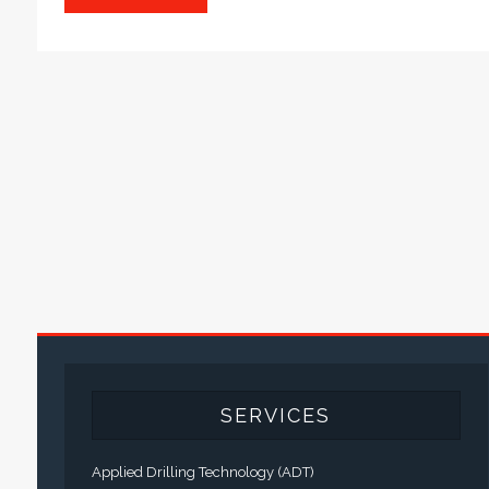
SERVICES
Applied Drilling Technology (ADT)