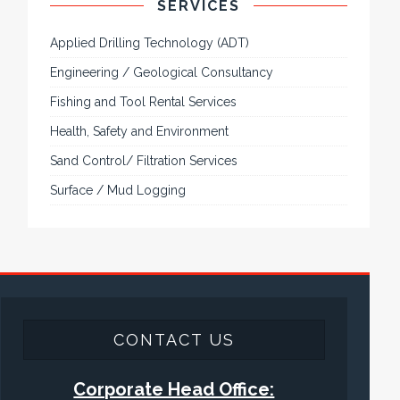
SERVICES
Applied Drilling Technology (ADT)
Engineering / Geological Consultancy
Fishing and Tool Rental Services
Health, Safety and Environment
Sand Control/ Filtration Services
Surface / Mud Logging
CONTACT US
Corporate Head Office: