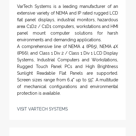
VarTech Systems is a leading manufacturer of an
extensive variety of NEMA and IP rated rugged LCD
flat panel displays, industrial monitors, hazardous
area C1D2 / C1D1 computers, workstations and HMI
panel mount computer solutions for harsh
environments and demanding applications.
A comprehensive line of NEMA 4 (IP65), NEMA 4X
(IP66), and Class 1 Div 2 / Class 1 Div 1 LCD Display
Systems, Industrial Computers and Workstations,
Rugged Touch Panel PCs and High Brightness
Sunlight Readable Flat Panels are supported.
Screen sizes range from 6.4" up to 55". A multitude
of mechanical configurations and environmental
protection is available.
VISIT VARTECH SYSTEMS