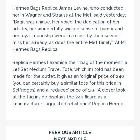
Hermes Bags Replica James Levine, who conducted
her in Wagner and Strauss at the Met, said yesterday:
“Birgit was unique. Her voice, the dedication of her
artistry, her wonderfully wicked sense of humor and
her loyal friendship were in a class by themselves. I
miss her already, as does the entire Met family.” At Mr.
Hermes Bags Replica
Replica Hermes I examine their ‘bag of the moment’, a
Jet Set Medium Travel Tote, which I’m told has been
made for the outlet. It gives an ‘original’ price of 240
(you can certainly buy a similar tote for this price in
Selfridges) and a ‘reduced’ price of 159. A closer look
at the tag inside displays the 240 figure as a
‘manufacturer suggested retail price’ Replica Hermes.
PREVIOUS ARTICLE
NEXT ARTICLE