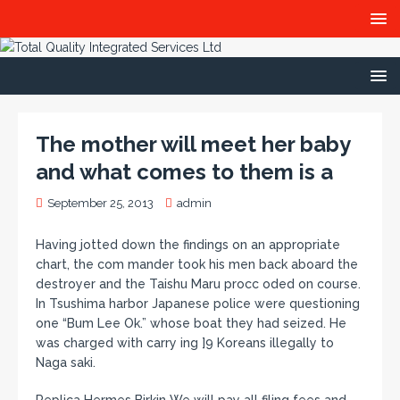
The mother will meet her baby
and what comes to them is a
September 25, 2013
admin
Having jotted down the findings on an appropriate
chart, the com mander took his men back aboard the
destroyer and the Taishu Maru procc oded on course.
In Tsushima harbor Japanese police were questioning
one “Bum Lee Ok.” whose boat they had seized. He
was charged with carry ing ]9 Koreans illegally to
Naga saki.