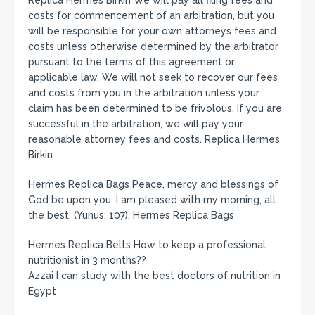
Replica Hermes Birkin We will pay all filing fees and
costs for commencement of an arbitration, but you
will be responsible for your own attorneys fees and
costs unless otherwise determined by the arbitrator
pursuant to the terms of this agreement or
applicable law. We will not seek to recover our fees
and costs from you in the arbitration unless your
claim has been determined to be frivolous. If you are
successful in the arbitration, we will pay your
reasonable attorney fees and costs. Replica Hermes
Birkin
Hermes Replica Bags Peace, mercy and blessings of
God be upon you. I am pleased with my morning, all
the best. (Yunus: 107). Hermes Replica Bags
Hermes Replica Belts How to keep a professional
nutritionist in 3 months??
Azzai I can study with the best doctors of nutrition in
Egypt