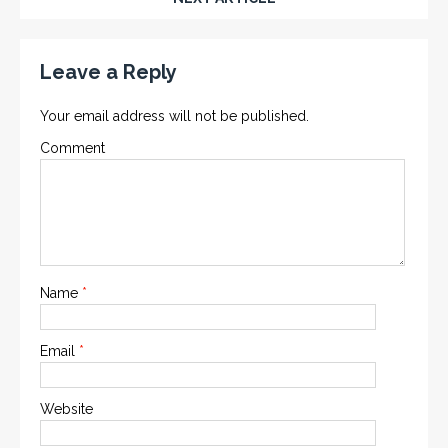
Leave a Reply
Your email address will not be published.
Comment
Name
*
Email
*
Website