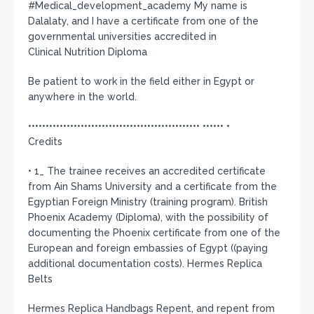
#Medical_development_academy My name is
Dalalaty, and I have a certificate from one of the
governmental universities accredited in
Clinical Nutrition Diploma
Be patient to work in the field either in Egypt or
anywhere in the world.
••••••••••••••••••••••••••••••••••••••••••••••••• •••••• •
Credits
• 1_ The trainee receives an accredited certificate
from Ain Shams University and a certificate from the
Egyptian Foreign Ministry (training program). British
Phoenix Academy (Diploma), with the possibility of
documenting the Phoenix certificate from one of the
European and foreign embassies of Egypt ((paying
additional documentation costs). Hermes Replica
Belts
Hermes Replica Handbags Repent, and repent from