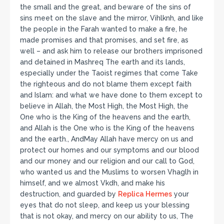
the small and the great, and beware of the sins of
sins meet on the slave and the mirror, Vihlknh, and like
the people in the Farah wanted to make a fire, he
made promises and that promises, and set fire, as
well – and ask him to release our brothers imprisoned
and detained in Mashreq The earth and its lands,
especially under the Taoist regimes that come Take
the righteous and do not blame them except faith
and Islam: and what we have done to them except to
believe in Allah, the Most High, the Most High, the
One who is the King of the heavens and the earth,
and Allah is the One who is the King of the heavens
and the earth., AndMay Allah have mercy on us and
protect our homes and our symptoms and our blood
and our money and our religion and our call to God,
who wanted us and the Muslims to worsen Vhaglh in
himself, and we almost Vkdh, and make his
destruction, and guarded by
Replica Hermes
your
eyes that do not sleep, and keep us your blessing
that is not okay, and mercy on our ability to us, The