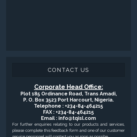
CONTACT US
Corporate Head Office:
Plot 185 Ordinance Road, Trans Amadi,
P. O. Box 3523 Port Harcourt, Nigeria.
Telephone : +234-84-464215
FAX : +234-84-464215
Email : info@tqisl.com
For further enquiries relating to our products and services,
please complete this feedback form and one of our customer
service personnel will contact you as soon as possibe.