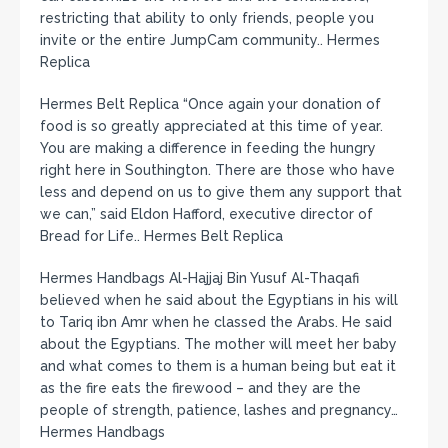
restricting that ability to only friends, people you
invite or the entire JumpCam community.. Hermes
Replica
Hermes Belt Replica “Once again your donation of
food is so greatly appreciated at this time of year.
You are making a difference in feeding the hungry
right here in Southington. There are those who have
less and depend on us to give them any support that
we can,” said Eldon Hafford, executive director of
Bread for Life.. Hermes Belt Replica
Hermes Handbags Al-Hajjaj Bin Yusuf Al-Thaqafi
believed when he said about the Egyptians in his will
to Tariq ibn Amr when he classed the Arabs. He said
about the Egyptians. The mother will meet her baby
and what comes to them is a human being but eat it
as the fire eats the firewood – and they are the
people of strength, patience, lashes and pregnancy…
Hermes Handbags