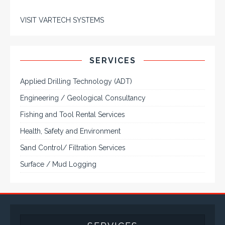
VISIT VARTECH SYSTEMS
SERVICES
Applied Drilling Technology (ADT)
Engineering / Geological Consultancy
Fishing and Tool Rental Services
Health, Safety and Environment
Sand Control/ Filtration Services
Surface / Mud Logging