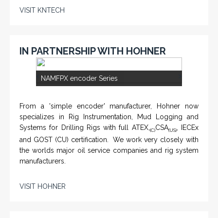
VISIT KNTECH
IN PARTNERSHIP WITH HOHNER
<
>
NAMFPX encoder Series
From a 'simple encoder' manufacturer, Hohner now
specializes in Rig Instrumentation, Mud Logging and
Systems for Drilling Rigs with full ATEX,
CSA
, IECEx
(C)
(US)
and GOST (CU) certification. We work very closely with
the worlds major oil service companies and rig system
manufacturers.
VISIT HOHNER