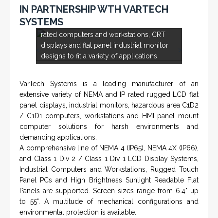
IN PARTNERSHIP WTH VARTECH
Rugged industrial LCD monitors and
SYSTEMS
display systems, panel PC, IP and NEMA
rated computers and workstations, CRT
displays and flat panel industrial monitor
<
>
designs to fit a variety of applications
VarTech Systems is a leading manufacturer of an
extensive variety of NEMA and IP rated rugged LCD flat
panel displays, industrial monitors, hazardous area C1D2
/ C1D1 computers, workstations and HMI panel mount
computer solutions for harsh environments and
demanding applications.
A comprehensive line of NEMA 4 (IP65), NEMA 4X (IP66),
and Class 1 Div 2 / Class 1 Div 1 LCD Display Systems,
Industrial Computers and Workstations, Rugged Touch
Panel PCs and High Brightness Sunlight Readable Flat
Panels are supported. Screen sizes range from 6.4" up
to 55". A multitude of mechanical configurations and
environmental protection is available.