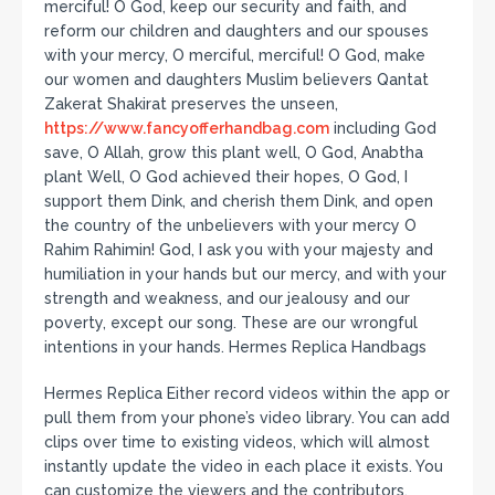
merciful! O God, keep our security and faith, and
reform our children and daughters and our spouses
with your mercy, O merciful, merciful! O God, make
our women and daughters Muslim believers Qantat
Zakerat Shakirat preserves the unseen,
https://www.fancyofferhandbag.com
including God
save, O Allah, grow this plant well, O God, Anabtha
plant Well, O God achieved their hopes, O God, I
support them Dink, and cherish them Dink, and open
the country of the unbelievers with your mercy O
Rahim Rahimin! God, I ask you with your majesty and
humiliation in your hands but our mercy, and with your
strength and weakness, and our jealousy and our
poverty, except our song. These are our wrongful
intentions in your hands. Hermes Replica Handbags
Hermes Replica Either record videos within the app or
pull them from your phone’s video library. You can add
clips over time to existing videos, which will almost
instantly update the video in each place it exists. You
can customize the viewers and the contributors,