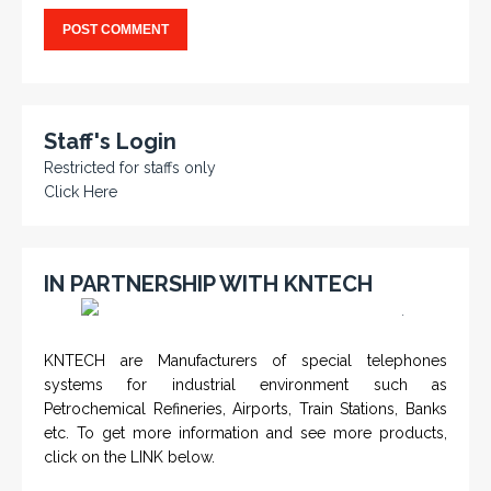
Staff's Login
Restricted for staffs only
Click Here
IN PARTNERSHIP WITH KNTECH
<
>
KNTECH are Manufacturers of special telephones
systems for industrial environment such as
Petrochemical Refineries, Airports, Train Stations, Banks
etc. To get more information and see more products,
click on the LINK below.