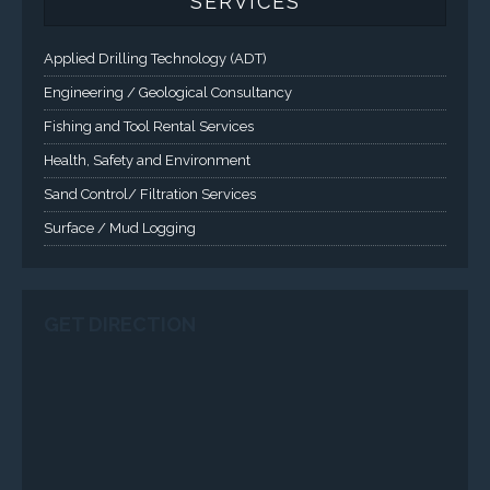
SERVICES
Applied Drilling Technology (ADT)
Engineering / Geological Consultancy
Fishing and Tool Rental Services
Health, Safety and Environment
Sand Control/ Filtration Services
Surface / Mud Logging
GET DIRECTION