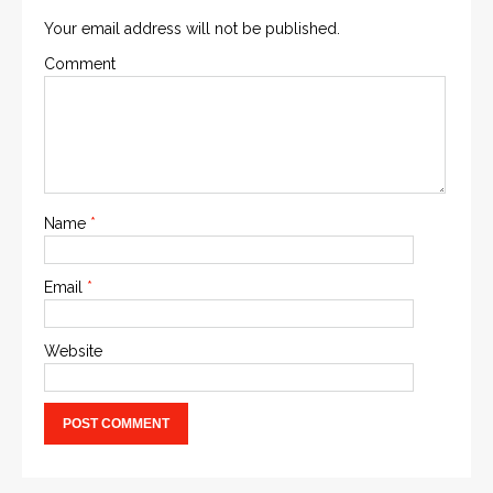
Your email address will not be published.
Comment
Name
*
Email
*
Website