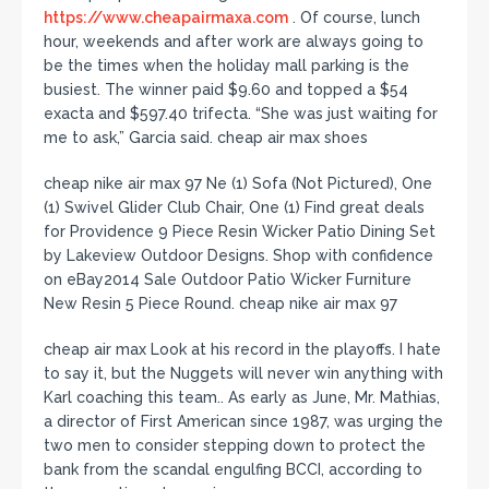
https://www.cheapairmaxa.com
. Of course, lunch
hour, weekends and after work are always going to
be the times when the holiday mall parking is the
busiest. The winner paid $9.60 and topped a $54
exacta and $597.40 trifecta. “She was just waiting for
me to ask,” Garcia said. cheap air max shoes
cheap nike air max 97 Ne (1) Sofa (Not Pictured), One
(1) Swivel Glider Club Chair, One (1) Find great deals
for Providence 9 Piece Resin Wicker Patio Dining Set
by Lakeview Outdoor Designs. Shop with confidence
on eBay2014 Sale Outdoor Patio Wicker Furniture
New Resin 5 Piece Round. cheap nike air max 97
cheap air max Look at his record in the playoffs. I hate
to say it, but the Nuggets will never win anything with
Karl coaching this team.. As early as June, Mr. Mathias,
a director of First American since 1987, was urging the
two men to consider stepping down to protect the
bank from the scandal engulfing BCCI, according to