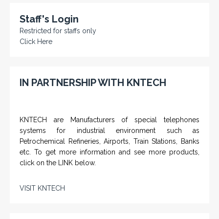
Staff's Login
Restricted for staffs only
Click Here
IN PARTNERSHIP WITH KNTECH
KNTECH are Manufacturers of special telephones
systems for industrial environment such as
Petrochemical Refineries, Airports, Train Stations, Banks
etc. To get more information and see more products,
click on the LINK below.
VISIT KNTECH