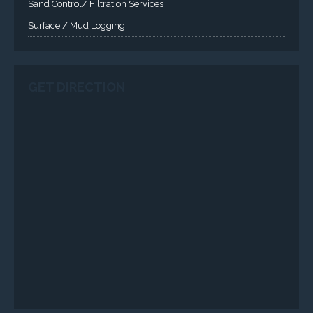
Sand Control/ Filtration Services
Surface / Mud Logging
GET DIRECTION