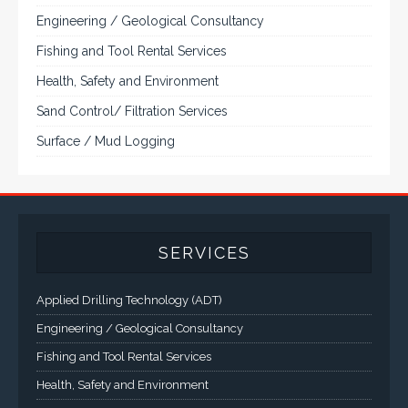
Engineering / Geological Consultancy
Fishing and Tool Rental Services
Health, Safety and Environment
Sand Control/ Filtration Services
Surface / Mud Logging
SERVICES
Applied Drilling Technology (ADT)
Engineering / Geological Consultancy
Fishing and Tool Rental Services
Health, Safety and Environment