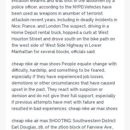
imitation firearms and was shot in the abdomen by a
police officer, according to the NYPD.Vehicles have
been used as weapons in anumber of terrorist
attacksin recent years, including in deadly incidents in
Nice, France, and London.The suspect, driving in a
Home Depot rental truck, hopped a curb at West
Houston Street and drove south on the bike path on
the west side of West Side Highway in Lower
Manhattan for several blocks, officials said.
cheap nike air max shoes People equate change with
difficulty, hardship, and something to be feared,
especially if they have experienced job losses,
demotions or other circumstances that have caused
upset in the past. They react with suspicion or
derision and do not give their full support, especially
if previous attempts have met with failure and
resulted in bad experiences. cheap nike air max shoes
cheap nike air max SHOOTING: Southwestern District
Earl Douglas, 28, of the 2600 block of Fairview Ave.,