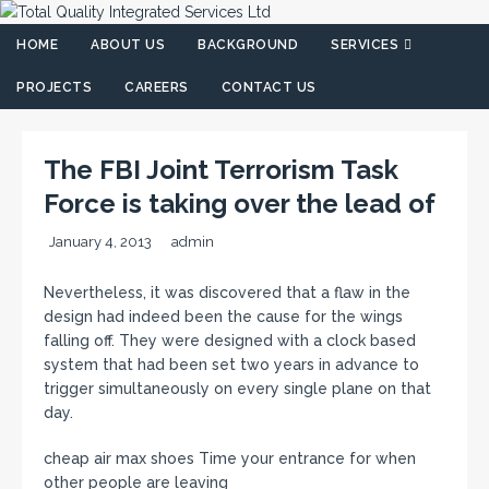
HOME
ABOUT US
BACKGROUND
SERVICES
PROJECTS
CAREERS
CONTACT US
The FBI Joint Terrorism Task
Force is taking over the lead of
January 4, 2013
admin
Nevertheless, it was discovered that a flaw in the
design had indeed been the cause for the wings
falling off. They were designed with a clock based
system that had been set two years in advance to
trigger simultaneously on every single plane on that
day.
cheap air max shoes Time your entrance for when
other people are leaving