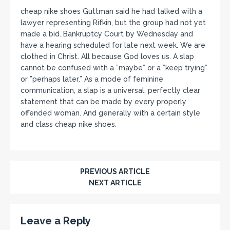
cheap nike shoes Guttman said he had talked with a
lawyer representing Rifkin, but the group had not yet
made a bid. Bankruptcy Court by Wednesday and
have a hearing scheduled for late next week. We are
clothed in Christ. All because God loves us. A slap
cannot be confused with a ”maybe” or a ”keep trying”
or ”perhaps later.” As a mode of feminine
communication, a slap is a universal, perfectly clear
statement that can be made by every properly
offended woman. And generally with a certain style
and class cheap nike shoes.
PREVIOUS ARTICLE
NEXT ARTICLE
Leave a Reply