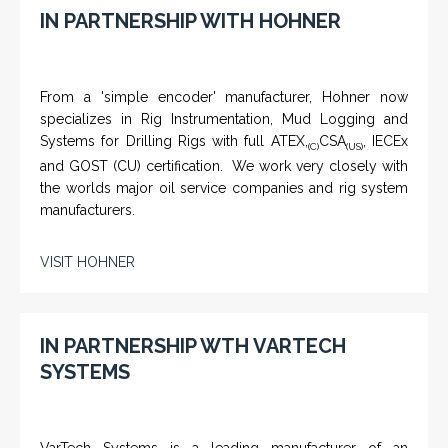
IN PARTNERSHIP WITH HOHNER
From a 'simple encoder' manufacturer, Hohner now
specializes in Rig Instrumentation, Mud Logging and
Systems for Drilling Rigs with full ATEX,
CSA
, IECEx
(C)
(US)
and GOST (CU) certification. We work very closely with
the worlds major oil service companies and rig system
manufacturers.
VISIT HOHNER
IN PARTNERSHIP WTH VARTECH
SYSTEMS
VarTech Systems is a leading manufacturer of an