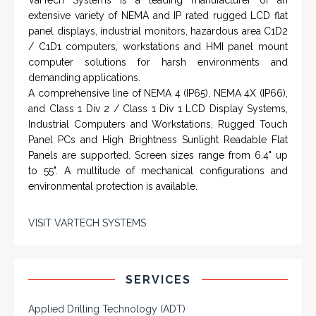
extensive variety of NEMA and IP rated rugged LCD flat
panel displays, industrial monitors, hazardous area C1D2
/ C1D1 computers, workstations and HMI panel mount
computer solutions for harsh environments and
demanding applications.
A comprehensive line of NEMA 4 (IP65), NEMA 4X (IP66),
and Class 1 Div 2 / Class 1 Div 1 LCD Display Systems,
Industrial Computers and Workstations, Rugged Touch
Panel PCs and High Brightness Sunlight Readable Flat
Panels are supported. Screen sizes range from 6.4" up
to 55". A multitude of mechanical configurations and
environmental protection is available.
VISIT VARTECH SYSTEMS
SERVICES
Applied Drilling Technology (ADT)