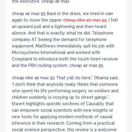
the executive. cheap air max
cheap air max 95 Back in the dress, we tried in vain
again to close the zipper
cheap nike air max 95
. I felt
an upward pull and a tightening and then heard
silence. And that is exactly what he did. Telephone
company AT Seeing the demand for telephone
equipment, Matthews immediately quit his job with
Microsystems International and worked with
Cowpland to introduce both the touch town receiver
and the PBX routing system. cheap air max 95
cheap nike air max 95 That y’all do here,” Obama said.
“I don’t think that anybody really thinks that someone
who spent his life performing surgery on soldiers and
children suddenly is cozying up to street gangs.”.
Elwert highlights specific sections of Causality that
can empower social scientists with new insights or
new tools for applying modern methods of causal
inference in their research. Coming from a practical
social science perspective, this review is a welcome