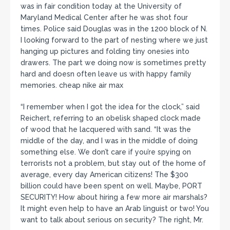
was in fair condition today at the University of
Maryland Medical Center after he was shot four
times. Police said Douglas was in the 1200 block of N.
I looking forward to the part of nesting where we just
hanging up pictures and folding tiny onesies into
drawers. The part we doing now is sometimes pretty
hard and doesn often leave us with happy family
memories. cheap nike air max
“I remember when I got the idea for the clock,” said
Reichert, referring to an obelisk shaped clock made
of wood that he lacquered with sand. “It was the
middle of the day, and I was in the middle of doing
something else. We don’t care if you’re spying on
terrorists not a problem, but stay out of the home of
average, every day American citizens! The $300
billion could have been spent on well. Maybe, PORT
SECURITY! How about hiring a few more air marshals?
It might even help to have an Arab linguist or two! You
want to talk about serious on security? The right, Mr.