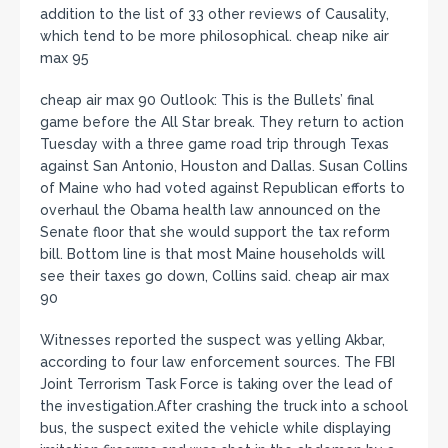
addition to the list of 33 other reviews of Causality,
which tend to be more philosophical. cheap nike air
max 95
cheap air max 90 Outlook: This is the Bullets’ final
game before the All Star break. They return to action
Tuesday with a three game road trip through Texas
against San Antonio, Houston and Dallas. Susan Collins
of Maine who had voted against Republican efforts to
overhaul the Obama health law announced on the
Senate floor that she would support the tax reform
bill. Bottom line is that most Maine households will
see their taxes go down, Collins said. cheap air max
90
Witnesses reported the suspect was yelling Akbar,
according to four law enforcement sources. The FBI
Joint Terrorism Task Force is taking over the lead of
the investigation.After crashing the truck into a school
bus, the suspect exited the vehicle while displaying