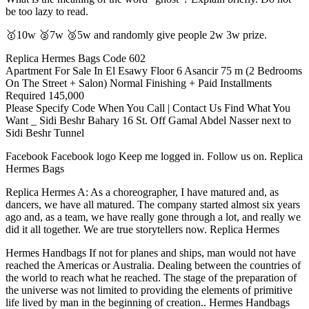
be too lazy to read.
🥇10w 🥈7w 🥉5w and randomly give people 2w 3w prize.
Replica Hermes Bags Code 602
Apartment For Sale In El Esawy Floor 6 Asancir 75 m (2 Bedrooms
On The Street + Salon) Normal Finishing + Paid Installments
Required 145,000
Please Specify Code When You Call | Contact Us Find What You
Want _ Sidi Beshr Bahary 16 St. Off Gamal Abdel Nasser next to
Sidi Beshr Tunnel
Facebook Facebook logo Keep me logged in. Follow us on. Replica
Hermes Bags
Replica Hermes A: As a choreographer, I have matured and, as
dancers, we have all matured. The company started almost six years
ago and, as a team, we have really gone through a lot, and really we
did it all together. We are true storytellers now. Replica Hermes
Hermes Handbags If not for planes and ships, man would not have
reached the Americas or Australia. Dealing between the countries of
the world to reach what he reached. The stage of the preparation of
the universe was not limited to providing the elements of primitive
life lived by man in the beginning of creation.. Hermes Handbags