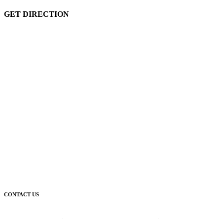
GET DIRECTION
CONTACT US
Corporate Head Office: