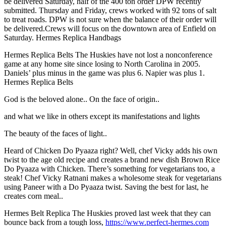
be delivered Saturday, half of the 400 ton order DPW recently
submitted. Thursday and Friday, crews worked with 92 tons of salt
to treat roads. DPW is not sure when the balance of their order will
be delivered.Crews will focus on the downtown area of Enfield on
Saturday. Hermes Replica Handbags
Hermes Replica Belts The Huskies have not lost a nonconference
game at any home site since losing to North Carolina in 2005.
Daniels’ plus minus in the game was plus 6. Napier was plus 1.
Hermes Replica Belts
God is the beloved alone.. On the face of origin..
and what we like in others except its manifestations and lights
The beauty of the faces of light..
Heard of Chicken Do Pyaaza right? Well, chef Vicky adds his own
twist to the age old recipe and creates a brand new dish Brown Rice
Do Pyaaza with Chicken. There’s something for vegetarians too, a
steak! Chef Vicky Ratnani makes a wholesome steak for vegetarians
using Paneer with a Do Pyaaza twist. Saving the best for last, he
creates corn meal..
Hermes Belt Replica The Huskies proved last week that they can
bounce back from a tough loss,
https://www.perfect-hermes.com