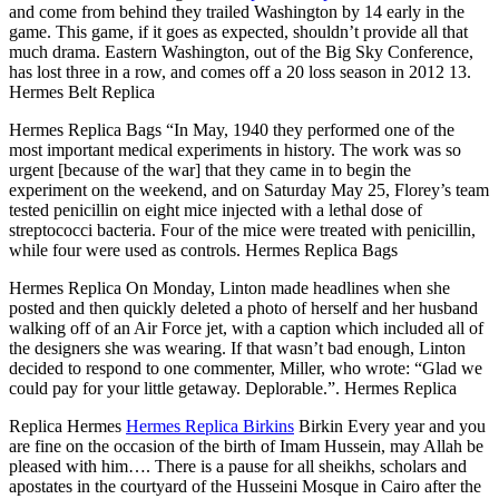
and come from behind they trailed Washington by 14 early in the
game. This game, if it goes as expected, shouldn’t provide all that
much drama. Eastern Washington, out of the Big Sky Conference,
has lost three in a row, and comes off a 20 loss season in 2012 13.
Hermes Belt Replica
Hermes Replica Bags “In May, 1940 they performed one of the
most important medical experiments in history. The work was so
urgent [because of the war] that they came in to begin the
experiment on the weekend, and on Saturday May 25, Florey’s team
tested penicillin on eight mice injected with a lethal dose of
streptococci bacteria. Four of the mice were treated with penicillin,
while four were used as controls. Hermes Replica Bags
Hermes Replica On Monday, Linton made headlines when she
posted and then quickly deleted a photo of herself and her husband
walking off of an Air Force jet, with a caption which included all of
the designers she was wearing. If that wasn’t bad enough, Linton
decided to respond to one commenter, Miller, who wrote: “Glad we
could pay for your little getaway. Deplorable.”. Hermes Replica
Replica Hermes
Hermes Replica Birkins
Birkin Every year and you
are fine on the occasion of the birth of Imam Hussein, may Allah be
pleased with him…. There is a pause for all sheikhs, scholars and
apostates in the courtyard of the Husseini Mosque in Cairo after the