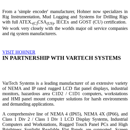
From a 'simple encoder' manufacturer, Hohner now specializes in
Rig Instrumentation, Mud Logging and Systems for Drilling Rigs
with full ATEX,
CSA
, IECEx and GOST (CU) certification.
(C)
(US)
We work very closely with the worlds major oil service companies
and rig system manufacturers.
VISIT HOHNER
IN PARTNERSHIP WTH VARTECH SYSTEMS
VarTech Systems is a leading manufacturer of an extensive variety
of NEMA and IP rated rugged LCD flat panel displays, industrial
monitors, hazardous area C1D2 / C1D1 computers, workstations
and HMI panel mount computer solutions for harsh environments
and demanding applications.
A comprehensive line of NEMA 4 (IP65), NEMA 4X (IP66), and
Class 1 Div 2 / Class 1 Div 1 LCD Display Systems, Industrial
Computers and Workstations, Rugged Touch Panel PCs and High
Brightness Sunlight Readable Flat Panels are supported. Screen