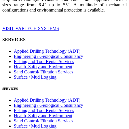
sizes range from 6.4" up to 55". A multitude of mechanical
configurations and environmental protection is available.
VISIT VARTECH SYSTEMS
SERVICES
Applied Drilling Technology (ADT)
Engineering / Geological Consultancy
Fishing and Tool Rental Services
Health, Safety and Environment
Sand Control/ Filtration Services
Surface / Mud Logging
SERVICES
Applied Drilling Technology (ADT)
Engineering / Geological Consultancy
Fishing and Tool Rental Services
Health, Safety and Environment
Sand Control/ Filtration Services
Surface / Mud Logging