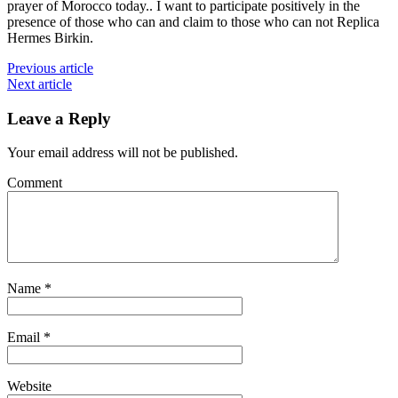
prayer of Morocco today.. I want to participate positively in the
presence of those who can and claim to those who can not Replica
Hermes Birkin.
Previous article
Next article
Leave a Reply
Your email address will not be published.
Comment
Name
*
Email
*
Website