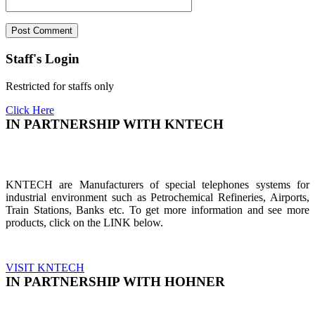
Staff's Login
Restricted for staffs only
Click Here
IN PARTNERSHIP WITH KNTECH
KNTECH are Manufacturers of special telephones systems for
industrial environment such as Petrochemical Refineries, Airports,
Train Stations, Banks etc. To get more information and see more
products, click on the LINK below.
VISIT KNTECH
IN PARTNERSHIP WITH HOHNER