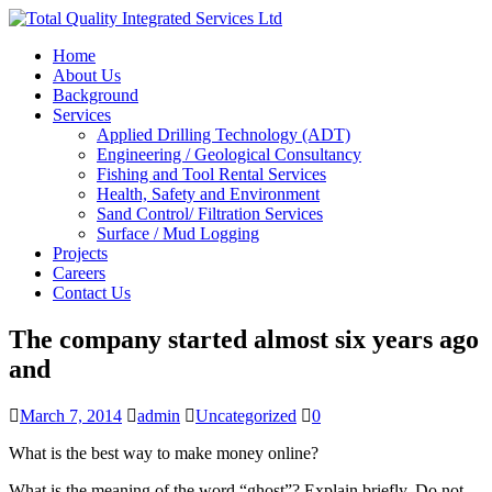
Home
About Us
Background
Services
Applied Drilling Technology (ADT)
Engineering / Geological Consultancy
Fishing and Tool Rental Services
Health, Safety and Environment
Sand Control/ Filtration Services
Surface / Mud Logging
Projects
Careers
Contact Us
The company started almost six years ago
and
March 7, 2014
admin
Uncategorized
0
What is the best way to make money online?
What is the meaning of the word “ghost”? Explain briefly. Do not