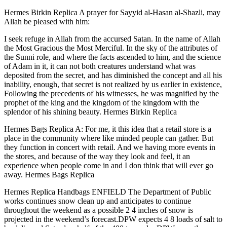
Hermes Birkin Replica A prayer for Sayyid al-Hasan al-Shazli, may
Allah be pleased with him:
I seek refuge in Allah from the accursed Satan. In the name of Allah
the Most Gracious the Most Merciful. In the sky of the attributes of
the Sunni role, and where the facts ascended to him, and the science
of Adam in it, it can not both creatures understand what was
deposited from the secret, and has diminished the concept and all his
inability, enough, that secret is not realized by us earlier in existence,
Following the precedents of his witnesses, he was magnified by the
prophet of the king and the kingdom of the kingdom with the
splendor of his shining beauty. Hermes Birkin Replica
Hermes Bags Replica A: For me, it this idea that a retail store is a
place in the community where like minded people can gather. But
they function in concert with retail. And we having more events in
the stores, and because of the way they look and feel, it an
experience when people come in and I don think that will ever go
away. Hermes Bags Replica
Hermes Replica Handbags ENFIELD The Department of Public
works continues snow clean up and anticipates to continue
throughout the weekend as a possible 2 4 inches of snow is
projected in the weekend’s forecast.DPW expects 4 8 loads of salt to