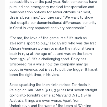
accessibility over the past year. Both companies have
pursued non emergency medical transportation and
transportation options for senior citizens. “At best,
this is a beginning,” Lightner said. “We want to show
that despite our denominational differences, our unity
in Christ is very apparent and very observable.”.
“For me, the love of the game itself, it’s such an
awesome sport to play,” said Byard, who was the first
African American woman to make the national team
back in 1974 at the age of 22 and was on the team
from 1974 78. “It’s a challenging sport. Drury has
whispered for a while now the company may go
public in America, but is yet to pull the trigger. It hasn’t
been the right time, in his view.
Since upsetting the then ninth ranked Tar Heels in
Raleigh on Jan. State (9 12, 3 5) has lost seven straight
going into tonight’s game at Maryland (9 11, 2 8). In
Australia, things are even worse. Apart from
Underbelly 1 and the work of the team at Working