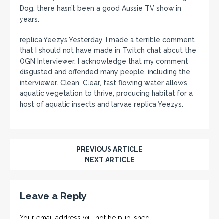
Dog, there hasn’t been a good Aussie TV show in
years.
replica Yeezys Yesterday, I made a terrible comment
that I should not have made in Twitch chat about the
OGN Interviewer. I acknowledge that my comment
disgusted and offended many people, including the
interviewer. Clean. Clear, fast flowing water allows
aquatic vegetation to thrive, producing habitat for a
host of aquatic insects and larvae replica Yeezys.
PREVIOUS ARTICLE
NEXT ARTICLE
Leave a Reply
Your email address will not be published.