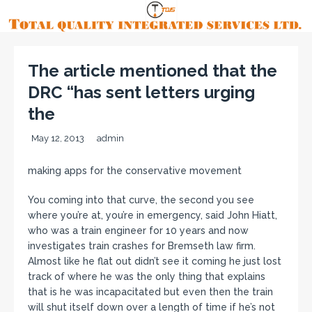
The article mentioned that the
DRC “has sent letters urging
the
May 12, 2013
admin
making apps for the conservative movement
You coming into that curve, the second you see
where you’re at, you’re in emergency, said John Hiatt,
who was a train engineer for 10 years and now
investigates train crashes for Bremseth law firm.
Almost like he flat out didn’t see it coming he just lost
track of where he was the only thing that explains
that is he was incapacitated but even then the train
will shut itself down over a length of time if he’s not