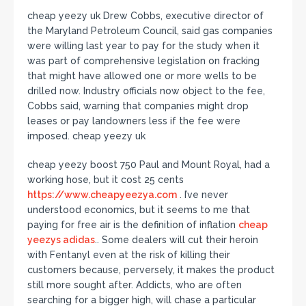
cheap yeezy uk Drew Cobbs, executive director of
the Maryland Petroleum Council, said gas companies
were willing last year to pay for the study when it
was part of comprehensive legislation on fracking
that might have allowed one or more wells to be
drilled now. Industry officials now object to the fee,
Cobbs said, warning that companies might drop
leases or pay landowners less if the fee were
imposed. cheap yeezy uk
cheap yeezy boost 750 Paul and Mount Royal, had a
working hose, but it cost 25 cents
https://www.cheapyeezya.com
. I’ve never
understood economics, but it seems to me that
paying for free air is the definition of inflation
cheap
yeezys adidas
.. Some dealers will cut their heroin
with Fentanyl even at the risk of killing their
customers because, perversely, it makes the product
still more sought after. Addicts, who are often
searching for a bigger high, will chase a particular