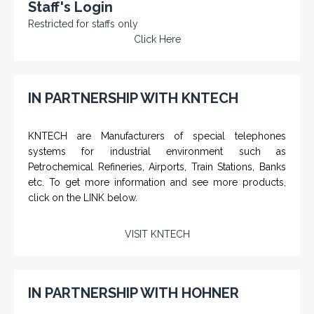
Staff's Login
Restricted for staffs only
Click Here
IN PARTNERSHIP WITH KNTECH
KNTECH are Manufacturers of special telephones
systems for industrial environment such as
Petrochemical Refineries, Airports, Train Stations, Banks
etc. To get more information and see more products,
click on the LINK below.
VISIT KNTECH
IN PARTNERSHIP WITH HOHNER