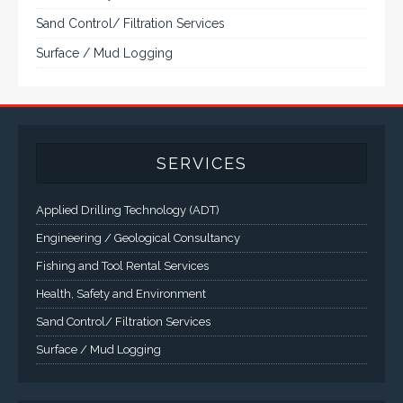
Sand Control/ Filtration Services
Surface / Mud Logging
SERVICES
Applied Drilling Technology (ADT)
Engineering / Geological Consultancy
Fishing and Tool Rental Services
Health, Safety and Environment
Sand Control/ Filtration Services
Surface / Mud Logging