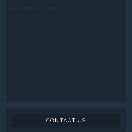
GET DIRECTION
CONTACT US