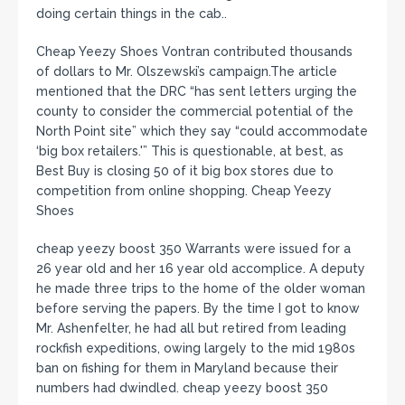
doing certain things in the cab..
Cheap Yeezy Shoes Vontran contributed thousands
of dollars to Mr. Olszewski’s campaign.The article
mentioned that the DRC “has sent letters urging the
county to consider the commercial potential of the
North Point site” which they say “could accommodate
‘big box retailers.'” This is questionable, at best, as
Best Buy is closing 50 of it big box stores due to
competition from online shopping. Cheap Yeezy
Shoes
cheap yeezy boost 350 Warrants were issued for a
26 year old and her 16 year old accomplice. A deputy
he made three trips to the home of the older woman
before serving the papers. By the time I got to know
Mr. Ashenfelter, he had all but retired from leading
rockfish expeditions, owing largely to the mid 1980s
ban on fishing for them in Maryland because their
numbers had dwindled. cheap yeezy boost 350