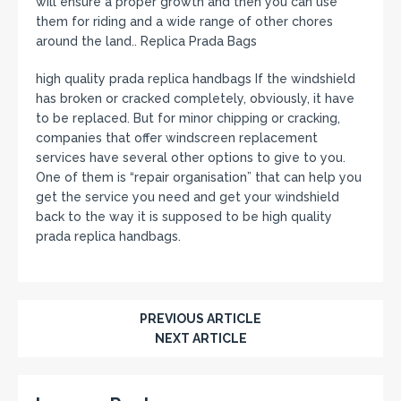
will ensure a proper growth and then you can use
them for riding and a wide range of other chores
around the land.. Replica Prada Bags
high quality prada replica handbags If the windshield
has broken or cracked completely, obviously, it have
to be replaced. But for minor chipping or cracking,
companies that offer windscreen replacement
services have several other options to give to you.
One of them is “repair organisation” that can help you
get the service you need and get your windshield
back to the way it is supposed to be high quality
prada replica handbags.
PREVIOUS ARTICLE
NEXT ARTICLE