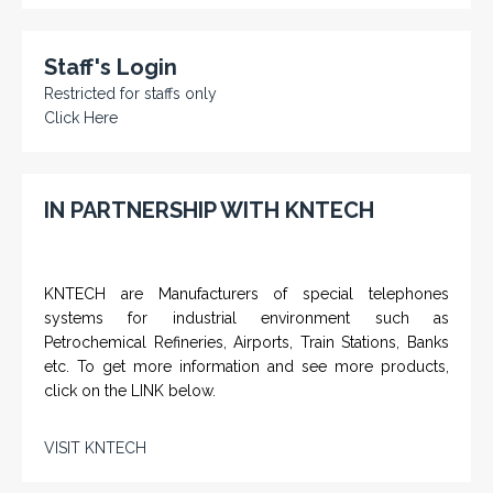
Staff's Login
Restricted for staffs only
Click Here
IN PARTNERSHIP WITH KNTECH
KNTECH are Manufacturers of special telephones
systems for industrial environment such as
Petrochemical Refineries, Airports, Train Stations, Banks
etc. To get more information and see more products,
click on the LINK below.
VISIT KNTECH