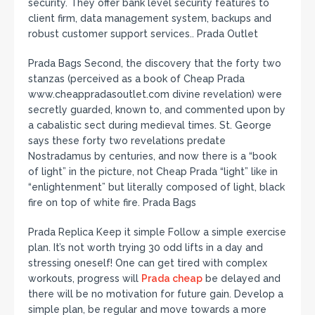
security. They offer bank level security features to
client firm, data management system, backups and
robust customer support services.. Prada Outlet
Prada Bags Second, the discovery that the forty two
stanzas (perceived as a book of Cheap Prada
www.cheappradasoutlet.com divine revelation) were
secretly guarded, known to, and commented upon by
a cabalistic sect during medieval times. St. George
says these forty two revelations predate
Nostradamus by centuries, and now there is a “book
of light” in the picture, not Cheap Prada “light” like in
“enlightenment” but literally composed of light, black
fire on top of white fire. Prada Bags
Prada Replica Keep it simple Follow a simple exercise
plan. It’s not worth trying 30 odd lifts in a day and
stressing oneself! One can get tired with complex
workouts, progress will
Prada cheap
be delayed and
there will be no motivation for future gain. Develop a
simple plan, be regular and move towards a more