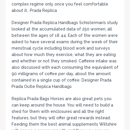
complex regime only once you feel comfortable
about it.. Prada Replica
Designer Prada Replica Handbags Schisterman’s study
looked at the accumulated data of 250 women, all
between the ages of 18 44. Each of the women were
asked to have several exams during the week of their
menstrual cycle including blood work and surveys
about how much they exercise, what they are eating
and whether or not they smoked. Caffeine intake was
also discussed with each consuming the equivalent of
90 milligrams of coffee per day, about the amount
contained in a single cup of coffee. Designer Prada
Prada Outle Replica Handbags
Replica Prada Bags Horses are also great pets you
can keep around the house. You will need to build a
shed for them with enclosures and all the right
features, but they will offer great rewards instead.
Feeding them the best animal supplements Wiltshire