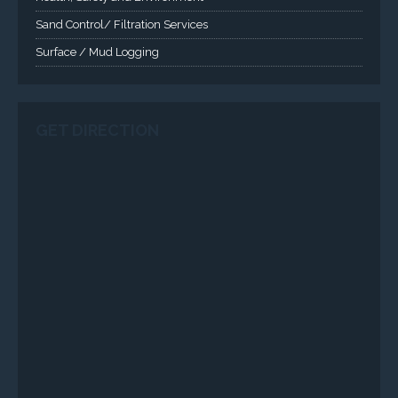
Sand Control/ Filtration Services
Surface / Mud Logging
GET DIRECTION