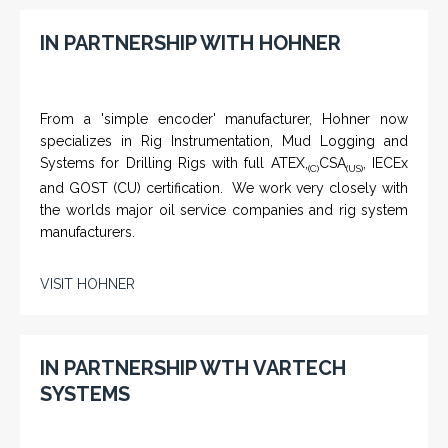
IN PARTNERSHIP WITH HOHNER
From a 'simple encoder' manufacturer, Hohner now
specializes in Rig Instrumentation, Mud Logging and
Systems for Drilling Rigs with full ATEX,
CSA
, IECEx
(C)
(US)
and GOST (CU) certification. We work very closely with
the worlds major oil service companies and rig system
manufacturers.
VISIT HOHNER
IN PARTNERSHIP WTH VARTECH
SYSTEMS