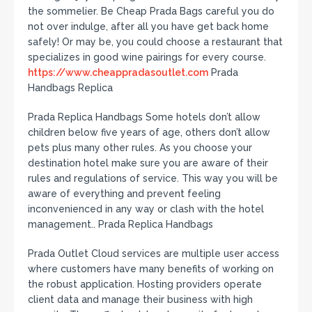
the sommelier. Be Cheap Prada Bags careful you do
not over indulge, after all you have get back home
safely! Or may be, you could choose a restaurant that
specializes in good wine pairings for every course.
https://www.cheappradasoutlet.com
Prada
Handbags Replica
Prada Replica Handbags Some hotels don’t allow
children below five years of age, others don’t allow
pets plus many other rules. As you choose your
destination hotel make sure you are aware of their
rules and regulations of service. This way you will be
aware of everything and prevent feeling
inconvenienced in any way or clash with the hotel
management.. Prada Replica Handbags
Prada Outlet Cloud services are multiple user access
where customers have many benefits of working on
the robust application. Hosting providers operate
client data and manage their business with high