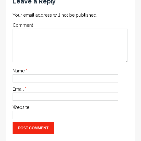
Leave a Reply
Your email address will not be published.
Comment
Name
*
Email
*
Website