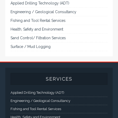
Applied Drilling Technology (ADT)
Engineering / Geological Consultancy
Fishing and Tool Rental Services
Health, Safety and Environment
Sand Control/ Filtration Services
Surface / Mud Logging
SERVICES
Applied Drilling Technology (ADT)
Engineering / Geological Consultancy
Fishing and Tool Rental Services
Health, Safety and Environment