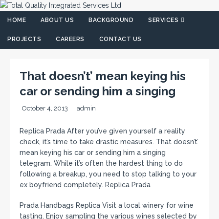
HOME
ABOUT US
BACKGROUND
SERVICES
PROJECTS
CAREERS
CONTACT US
That doesn’t’ mean keying his
car or sending him a singing
October 4, 2013
admin
Replica Prada After you’ve given yourself a reality
check, it’s time to take drastic measures. That doesn’t’
mean keying his car or sending him a singing
telegram. While it’s often the hardest thing to do
following a breakup, you need to stop talking to your
ex boyfriend completely. Replica Prada
Prada Handbags Replica Visit a local winery for wine
tasting. Enjoy sampling the various wines selected by