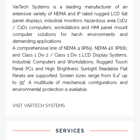
VarTech Systems is a leading manufacturer of an
extensive variety of NEMA and IP rated rugged LCD flat
panel displays, industrial monitors, hazardous area C1D2
/ C1D1 computers, workstations and HMI panel mount
computer solutions for harsh environments and
demanding applications.
A comprehensive line of NEMA 4 (IP65), NEMA 4X (IP66),
and Class 1 Div 2 / Class 1 Div 1 LCD Display Systems,
Industrial Computers and Workstations, Rugged Touch
Panel PCs and High Brightness Sunlight Readable Flat
Panels are supported. Screen sizes range from 6.4" up
to 55". A multitude of mechanical configurations and
environmental protection is available.
VISIT VARTECH SYSTEMS
SERVICES