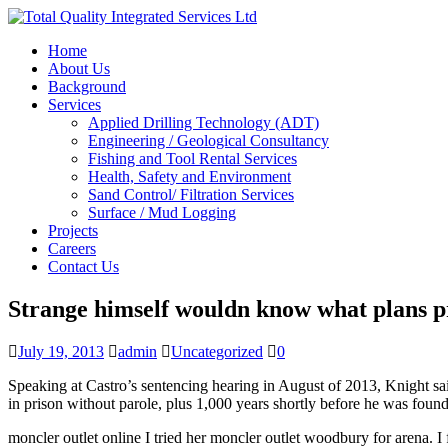
Home
About Us
Background
Services
Applied Drilling Technology (ADT)
Engineering / Geological Consultancy
Fishing and Tool Rental Services
Health, Safety and Environment
Sand Control/ Filtration Services
Surface / Mud Logging
Projects
Careers
Contact Us
Strange himself wouldn know what plans p
July 19, 2013
admin
Uncategorized
0
Speaking at Castro’s sentencing hearing in August of 2013, Knight sai
in prison without parole, plus 1,000 years shortly before he was fou
moncler outlet online I tried her moncler outlet woodbury for arena. I