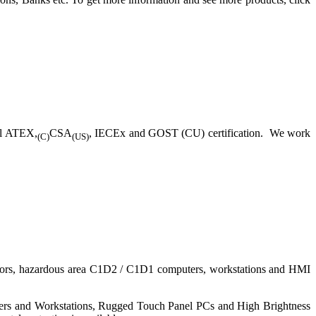
ll ATEX,
CSA
, IECEx and GOST (CU) certification. We work
(C)
(US)
nitors, hazardous area C1D2 / C1D1 computers, workstations and HMI
ers and Workstations, Rugged Touch Panel PCs and High Brightness