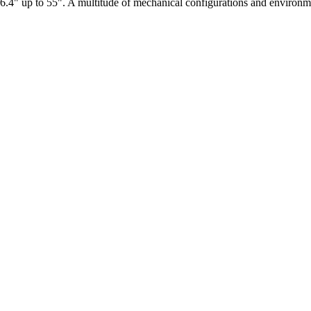
6.4" up to 55". A multitude of mechanical configurations and environmen