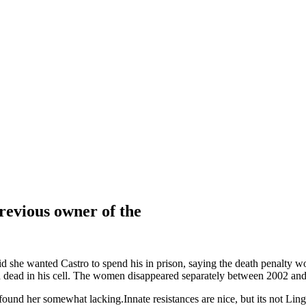
revious owner of the
d she wanted Castro to spend his in prison, saying the death penalty wo
nd dead in his cell. The women disappeared separately between 2002 an
 found her somewhat lacking.Innate resistances are nice, but its not Li