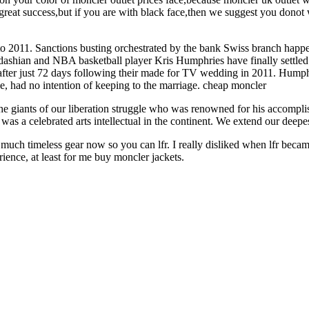
reat success,but if you are with black face,then we suggest you donot
2011. Sanctions busting orchestrated by the bank Swiss branch happen
dashian and NBA basketball player Kris Humphries have finally settled th
after just 72 days following their made for TV wedding in 2011. Humph
ce, had no intention of keeping to the marriage. cheap moncler
e giants of our liberation struggle who was renowned for his accomplis
s a celebrated arts intellectual in the continent. We extend our deepes
uch timeless gear now so you can lfr. I really disliked when lfr became a
rience, at least for me buy moncler jackets.