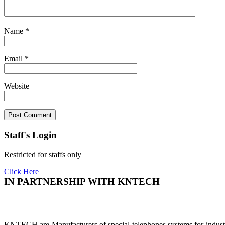
Name
*
Email
*
Website
Staff's Login
Restricted for staffs only
Click Here
IN PARTNERSHIP WITH KNTECH
KNTECH are Manufacturers of special telephones systems for industri