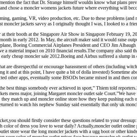
mention the fact that Dr. Strange himself wouldn know what plans previo
 and chose a moncler womens jackets future where everything will beco
ming, gaming, VR, video production, etc. Due to these problems (and mi
t moncler jackets savvy as I originally thought I was, I looked to a fri
r at their booth at the Singapore Air Show in Singapore February 19,
month in early 2012. In May, the aircraft maker said it would raise out
rplane, Boeing Commercial Airplanes President and CEO Jim Albaugh s
ve a material impact on 2010 financial results.The company also said t
by early cheap moncler sale 2012.Boeing and Airbus suffered a slump in
at are disrespectful or encourage harassment of others (including witch 
ng it and at this point, I have quite a bit of dolla invested) Sometime 
fected other apps, eventually some BSODs became mixed in and then c
 the best things somebody ever achieved in sport,” Thiem told reporters
ackets mens major, joining Margaret moncler outlet sale Court.”We have 
how they match up and moncler online store how they keep pushing each o
turned to watch his nephew Sunday said essentially that only uk moncle
ket,you should firstly consider these questions related to your dressup
olor of dress you love to wear daily? Actually,moncler outlet online pr
 outlet store wear the long moncler jackets with a ugg boot or other kin
s on your color of moncler outlet prices face,because moncler uk outlet