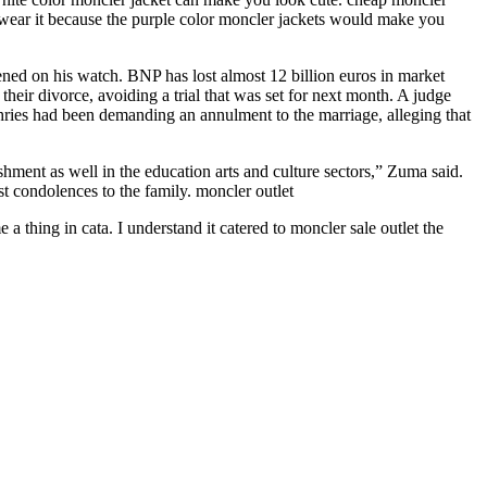
 wear it because the purple color moncler jackets would make you
ed on his watch. BNP has lost almost 12 billion euros in market
eir divorce, avoiding a trial that was set for next month. A judge
ries had been demanding an annulment to the marriage, alleging that
hment as well in the education arts and culture sectors,” Zuma said.
t condolences to the family. moncler outlet
 thing in cata. I understand it catered to moncler sale outlet the