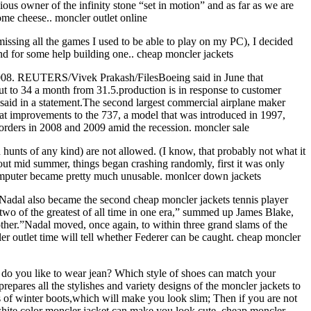
us owner of the infinity stone “set in motion” and as far as we are
me cheese.. moncler outlet online
ssing all the games I used to be able to play on my PC), I decided
end for some help building one.. cheap moncler jackets
 2008. REUTERS/Vivek Prakash/FilesBoeing said in June that
put to 34 a month from 31.5.production is in response to customer
aid in a statement.The second largest commercial airplane maker
hat improvements to the 737, a model that was introduced in 1997,
 orders in 2008 and 2009 amid the recession. moncler sale
hunts of any kind) are not allowed. (I know, that probably not what it
about mid summer, things began crashing randomly, first it was only
omputer became pretty much unusable. monlcer down jackets
.Nadal also became the second cheap moncler jackets tennis player
two of the greatest of all time in one era,” summed up James Blake,
ther.”Nadal moved, once again, to within three grand slams of the
r outlet time will tell whether Federer can be caught. cheap moncler
: do you like to wear jean? Which style of shoes can match your
epares all the stylishes and variety designs of the moncler jackets to
ds of winter boots,which will make you look slim; Then if you are not
 white color moncler jacket can make you look cute. cheap moncler