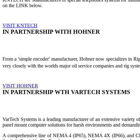
on the LINK below.
VISIT KNTECH
IN PARTNERSHIP WITH HOHNER
From a 'simple encoder' manufacturer, Hohner now specializes in Ri
very closely with the worlds major oil service companies and rig sys
VISIT HOHNER
IN PARTNERSHIP WTH VARTECH SYSTEMS
VarTech Systems is a leading manufacturer of an extensive variety
panel mount computer solutions for harsh environments and demandin
A comprehensive line of NEMA 4 (IP65), NEMA 4X (IP66), and Clas