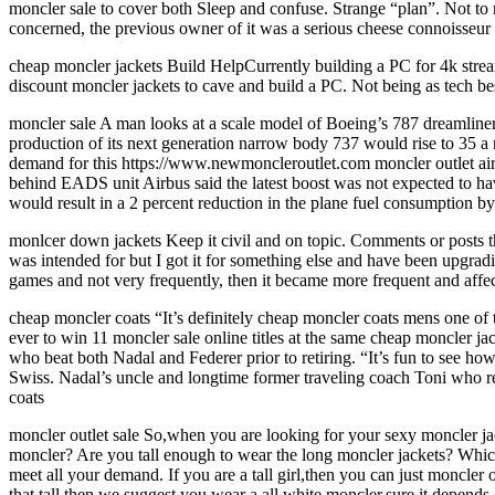
moncler sale to cover both Sleep and confuse. Strange “plan”. Not to 
concerned, the previous owner of it was a serious cheese connoisseur
cheap moncler jackets Build HelpCurrently building a PC for 4k strea
discount moncler jackets to cave and build a PC. Not being as tech bes
moncler sale A man looks at a scale model of Boeing’s 787 dreamline
production of its next generation narrow body 737 would rise to 35 a 
demand for this https://www.newmoncleroutlet.com moncler outlet ai
behind EADS unit Airbus said the latest boost was not expected to ha
would result in a 2 percent reduction in the plane fuel consumption 
monlcer down jackets Keep it civil and on topic. Comments or posts th
was intended for but I got it for something else and have been upgradi
games and not very frequently, then it became more frequent and af
cheap moncler coats “It’s definitely cheap moncler coats mens one of
ever to win 11 moncler sale online titles at the same cheap moncler j
who beat both Nadal and Federer prior to retiring. “It’s fun to see 
Swiss. Nadal’s uncle and longtime former traveling coach Toni who re
coats
moncler outlet sale So,when you are looking for your sexy moncler jac
moncler? Are you tall enough to wear the long moncler jackets? Which c
meet all your demand. If you are a tall girl,then you can just moncler
that tall then we suggest you wear a all white moncler,sure it depend