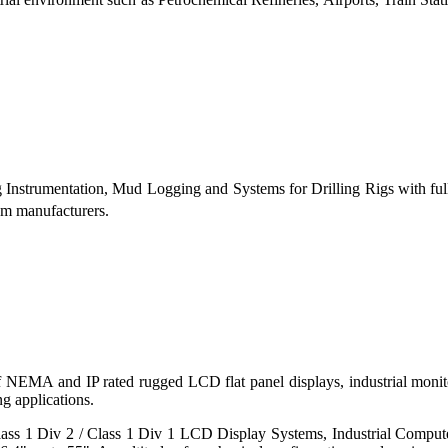
g Instrumentation, Mud Logging and Systems for Drilling Rigs with fu
tem manufacturers.
 of NEMA and IP rated rugged LCD flat panel displays, industrial mo
g applications.
s 1 Div 2 / Class 1 Div 1 LCD Display Systems, Industrial Comput