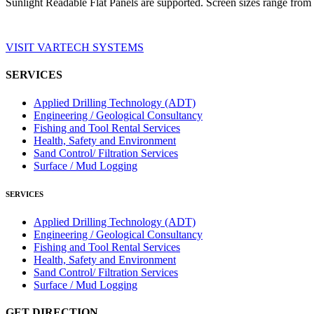
Sunlight Readable Flat Panels are supported. Screen sizes range from 
VISIT VARTECH SYSTEMS
SERVICES
Applied Drilling Technology (ADT)
Engineering / Geological Consultancy
Fishing and Tool Rental Services
Health, Safety and Environment
Sand Control/ Filtration Services
Surface / Mud Logging
SERVICES
Applied Drilling Technology (ADT)
Engineering / Geological Consultancy
Fishing and Tool Rental Services
Health, Safety and Environment
Sand Control/ Filtration Services
Surface / Mud Logging
GET DIRECTION