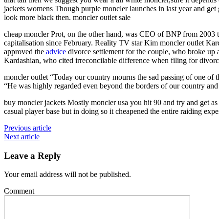
jackets womens Though purple moncler launches in last year and get g
look more black then. moncler outlet sale
cheap moncler Prot, on the other hand, was CEO of BNP from 2003 to 
capitalisation since February. Reality TV star Kim moncler outlet Kar
approved the
advice
divorce settlement for the couple, who broke up 
Kardashian, who cited irreconcilable difference when filing for divor
moncler outlet “Today our country mourns the sad passing of one of th
“He was highly regarded even beyond the borders of our country and wa
buy moncler jackets Mostly moncler usa you hit 90 and try and get as m
casual player base but in doing so it cheapened the entire raiding expe
Previous article
Next article
Leave a Reply
Your email address will not be published.
Comment