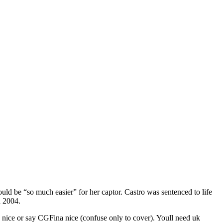
uld be “so much easier” for her captor. Castro was sentenced to life
d 2004.
ng nice or say CGFina nice (confuse only to cover). Youll need uk