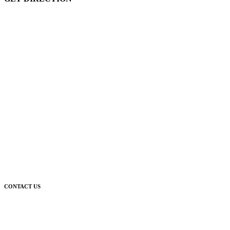
CONTACT US