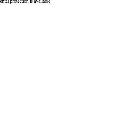
tal protection is available.