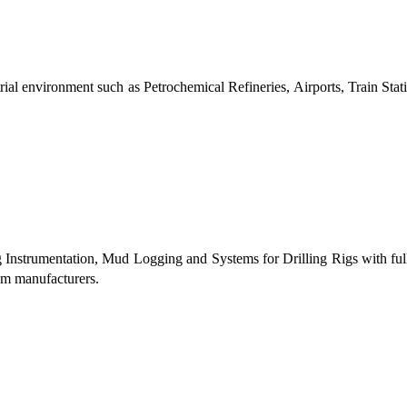
al environment such as Petrochemical Refineries, Airports, Train Stati
g Instrumentation, Mud Logging and Systems for Drilling Rigs with fu
tem manufacturers.