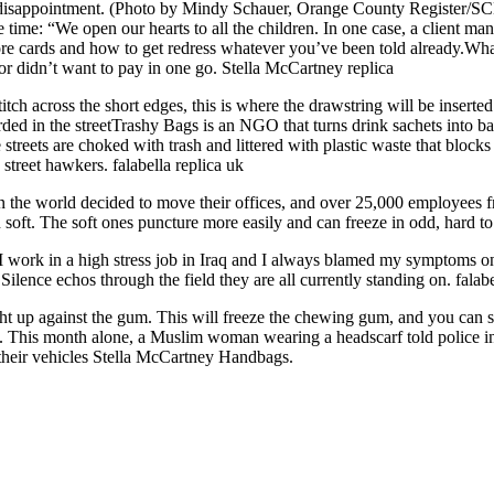
nd disappointment. (Photo by Mindy Schauer, Orange County Register/
 time: “We open our hearts to all the children. In one case, a client 
cards and how to get redress whatever you’ve been told already.What ar
or didn’t want to pay in one go. Stella McCartney replica
titch across the short edges, this is where the drawstring will be inserte
rded in the streetTrashy Bags is an NGO that turns drink sachets into b
reets are choked with trash and littered with plastic waste that blocks
street hawkers. falabella replica uk
in the world decided to move their offices, and over 25,000 employees
an soft. The soft ones puncture more easily and can freeze in odd, hard
 I work in a high stress job in Iraq and I always blamed my symptoms on
Silence echos through the field they are all currently standing on. falab
t up against the gum. This will freeze the chewing gum, and you can scra
nts. This month alone, a Muslim woman wearing a headscarf told police i
heir vehicles Stella McCartney Handbags.