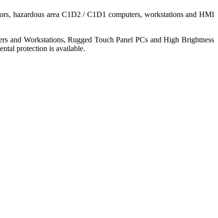
nitors, hazardous area C1D2 / C1D1 computers, workstations and HMI
ers and Workstations, Rugged Touch Panel PCs and High Brightness
tal protection is available.