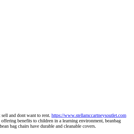
 sell and dont want to rent.
https://www.stellamccartneysoutlet.com
offering benefits to children in a learning environment, beanbag
 bean bag chairs have durable and cleanable covers.