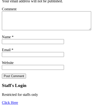
Your email address will not be published.
Comment
Name
*
Email
*
Website
Staff's Login
Restricted for staffs only
Click Here