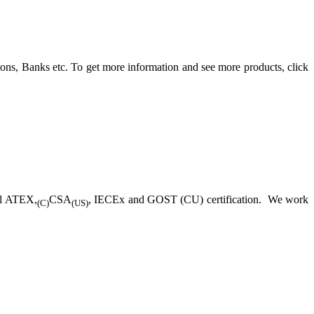
ons, Banks etc. To get more information and see more products, click
ll ATEX,
CSA
, IECEx and GOST (CU) certification. We work
(C)
(US)