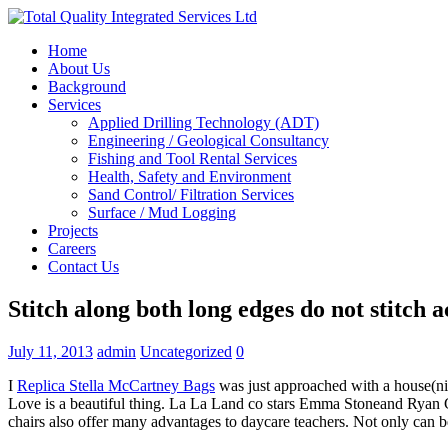
Home
About Us
Background
Services
Applied Drilling Technology (ADT)
Engineering / Geological Consultancy
Fishing and Tool Rental Services
Health, Safety and Environment
Sand Control/ Filtration Services
Surface / Mud Logging
Projects
Careers
Contact Us
Stitch along both long edges do not stitch a
July 11, 2013
admin
Uncategorized
0
I
Replica Stella McCartney Bags
was just approached with a house(nice
Love is a beautiful thing. La La Land co stars Emma Stoneand Ryan Gos
chairs also offer many advantages to daycare teachers. Not only can 