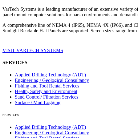
VarTech Systems is a leading manufacturer of an extensive variety
panel mount computer solutions for harsh environments and demandin
A comprehensive line of NEMA 4 (IP65), NEMA 4X (IP66), and Clas
Sunlight Readable Flat Panels are supported. Screen sizes range from 
VISIT VARTECH SYSTEMS
SERVICES
Applied Drilling Technology (ADT)
Engineering / Geological Consultancy
Fishing and Tool Rental Services
Health, Safety and Environment
Sand Control/ Filtration Services
Surface / Mud Logging
SERVICES
Applied Drilling Technology (ADT)
Engineering / Geological Consultancy