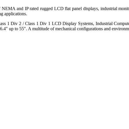
 of NEMA and IP rated rugged LCD flat panel displays, industrial mo
g applications.
s 1 Div 2 / Class 1 Div 1 LCD Display Systems, Industrial Comput
6.4" up to 55". A multitude of mechanical configurations and environmen