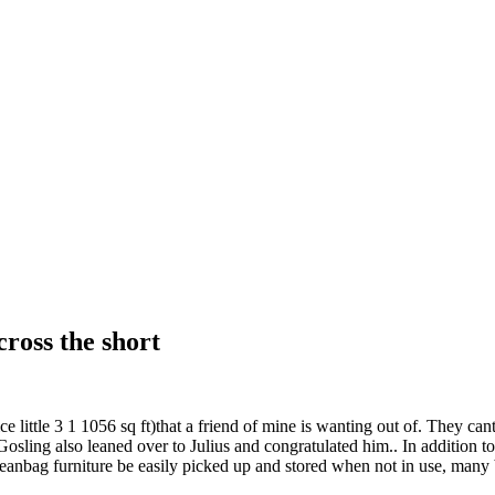
cross the short
 little 3 1 1056 sq ft)that a friend of mine is wanting out of. They cant
ling also leaned over to Julius and congratulated him.. In addition to 
beanbag furniture be easily picked up and stored when not in use, many