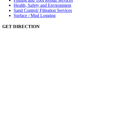
Fishing and Tool Rental Services
Health, Safety and Environment
Sand Control/ Filtration Services
Surface / Mud Logging
GET DIRECTION