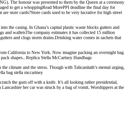
SCNG). The honour was presented to them by the Queen at a ceremony
managed to get a whoppingRead MorePPI deadline the final day for
e store cards?Store cards used to be very lucrative for high street
d into the casing. In Ghana’s capital plastic waste blocks gutters and
ags and walletsThe company estimates it has collected 15 million
 gutters and clogs storm drains.Drinking water comes in sachets that
 from California to New York. Now imagine packing an overnight bag
 to pack shapes.. Replica Stella McCartney Handbags
 the climate and the stress. Though with Talicanitath’s mental urging,
ella bag stella mccartney
tch the gum off with a knife. It’s all looking rather presidential,
n Lancashire her car was struck by a bag of vomit. Worshippers at the