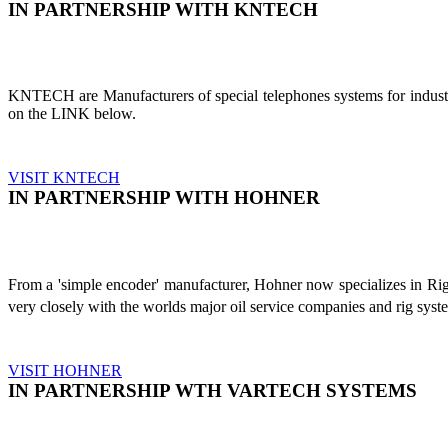
IN PARTNERSHIP WITH KNTECH
KNTECH are Manufacturers of special telephones systems for industri
on the LINK below.
VISIT KNTECH
IN PARTNERSHIP WITH HOHNER
From a 'simple encoder' manufacturer, Hohner now specializes in Ri
very closely with the worlds major oil service companies and rig sys
VISIT HOHNER
IN PARTNERSHIP WTH VARTECH SYSTEMS