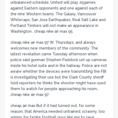
unbalanced schedule, United will play 25games
against Eastern opponents and one against each of
the nine Western teams. The Galaxy, Vancouver
Whitecaps, San Jose Earthquakes, Real Salt Lake and
Portland Timbers will not make an appearance in
Washington.. cheap nike air max 95
cheap nike air max 97 W. Thursdays, and always
welcomes new members of the community. The
latest revelation came Tuesday afternoon when
police said gunman Stephen Paddock set up cameras
inside his hotel suite and in the hallway. Police are not
aware whether the devices were transmitting the FBI
is investigating their use but the Clark County sheriff
told reporters he thinks the shooter might have used
them to watch for people approaching his room..
cheap nike air max 97
cheap air max But if it had turned out, for some
reason, that America needed untrained, scrawny, too
wimpy for tackle football guys like me to save