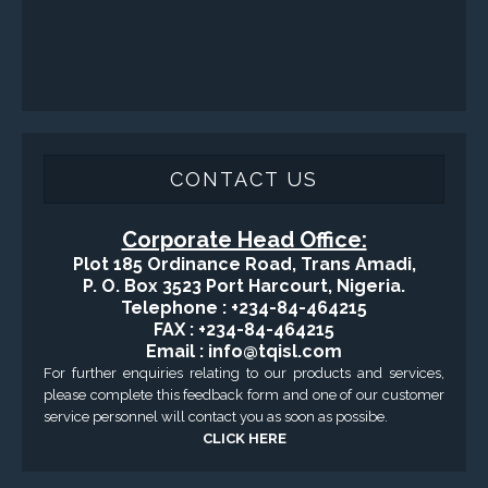
CONTACT US
Corporate Head Office:
Plot 185 Ordinance Road, Trans Amadi,
P. O. Box 3523 Port Harcourt, Nigeria.
Telephone : +234-84-464215
FAX : +234-84-464215
Email : info@tqisl.com