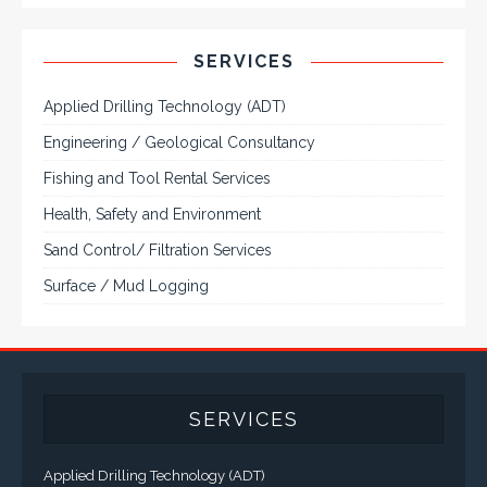
to 55". A multitude of mechanical configurations and
environmental protection is available.
VISIT VARTECH SYSTEMS
SERVICES
Applied Drilling Technology (ADT)
Engineering / Geological Consultancy
Fishing and Tool Rental Services
Health, Safety and Environment
Sand Control/ Filtration Services
Surface / Mud Logging