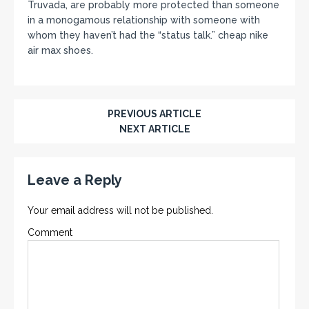
Truvada, are probably more protected than someone
in a monogamous relationship with someone with
whom they haven’t had the “status talk.” cheap nike
air max shoes.
PREVIOUS ARTICLE
NEXT ARTICLE
Leave a Reply
Your email address will not be published.
Comment