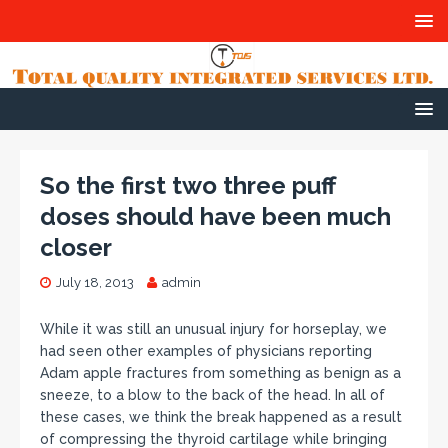
So the first two three puff
doses should have been much
closer
July 18, 2013
admin
While it was still an unusual injury for horseplay, we
had seen other examples of physicians reporting
Adam apple fractures from something as benign as a
sneeze, to a blow to the back of the head. In all of
these cases, we think the break happened as a result
of compressing the thyroid cartilage while bringing