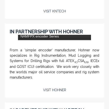
VISIT KNTECH
IN PARTNERSHIP WITH HOHNER
NAMFPX encoder Series
From a 'simple encoder' manufacturer, Hohner now
specializes in Rig Instrumentation, Mud Logging and
Systems for Drilling Rigs with full ATEX,
CSA
, IECEx
(C)
(US)
and GOST (CU) certification. We work very closely with
the worlds major oil service companies and rig system
manufacturers.
VISIT HOHNER