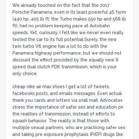
We already touched on the fact that the 2017
Porsche Panamera, even in its least powerful 4S form
(440 hp, 405 lb ft; the Turbo makes 550 hp and 568 lb
ft), had no problem keeping pace at Autobahn
speeds. Yet, curiously, I felt like we never even really
tested the car to its full potential.Surely, the new
twin turbo V6 engine has a lot to do with the
Panamera highway performance, but we should not
discount the effect provided by the equally new 8
speed dual clutch PDK transmission, which is your
only choice.
cheap nike air max shoes I get a lot of tweets,
facebooks posts, and emails messages. Even actual
thank you cards and letters via snail mail. Advocates
stress the importance of safer sex and education on
the realities of transmission, instead of efforts to
squash behavior. The reality is that those with
multiple sexual partners, who are practicing safer sex
and taking pre exposure prophylaxis (PrEP) drugs like