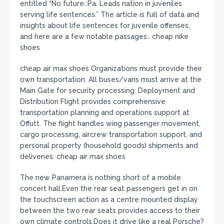
entitled “No future: Pa. Leads nation in juveniles
serving life sentences.” The article is full of data and
insights about life sentences for juvenile offenses,
and here are a few notable passages:. cheap nike
shoes
cheap air max shoes Organizations must provide their
own transportation. All buses/vans must arrive at the
Main Gate for security processing. Deployment and
Distribution Flight provides comprehensive
transportation planning and operations support at
Offutt. The flight handles wing passenger movement,
cargo processing, aircrew transportation support, and
personal property (household goods) shipments and
deliveries. cheap air max shoes
The new Panamera is nothing short of a mobile
concert hall.Even the rear seat passengers get in on
the touchscreen action as a centre mounted display
between the two rear seats provides access to their
own climate controls.Does it drive like a real Porsche?