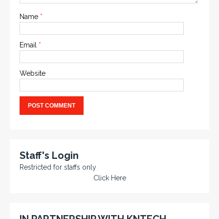
Name
*
Email
*
Website
Staff's Login
Restricted for staffs only
Click Here
IN PARTNERSHIP WITH KNTECH