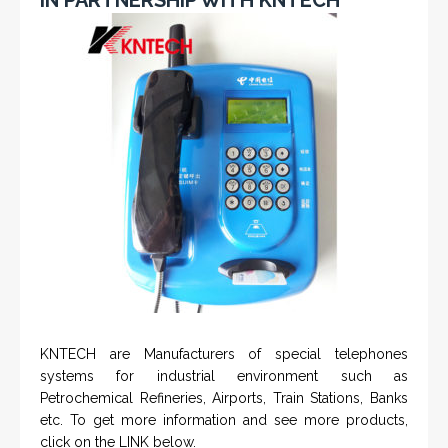
KNTECH are Manufacturers of special telephones
systems for industrial environment such as
Petrochemical Refineries, Airports, Train Stations, Banks
etc. To get more information and see more products,
click on the LINK below.