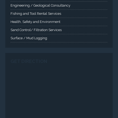
SERVICES
Applied Drilling Technology (ADT)
Engineering / Geological Consultancy
Fishing and Tool Rental Services
Health, Safety and Environment
Sand Control/ Filtration Services
Surface / Mud Logging
GET DIRECTION