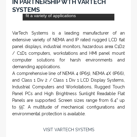
IN PARTNERSHIP WTH VARTECH
Rugged industrial LCD monitors and display
SYSTEMS
systems, panel PC, IP and NEMA rated
computers and workstations, CRT displays
and flat panel industrial monitor designs to
fit a variety of applications
VarTech Systems is a leading manufacturer of an
extensive variety of NEMA and IP rated rugged LCD flat
panel displays, industrial monitors, hazardous area C1D2
/ C1D1 computers, workstations and HMI panel mount
computer solutions for harsh environments and
demanding applications.
A comprehensive line of NEMA 4 (IP65), NEMA 4X (IP66),
and Class 1 Div 2 / Class 1 Div 1 LCD Display Systems,
Industrial Computers and Workstations, Rugged Touch
Panel PCs and High Brightness Sunlight Readable Flat
Panels are supported. Screen sizes range from 6.4" up