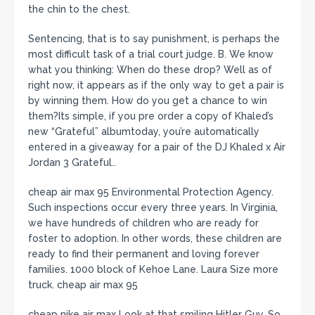
the chin to the chest.
Sentencing, that is to say punishment, is perhaps the
most difficult task of a trial court judge. B. We know
what you thinking: When do these drop? Well as of
right now, it appears as if the only way to get a pair is
by winning them. How do you get a chance to win
them?Its simple, if you pre order a copy of Khaled’s
new “Grateful” albumtoday, you’re automatically
entered in a giveaway for a pair of the DJ Khaled x Air
Jordan 3 Grateful..
cheap air max 95 Environmental Protection Agency.
Such inspections occur every three years. In Virginia,
we have hundreds of children who are ready for
foster to adoption. In other words, these children are
ready to find their permanent and loving forever
families. 1000 block of Kehoe Lane. Laura Size more
truck. cheap air max 95
cheap nike air max Look at that smiling Hitler Guy. So