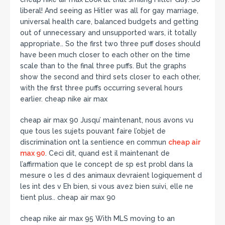
liberal! And seeing as Hitler was all for gay marriage,
universal health care, balanced budgets and getting
out of unnecessary and unsupported wars, it totally
appropriate.. So the first two three puff doses should
have been much closer to each other on the time
scale than to the final three puffs. But the graphs
show the second and third sets closer to each other,
with the first three puffs occurring several hours
earlier. cheap nike air max
cheap air max 90 Jusqu’ maintenant, nous avons vu
que tous les sujets pouvant faire l’objet de
discrimination ont la sentience en commun
cheap air
max 90
. Ceci dit, quand est il maintenant de
l’affirmation que le concept de sp est probl dans la
mesure o les d des animaux devraient logiquement d
les int des v Eh bien, si vous avez bien suivi, elle ne
tient plus.. cheap air max 90
cheap nike air max 95 With MLS moving to an