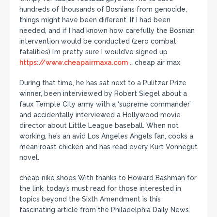
hundreds of thousands of Bosnians from genocide,
things might have been different. If I had been
needed, and if I had known how carefully the Bosnian
intervention would be conducted (zero combat
fatalities) I’m pretty sure I would’ve signed up
https://www.cheapairmaxa.com
.. cheap air max
During that time, he has sat next to a Pulitzer Prize
winner, been interviewed by Robert Siegel about a
faux Temple City army with a ‘supreme commander’
and accidentally interviewed a Hollywood movie
director about Little League baseball. When not
working, he’s an avid Los Angeles Angels fan, cooks a
mean roast chicken and has read every Kurt Vonnegut
novel.
cheap nike shoes With thanks to Howard Bashman for
the link, today’s must read for those interested in
topics beyond the Sixth Amendment is this
fascinating article from the Philadelphia Daily News