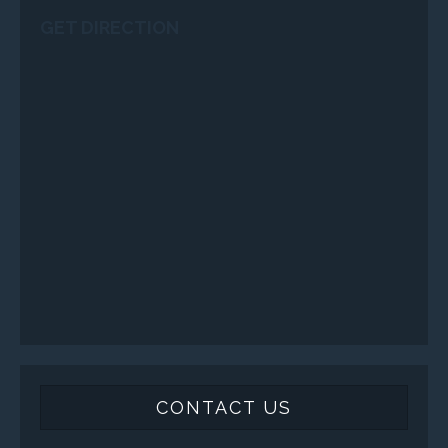
GET DIRECTION
CONTACT US