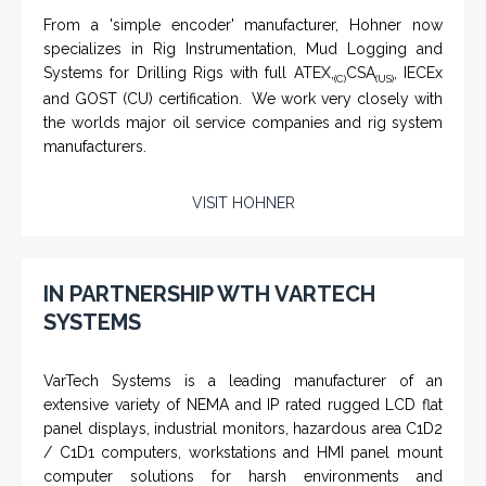
From a 'simple encoder' manufacturer, Hohner now
specializes in Rig Instrumentation, Mud Logging and
Systems for Drilling Rigs with full ATEX,
CSA
, IECEx
(C)
(US)
and GOST (CU) certification. We work very closely with
the worlds major oil service companies and rig system
manufacturers.
VISIT HOHNER
Rugged industrial LCD monitors and display
systems, panel PC, IP and NEMA rated
computers and workstations, CRT displays
IN PARTNERSHIP WTH VARTECH
and flat panel industrial monitor designs to
SYSTEMS
fit a variety of applications
VarTech Systems is a leading manufacturer of an
extensive variety of NEMA and IP rated rugged LCD flat
panel displays, industrial monitors, hazardous area C1D2
/ C1D1 computers, workstations and HMI panel mount
computer solutions for harsh environments and