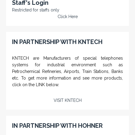
Staff's Login
Restricted for staffs only
Click Here
IN PARTNERSHIP WITH KNTECH
KNTECH are Manufacturers of special telephones
systems for industrial environment such as
Petrochemical Refineries, Airports, Train Stations, Banks
etc. To get more information and see more products,
click on the LINK below.
VISIT KNTECH
IN PARTNERSHIP WITH HOHNER
NAMFPX encoder Series