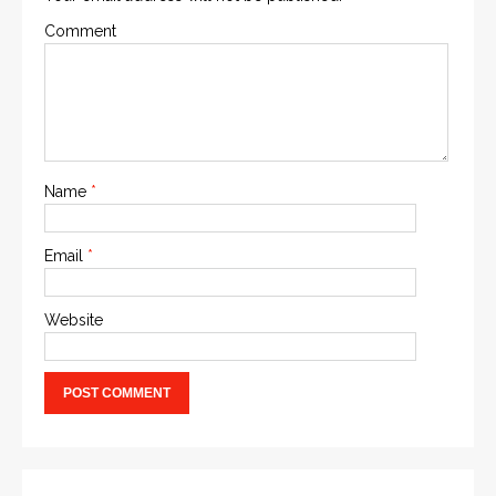
Comment
Name
*
Email
*
Website