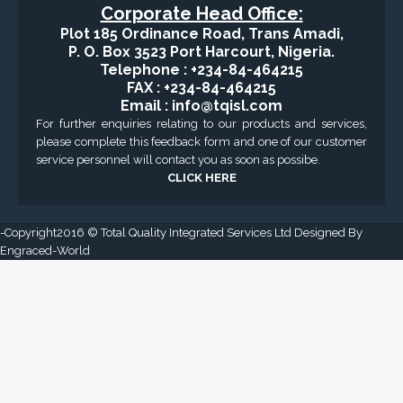
Corporate Head Office:
Plot 185 Ordinance Road, Trans Amadi,
P. O. Box 3523 Port Harcourt, Nigeria.
Telephone : +234-84-464215
FAX : +234-84-464215
Email : info@tqisl.com
For further enquiries relating to our products and services,
please complete this feedback form and one of our customer
service personnel will contact you as soon as possibe.
CLICK HERE
-Copyright2016 © Total Quality Integrated Services Ltd Designed By
Engraced-World