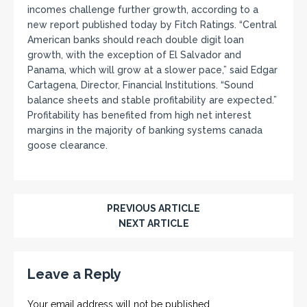
incomes challenge further growth, according to a
new report published today by Fitch Ratings. “Central
American banks should reach double digit loan
growth, with the exception of El Salvador and
Panama, which will grow at a slower pace,” said Edgar
Cartagena, Director, Financial Institutions. “Sound
balance sheets and stable profitability are expected.”
Profitability has benefited from high net interest
margins in the majority of banking systems canada
goose clearance.
PREVIOUS ARTICLE
NEXT ARTICLE
Leave a Reply
Your email address will not be published.