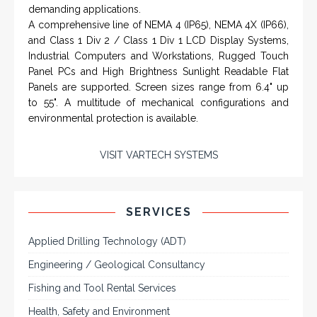
demanding applications.
A comprehensive line of NEMA 4 (IP65), NEMA 4X (IP66),
and Class 1 Div 2 / Class 1 Div 1 LCD Display Systems,
Industrial Computers and Workstations, Rugged Touch
Panel PCs and High Brightness Sunlight Readable Flat
Panels are supported. Screen sizes range from 6.4" up
to 55". A multitude of mechanical configurations and
environmental protection is available.
VISIT VARTECH SYSTEMS
SERVICES
Applied Drilling Technology (ADT)
Engineering / Geological Consultancy
Fishing and Tool Rental Services
Health, Safety and Environment