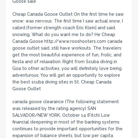
Goose sale
Cheap Canada Goose Outlet On the first time he saw
snow: was nervous. The first time I saw actual snow, I
called [former strength coach Eric Klein] and said,
snowing. What do you want me to do? He Cheap
Canada Goose http://www.rooshooters.com canada
goose outlet said, still have workouts. The travelers
get the most beautiful experience of fun, frolic, and
fiesta and of relaxation. Right from Scuba diving in
Goa to other activities, you will definitely love being
adventurous. You will get an opportunity to explore
the best scuba diving sites in St. Cheap Canada
Goose Outlet
canada goose clearance (The following statement
was released by the rating agency) SAN
SALVADOR/NEW YORK, October 14 (Fitch) Low
financial deepening in most of the banking systems
continues to provide important opportunities for the
expansion of balance sheets, but low per capita