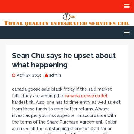
Sean Chu says he upset about
what happening
April 23, 2013
admin
canada goose sale black friday If the said market
falls, they are among the
canada goose outlet
hardest hit. Also, one has to time entry as well as exit
from these funds to earn better returns. Always
invest as per your risk appetite.. In accordance with
the terms of the Share Purchase Agreement, Colibri
acquired all the outstanding shares of CGR for an