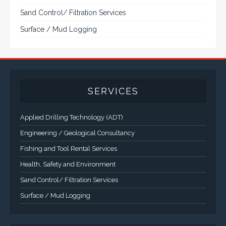
Sand Control/ Filtration Services
Surface / Mud Logging
SERVICES
Applied Drilling Technology (ADT)
Engineering / Geological Consultancy
Fishing and Tool Rental Services
Health, Safety and Environment
Sand Control/ Filtration Services
Surface / Mud Logging