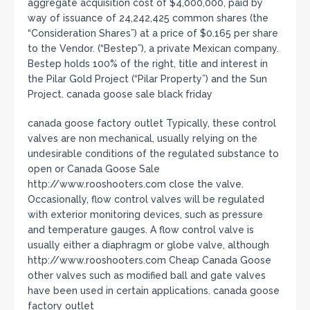
aggregate acquisition cost of $4,000,000, paid by
way of issuance of 24,242,425 common shares (the
“Consideration Shares”) at a price of $0.165 per share
to the Vendor. (“Bestep”), a private Mexican company.
Bestep holds 100% of the right, title and interest in
the Pilar Gold Project (“Pilar Property”) and the Sun
Project. canada goose sale black friday
canada goose factory outlet Typically, these control
valves are non mechanical, usually relying on the
undesirable conditions of the regulated substance to
open or Canada Goose Sale
http://www.rooshooters.com close the valve.
Occasionally, flow control valves will be regulated
with exterior monitoring devices, such as pressure
and temperature gauges. A flow control valve is
usually either a diaphragm or globe valve, although
http://www.rooshooters.com Cheap Canada Goose
other valves such as modified ball and gate valves
have been used in certain applications. canada goose
factory outlet