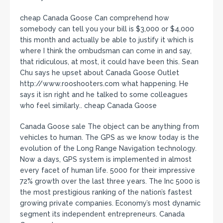
cheap Canada Goose Can comprehend how
somebody can tell you your bill is $3,000 or $4,000
this month and actually be able to justify it which is
where I think the ombudsman can come in and say,
that ridiculous, at most, it could have been this. Sean
Chu says he upset about Canada Goose Outlet
http://www.rooshooters.com what happening. He
says it isn right and he talked to some colleagues
who feel similarly.. cheap Canada Goose
Canada Goose sale The object can be anything from
vehicles to human. The GPS as we know today is the
evolution of the Long Range Navigation technology.
Now a days, GPS system is implemented in almost
every facet of human life. 5000 for their impressive
72% growth over the last three years. The Inc 5000 is
the most prestigious ranking of the nation’s fastest
growing private companies. Economy’s most dynamic
segment its independent entrepreneurs. Canada