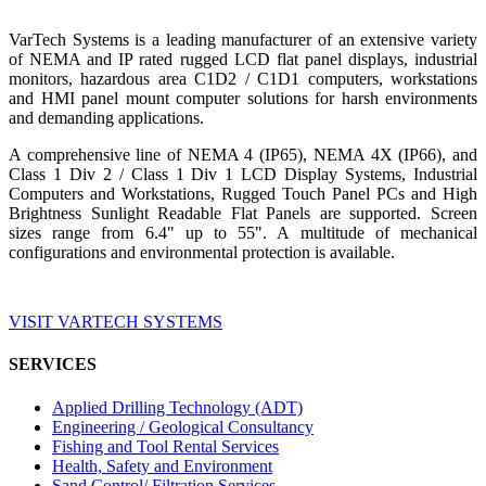
VarTech Systems is a leading manufacturer of an extensive variety
of NEMA and IP rated rugged LCD flat panel displays, industrial
monitors, hazardous area C1D2 / C1D1 computers, workstations
and HMI panel mount computer solutions for harsh environments
and demanding applications.
A comprehensive line of NEMA 4 (IP65), NEMA 4X (IP66), and
Class 1 Div 2 / Class 1 Div 1 LCD Display Systems, Industrial
Computers and Workstations, Rugged Touch Panel PCs and High
Brightness Sunlight Readable Flat Panels are supported. Screen
sizes range from 6.4" up to 55". A multitude of mechanical
configurations and environmental protection is available.
VISIT VARTECH SYSTEMS
SERVICES
Applied Drilling Technology (ADT)
Engineering / Geological Consultancy
Fishing and Tool Rental Services
Health, Safety and Environment
Sand Control/ Filtration Services