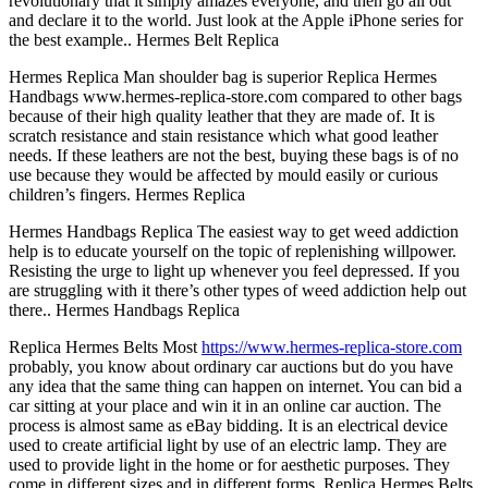
revolutionary that it simply amazes everyone, and then go all out
and declare it to the world. Just look at the Apple iPhone series for
the best example.. Hermes Belt Replica
Hermes Replica Man shoulder bag is superior Replica Hermes
Handbags www.hermes-replica-store.com compared to other bags
because of their high quality leather that they are made of. It is
scratch resistance and stain resistance which what good leather
needs. If these leathers are not the best, buying these bags is of no
use because they would be affected by mould easily or curious
children’s fingers. Hermes Replica
Hermes Handbags Replica The easiest way to get weed addiction
help is to educate yourself on the topic of replenishing willpower.
Resisting the urge to light up whenever you feel depressed. If you
are struggling with it there’s other types of weed addiction help out
there.. Hermes Handbags Replica
Replica Hermes Belts Most
https://www.hermes-replica-store.com
probably, you know about ordinary car auctions but do you have
any idea that the same thing can happen on internet. You can bid a
car sitting at your place and win it in an online car auction. The
process is almost same as eBay bidding. It is an electrical device
used to create artificial light by use of an electric lamp. They are
used to provide light in the home or for aesthetic purposes. They
come in different sizes and in different forms. Replica Hermes Belts