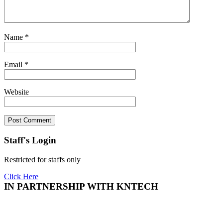
Name
*
Email
*
Website
Staff's Login
Restricted for staffs only
Click Here
IN PARTNERSHIP WITH KNTECH