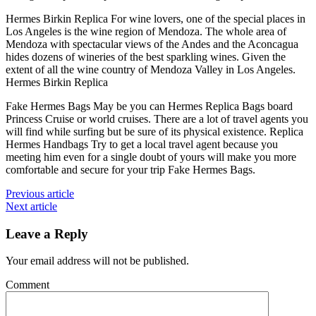
Hermes Birkin Replica For wine lovers, one of the special places in
Los Angeles is the wine region of Mendoza. The whole area of
Mendoza with spectacular views of the Andes and the Aconcagua
hides dozens of wineries of the best sparkling wines. Given the
extent of all the wine country of Mendoza Valley in Los Angeles.
Hermes Birkin Replica
Fake Hermes Bags May be you can Hermes Replica Bags board
Princess Cruise or world cruises. There are a lot of travel agents you
will find while surfing but be sure of its physical existence. Replica
Hermes Handbags Try to get a local travel agent because you
meeting him even for a single doubt of yours will make you more
comfortable and secure for your trip Fake Hermes Bags.
Previous article
Next article
Leave a Reply
Your email address will not be published.
Comment