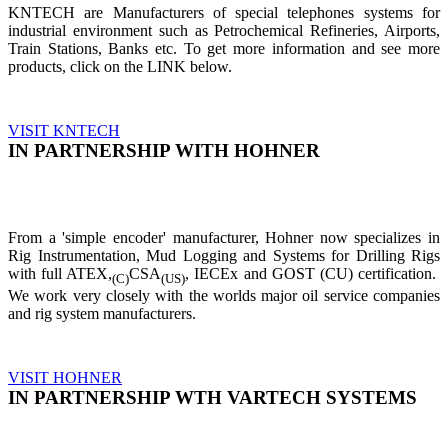
KNTECH are Manufacturers of special telephones systems for
industrial environment such as Petrochemical Refineries, Airports,
Train Stations, Banks etc. To get more information and see more
products, click on the LINK below.
VISIT KNTECH
IN PARTNERSHIP WITH HOHNER
From a 'simple encoder' manufacturer, Hohner now specializes in
Rig Instrumentation, Mud Logging and Systems for Drilling Rigs
with full ATEX,
CSA
, IECEx and GOST (CU) certification.
(C)
(US)
We work very closely with the worlds major oil service companies
and rig system manufacturers.
VISIT HOHNER
IN PARTNERSHIP WTH VARTECH SYSTEMS