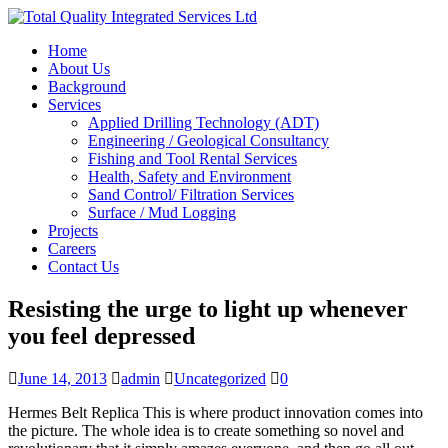
Home
About Us
Background
Services
Applied Drilling Technology (ADT)
Engineering / Geological Consultancy
Fishing and Tool Rental Services
Health, Safety and Environment
Sand Control/ Filtration Services
Surface / Mud Logging
Projects
Careers
Contact Us
Resisting the urge to light up whenever
you feel depressed
June 14, 2013
admin
Uncategorized
0
Hermes Belt Replica This is where product innovation comes into
the picture. The whole idea is to create something so novel and