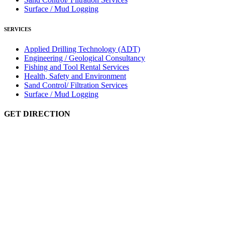
Surface / Mud Logging
SERVICES
Applied Drilling Technology (ADT)
Engineering / Geological Consultancy
Fishing and Tool Rental Services
Health, Safety and Environment
Sand Control/ Filtration Services
Surface / Mud Logging
GET DIRECTION