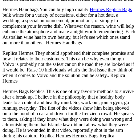
Hermes Handbags You can buy high quality
Hermes Replica Bags
bulk wines for a variety of occasions, either for a hot date, a
wedding, a special announcement, promotions, or simply to
complement your favorite dish. Whatever the reason, wine will help
enhance the atmosphere and make a night worth remembering. Each
Australian wine has its own beauty, but let’s see which ones stand
out more than others.. Hermes Handbags
Replica Hermes They should apprehend their complete promise and
how it relates to their customers. This can be why even though
Volvo is probably not the safest car on the road they are looked as if
it would be. Raise 10 individuals what’s the first issue they think of
when it comes to Volvo and the solution can be safety.. Replica
Hermes
Hermes Bags Replica This is one of my favorite methods to survive
after a break up. I believe in the philosophy that a healthy body
leads to a content and healthy mind. So, work out, join a gym, go
running everyday. The first of the videos show him being shoved
onto the hood of a car and driven for the frenzied crowd. He speaks
to them, asking if they knew what they were doing was wrong and
admonishing them that Islamic law did not allow what they were
doing. He is wounded in that video, reportedly shot in the arm
during his capture. Replica Hermes Hermes Bags Replica