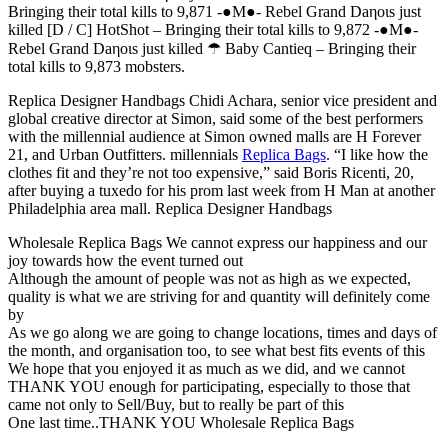
Bringing their total kills to 9,871 -●M●- Rebel Grand Daηoιѕ just
killed [D / C] HotShot – Bringing their total kills to 9,872 -●M●-
Rebel Grand Daηoιѕ just killed ☂ Baby Cantieq – Bringing their
total kills to 9,873 mobsters.
Replica Designer Handbags Chidi Achara, senior vice president and
global creative director at Simon, said some of the best performers
with the millennial audience at Simon owned malls are H Forever
21, and Urban Outfitters. millennials
Replica Bags
. “I like how the
clothes fit and they’re not too expensive,” said Boris Ricenti, 20,
after buying a tuxedo for his prom last week from H Man at another
Philadelphia area mall. Replica Designer Handbags
Wholesale Replica Bags We cannot express our happiness and our
joy towards how the event turned out
Although the amount of people was not as high as we expected,
quality is what we are striving for and quantity will definitely come
by
As we go along we are going to change locations, times and days of
the month, and organisation too, to see what best fits events of this
We hope that you enjoyed it as much as we did, and we cannot
THANK YOU enough for participating, especially to those that
came not only to Sell/Buy, but to really be part of this
One last time..THANK YOU Wholesale Replica Bags