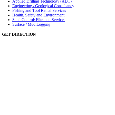
Applied Drilling Technology (ADT)
Engineering / Geological Consultancy
Fishing and Tool Rental Services
Health, Safety and Environment
Sand Control/ Filtration Services
Surface / Mud Logging
GET DIRECTION