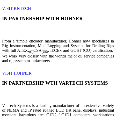
VISIT KNTECH
IN PARTNERSHIP WITH HOHNER
From a 'simple encoder' manufacturer, Hohner now specializes in
Rig Instrumentation, Mud Logging and Systems for Drilling Rigs
with full ATEX,
CSA
, IECEx and GOST (CU) certification.
(C)
(US)
We work very closely with the worlds major oil service companies
and rig system manufacturers.
VISIT HOHNER
IN PARTNERSHIP WTH VARTECH SYSTEMS
VarTech Systems is a leading manufacturer of an extensive variety
of NEMA and IP rated rugged LCD flat panel displays, industrial
monitors, hazardous area C1D2 / C1D1 computers, workstations