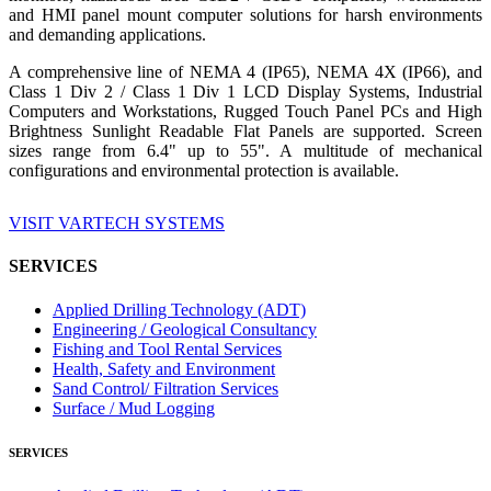
and HMI panel mount computer solutions for harsh environments
and demanding applications.
A comprehensive line of NEMA 4 (IP65), NEMA 4X (IP66), and
Class 1 Div 2 / Class 1 Div 1 LCD Display Systems, Industrial
Computers and Workstations, Rugged Touch Panel PCs and High
Brightness Sunlight Readable Flat Panels are supported. Screen
sizes range from 6.4" up to 55". A multitude of mechanical
configurations and environmental protection is available.
VISIT VARTECH SYSTEMS
SERVICES
Applied Drilling Technology (ADT)
Engineering / Geological Consultancy
Fishing and Tool Rental Services
Health, Safety and Environment
Sand Control/ Filtration Services
Surface / Mud Logging
SERVICES