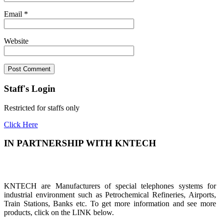
Email
*
Website
Staff's Login
Restricted for staffs only
Click Here
IN PARTNERSHIP WITH KNTECH
KNTECH are Manufacturers of special telephones systems for
industrial environment such as Petrochemical Refineries, Airports,
Train Stations, Banks etc. To get more information and see more
products, click on the LINK below.