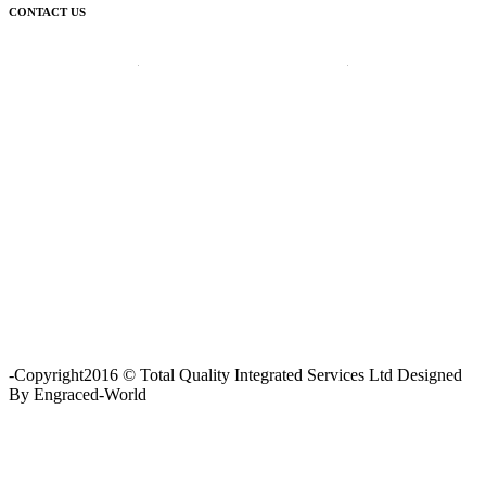
CONTACT US
Corporate Head Office:
Plot 185 Ordinance Road, Trans Amadi,
P. O. Box 3523 Port Harcourt, Nigeria.
Telephone : +234-84-464215
FAX : +234-84-464215
Email : info@tqisl.com
For further enquiries relating to our products and services, please
complete this feedback form and one of our customer service
personnel will contact you as soon as possibe.
CLICK HERE
-Copyright2016 © Total Quality Integrated Services Ltd Designed
By Engraced-World