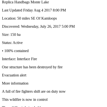
Replica Handbags Monte Lake
Last Updated Friday Aug 4 2017 8:00 PM
Location: 50 miles SE Of Kamloops
Discovered: Wednesday, July 26, 2017 5:00 PM
Size: 150 ha
Status: Active
• 100% contained
Interface: Interface Fire
One structure has been destroyed by fire
Evacuation alert
More information
A full of fire fighters shift are on duty now
This wildfire is now in control