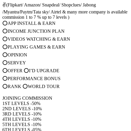
✌(Flipkart/ Amazon/ Snapdeal/ Shopclues/ Jabong
/Myantra/Paytm/Tata sky/ Airtel & many more company is available
commission 1 to 7 % up to 7 levels )
⭕APP INSTALL & EARN
⭕INCOME JUNCTION PLAN
⭕VIDEOS WATCHING & EARN
⭕PLAYING GAMES & EARN
⭕OPINION
⭕SERVEY
⭕OFFER ⭕I’D UPGRADE
⭕PERFORMANCE BONUS
⭕RANK ⭕WORLD TOUR
JOINING COMMISSION
1ST LEVELS -50%
2ND LEVELS -10%
3RD LEVELS -10%
4TH LEVELS -10%
5TH LEVELS -10%
6TH LEVELS -05%