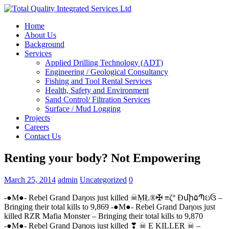
Home
About Us
Background
Services
Applied Drilling Technology (ADT)
Engineering / Geological Consultancy
Fishing and Tool Rental Services
Health, Safety and Environment
Sand Control/ Filtration Services
Surface / Mud Logging
Projects
Careers
Contact Us
Renting your body? Not Empowering
March 25, 2014
admin
Uncategorized
0
-●M●- Rebel Grand Daηoιѕ just killed ☠ṂŁ®✠ ≡ζº Ðմի۵Պઇઉ –
Bringing their total kills to 9,869 -●M●- Rebel Grand Daηoιѕ just
killed RZR Mafia Monster – Bringing their total kills to 9,870
-●M●- Rebel Grand Daηoιѕ just killed ❣ ☠ E KILLER ☠ –