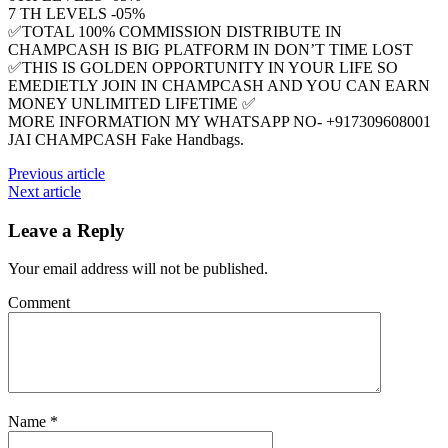
7 TH LEVELS -05%
✅TOTAL 100% COMMISSION DISTRIBUTE IN
CHAMPCASH IS BIG PLATFORM IN DON’T TIME LOST
✅THIS IS GOLDEN OPPORTUNITY IN YOUR LIFE SO
EMEDIETLY JOIN IN CHAMPCASH AND YOU CAN EARN
MONEY UNLIMITED LIFETIME ✅
MORE INFORMATION MY WHATSAPP NO- +917309608001
JAI CHAMPCASH Fake Handbags.
Previous article
Next article
Leave a Reply
Your email address will not be published.
Comment
Name
*