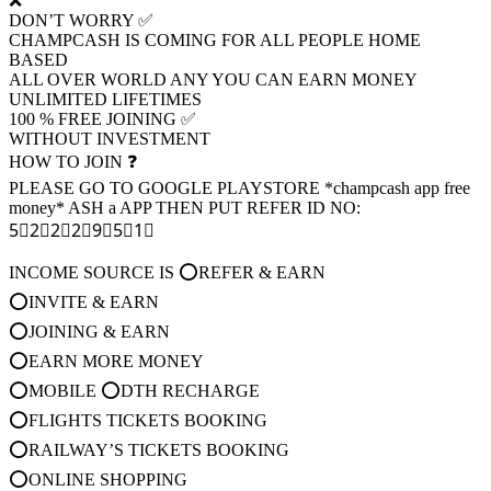
❌
DON’T WORRY ✅
CHAMPCASH IS COMING FOR ALL PEOPLE HOME
BASED
ALL OVER WORLD ANY YOU CAN EARN MONEY
UNLIMITED LIFETIMES
100 % FREE JOINING ✅
WITHOUT INVESTMENT
HOW TO JOIN ❓
PLEASE GO TO GOOGLE PLAYSTORE *champcash app free
money* ASH a APP THEN PUT REFER ID NO:
5⃣2⃣2⃣2⃣9⃣5⃣1⃣
INCOME SOURCE IS ⭕REFER & EARN
⭕INVITE & EARN
⭕JOINING & EARN
⭕EARN MORE MONEY
⭕MOBILE ⭕DTH RECHARGE
⭕FLIGHTS TICKETS BOOKING
⭕RAILWAY’S TICKETS BOOKING
⭕ONLINE SHOPPING