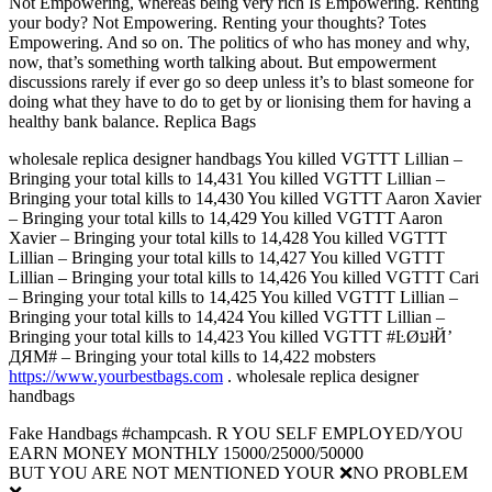
Not Empowering, whereas being very rich Is Empowering. Renting
your body? Not Empowering. Renting your thoughts? Totes
Empowering. And so on. The politics of who has money and why,
now, that’s something worth talking about. But empowerment
discussions rarely if ever go so deep unless it’s to blast someone for
doing what they have to do to get by or lionising them for having a
healthy bank balance. Replica Bags
wholesale replica designer handbags You killed VGTTT Lillian –
Bringing your total kills to 14,431 You killed VGTTT Lillian –
Bringing your total kills to 14,430 You killed VGTTT Aaron Xavier
– Bringing your total kills to 14,429 You killed VGTTT Aaron
Xavier – Bringing your total kills to 14,428 You killed VGTTT
Lillian – Bringing your total kills to 14,427 You killed VGTTT
Lillian – Bringing your total kills to 14,426 You killed VGTTT Cari
– Bringing your total kills to 14,425 You killed VGTTT Lillian –
Bringing your total kills to 14,424 You killed VGTTT Lillian –
Bringing your total kills to 14,423 You killed VGTTT #ĿØעłЙ’
ДЯM# – Bringing your total kills to 14,422 mobsters
https://www.yourbestbags.com
. wholesale replica designer
handbags
Fake Handbags #champcash. R YOU SELF EMPLOYED/YOU
EARN MONEY MONTHLY 15000/25000/50000
BUT YOU ARE NOT MENTIONED YOUR ❌NO PROBLEM