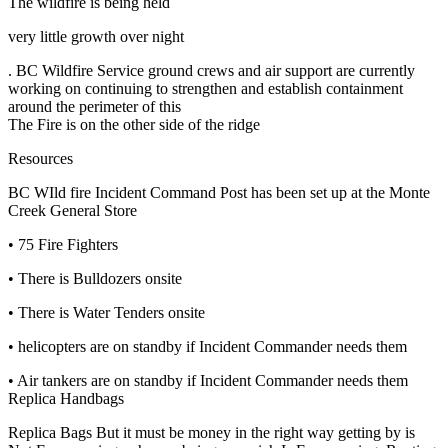
The wildfire is being held
very little growth over night
. BC Wildfire Service ground crews and air support are currently
working on continuing to strengthen and establish containment
around the perimeter of this
The Fire is on the other side of the ridge
Resources
BC WIld fire Incident Command Post has been set up at the Monte
Creek General Store
• 75 Fire Fighters
• There is Bulldozers onsite
• There is Water Tenders onsite
• helicopters are on standby if Incident Commander needs them
• Air tankers are on standby if Incident Commander needs them
Replica Handbags
Replica Bags But it must be money in the right way getting by is