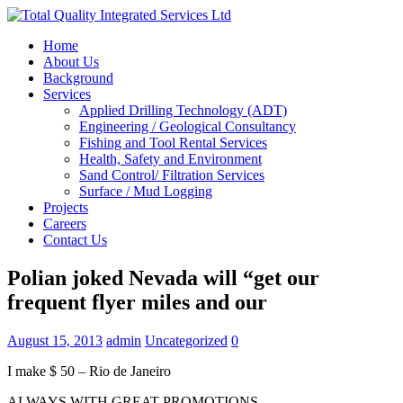
Home
About Us
Background
Services
Applied Drilling Technology (ADT)
Engineering / Geological Consultancy
Fishing and Tool Rental Services
Health, Safety and Environment
Sand Control/ Filtration Services
Surface / Mud Logging
Projects
Careers
Contact Us
Polian joked Nevada will “get our
frequent flyer miles and our
August 15, 2013
admin
Uncategorized
0
I make $ 50 – Rio de Janeiro
ALWAYS WITH GREAT PROMOTIONS