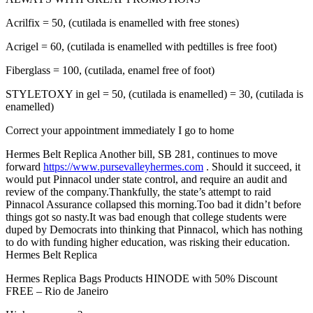
Acrilfix = 50, (cutilada is enamelled with free stones)
Acrigel = 60, (cutilada is enamelled with pedtilles is free foot)
Fiberglass = 100, (cutilada, enamel free of foot)
STYLETOXY in gel = 50, (cutilada is enamelled) = 30, (cutilada is
enamelled)
Correct your appointment immediately I go to home
Hermes Belt Replica Another bill, SB 281, continues to move
forward
https://www.pursevalleyhermes.com
. Should it succeed, it
would put Pinnacol under state control, and require an audit and
review of the company.Thankfully, the state’s attempt to raid
Pinnacol Assurance collapsed this morning.Too bad it didn’t before
things got so nasty.It was bad enough that college students were
duped by Democrats into thinking that Pinnacol, which has nothing
to do with funding higher education, was risking their education.
Hermes Belt Replica
Hermes Replica Bags Products HINODE with 50% Discount
FREE – Rio de Janeiro