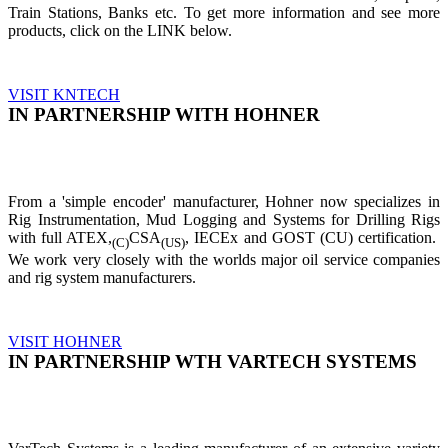
Train Stations, Banks etc. To get more information and see more
products, click on the LINK below.
VISIT KNTECH
IN PARTNERSHIP WITH HOHNER
From a 'simple encoder' manufacturer, Hohner now specializes in
Rig Instrumentation, Mud Logging and Systems for Drilling Rigs
with full ATEX,
CSA
, IECEx and GOST (CU) certification.
(C)
(US)
We work very closely with the worlds major oil service companies
and rig system manufacturers.
VISIT HOHNER
IN PARTNERSHIP WTH VARTECH SYSTEMS