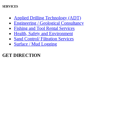
SERVICES
Applied Drilling Technology (ADT)
Engineering / Geological Consultancy
Fishing and Tool Rental Services
Health, Safety and Environment
Sand Control/ Filtration Services
Surface / Mud Logging
GET DIRECTION