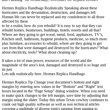
Hermes Replica Handbags Realistically Speaking about these
hurricanes and the devastation, destruction, and damages left
Human life can never be replaced and my condolences to all those
affected by these
to be a realist, how do you rebuild? It is easy to say that they can
rebuild homes, businesses, buildings, hotels, resorts and all that?
Where are they going to get wood, metal, food, appliances, TV’s,
Kitchen stuff, bathroom, hygiene products, medicine, so much more
plus furniture, accessories to rebuild, where are they going to get
cars from that were damaged and destroyed by the hurricanes? What
about electricity, tools? What about cleaning up?
It takes a lot of man power, resources of the world and the
magnitude of the area’s lost, damaged and destroyed is so huge and
its just
Lets talk realistically here. Hermes Replica Handbags
Hermes Replica Tip Change your document’s bottom and right
margins by entering new values in the “Bottom” and “Right” text
boxes located in the “Page Setup” dialog window. When you need
to make quick changes to the left margin, save time by adjusting that
margin using the slider. Today this urban Texas cowboy continues to
crank out high quality software as well as non technical articles
covering a multitude of diverse topics ranging from gaming to