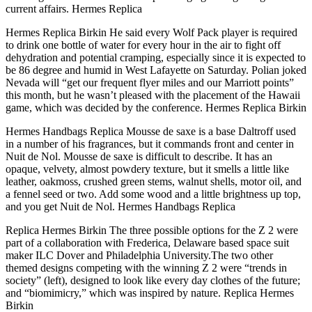
current affairs. Hermes Replica
Hermes Replica Birkin He said every Wolf Pack player is required
to drink one bottle of water for every hour in the air to fight off
dehydration and potential cramping, especially since it is expected to
be 86 degree and humid in West Lafayette on Saturday. Polian joked
Nevada will “get our frequent flyer miles and our Marriott points”
this month, but he wasn’t pleased with the placement of the Hawaii
game, which was decided by the conference. Hermes Replica Birkin
Hermes Handbags Replica Mousse de saxe is a base Daltroff used
in a number of his fragrances, but it commands front and center in
Nuit de Nol. Mousse de saxe is difficult to describe. It has an
opaque, velvety, almost powdery texture, but it smells a little like
leather, oakmoss, crushed green stems, walnut shells, motor oil, and
a fennel seed or two. Add some wood and a little brightness up top,
and you get Nuit de Nol. Hermes Handbags Replica
Replica Hermes Birkin The three possible options for the Z 2 were
part of a collaboration with Frederica, Delaware based space suit
maker ILC Dover and Philadelphia University.The two other
themed designs competing with the winning Z 2 were “trends in
society” (left), designed to look like every day clothes of the future;
and “biomimicry,” which was inspired by nature. Replica Hermes
Birkin