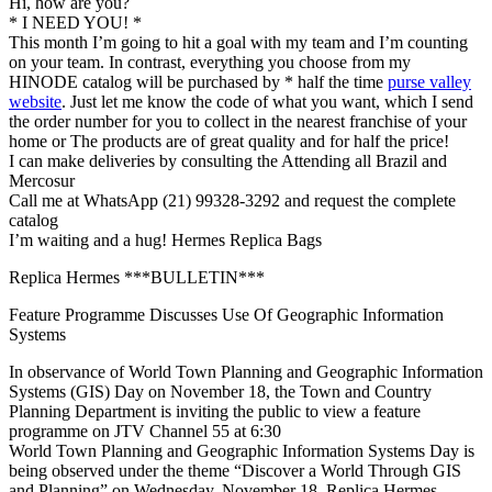
Hi, how are you?
* I NEED YOU! *
This month I’m going to hit a goal with my team and I’m counting
on your team. In contrast, everything you choose from my
HINODE catalog will be purchased by * half the time
purse valley
website
. Just let me know the code of what you want, which I send
the order number for you to collect in the nearest franchise of your
home or The products are of great quality and for half the price!
I can make deliveries by consulting the Attending all Brazil and
Mercosur
Call me at WhatsApp (21) 99328-3292 and request the complete
catalog
I’m waiting and a hug! Hermes Replica Bags
Replica Hermes ***BULLETIN***
Feature Programme Discusses Use Of Geographic Information
Systems
In observance of World Town Planning and Geographic Information
Systems (GIS) Day on November 18, the Town and Country
Planning Department is inviting the public to view a feature
programme on JTV Channel 55 at 6:30
World Town Planning and Geographic Information Systems Day is
being observed under the theme “Discover a World Through GIS
and Planning” on Wednesday, November 18. Replica Hermes