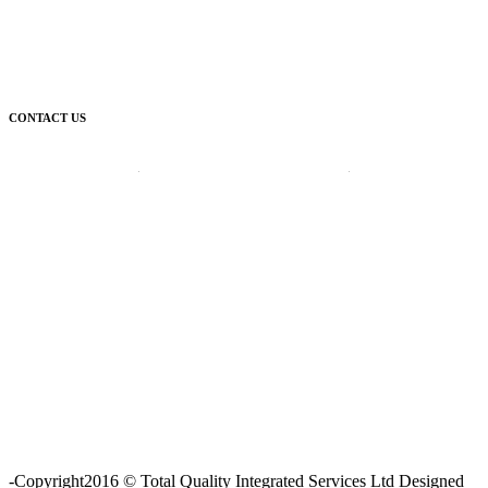
CONTACT US
Corporate Head Office:
Plot 185 Ordinance Road, Trans Amadi,
P. O. Box 3523 Port Harcourt, Nigeria.
Telephone : +234-84-464215
FAX : +234-84-464215
Email : info@tqisl.com
For further enquiries relating to our products and services, please
complete this feedback form and one of our customer service
personnel will contact you as soon as possibe.
CLICK HERE
-Copyright2016 © Total Quality Integrated Services Ltd Designed