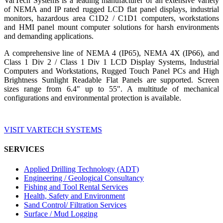
VarTech Systems is a leading manufacturer of an extensive variety
of NEMA and IP rated rugged LCD flat panel displays, industrial
monitors, hazardous area C1D2 / C1D1 computers, workstations
and HMI panel mount computer solutions for harsh environments
and demanding applications.
A comprehensive line of NEMA 4 (IP65), NEMA 4X (IP66), and
Class 1 Div 2 / Class 1 Div 1 LCD Display Systems, Industrial
Computers and Workstations, Rugged Touch Panel PCs and High
Brightness Sunlight Readable Flat Panels are supported. Screen
sizes range from 6.4" up to 55". A multitude of mechanical
configurations and environmental protection is available.
VISIT VARTECH SYSTEMS
SERVICES
Applied Drilling Technology (ADT)
Engineering / Geological Consultancy
Fishing and Tool Rental Services
Health, Safety and Environment
Sand Control/ Filtration Services
Surface / Mud Logging