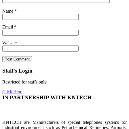
Name
*
Email
*
Website
Staff's Login
Restricted for staffs only
Click Here
IN PARTNERSHIP WITH KNTECH
KNTECH are Manufacturers of special telephones systems for
industrial environment such as Petrochemical Refineries, Airports,