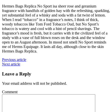
Hermes Bags Replica No Sport isa sheer rose and geranium
fragrance with handfuls of golden hay with the refreshing, sparkling,
yet substantial feel of a whisky and soda with a fat twist of lemon.
When I read “tobacco” in a fragrance’s notes, I think of thick,
woody tobaccos like Tom Ford Tobacco Oud, but No Sport’s
tobacco is watery and cool with a hint of pencil shavings. The
fragrance’s mood is fresh, but it carries with it the civilized feel of a
study with a vase of full blown roses on the desk and the window
open to an August afternoon. In mood not smell No Sport reminds
me of Herms Equipage. It lasts all day, although close to the skin
Hermes Bags Replica.
Previous article
Next article
Leave a Reply
Your email address will not be published.
Comment