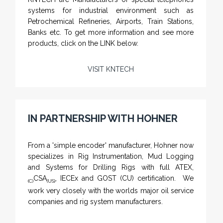
systems for industrial environment such as
Petrochemical Refineries, Airports, Train Stations,
Banks etc. To get more information and see more
products, click on the LINK below.
VISIT KNTECH
IN PARTNERSHIP WITH HOHNER
NAMFPX encoder Series
From a 'simple encoder' manufacturer, Hohner now
specializes in Rig Instrumentation, Mud Logging
and Systems for Drilling Rigs with full ATEX,
CSA
, IECEx and GOST (CU) certification. We
(C)
(US)
work very closely with the worlds major oil service
companies and rig system manufacturers.