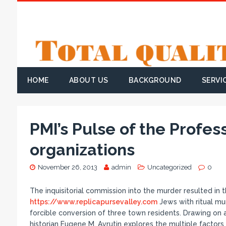
HOME
ABOUT US
BACKGROUND
SERVI
PMI’s Pulse of the Profe
organizations
November 26, 2013
admin
Uncategorized
0
The inquisitorial commission into the murder resulted in 
https://www.replicapursevalley.com
Jews with ritual mu
forcible conversion of three town residents. Drawing on 
historian Eugene M. Avrutin explores the multiple factors 