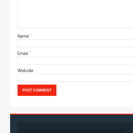
Name
*
Email
*
Website