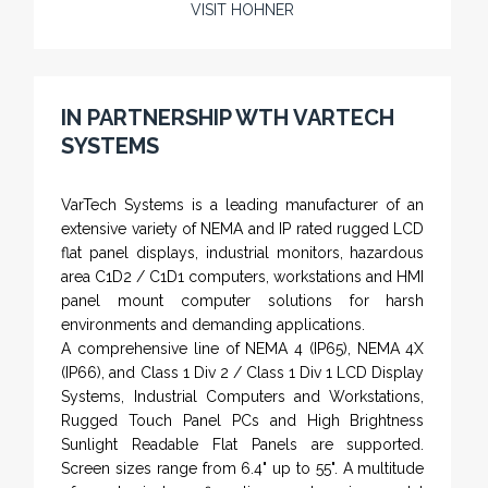
VISIT HOHNER
Rugged industrial LCD monitors and display
systems, panel PC, IP and NEMA rated
computers and workstations, CRT displays
IN PARTNERSHIP WTH VARTECH
and flat panel industrial monitor designs to
SYSTEMS
fit a variety of applications
VarTech Systems is a leading manufacturer of an
extensive variety of NEMA and IP rated rugged LCD
flat panel displays, industrial monitors, hazardous
area C1D2 / C1D1 computers, workstations and HMI
panel mount computer solutions for harsh
environments and demanding applications.
A comprehensive line of NEMA 4 (IP65), NEMA 4X
(IP66), and Class 1 Div 2 / Class 1 Div 1 LCD Display
Systems, Industrial Computers and Workstations,
Rugged Touch Panel PCs and High Brightness
Sunlight Readable Flat Panels are supported.
Screen sizes range from 6.4" up to 55". A multitude