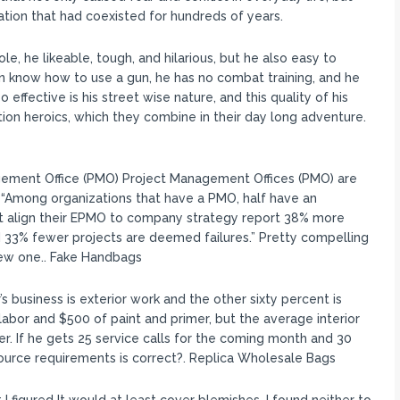
lation that had coexisted for hundreds of years.
le, he likeable, tough, and hilarious, but he also easy to
 know how to use a gun, he has no combat training, and he
effective is his street wise nature, and this quality of his
on heroics, which they combine in their day long adventure.
gement Office (PMO) Project Management Offices (PMO) are
s: “Among organizations that have a PMO, half have an
t align their EPMO to company strategy report 38% more
nd 33% fewer projects are deemed failures.” Pretty compelling
ew one.. Fake Handbags
 business is exterior work and the other sixty percent is
 labor and $500 of paint and primer, but the average interior
er. If he gets 25 service calls for the coming month and 30
source requirements is correct?. Replica Wholesale Bags