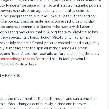
I figured It would at least cover blemishes. I found neither to
Shock Princess” because of her potent electromagnetic powers
d powers (she electromagnetically accelerates coins to
 to be unapproachable, but as Level 1 Kazari Uiharu and her
quite pleasant and amiable and is obsessed with childishly
l too amorous roommate Kuroko (who works with Kazari in
r blasting bad guys, that is. Along the way Mikoto also has
a very special right hand.Though Mikoto only had a major
rovertibly the series’ most popular character and is arguably
dly surprising that the spin off manga series A Certain
(beyond Touma) and their exploits before and during the early
 cn handbags replica
form and has, in fact, proven to
holesale Replica Bags
ITH HELPERS
n and the movement of the earth, moon, and sun along their
rth surface changes continuously in time and is never