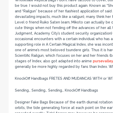
Wholesale Replica Bags I don’t have tattoos to cover, but 
be true. I would not buy this product again. Known as “
and “Railgun” because of her flashiest application of sai
devastating impacts, much like a railgun), many think her
Level 0 friend Ruiko Saten learn, Mikoto can actually be 
cute things when not fending off the advances of her al
Judgment, Academy City’s student security organization) o
occasional encounters with a certain individual who has 
supporting role in A Certain Magical Index, she was incont
one of anime’s most beloved tsundere girls. Thus it is har
Scientific Railgun, which focuses on her and her friends 
stages of Index, also got adapted into anime
pursevalley
generally be more highly regarded by fans than Index. W
KnockOff Handbags FRETES AND MUDANCAS WITH or W
Sending… Sending… Sending… KnockOff Handbags
Designer Fake Bags Because of the earth diurnal rotatio
orbits, the tide generating force at each point on the ea