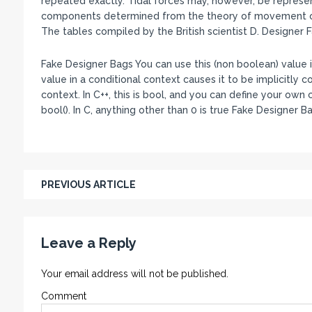
repeated exactly. Tidal forces may, however, be represen
components determined from the theory of movement of 
The tables compiled by the British scientist D. Designer 
Fake Designer Bags You can use this (non boolean) value in
value in a conditional context causes it to be implicitly
context. In C++, this is bool, and you can define your ow
bool(). In C, anything other than 0 is true Fake Designer B
PREVIOUS ARTICLE
Leave a Reply
Your email address will not be published.
Comment