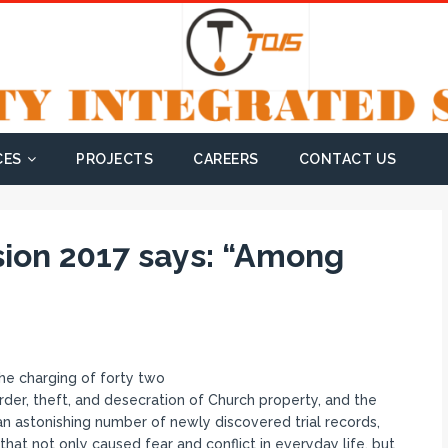
CES
PROJECTS
CAREERS
CONTACT US
ssion 2017 says: “Among
the charging of forty two
rder, theft, and desecration of Church property, and the
an astonishing number of newly discovered trial records,
that not only caused fear and conflict in everyday life, but