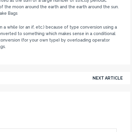
ted as the sum of a large number of strictly periodic
the moon around the earth and the earth around the sun.
Fake Bags
 a while (or an if, etc.) because of type conversion using a
 converted to something which makes sense in a conditional
n conversion (for your own type) by overloading operator
ags.
NEXT ARTICLE