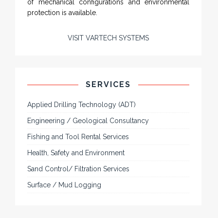
of mechanical configurations and environmental
protection is available.
VISIT VARTECH SYSTEMS
SERVICES
Applied Drilling Technology (ADT)
Engineering / Geological Consultancy
Fishing and Tool Rental Services
Health, Safety and Environment
Sand Control/ Filtration Services
Surface / Mud Logging