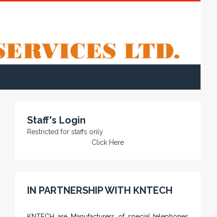
Staff's Login
Restricted for staffs only
Click Here
IN PARTNERSHIP WITH KNTECH
KNTECH are Manufacturers of special telephones