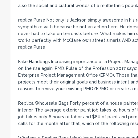
also the social and cultural worlds of a multiethnic popu
replica Purse Not only is Jackson simply awesome in his ro
sympathize with because he not an action hero. He doesn
never had to take on terrorists before. What makes him so 
works perfectly with McClane own street smarts AND acti
replica Purse
Fake Handbags Increasing importance of a Project Mana
on the rise again. PMI’s Pulse of the Profession 2017 say
Enterprise Project Management Office (EPMO). Those tha
projects meet their original goals and business intent a
reasons to revive your existing PMO/EPMO or create a n
Replica Wholesale Bags Forty percent of a house painter’s
interior. The average exterior paint job takes 30 hours of
job takes only 6 hours of labor and $80 of paint and prim
calls for the month after that, which of the following re