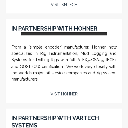
VISIT KNTECH
CHM-001 'Chameleon' - Geolograph / Air
IN PARTNERSHIP WITH HOHNER
Line Retriever
From a 'simple encoder' manufacturer, Hohner now
specializes in Rig Instrumentation, Mud Logging and
Systems for Drilling Rigs with full ATEX,
CSA
, IECEx
(C)
(US)
and GOST (CU) certification. We work very closely with
the worlds major oil service companies and rig system
manufacturers.
VISIT HOHNER
Rugged industrial LCD monitors and display
systems, panel PC, IP and NEMA rated
computers and workstations, CRT displays
IN PARTNERSHIP WTH VARTECH
and flat panel industrial monitor designs to
SYSTEMS
fit a variety of applications