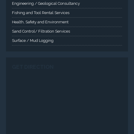
Health, Safety and Environment
Sand Control/ Filtration Services
Surface / Mud Logging
GET DIRECTION