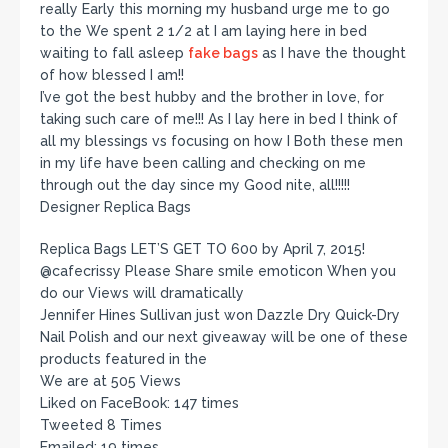
really Early this morning my husband urge me to go
to the We spent 2 1/2 at I am laying here in bed
waiting to fall asleep
fake bags
as I have the thought
of how blessed I am!!
I’ve got the best hubby and the brother in love, for
taking such care of me!!! As I lay here in bed I think of
all my blessings vs focusing on how I Both these men
in my life have been calling and checking on me
through out the day since my Good nite, all!!!!!
Designer Replica Bags
Replica Bags LET’S GET TO 600 by April 7, 2015!
@cafecrissy Please Share smile emoticon When you
do our Views will dramatically
Jennifer Hines Sullivan just won Dazzle Dry Quick-Dry
Nail Polish and our next giveaway will be one of these
products featured in the
We are at 505 Views
Liked on FaceBook: 147 times
Tweeted 8 Times
Emailed: 19 times