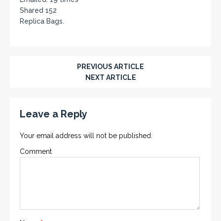
Shared 152
Replica Bags.
PREVIOUS ARTICLE
NEXT ARTICLE
Leave a Reply
Your email address will not be published.
Comment