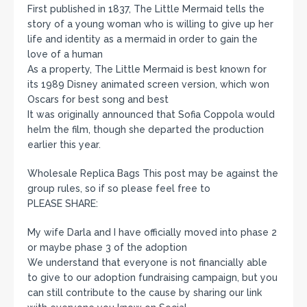
First published in 1837, The Little Mermaid tells the
story of a young woman who is willing to give up her
life and identity as a mermaid in order to gain the
love of a human
As a property, The Little Mermaid is best known for
its 1989 Disney animated screen version, which won
Oscars for best song and best
It was originally announced that Sofia Coppola would
helm the film, though she departed the production
earlier this year.
Wholesale Replica Bags This post may be against the
group rules, so if so please feel free to
PLEASE SHARE:
My wife Darla and I have officially moved into phase 2
or maybe phase 3 of the adoption
We understand that everyone is not financially able
to give to our adoption fundraising campaign, but you
can still contribute to the cause by sharing our link