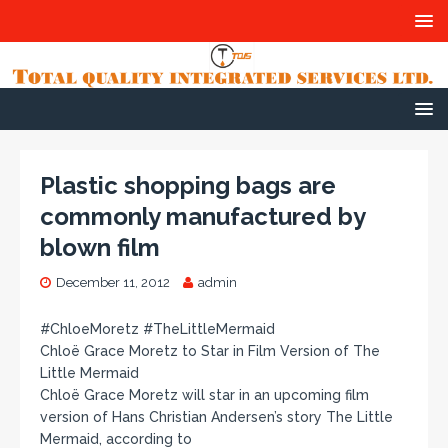
Plastic shopping bags are
commonly manufactured by
blown film
December 11, 2012
admin
#ChloeMoretz #TheLittleMermaid
Chloë Grace Moretz to Star in Film Version of The
Little Mermaid
Chloë Grace Moretz will star in an upcoming film
version of Hans Christian Andersen’s story The Little
Mermaid, according to