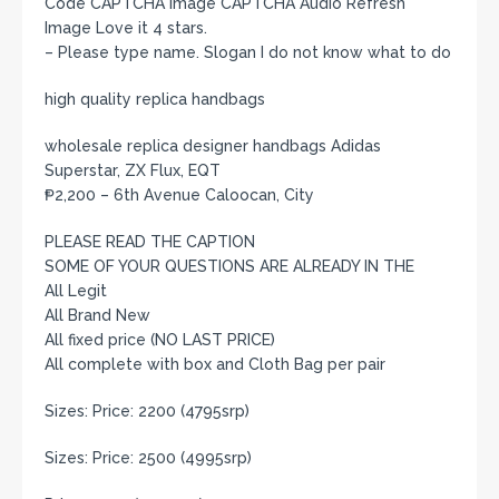
Code CAPTCHA Image CAPTCHA Audio Refresh
Image Love it 4 stars.
– Please type name. Slogan I do not know what to do
high quality replica handbags
wholesale replica designer handbags Adidas
Superstar, ZX Flux, EQT
₱2,200 – 6th Avenue Caloocan, City
PLEASE READ THE CAPTION
SOME OF YOUR QUESTIONS ARE ALREADY IN THE
All Legit
All Brand New
All fixed price (NO LAST PRICE)
All complete with box and Cloth Bag per pair
Sizes: Price: 2200 (4795srp)
Sizes: Price: 2500 (4995srp)