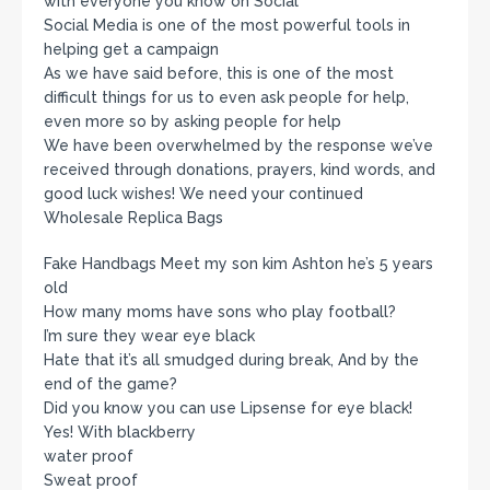
with everyone you know on Social
Social Media is one of the most powerful tools in
helping get a campaign
As we have said before, this is one of the most
difficult things for us to even ask people for help,
even more so by asking people for help
We have been overwhelmed by the response we’ve
received through donations, prayers, kind words, and
good luck wishes! We need your continued
Wholesale Replica Bags
Fake Handbags Meet my son kim Ashton he’s 5 years
old
How many moms have sons who play football?
I’m sure they wear eye black
Hate that it’s all smudged during break, And by the
end of the game?
Did you know you can use Lipsense for eye black!
Yes! With blackberry
water proof
Sweat proof