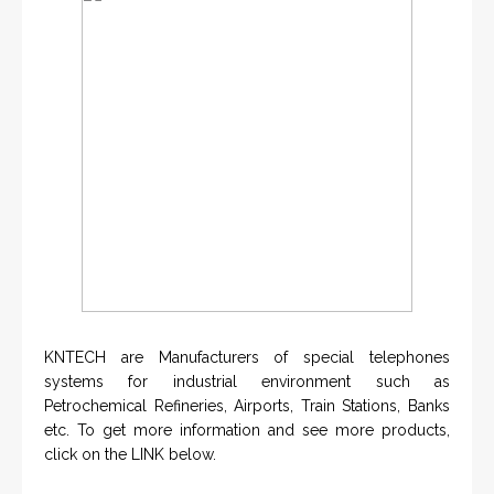
KNTECH are Manufacturers of special telephones
systems for industrial environment such as
Petrochemical Refineries, Airports, Train Stations, Banks
etc. To get more information and see more products,
click on the LINK below.