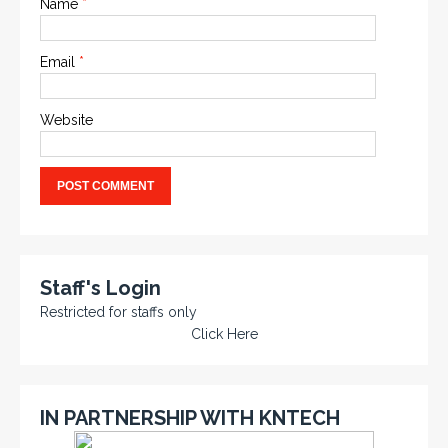
Name
*
Email
*
Website
Staff's Login
Restricted for staffs only
Click Here
IN PARTNERSHIP WITH KNTECH