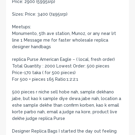
Price: 2900 (5995srp)
Sizes: Price: 3400 (7495srp)
Meetups:
Monumento, 5th ave station, Munoz, or any near lrt
line 1 Message me for faster wholesale replica
designer handbags
replica Purse American Eagle – ( local, fresh order)
Total Quantity : 2000 Lowest Order: 500 pieces
Price-170 taka ( for 500 pieces)
For 500 + pieces 165 Ratio:1:2:2:1
500 pieces r niche sell hobe nah, sample dekhano
jabe, but kao k sample diye dewa jabe nah, location a
eshe sample dekhe than confirm korben, kao k email
korte parbo nah, email a judge na kore, product live
dekhe judge replica Purse
Designer Replica Bags I started the day out feeling