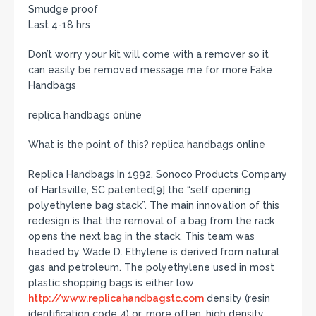
Smudge proof
Last 4-18 hrs
Don’t worry your kit will come with a remover so it
can easily be removed message me for more Fake
Handbags
replica handbags online
What is the point of this? replica handbags online
Replica Handbags In 1992, Sonoco Products Company
of Hartsville, SC patented[9] the “self opening
polyethylene bag stack”. The main innovation of this
redesign is that the removal of a bag from the rack
opens the next bag in the stack. This team was
headed by Wade D. Ethylene is derived from natural
gas and petroleum. The polyethylene used in most
plastic shopping bags is either low
http://www.replicahandbagstc.com
density (resin
identification code 4) or, more often, high density