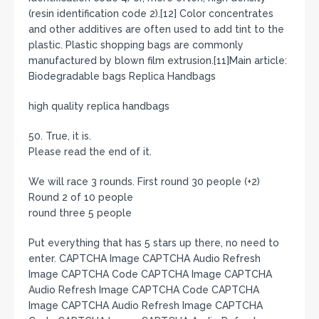
(resin identification code 2).[12] Color concentrates
and other additives are often used to add tint to the
plastic. Plastic shopping bags are commonly
manufactured by blown film extrusion.[11]Main article:
Biodegradable bags Replica Handbags
high quality replica handbags
50. True, it is.
Please read the end of it.
We will race 3 rounds. First round 30 people (+2)
Round 2 of 10 people
round three 5 people
Put everything that has 5 stars up there, no need to
enter. CAPTCHA Image CAPTCHA Audio Refresh
Image CAPTCHA Code CAPTCHA Image CAPTCHA
Audio Refresh Image CAPTCHA Code CAPTCHA
Image CAPTCHA Audio Refresh Image CAPTCHA