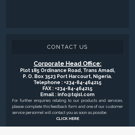
CONTACT US
Corporate Head Office:
Plot 185 Ordinance Road, Trans Amadi,
P. O. Box 3523 Port Harcourt, Nigeria.
Telephone : +234-84-464215
FAX : +234-84-464215
Email : info@tqisl.com
For further enquiries relating to our products and services,
please complete this feedback form and one of our customer
service personnel will contact you as soon as possibe.
CLICK HERE
-Copyright2016 © Total Quality Integrated Services Ltd Designed By
Engraced-World