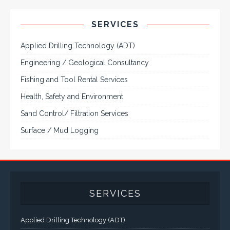
Applied Drilling Technology (ADT)
Engineering / Geological Consultancy
Fishing and Tool Rental Services
Health, Safety and Environment
Sand Control/ Filtration Services
Surface / Mud Logging
SERVICES
Applied Drilling Technology (ADT)
Engineering / Geological Consultancy
Fishing and Tool Rental Services