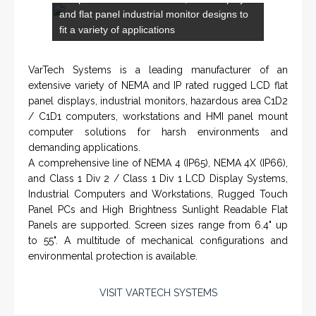
VarTech Systems is a leading manufacturer of an
extensive variety of NEMA and IP rated rugged LCD flat
panel displays, industrial monitors, hazardous area C1D2
/ C1D1 computers, workstations and HMI panel mount
computer solutions for harsh environments and
demanding applications.
A comprehensive line of NEMA 4 (IP65), NEMA 4X (IP66),
and Class 1 Div 2 / Class 1 Div 1 LCD Display Systems,
Industrial Computers and Workstations, Rugged Touch
Panel PCs and High Brightness Sunlight Readable Flat
Panels are supported. Screen sizes range from 6.4" up
to 55". A multitude of mechanical configurations and
environmental protection is available.
VISIT VARTECH SYSTEMS
SERVICES