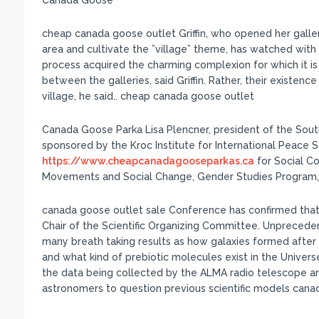
Canada Goose
cheap canada goose outlet Griffin, who opened her gal
area and cultivate the ”village” theme, has watched with d
process acquired the charming complexion for which it i
between the galleries, said Griffin. Rather, their existen
village, he said.. cheap canada goose outlet
Canada Goose Parka Lisa Plencner, president of the Sou
sponsored by the Kroc Institute for International Peace St
https://www.cheapcanadagooseparkas.ca
for Social C
Movements and Social Change, Gender Studies Program,
canada goose outlet sale Conference has confirmed that
Chair of the Scientific Organizing Committee. Unprecedent
many breath taking results as how galaxies formed after 
and what kind of prebiotic molecules exist in the Univer
the data being collected by the ALMA radio telescope an
astronomers to question previous scientific models cana