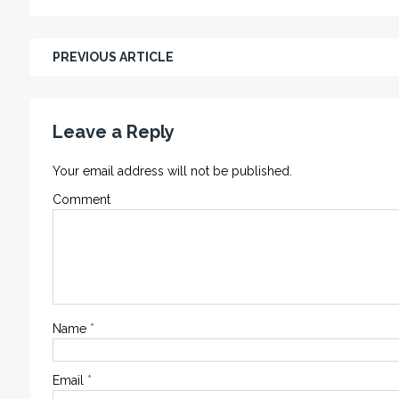
PREVIOUS ARTICLE
Leave a Reply
Your email address will not be published.
Comment
Name
*
Email
*