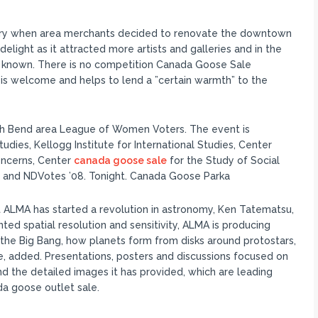
lery when area merchants decided to renovate the downtown
elight as it attracted more artists and galleries and in the
s known. There is no competition Canada Goose Sale
ce is welcome and helps to lend a ”certain warmth” to the
th Bend area League of Women Voters. The event is
udies, Kellogg Institute for International Studies, Center
oncerns, Center
canada goose sale
for the Study of Social
 and NDVotes ’08. Tonight. Canada Goose Parka
 ALMA has started a revolution in astronomy, Ken Tatematsu,
ed spatial resolution and sensitivity, ALMA is producing
the Big Bang, how planets form from disks around protostars,
se, added. Presentations, posters and discussions focused on
d the detailed images it has provided, which are leading
da goose outlet sale.