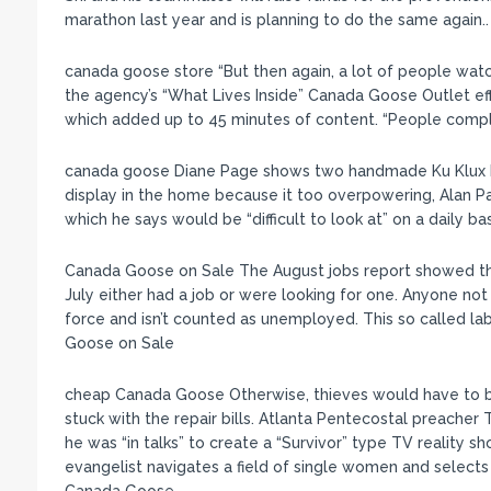
marathon last year and is planning to do the same again
canada goose store “But then again, a lot of people watch
the agency’s “What Lives Inside” Canada Goose Outlet effo
which added up to 45 minutes of content. “People compla
canada goose Diane Page shows two handmade Ku Klux Kl
display in the home because it too overpowering, Alan P
which he says would be “difficult to look at” on a daily ba
Canada Goose on Sale The August jobs report showed tha
July either had a job or were looking for one. Anyone not a
force and isn’t counted as unemployed. This so called lab
Goose on Sale
cheap Canada Goose Otherwise, thieves would have to b
stuck with the repair bills. Atlanta Pentecostal preacher
he was “in talks” to create a “Survivor” type TV reality
evangelist navigates a field of single women and selects