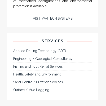
of mechanical configurations and environmental
protection is available.
VISIT VARTECH SYSTEMS
SERVICES
Applied Drilling Technology (ADT)
Engineering / Geological Consultancy
Fishing and Tool Rental Services
Health, Safety and Environment
Sand Control/ Filtration Services
Surface / Mud Logging