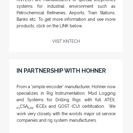
systems for industrial environment such as
Petrochemical Refineries, Airports, Train Stations,
Banks etc. To get more information and see more
products, click on the LINK below.
VISIT KNTECH
IN PARTNERSHIP WITH HOHNER
NAMFPX encoder Series
From a 'simple encoder' manufacturer, Hohner now
specializes in Rig Instrumentation, Mud Logging
and Systems for Drilling Rigs with full ATEX,
CSA
, IECEx and GOST (CU) certification. We
(C)
(US)
work very closely with the worlds major oil service
companies and rig system manufacturers.