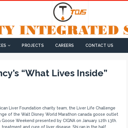
CES
PROJECTS
CAREERS
CONTACT US
ncy’s “What Lives Inside”
an Liver Foundation charity team, the Liver Life Challenge
llenge of the Walt Disney World Marathon canada goose outlet
Goose Weekend presented by CIGNA on January 12th 13th.
 treatment and cure of liver disease. Shi ran in the half