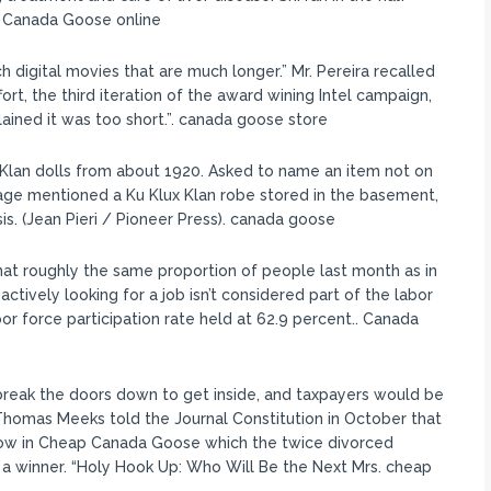
.. Canada Goose online
 digital movies that are much longer.” Mr. Pereira recalled
rt, the third iteration of the award wining Intel campaign,
ined it was too short.”. canada goose store
an dolls from about 1920. Asked to name an item not on
age mentioned a Ku Klux Klan robe stored in the basement,
sis. (Jean Pieri / Pioneer Press). canada goose
t roughly the same proportion of people last month as in
ctively looking for a job isn’t considered part of the labor
or force participation rate held at 62.9 percent.. Canada
reak the doors down to get inside, and taxpayers would be
 Thomas Meeks told the Journal Constitution in October that
 show in Cheap Canada Goose which the twice divorced
 a winner. “Holy Hook Up: Who Will Be the Next Mrs. cheap