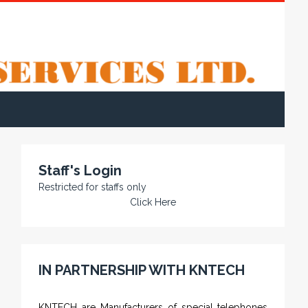
Staff's Login
Restricted for staffs only
Click Here
IN PARTNERSHIP WITH KNTECH
KNTECH are Manufacturers of special telephones