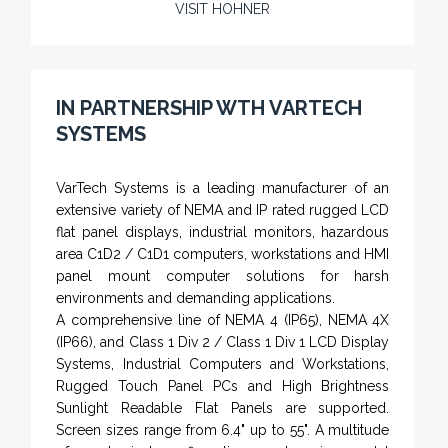
VISIT HOHNER
Rugged industrial LCD monitors and display
systems, panel PC, IP and NEMA rated
computers and workstations, CRT displays
IN PARTNERSHIP WTH VARTECH
and flat panel industrial monitor designs to
SYSTEMS
fit a variety of applications
VarTech Systems is a leading manufacturer of an
extensive variety of NEMA and IP rated rugged LCD
flat panel displays, industrial monitors, hazardous
area C1D2 / C1D1 computers, workstations and HMI
panel mount computer solutions for harsh
environments and demanding applications.
A comprehensive line of NEMA 4 (IP65), NEMA 4X
(IP66), and Class 1 Div 2 / Class 1 Div 1 LCD Display
Systems, Industrial Computers and Workstations,
Rugged Touch Panel PCs and High Brightness
Sunlight Readable Flat Panels are supported.
Screen sizes range from 6.4" up to 55". A multitude