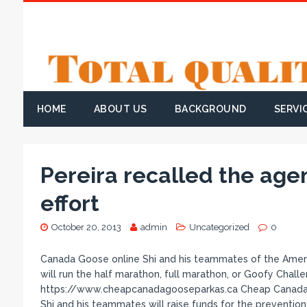
HOME
ABOUT US
BACKGROUND
SERVI
Pereira recalled the age
effort
October 20, 2013
admin
Uncategorized
0
Canada Goose online Shi and his teammates of the Americ
will run the half marathon, full marathon, or Goofy Cha
https://www.cheapcanadagooseparkas.ca Cheap Canada 
Shi and his teammates will raise funds for the prevention,