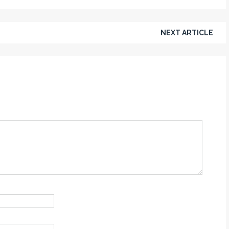
NEXT ARTICLE