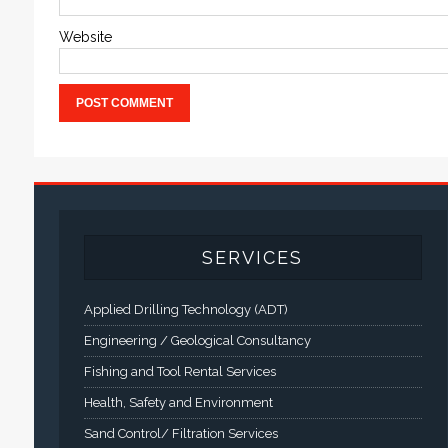
Website
SERVICES
Applied Drilling Technology (ADT)
Engineering / Geological Consultancy
Fishing and Tool Rental Services
Health, Safety and Environment
Sand Control/ Filtration Services