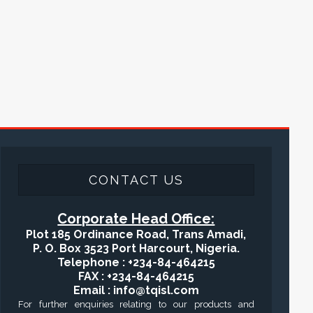
CONTACT US
Corporate Head Office:
Plot 185 Ordinance Road, Trans Amadi,
P. O. Box 3523 Port Harcourt, Nigeria.
Telephone : +234-84-464215
FAX : +234-84-464215
Email : info@tqisl.com
For further enquiries relating to our products and