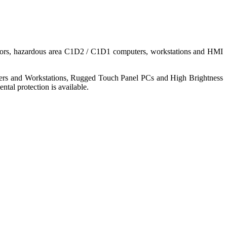
nitors, hazardous area C1D2 / C1D1 computers, workstations and HMI
ers and Workstations, Rugged Touch Panel PCs and High Brightness
tal protection is available.