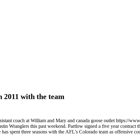
h 2011 with the team
 assistant coach at William and Mary and canada goose outlet https:
n Wranglers this past weekend. Partlow signed a five year contract thr
. He has spent three seasons with the AFL’s Colorado team as offensive 