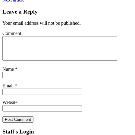
Leave a Reply
Your email address will not be published.
Comment
Name
*
Email
*
Website
Staff's Login