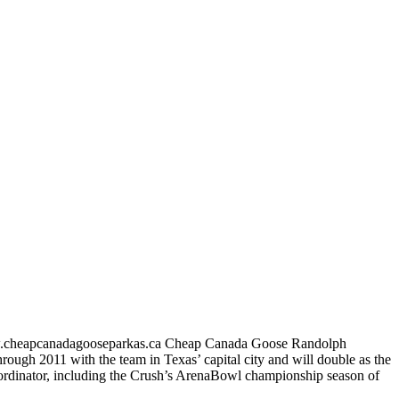
//www.cheapcanadagooseparkas.ca Cheap Canada Goose Randolph
ough 2011 with the team in Texas’ capital city and will double as the
coordinator, including the Crush’s ArenaBowl championship season of