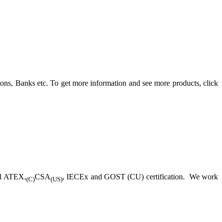
ons, Banks etc. To get more information and see more products, click
ll ATEX,
CSA
, IECEx and GOST (CU) certification. We work
(C)
(US)