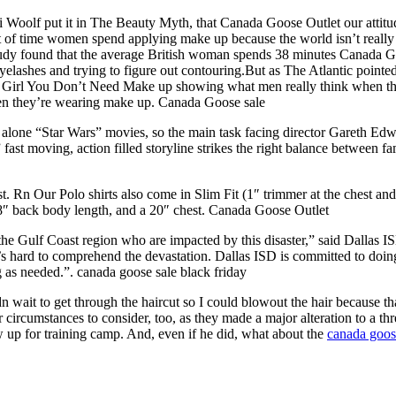
Woolf put it in The Beauty Myth, that Canada Goose Outlet our attitude
of time women spend applying make up because the world isn’t really re
udy found that the average British woman spends 38 minutes Canada Goo
yelashes and trying to figure out contouring.But as The Atlantic point
it Girl You Don’t Need Make up showing what men really think when they
hen they’re wearing make up. Canada Goose sale
and alone “Star Wars” movies, so the main task facing director Gareth E
fast moving, action filled storyline strikes the right balance between 
 Our Polo shirts also come in Slim Fit (1″ trimmer at the chest and ” 
28″ back body length, and a 20″ chest. Canada Goose Outlet
n the Gulf Coast region who are impacted by this disaster,” said Dallas
s hard to comprehend the devastation. Dallas ISD is committed to doing 
g as needed.”. canada goose sale black friday
dn wait to get through the haircut so I could blowout the hair because t
eir circumstances to consider, too, as they made a major alteration to 
w up for training camp. And, even if he did, what about the
canada goos