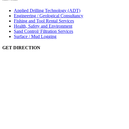
Applied Drilling Technology (ADT)
Engineering / Geological Consultancy
Fishing and Tool Rental Services
Health, Safety and Environment
Sand Control/ Filtration Services
Surface / Mud Logging
GET DIRECTION