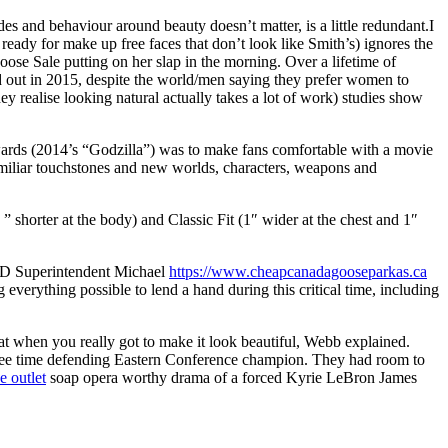
s and behaviour around beauty doesn’t matter, is a little redundant.I
ady for make up free faces that don’t look like Smith’s) ignores the
se Sale putting on her slap in the morning. Over a lifetime of
ed out in 2015, despite the world/men saying they prefer women to
 realise looking natural actually takes a lot of work) studies show
dwards (2014’s “Godzilla”) was to make fans comfortable with a movie
familiar touchstones and new worlds, characters, weapons and
shorter at the body) and Classic Fit (1″ wider at the chest and 1″
 ISD Superintendent Michael
https://www.cheapcanadagooseparkas.ca
everything possible to lend a hand during this critical time, including
hat when you really got to make it look beautiful, Webb explained.
a three time defending Eastern Conference champion. They had room to
e outlet
soap opera worthy drama of a forced Kyrie LeBron James