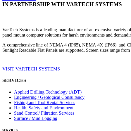
IN PARTNERSHIP WTH VARTECH SYSTEMS
VarTech Systems is a leading manufacturer of an extensive variety
panel mount computer solutions for harsh environments and demandin
A comprehensive line of NEMA 4 (IP65), NEMA 4X (IP66), and Clas
Sunlight Readable Flat Panels are supported. Screen sizes range from 
VISIT VARTECH SYSTEMS
SERVICES
Applied Drilling Technology (ADT)
Engineering / Geological Consultancy
Fishing and Tool Rental Services
Health, Safety and Environment
Sand Control/ Filtration Services
Surface / Mud Logging
SERVICES