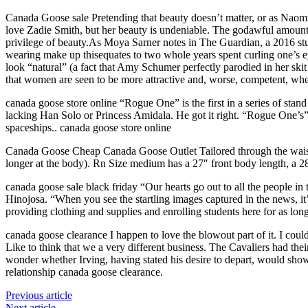
Canada Goose sale Pretending that beauty doesn’t matter, or as Naomi 
love Zadie Smith, but her beauty is undeniable. The godawful amount 
privilege of beauty.As Moya Sarner notes in The Guardian, a 2016 st
wearing make up thisequates to two whole years spent curling one’s e
look “natural” (a fact that Amy Schumer perfectly parodied in her sk
that women are seen to be more attractive and, worse, competent, w
canada goose store online “Rogue One” is the first in a series of st
lacking Han Solo or Princess Amidala. He got it right. “Rogue One’s” 
spaceships.. canada goose store online
Canada Goose Cheap Canada Goose Outlet Tailored through the waist. Rn
longer at the body). Rn Size medium has a 27″ front body length, a 
canada goose sale black friday “Our hearts go out to all the people i
Hinojosa. “When you see the startling images captured in the news, it’
providing clothing and supplies and enrolling students here for as lon
canada goose clearance I happen to love the blowout part of it. I coul
Like to think that we a very different business. The Cavaliers had th
wonder whether Irving, having stated his desire to depart, would sho
relationship canada goose clearance.
Previous article
Next article