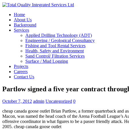
Home
About Us
Background
Services
Applied Drilling Technology (ADT)
Engineering / Geological Consultancy
Fishing and Tool Rental Services
Health, Safety and Environment
Sand Control/ Filtration Services
Surface / Mud Logging
Projects
Careers
Contact Us
Partlow signed a five year contract throug
October 7, 2012
admin
Uncategorized
0
cheap canada goose outlet Brian Partlow, a former quarterback and
Macon, was named the head coach of the Arena Football League’s Austi
offensive coordinator in what figures to be a passer friendly attack
2005. cheap canada goose outlet