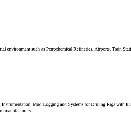
al environment such as Petrochemical Refineries, Airports, Train Stati
g Instrumentation, Mud Logging and Systems for Drilling Rigs with fu
tem manufacturers.