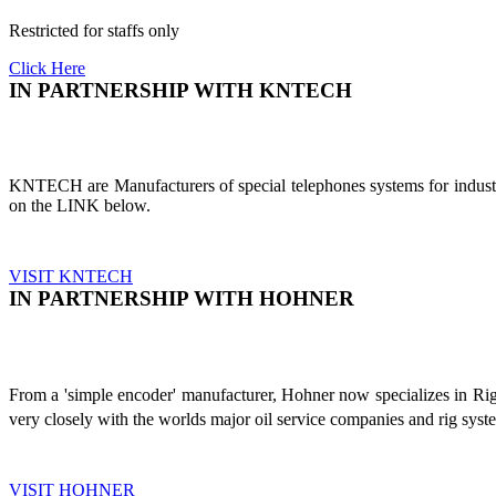
Restricted for staffs only
Click Here
IN PARTNERSHIP WITH KNTECH
KNTECH are Manufacturers of special telephones systems for industri
on the LINK below.
VISIT KNTECH
IN PARTNERSHIP WITH HOHNER
From a 'simple encoder' manufacturer, Hohner now specializes in Ri
very closely with the worlds major oil service companies and rig sys
VISIT HOHNER