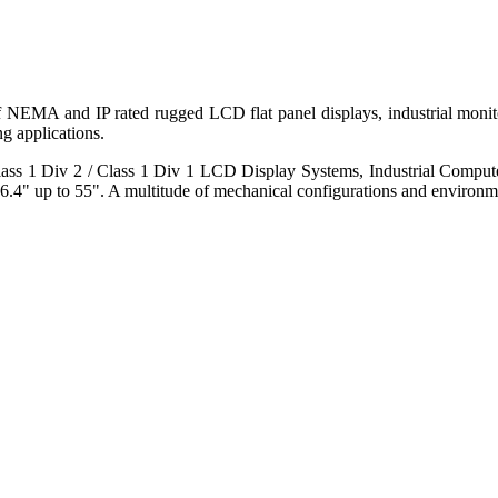
 of NEMA and IP rated rugged LCD flat panel displays, industrial mo
g applications.
s 1 Div 2 / Class 1 Div 1 LCD Display Systems, Industrial Comput
6.4" up to 55". A multitude of mechanical configurations and environmen