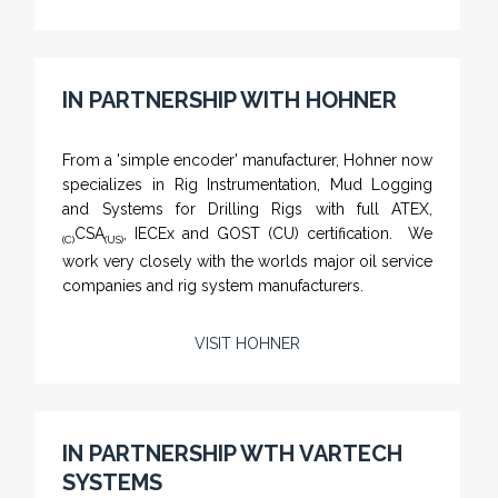
PTS-002 'Pit Bull' - Hook Load / Dead Line
IN PARTNERSHIP WITH HOHNER
Sensor
From a 'simple encoder' manufacturer, Hohner now
specializes in Rig Instrumentation, Mud Logging
and Systems for Drilling Rigs with full ATEX,
CSA
, IECEx and GOST (CU) certification. We
(C)
(US)
work very closely with the worlds major oil service
companies and rig system manufacturers.
VISIT HOHNER
Rugged industrial LCD monitors and display
systems, panel PC, IP and NEMA rated
computers and workstations, CRT displays
IN PARTNERSHIP WTH VARTECH
and flat panel industrial monitor designs to
SYSTEMS
fit a variety of applications