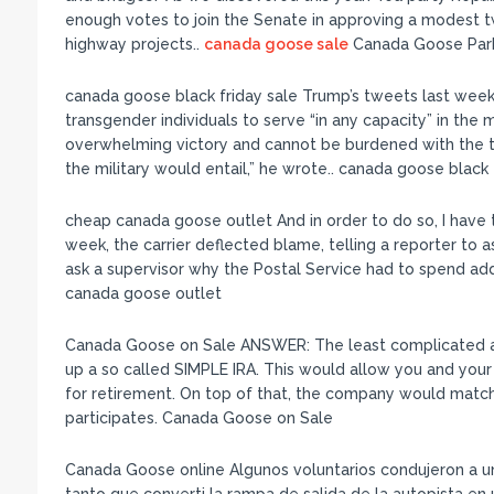
enough votes to join the Senate in approving a modest t
highway projects..
canada goose sale
Canada Goose Par
canada goose black friday sale Trump’s tweets last week
transgender individuals to serve “in any capacity” in the 
overwhelming victory and cannot be burdened with the t
the military would entail,” he wrote.. canada goose black 
cheap canada goose outlet And in order to do so, I have 
week, the carrier deflected blame, telling a reporter to
ask a supervisor why the Postal Service had to spend add
canada goose outlet
Canada Goose on Sale ANSWER: The least complicated a
up a so called SIMPLE IRA. This would allow you and your
for retirement. On top of that, the company would matc
participates. Canada Goose on Sale
Canada Goose online Algunos voluntarios condujeron a una 