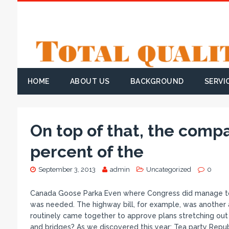
HOME
ABOUT US
BACKGROUND
SERVI
On top of that, the comp
percent of the
September 3, 2013
admin
Uncategorized
0
Canada Goose Parka Even where Congress did manage to ac
was needed. The highway bill, for example, was another 
routinely came together to approve plans stretching out 
and bridges? As we discovered this year: Tea party Repub