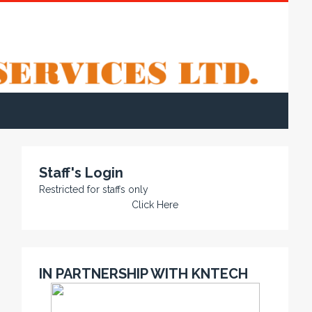
Staff's Login
Restricted for staffs only
Click Here
IN PARTNERSHIP WITH KNTECH