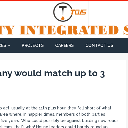
CES
PROJECTS
CAREERS
CONTACT US
any would match up to 3
t, usually at the 11th plus hour, they fell short of what
area where, in happier times, members of both parties
five years. Who could possibly be against building new roads
licans, that’s who! House leaders could barely round up