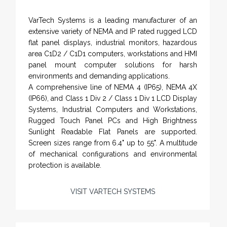
VarTech Systems is a leading manufacturer of an
extensive variety of NEMA and IP rated rugged LCD
flat panel displays, industrial monitors, hazardous
area C1D2 / C1D1 computers, workstations and HMI
panel mount computer solutions for harsh
environments and demanding applications.
A comprehensive line of NEMA 4 (IP65), NEMA 4X
(IP66), and Class 1 Div 2 / Class 1 Div 1 LCD Display
Systems, Industrial Computers and Workstations,
Rugged Touch Panel PCs and High Brightness
Sunlight Readable Flat Panels are supported.
Screen sizes range from 6.4" up to 55". A multitude
of mechanical configurations and environmental
protection is available.
VISIT VARTECH SYSTEMS