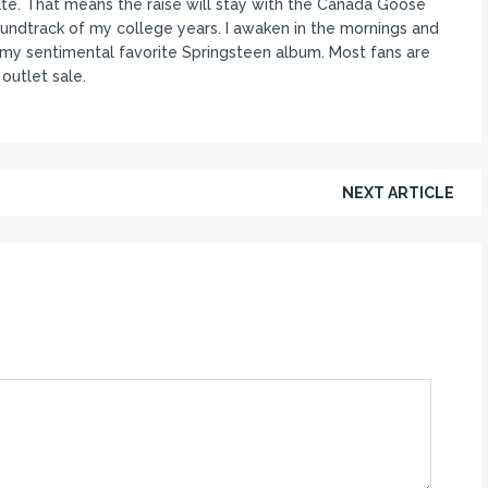
rate. That means the raise will stay with the Canada Goose
oundtrack of my college years. I awaken in the mornings and
ll my sentimental favorite Springsteen album. Most fans are
outlet sale.
NEXT ARTICLE