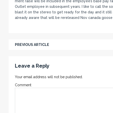
merit raise will be included in the employee’s base pay 
Outlet employee in subsequent years. I like to call the s
blast it on the stereo to get ready for the day and it sti
already aware that will be rereleased Nov canada goose 
PREVIOUS ARTICLE
Leave a Reply
Your email address will not be published.
Comment