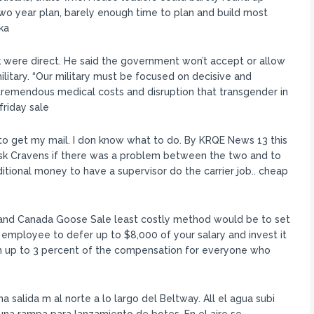
wo year plan, barely enough time to plan and build most
ka
 were direct. He said the government won’t accept or allow
military. “Our military must be focused on decisive and
remendous medical costs and disruption that transgender in
friday sale
to get my mail. I don know what to do. By KRQE News 13 this
 ask Cravens if there was a problem between the two and to
itional money to have a supervisor do the carrier job.. cheap
nd Canada Goose Sale least costly method would be to set
 employee to defer up to $8,000 of your salary and invest it
h up to 3 percent of the compensation for everyone who
salida m al norte a lo largo del Beltway. All el agua subi