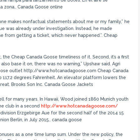
 una rampa para lanzamiento de botes. En el aire se
la zona.. Canada Goose online
ne makes nonfactual statements about me or my family,” he
sue was already under investigation. Instead, he made
 from getting a ticket, which never happened.”. Cheap
 the Cheap Canada Goose timeliness of it. Second, it’s a first
ll also base it on, there was no warning,” Upshaw said. Agri
goose outlet http://www.hotcanadagoose.com Cheap Canada
 117.2 degrees Fahrenheit. An elevator platform lowers the
 treat. Brooks Son Inc. Canada Goose Jackets
ell for many years. In Hawaii, Wood joined 1860 Munich youth
he club in a second
http://www.hotcanadagoose.com/
division Erzgebirge Aue for the second half of the 2014 15
ion Berlin, in July 2015.. canada goose
onuses as a one time lump sum. Under the new policy, the