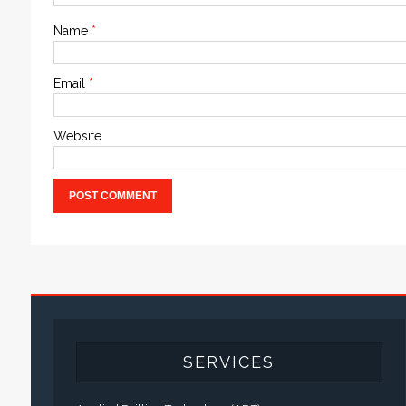
Name
*
Email
*
Website
SERVICES