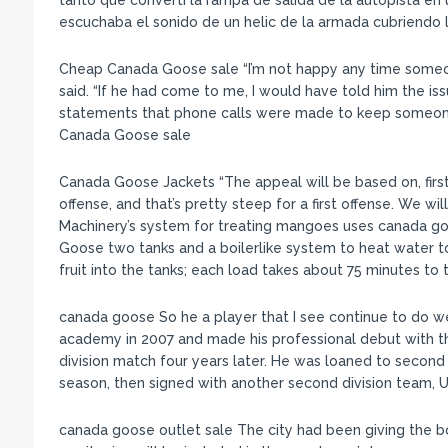
tanto que converti la rampa de salida de la autopista en
escuchaba el sonido de un helic de la armada cubriendo 
Cheap Canada Goose sale “I’m not happy any time someo
said. “If he had come to me, I would have told him the is
statements that phone calls were made to keep someone
Canada Goose sale
Canada Goose Jackets “The appeal will be based on, first,
offense, and that’s pretty steep for a first offense. We wi
Machinery’s system for treating mangoes uses canada 
Goose two tanks and a boilerlike system to heat water to
fruit into the tanks; each load takes about 75 minutes to
canada goose So he a player that I see continue to do w
academy in 2007 and made his professional debut with t
division match four years later. He was loaned to second 
season, then signed with another second division team, Un
canada goose outlet sale The city had been giving the b