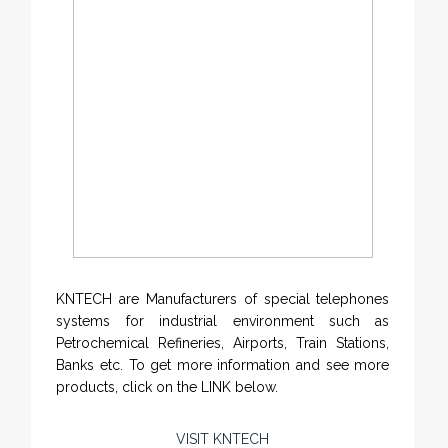
KNTECH are Manufacturers of special telephones
systems for industrial environment such as
Petrochemical Refineries, Airports, Train Stations,
Banks etc. To get more information and see more
products, click on the LINK below.
VISIT KNTECH