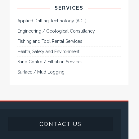
SERVICES
Applied Drilling Technology (ADT)
Engineering / Geological Consultancy
Fishing and Tool Rental Services
Health, Safety and Environment
Sand Control/ Filtration Services
Surface / Mud Logging
CONTACT US