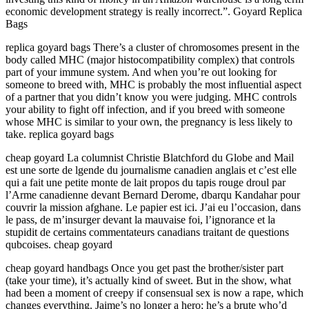
economic development strategy is really incorrect.”. Goyard Replica
Bags
replica goyard bags There’s a cluster of chromosomes present in the
body called MHC (major histocompatibility complex) that controls
part of your immune system. And when you’re out looking for
someone to breed with, MHC is probably the most influential aspect
of a partner that you didn’t know you were judging. MHC controls
your ability to fight off infection, and if you breed with someone
whose MHC is similar to your own, the pregnancy is less likely to
take. replica goyard bags
cheap goyard La columnist Christie Blatchford du Globe and Mail
est une sorte de lgende du journalisme canadien anglais et c’est elle
qui a fait une petite monte de lait propos du tapis rouge droul par
l’Arme canadienne devant Bernard Derome, dbarqu Kandahar pour
couvrir la mission afghane. Le papier est ici. J’ai eu l’occasion, dans
le pass, de m’insurger devant la mauvaise foi, l’ignorance et la
stupidit de certains commentateurs canadians traitant de questions
qubcoises. cheap goyard
cheap goyard handbags Once you get past the brother/sister part
(take your time), it’s actually kind of sweet. But in the show, what
had been a moment of creepy if consensual sex is now a rape, which
changes everything. Jaime’s no longer a hero; he’s a brute who’d