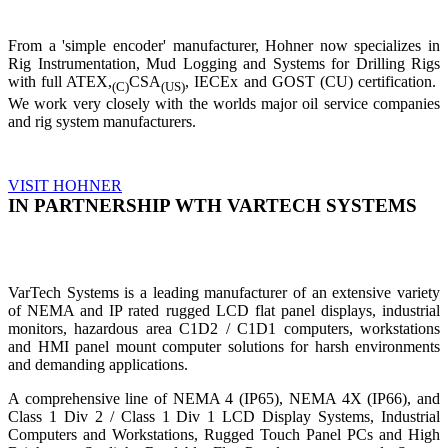
From a 'simple encoder' manufacturer, Hohner now specializes in
Rig Instrumentation, Mud Logging and Systems for Drilling Rigs
with full ATEX,
CSA
, IECEx and GOST (CU) certification.
(C)
(US)
We work very closely with the worlds major oil service companies
and rig system manufacturers.
VISIT HOHNER
IN PARTNERSHIP WTH VARTECH SYSTEMS
VarTech Systems is a leading manufacturer of an extensive variety
of NEMA and IP rated rugged LCD flat panel displays, industrial
monitors, hazardous area C1D2 / C1D1 computers, workstations
and HMI panel mount computer solutions for harsh environments
and demanding applications.
A comprehensive line of NEMA 4 (IP65), NEMA 4X (IP66), and
Class 1 Div 2 / Class 1 Div 1 LCD Display Systems, Industrial
Computers and Workstations, Rugged Touch Panel PCs and High