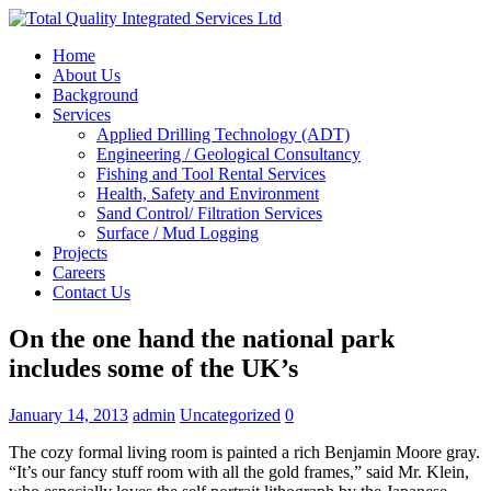
Home
About Us
Background
Services
Applied Drilling Technology (ADT)
Engineering / Geological Consultancy
Fishing and Tool Rental Services
Health, Safety and Environment
Sand Control/ Filtration Services
Surface / Mud Logging
Projects
Careers
Contact Us
On the one hand the national park
includes some of the UK’s
January 14, 2013
admin
Uncategorized
0
The cozy formal living room is painted a rich Benjamin Moore gray.
“It’s our fancy stuff room with all the gold frames,” said Mr. Klein,