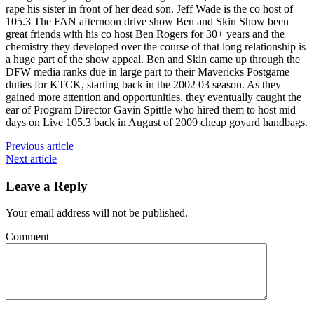
rape his sister in front of her dead son. Jeff Wade is the co host of
105.3 The FAN afternoon drive show Ben and Skin Show been
great friends with his co host Ben Rogers for 30+ years and the
chemistry they developed over the course of that long relationship is
a huge part of the show appeal. Ben and Skin came up through the
DFW media ranks due in large part to their Mavericks Postgame
duties for KTCK, starting back in the 2002 03 season. As they
gained more attention and opportunities, they eventually caught the
ear of Program Director Gavin Spittle who hired them to host mid
days on Live 105.3 back in August of 2009 cheap goyard handbags.
Previous article
Next article
Leave a Reply
Your email address will not be published.
Comment