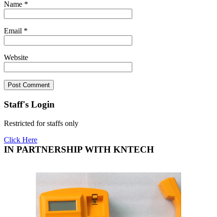
Name
*
Email
*
Website
Staff's Login
Restricted for staffs only
Click Here
IN PARTNERSHIP WITH KNTECH