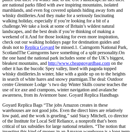
are national parks filled with awe inspiring mountains, isolated
marshlands, and even fog covered uplands hiding away forts and
whisky distilleries.And they make for a seriously fascinating
walking holiday, especially if you’re looking for a bit of a
challenge.We take a look at some of Britain’s wildest natural
landscapes, and the best deals if you’re thinking of making a
weekend of it.And for those looking for even more inspiration,
check out our walking holidays page for destination guides and
deals not to
Replica Goyard
be missed.1. Cairngorm National Park,
ScotlandThe Cairngorms have something of a split personality.On
the one hand the national park includes some of the UK’s biggest,
bleakest mountains, and
http://www.cheapgoyardbag.com
on the
other it has the bucolic Spey valley, lined with pagoda topped
whisky distilleries.In winter, hike with a guide up on to the heights
in search of white hares and snowy ptarmigan.The deal: Outdoor
centre Glenmore Lodge ‘s two day Winter Skills course teaches the
use of ice axe and crampons, winter navigation and avalanche
awareness, from its Aviemore base. Goyard Replica Handbags
Goyard Replica Bags “The jobs Amazon creates in these
warehouses are not good jobs. Even the direct hires are relatively
low paid, and the work is grueling,” said Stacy Mitchell, co director
of the Institute for Local Self Reliance, a nonprofit that’s been
critical of tax subsidies for large national retailers. “The notion that
investing this kind of money in an Amazon warehouse is a long term