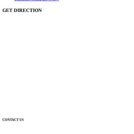
GET DIRECTION
CONTACT US
Corporate Head Office: