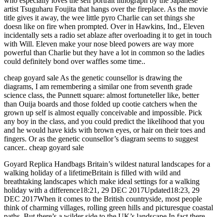
who especially loves the self portrait lithograph by the Japanese
artist Tsuguharu Foujita that hangs over the fireplace. As the movie
title gives it away, the wee little pyro Charlie can set things she
doesn like on fire when prompted. Over in Hawkins, Ind., Eleven
incidentally sets a radio set ablaze after overloading it to get in touch
with Will. Eleven make your nose bleed powers are way more
powerful than Charlie but they have a lot in common so the ladies
could definitely bond over waffles some time..
cheap goyard sale As the genetic counsellor is drawing the
diagrams, I am remembering a similar one from seventh grade
science class, the Punnett square: almost fortuneteller like, better
than Ouija boards and those folded up cootie catchers when the
grown up self is almost equally conceivable and impossible. Pick
any boy in the class, and you could predict the likelihood that you
and he would have kids with brown eyes, or hair on their toes and
fingers. Or as the genetic counsellor’s diagram seems to suggest
cancer.. cheap goyard sale
Goyard Replica Handbags Britain’s wildest natural landscapes for a
walking holiday of a lifetimeBritain is filled with wild and
breathtaking landscapes which make ideal settings for a walking
holiday with a difference18:21, 29 DEC 2017Updated18:23, 29
DEC 2017When it comes to the British countryside, most people
think of charming villages, rolling green hills and picturesque coastal
paths. But there’s a wilder side to the UK’s landscape.In fact there