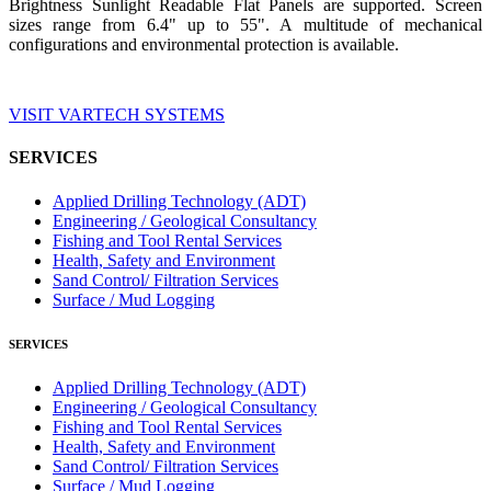
Brightness Sunlight Readable Flat Panels are supported. Screen
sizes range from 6.4" up to 55". A multitude of mechanical
configurations and environmental protection is available.
VISIT VARTECH SYSTEMS
SERVICES
Applied Drilling Technology (ADT)
Engineering / Geological Consultancy
Fishing and Tool Rental Services
Health, Safety and Environment
Sand Control/ Filtration Services
Surface / Mud Logging
SERVICES
Applied Drilling Technology (ADT)
Engineering / Geological Consultancy
Fishing and Tool Rental Services
Health, Safety and Environment
Sand Control/ Filtration Services
Surface / Mud Logging