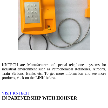
KNTECH are Manufacturers of special telephones systems for
industrial environment such as Petrochemical Refineries, Airports,
Train Stations, Banks etc. To get more information and see more
products, click on the LINK below.
VISIT KNTECH
IN PARTNERSHIP WITH HOHNER