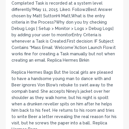
Completed Task is recorded at a system level
differently?May 11, 2015. Like0. Follow2Best Answer
chosen by Matt SuttonHi Matt,What is the entry
criteria in the Process?Why don you try checking
Debug Logs [ Setup > Monitor > Logs > Debug Logs]
by adding your user to monitorEntry Criteria is
whenever a Task is Created.First decision: IF Subject
Contains “Mass Email: Welcome”Action Launch Flow.it
works fine for creating a Task manually but not when
creating an email. Replica Hermes Birkin
Replica Hermes Bags But the local girls are pleased
to have a handsome young man to dance with and
Beer ignores Von Blow’s rebuke to swirl away to the
oompah band. She accepts Niney’s jacket over her
shoulder as they walk home, but his night is spoilt
when a drunken reveller spits on him after he helps
him back to his feet. He returns to his room and tries
to write Beer a letter revealing the real reason for his
visit, but he screws the paper into a ball.. Replica