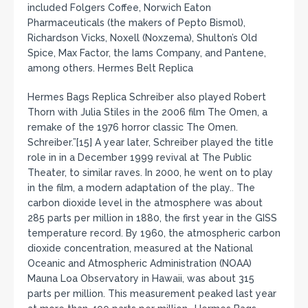
included Folgers Coffee, Norwich Eaton
Pharmaceuticals (the makers of Pepto Bismol),
Richardson Vicks, Noxell (Noxzema), Shulton’s Old
Spice, Max Factor, the Iams Company, and Pantene,
among others. Hermes Belt Replica
Hermes Bags Replica Schreiber also played Robert
Thorn with Julia Stiles in the 2006 film The Omen, a
remake of the 1976 horror classic The Omen.
Schreiber.”[15] A year later, Schreiber played the title
role in in a December 1999 revival at The Public
Theater, to similar raves. In 2000, he went on to play
in the film, a modern adaptation of the play.. The
carbon dioxide level in the atmosphere was about
285 parts per million in 1880, the first year in the GISS
temperature record. By 1960, the atmospheric carbon
dioxide concentration, measured at the National
Oceanic and Atmospheric Administration (NOAA)
Mauna Loa Observatory in Hawaii, was about 315
parts per million. This measurement peaked last year