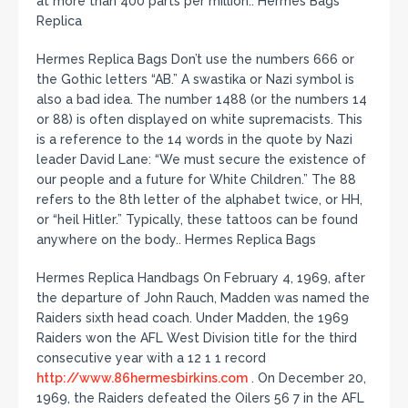
at more than 400 parts per million.. Hermes Bags
Replica
Hermes Replica Bags Don’t use the numbers 666 or
the Gothic letters “AB.” A swastika or Nazi symbol is
also a bad idea. The number 1488 (or the numbers 14
or 88) is often displayed on white supremacists. This
is a reference to the 14 words in the quote by Nazi
leader David Lane: “We must secure the existence of
our people and a future for White Children.” The 88
refers to the 8th letter of the alphabet twice, or HH,
or “heil Hitler.” Typically, these tattoos can be found
anywhere on the body.. Hermes Replica Bags
Hermes Replica Handbags On February 4, 1969, after
the departure of John Rauch, Madden was named the
Raiders sixth head coach. Under Madden, the 1969
Raiders won the AFL West Division title for the third
consecutive year with a 12 1 1 record
http://www.86hermesbirkins.com
. On December 20,
1969, the Raiders defeated the Oilers 56 7 in the AFL