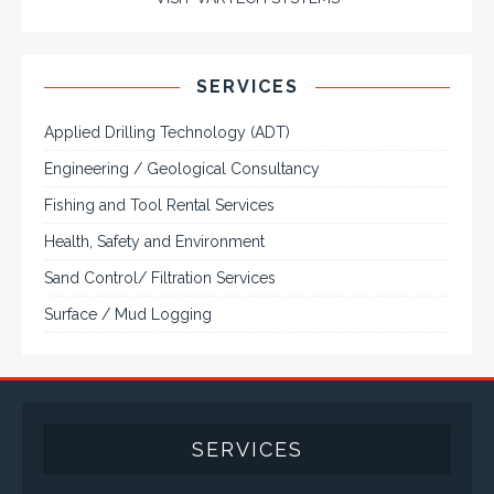
and flat panel industrial monitor designs to
fit a variety of applications
VarTech Systems is a leading manufacturer of an
extensive variety of NEMA and IP rated rugged LCD flat
panel displays, industrial monitors, hazardous area C1D2
/ C1D1 computers, workstations and HMI panel mount
computer solutions for harsh environments and
demanding applications.
A comprehensive line of NEMA 4 (IP65), NEMA 4X (IP66),
and Class 1 Div 2 / Class 1 Div 1 LCD Display Systems,
Industrial Computers and Workstations, Rugged Touch
Panel PCs and High Brightness Sunlight Readable Flat
Panels are supported. Screen sizes range from 6.4" up
to 55". A multitude of mechanical configurations and
environmental protection is available.
VISIT VARTECH SYSTEMS