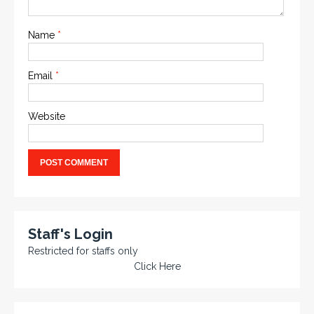
Name
*
Email
*
Website
Staff's Login
Restricted for staffs only
Click Here