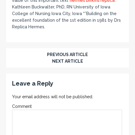
value of this important text
hermes birkins replica
.””
Kathleen Buckwalter, PhD, RN University of Iowa
College of Nursing Iowa City, Iowa “”Building on the
excellent foundation of the 1st edition in 1981 by Drs
Replica Hermes.
PREVIOUS ARTICLE
NEXT ARTICLE
Leave a Reply
Your email address will not be published.
Comment