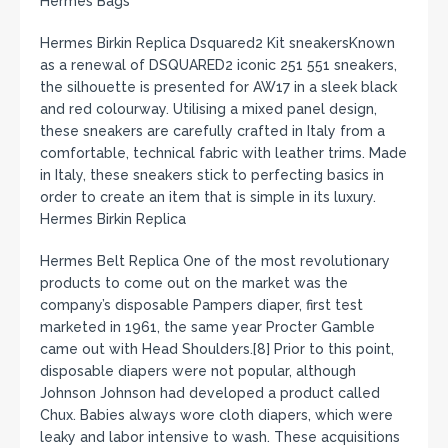
Hermes Bags
Hermes Birkin Replica Dsquared2 Kit sneakersKnown
as a renewal of DSQUARED2 iconic 251 551 sneakers,
the silhouette is presented for AW17 in a sleek black
and red colourway. Utilising a mixed panel design,
these sneakers are carefully crafted in Italy from a
comfortable, technical fabric with leather trims. Made
in Italy, these sneakers stick to perfecting basics in
order to create an item that is simple in its luxury.
Hermes Birkin Replica
Hermes Belt Replica One of the most revolutionary
products to come out on the market was the
company’s disposable Pampers diaper, first test
marketed in 1961, the same year Procter Gamble
came out with Head Shoulders.[8] Prior to this point,
disposable diapers were not popular, although
Johnson Johnson had developed a product called
Chux. Babies always wore cloth diapers, which were
leaky and labor intensive to wash. These acquisitions