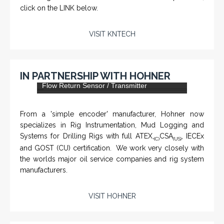
click on the LINK below.
VISIT KNTECH
IN PARTNERSHIP WITH HOHNER
DLS-001 'Dragon' - Stainless Steel Mud
Flow Return Sensor / Transmitter
From a 'simple encoder' manufacturer, Hohner now