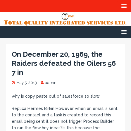
On December 20, 1969, the
Raiders defeated the Oilers 56
7 in
May 5, 2013
admin
why is copy paste out of salesforce so slow
Replica Hermes Birkin However when an email is sent
to the contact and a task is created to record this
email being sent it does not trigger Process Builder
to run the flow.Any ideas?Is this because the