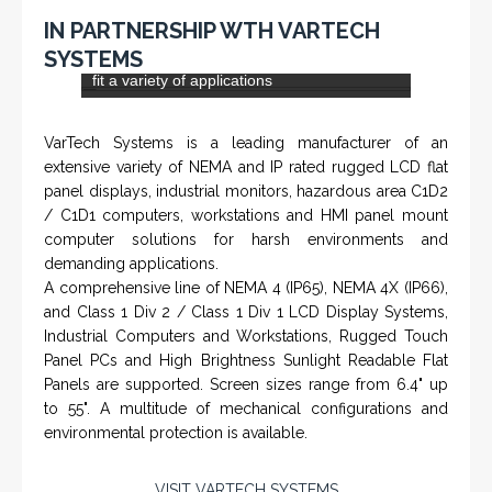
specializes in Rig Instrumentation, Mud Logging and
Systems for Drilling Rigs with full ATEX,
CSA
, IECEx
(C)
(US)
and GOST (CU) certification. We work very closely with
the worlds major oil service companies and rig system
manufacturers.
VISIT HOHNER
IN PARTNERSHIP WTH VARTECH
SYSTEMS
Rugged industrial LCD monitors and display
systems, panel PC, IP and NEMA rated
computers and workstations, CRT displays