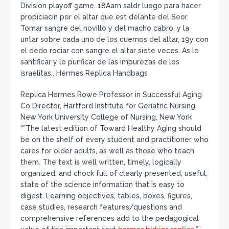
Division playoff game. 18Aarn saldr luego para hacer
propiciacin por el altar que est delante del Seor.
Tomar sangre del novillo y del macho cabro, y la
untar sobre cada uno de los cuernos del altar, 19y con
el dedo rociar con sangre el altar siete veces. As lo
santificar y lo purificar de las impurezas de los
israelitas.. Hermes Replica Handbags
Replica Hermes Rowe Professor in Successful Aging
Co Director, Hartford Institute for Geriatric Nursing
New York University College of Nursing, New York
“”The latest edition of Toward Healthy Aging should
be on the shelf of every student and practitioner who
cares for older adults, as well as those who teach
them. The text is well written, timely, logically
organized, and chock full of clearly presented, useful,
state of the science information that is easy to
digest. Learning objectives, tables, boxes, figures,
case studies, research features/questions and
comprehensive references add to the pedagogical