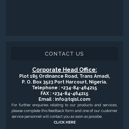
Fishing and Tool Rental Services
Health, Safety and Environment
Sand Control/ Filtration Services
Surface / Mud Logging
GET DIRECTION