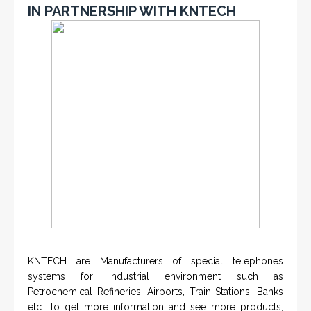
IN PARTNERSHIP WITH KNTECH
KNTECH are Manufacturers of special telephones
systems for industrial environment such as
Petrochemical Refineries, Airports, Train Stations, Banks
etc. To get more information and see more products,