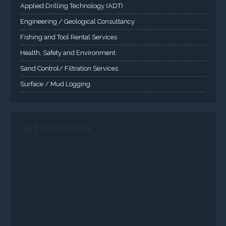
SERVICES
Applied Drilling Technology (ADT)
Engineering / Geological Consultancy
Fishing and Tool Rental Services
Health, Safety and Environment
Sand Control/ Filtration Services
Surface / Mud Logging
SERVICES
Applied Drilling Technology (ADT)
Engineering / Geological Consultancy