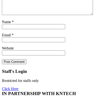
Name
*
Email
*
Website
Staff's Login
Restricted for staffs only
Click Here
IN PARTNERSHIP WITH KNTECH