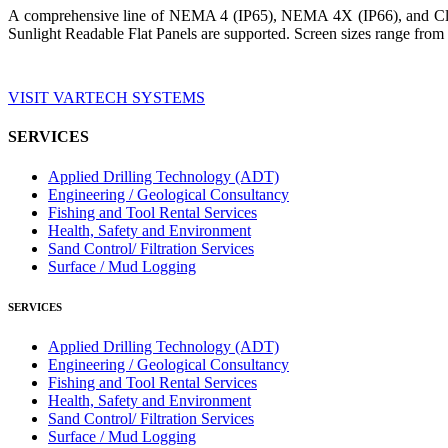
A comprehensive line of NEMA 4 (IP65), NEMA 4X (IP66), and Clas
Sunlight Readable Flat Panels are supported. Screen sizes range from 
VISIT VARTECH SYSTEMS
SERVICES
Applied Drilling Technology (ADT)
Engineering / Geological Consultancy
Fishing and Tool Rental Services
Health, Safety and Environment
Sand Control/ Filtration Services
Surface / Mud Logging
SERVICES
Applied Drilling Technology (ADT)
Engineering / Geological Consultancy
Fishing and Tool Rental Services
Health, Safety and Environment
Sand Control/ Filtration Services
Surface / Mud Logging