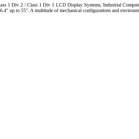
s 1 Div 2 / Class 1 Div 1 LCD Display Systems, Industrial Comput
6.4" up to 55". A multitude of mechanical configurations and environmen