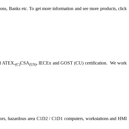
ons, Banks etc. To get more information and see more products, click
ll ATEX,
CSA
, IECEx and GOST (CU) certification. We work
(C)
(US)
nitors, hazardous area C1D2 / C1D1 computers, workstations and HMI