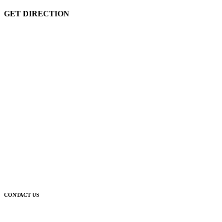
GET DIRECTION
CONTACT US