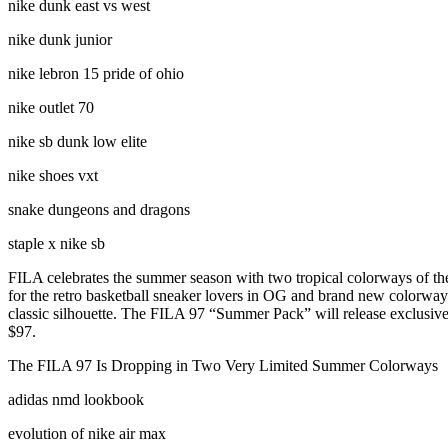
nike dunk east vs west
nike dunk junior
nike lebron 15 pride of ohio
nike outlet 70
nike sb dunk low elite
nike shoes vxt
snake dungeons and dragons
staple x nike sb
FILA celebrates the summer season with two tropical colorways of the 
for the retro basketball sneaker lovers in OG and brand new colorways 
classic silhouette. The FILA 97 “Summer Pack” will release exclusively
$97.
The FILA 97 Is Dropping in Two Very Limited Summer Colorways
adidas nmd lookbook
evolution of nike air max