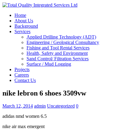
Home
About Us
Background
Services
Applied Drilling Technology (ADT)
Engineering / Geological Consultancy
Fishing and Tool Rental Services
Health, Safety and Environment
Sand Control/ Filtration Services
Surface / Mud Logging
Projects
Careers
Contact Us
nike lebron 6 shoes 3509vw
March 12, 2014
admin
Uncategorized
0
adidas nmd women 6.5
nike air max emergent