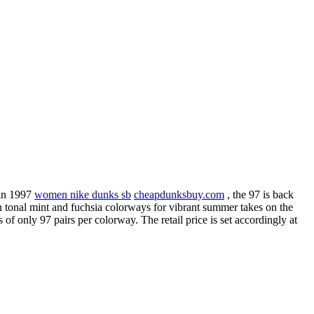
 in 1997
women nike dunks sb
cheapdunksbuy.com
, the 97 is back
in tonal mint and fuchsia colorways for vibrant summer takes on the
f only 97 pairs per colorway. The retail price is set accordingly at