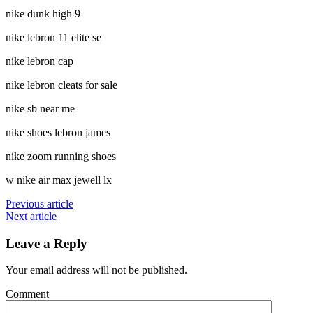
nike dunk high 9
nike lebron 11 elite se
nike lebron cap
nike lebron cleats for sale
nike sb near me
nike shoes lebron james
nike zoom running shoes
w nike air max jewell lx
Previous article
Next article
Leave a Reply
Your email address will not be published.
Comment