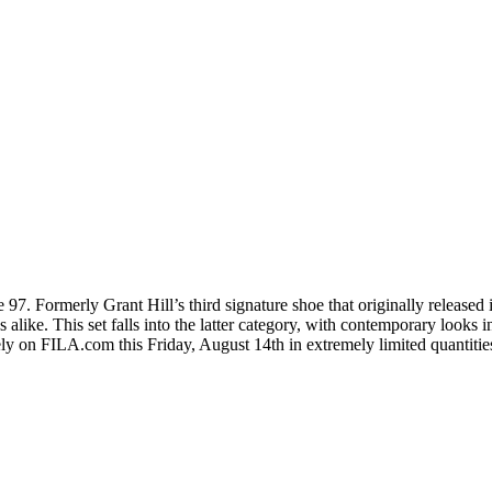
97. Formerly Grant Hill’s third signature shoe that originally released
alike. This set falls into the latter category, with contemporary looks 
 on FILA.com this Friday, August 14th in extremely limited quantities o