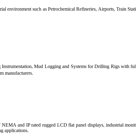
al environment such as Petrochemical Refineries, Airports, Train Stati
g Instrumentation, Mud Logging and Systems for Drilling Rigs with fu
tem manufacturers.
 of NEMA and IP rated rugged LCD flat panel displays, industrial mo
g applications.