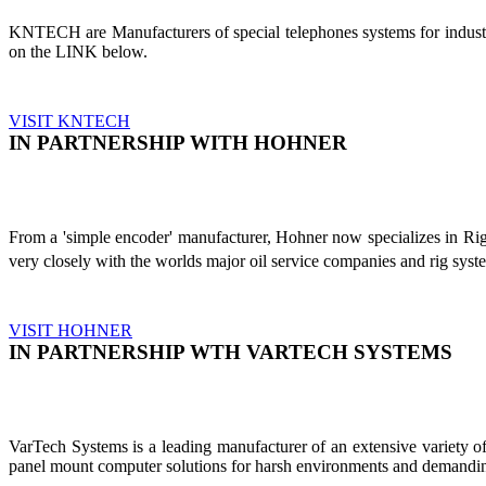
KNTECH are Manufacturers of special telephones systems for industri
on the LINK below.
VISIT KNTECH
IN PARTNERSHIP WITH HOHNER
From a 'simple encoder' manufacturer, Hohner now specializes in Ri
very closely with the worlds major oil service companies and rig sys
VISIT HOHNER
IN PARTNERSHIP WTH VARTECH SYSTEMS
VarTech Systems is a leading manufacturer of an extensive variety
panel mount computer solutions for harsh environments and demandin