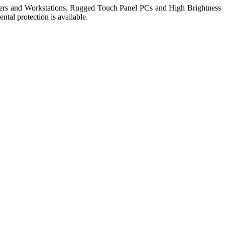
ers and Workstations, Rugged Touch Panel PCs and High Brightness
tal protection is available.